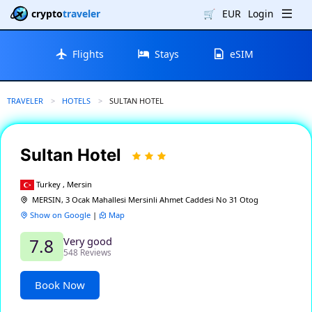
crypto
traveler
🛒
EUR
Login
Flights
Stays
eSIM
TRAVELER
HOTELS
CURRENT:
SULTAN HOTEL
Sultan Hotel
Turkey , Mersin
MERSIN, 3 Ocak Mahallesi Mersinli Ahmet Caddesi No 31 Otog
Show on Google
|
Map
Very good
7.8
548 Reviews
Book Now