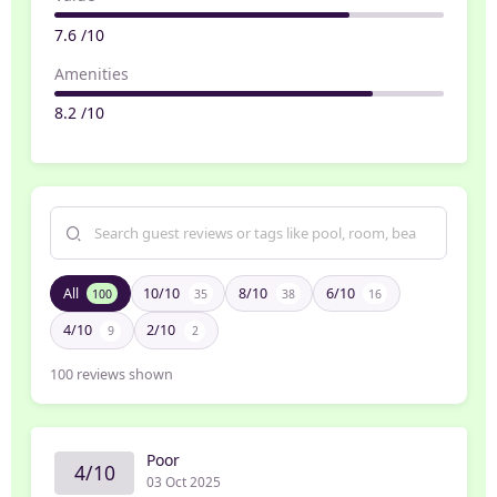
7.6 /10
Amenities
8.2 /10
All
10/10
8/10
6/10
100
35
38
16
4/10
2/10
9
2
100
reviews shown
Poor
4/10
03 Oct 2025