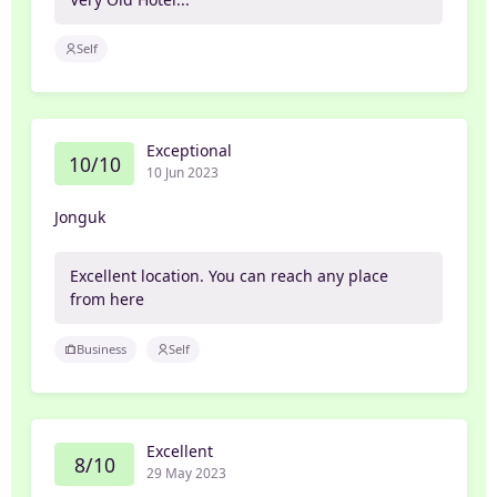
Self
Exceptional
10/10
10 Jun 2023
Jonguk
Excellent location. You can reach any place
from here
Business
Self
Excellent
8/10
29 May 2023