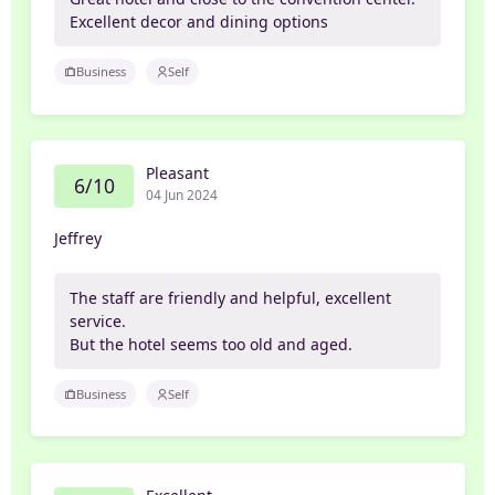
Excellent decor and dining options
Business
Self
Pleasant
6/10
04 Jun 2024
Jeffrey
The staff are friendly and helpful, excellent
service.
But the hotel seems too old and aged.
Business
Self