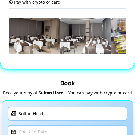
Pay with crypto or card
Book
Book your stay at
Sultan Hotel
- You can pay with crypto or card