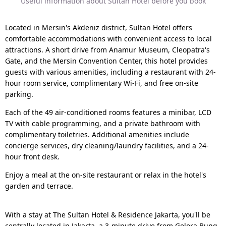
Useful information about Sultan Hotel before you book
Located in Mersin's Akdeniz district, Sultan Hotel offers
comfortable accommodations with convenient access to local
attractions. A short drive from Anamur Museum, Cleopatra's
Gate, and the Mersin Convention Center, this hotel provides
guests with various amenities, including a restaurant with 24-
hour room service, complimentary Wi-Fi, and free on-site
parking.
Each of the 49 air-conditioned rooms features a minibar, LCD
TV with cable programming, and a private bathroom with
complimentary toiletries. Additional amenities include
concierge services, dry cleaning/laundry facilities, and a 24-
hour front desk.
Enjoy a meal at the on-site restaurant or relax in the hotel's
garden and terrace.
With a stay at The Sultan Hotel & Residence Jakarta, you'll be
centrally located in Jakarta, a 3-minute drive from Gelora Bung