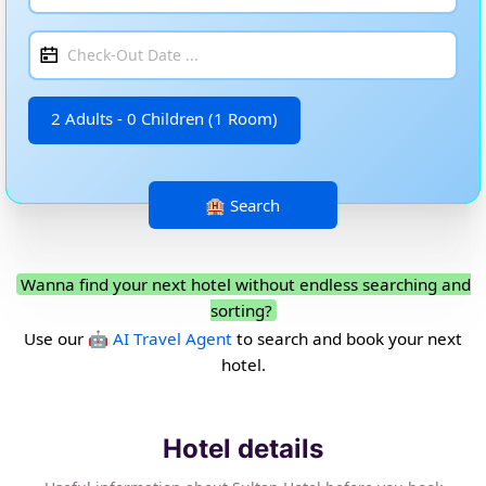
2 Adults - 0 Children (1 Room)
Wanna find your next hotel without endless searching and
sorting?
Use our
🤖 AI Travel Agent
to search and book your next
hotel.
Hotel details