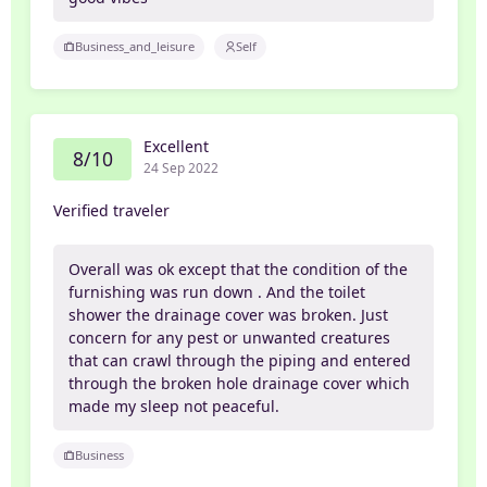
Business_and_leisure
Self
Excellent
8/10
24 Sep 2022
Verified traveler
Overall was ok except that the condition of the
furnishing was run down . And the toilet
shower the drainage cover was broken. Just
concern for any pest or unwanted creatures
that can crawl through the piping and entered
through the broken hole drainage cover which
made my sleep not peaceful.
Business