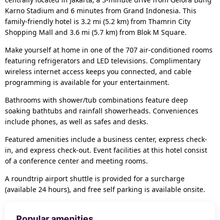
Karno Stadium and 6 minutes from Grand Indonesia. This
family-friendly hotel is 3.2 mi (5.2 km) from Thamrin City
Shopping Mall and 3.6 mi (5.7 km) from Blok M Square.
Make yourself at home in one of the 707 air-conditioned rooms
featuring refrigerators and LED televisions. Complimentary
wireless internet access keeps you connected, and cable
programming is available for your entertainment.
Bathrooms with shower/tub combinations feature deep
soaking bathtubs and rainfall showerheads. Conveniences
include phones, as well as safes and desks.
Featured amenities include a business center, express check-
in, and express check-out. Event facilities at this hotel consist
of a conference center and meeting rooms.
A roundtrip airport shuttle is provided for a surcharge
(available 24 hours), and free self parking is available onsite.
Popular amenities