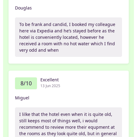
Douglas
To be frank and candid, I booked my colleague
here via Expedia and he’s stayed before as the
hotel is conveniently located, however he
received a room with no hot water which I find
very odd and when
Excellent
8/10
13 Jun 2025
Miguel
I lilke that the hotel even when it is quite old,
still keeps most of things well, i would
recommend to review more their equpment at
the rooms as they look quite old, but in general