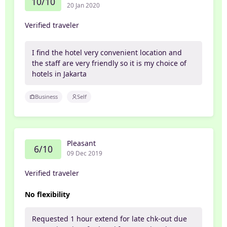
10/10
20 Jan 2020
Verified traveler
I find the hotel very convenient location and
the staff are very friendly so it is my choice of
hotels in Jakarta
Business
Self
Pleasant
6/10
09 Dec 2019
Verified traveler
No flexibility
Requested 1 hour extend for late chk-out due