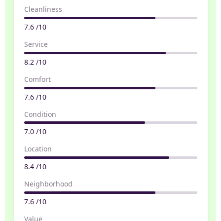
Cleanliness
7.6 /10
Service
8.2 /10
Comfort
7.6 /10
Condition
7.0 /10
Location
8.4 /10
Neighborhood
7.6 /10
Value