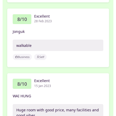
Excellent
8/10
28 Feb 2023
Jonguk
walkable
Business
Self
Excellent
8/10
15 Jan 2023
WAI HUNG
Huge room with good price, many facilities and
good vibes