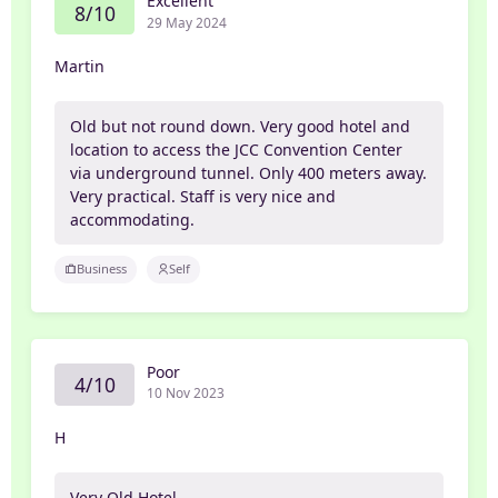
Excellent
8/10
29 May 2024
Martin
Old but not round down. Very good hotel and
location to access the JCC Convention Center
via underground tunnel. Only 400 meters away.
Very practical. Staff is very nice and
accommodating.
Business
Self
Poor
4/10
10 Nov 2023
H
Very Old Hotel...