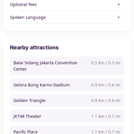
Optional fees
Spoken Language
Nearby attractions
Balai Sidang Jakarta Convention
0.5 km / 0.3 mi
Center
Gelora Bung Karno Stadium
0.9 km / 0.6 mi
Golden Triangle
0.9 km / 0.6 mi
JKT48 Theater
1.1 km / 0.7 mi
Pacific Place
1.1 km / 0.7 mi