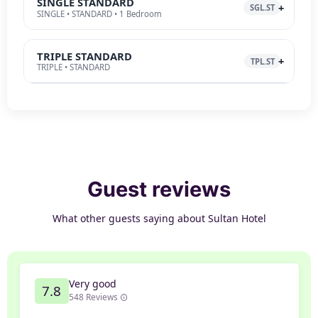
SINGLE STANDARD
SGL.ST
SINGLE • STANDARD • 1 Bedroom
TRIPLE STANDARD
TPL.ST
TRIPLE • STANDARD
Guest reviews
What other guests saying about Sultan Hotel
Very good
7.8
548 Reviews