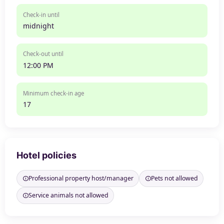
Check-in until
midnight
Check-out until
12:00 PM
Minimum check-in age
17
Hotel policies
Professional property host/manager
Pets not allowed
Service animals not allowed