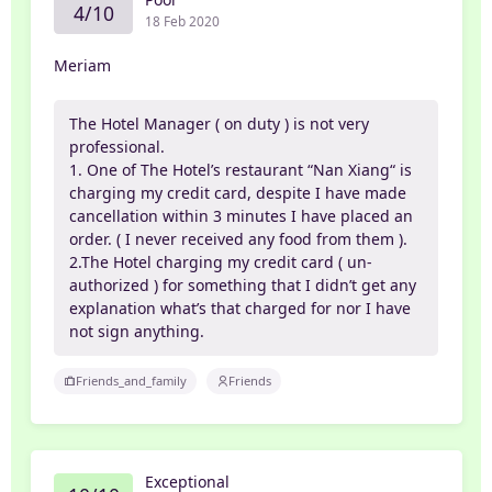
4/10
18 Feb 2020
Meriam
The Hotel Manager ( on duty ) is not very
professional.
1. One of The Hotel’s restaurant “Nan Xiang“ is
charging my credit card, despite I have made
cancellation within 3 minutes I have placed an
order. ( I never received any food from them ).
2.The Hotel charging my credit card ( un-
authorized ) for something that I didn’t get any
explanation what’s that charged for nor I have
not sign anything.
Friends_and_family
Friends
Exceptional