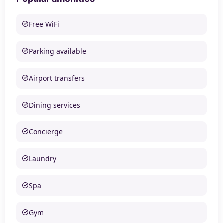
Free WiFi
Parking available
Airport transfers
Dining services
Concierge
Laundry
Spa
Gym