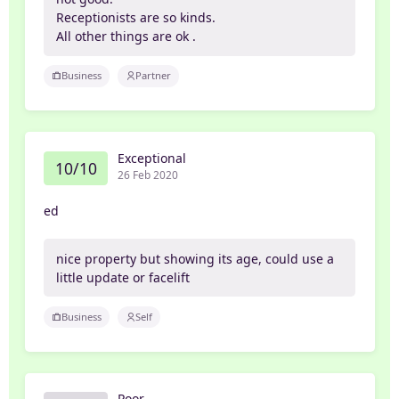
Receptionists are so kinds.
All other things are ok .
Business
Partner
Exceptional
10/10
26 Feb 2020
ed
nice property but showing its age, could use a
little update or facelift
Business
Self
Poor