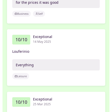
for the prices it was good
Business
Self
Exceptional
10/10
14 May 2025
Louferinio
Everything
Leisure
Exceptional
10/10
25 Mar 2025