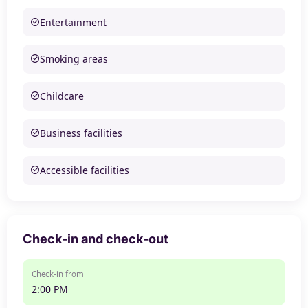
Entertainment
Smoking areas
Childcare
Business facilities
Accessible facilities
Check-in and check-out
Check-in from
2:00 PM