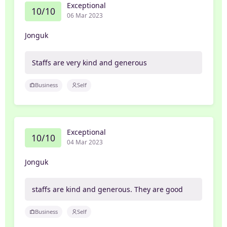
Exceptional
10/10
06 Mar 2023
Jonguk
Staffs are very kind and generous
Business
Self
Exceptional
10/10
04 Mar 2023
Jonguk
staffs are kind and generous. They are good
Business
Self