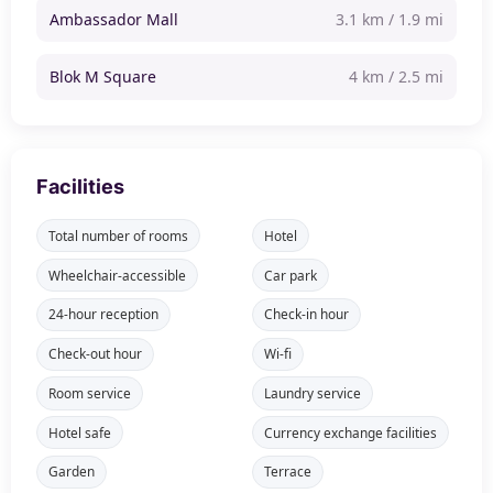
Ambassador Mall
3.1 km / 1.9 mi
Blok M Square
4 km / 2.5 mi
Facilities
Total number of rooms
Hotel
Wheelchair-accessible
Car park
24-hour reception
Check-in hour
Check-out hour
Wi-fi
Room service
Laundry service
Hotel safe
Currency exchange facilities
Garden
Terrace