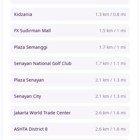
Kidzania
1.3 km / 0.8 mi
FX Sudirman Mall
1.5 km / 1 mi
Plaza Semanggi
1.7 km / 1 mi
Senayan National Golf Club
1.7 km / 1.1 mi
Plaza Senayan
2.1 km / 1.3 mi
Senayan City
2.1 km / 1.3 mi
Jakarta World Trade Center
2.6 km / 1.6 mi
ASHTA District 8
2.6 km / 1.6 mi