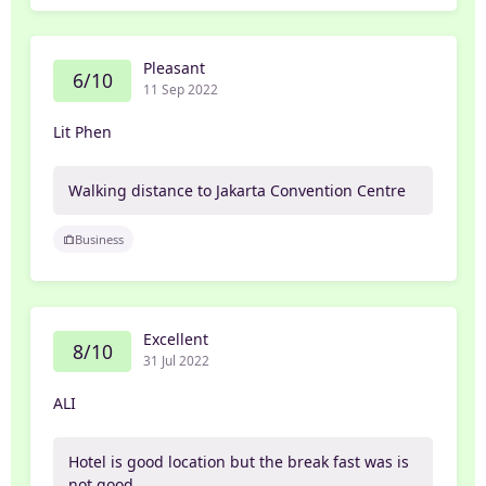
Pleasant
6/10
11 Sep 2022
Lit Phen
Walking distance to Jakarta Convention Centre
Business
Excellent
8/10
31 Jul 2022
ALI
Hotel is good location but the break fast was is
not good.