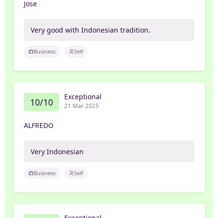
Jose
Very good with Indonesian tradition.
Business
Self
Exceptional
10/10
21 Mar 2025
ALFREDO
Very Indonesian
Business
Self
Exceptional