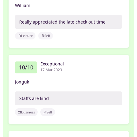
William
Really appreciated the late check out time
Leisure
Self
Exceptional
10/10
17 Mar 2023
Jonguk
Staffs are kind
Business
Self