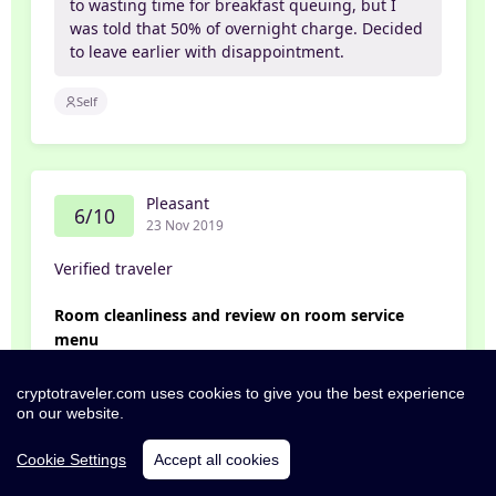
to wasting time for breakfast queuing, but I
was told that 50% of overnight charge. Decided
to leave earlier with disappointment.
Self
Pleasant
6/10
23 Nov 2019
Verified traveler
Room cleanliness and review on room service
menu
1) On the 1st day of check in, after i entered my
cryptotraveler.com uses cookies to give you the best experience
on our website.
room (They up-graded my room due to
unavailable of the room i booked) just before i
Cookie Settings
Accept all cookies
was about to put down my lap-top, i realize the
working table was oily. Then i turned to the