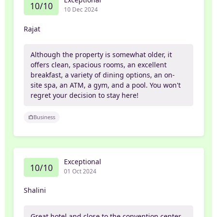
10/10
10 Dec 2024
Rajat
Although the property is somewhat older, it
offers clean, spacious rooms, an excellent
breakfast, a variety of dining options, an on-
site spa, an ATM, a gym, and a pool. You won't
regret your decision to stay here!
Business
Exceptional
10/10
01 Oct 2024
Shalini
Great hotel and close to the convention center.