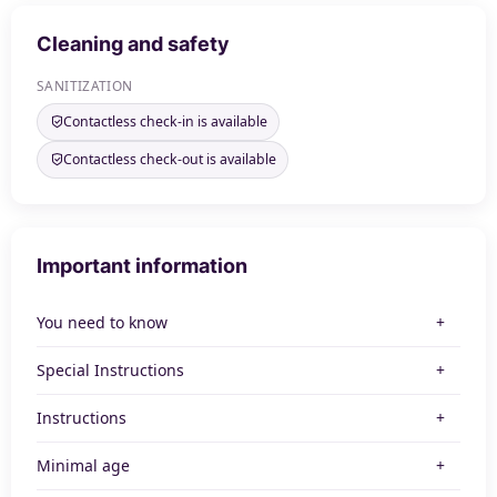
Cleaning and safety
SANITIZATION
Contactless check-in is available
Contactless check-out is available
Important information
You need to know
Special Instructions
Instructions
Minimal age