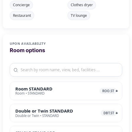
Concierge
Clothes dryer
Restaurant
TV lounge
UPON AVAILABILITY
Room options
Room STANDARD
ROO.ST
Room • STANDARD
Double or Twin STANDARD
DBT.ST
Double or Twin • STANDARD