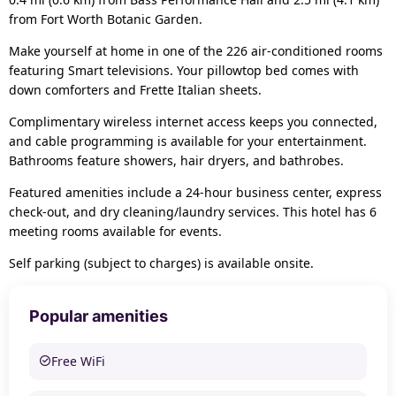
from Fort Worth Botanic Garden.
Make yourself at home in one of the 226 air-conditioned rooms
featuring Smart televisions. Your pillowtop bed comes with
down comforters and Frette Italian sheets.
Complimentary wireless internet access keeps you connected,
and cable programming is available for your entertainment.
Bathrooms feature showers, hair dryers, and bathrobes.
Featured amenities include a 24-hour business center, express
check-out, and dry cleaning/laundry services. This hotel has 6
meeting rooms available for events.
Self parking (subject to charges) is available onsite.
Popular amenities
Free WiFi