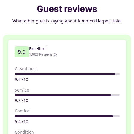
Guest reviews
What other guests saying about Kimpton Harper Hotel
Excellent
9.0
1,003 Reviews
Cleanliness
9.6 /10
Service
9.2 /10
Comfort
9.4 /10
Condition