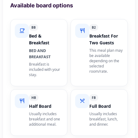
Available board options
BB
B2
Bed &
Breakfast For
Breakfast
Two Guests
This meal plan may
BED AND
be available
BREAKFAST
depending on the
Breakfast is
selected
included with your
room/rate.
stay.
HB
FB
Half Board
Full Board
Usually includes
Usually includes
breakfast and one
breakfast, lunch,
additional meal.
and dinner.