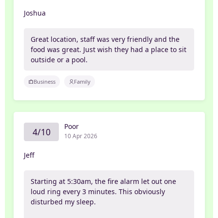
Joshua
Great location, staff was very friendly and the
food was great. Just wish they had a place to sit
outside or a pool.
Business
Family
Poor
4/10
10 Apr 2026
Jeff
Starting at 5:30am, the fire alarm let out one
loud ring every 3 minutes. This obviously
disturbed my sleep.