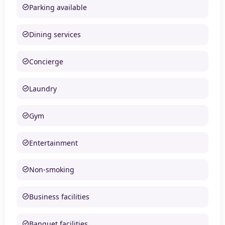
Parking available
Dining services
Concierge
Laundry
Gym
Entertainment
Non-smoking
Business facilities
Banquet facilities