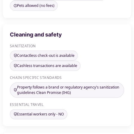
Pets allowed (no fees)
Cleaning and safety
SANITIZATION
Contactless check-out is available
Cashless transactions are available
CHAIN SPECIFIC STANDARDS
Property follows a brand or regulatory agency's sanitization
guidelines Clean Promise (IHG)
ESSENTIAL TRAVEL
Essential workers only - NO