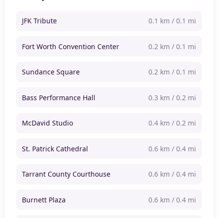
JFK Tribute
0.1 km / 0.1 mi
Fort Worth Convention Center
0.2 km / 0.1 mi
Sundance Square
0.2 km / 0.1 mi
Bass Performance Hall
0.3 km / 0.2 mi
McDavid Studio
0.4 km / 0.2 mi
St. Patrick Cathedral
0.6 km / 0.4 mi
Tarrant County Courthouse
0.6 km / 0.4 mi
Burnett Plaza
0.6 km / 0.4 mi