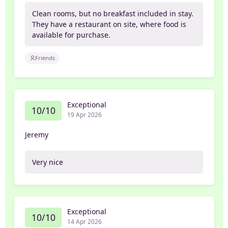
Clean rooms, but no breakfast included in stay.
They have a restaurant on site, where food is
available for purchase.
Friends
Exceptional
10/10
19 Apr 2026
Jeremy
Very nice
Exceptional
10/10
14 Apr 2026