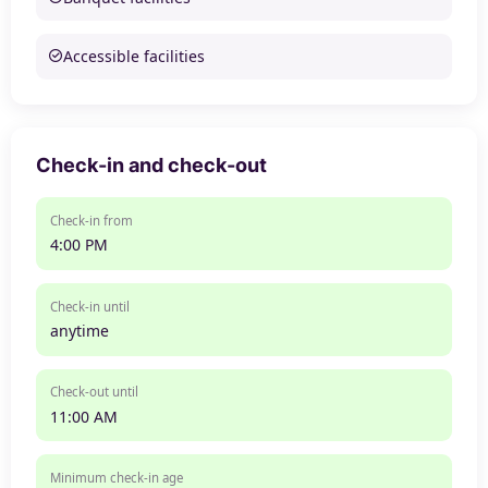
Accessible facilities
Check-in and check-out
Check-in from
4:00 PM
Check-in until
anytime
Check-out until
11:00 AM
Minimum check-in age