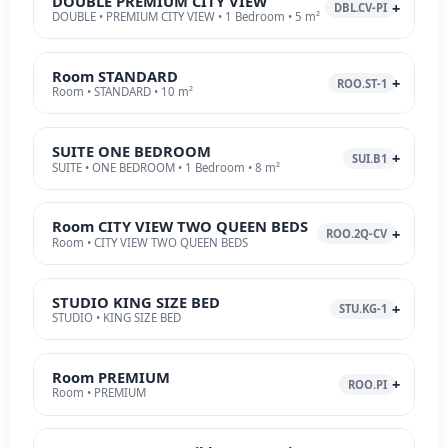
DOUBLE PREMIUM CITY VIEW
DBL.CV-PI
DOUBLE • PREMIUM CITY VIEW • 1 Bedroom • 5 m²
Room STANDARD
ROO.ST-1
Room • STANDARD • 10 m²
SUITE ONE BEDROOM
SUI.B1
SUITE • ONE BEDROOM • 1 Bedroom • 8 m²
Room CITY VIEW TWO QUEEN BEDS
ROO.2Q-CV
Room • CITY VIEW TWO QUEEN BEDS
STUDIO KING SIZE BED
STU.KG-1
STUDIO • KING SIZE BED
Room PREMIUM
ROO.PI
Room • PREMIUM