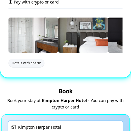
Pay with crypto or card
Hotels with charm
Book
Book your stay at
Kimpton Harper Hotel
- You can pay with
crypto or card