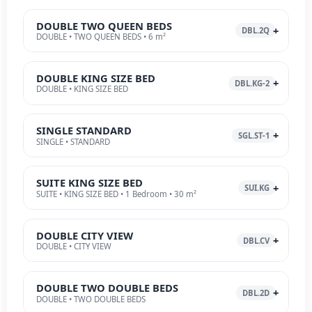
DOUBLE TWO QUEEN BEDS
DBL.2Q
DOUBLE • TWO QUEEN BEDS • 6 m²
DOUBLE KING SIZE BED
DBL.KG-2
DOUBLE • KING SIZE BED
SINGLE STANDARD
SGL.ST-1
SINGLE • STANDARD
SUITE KING SIZE BED
SUI.KG
SUITE • KING SIZE BED • 1 Bedroom • 30 m²
DOUBLE CITY VIEW
DBL.CV
DOUBLE • CITY VIEW
DOUBLE TWO DOUBLE BEDS
DBL.2D
DOUBLE • TWO DOUBLE BEDS