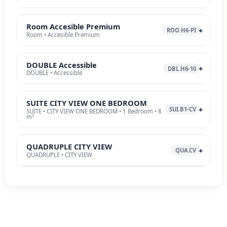
Room Accesible Premium
ROO.H6-PI
Room • Accesible Premium
DOUBLE Accessible
DBL.H6-10
DOUBLE • Accessible
SUITE CITY VIEW ONE BEDROOM
SUI.B1-CV
SUITE • CITY VIEW ONE BEDROOM • 1 Bedroom • 8
m²
QUADRUPLE CITY VIEW
QUA.CV
QUADRUPLE • CITY VIEW