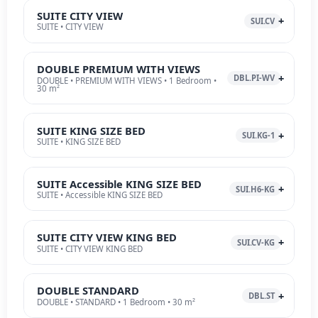
SUITE CITY VIEW
SUI.CV
SUITE • CITY VIEW
DOUBLE PREMIUM WITH VIEWS
DBL.PI-WV
DOUBLE • PREMIUM WITH VIEWS • 1 Bedroom •
30 m²
SUITE KING SIZE BED
SUI.KG-1
SUITE • KING SIZE BED
SUITE Accessible KING SIZE BED
SUI.H6-KG
SUITE • Accessible KING SIZE BED
SUITE CITY VIEW KING BED
SUI.CV-KG
SUITE • CITY VIEW KING BED
DOUBLE STANDARD
DBL.ST
DOUBLE • STANDARD • 1 Bedroom • 30 m²