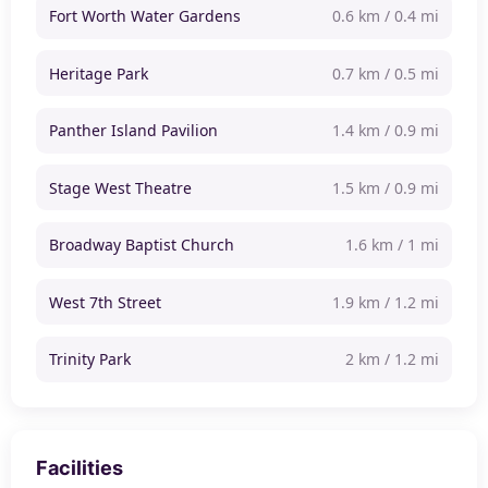
Fort Worth Water Gardens
0.6 km / 0.4 mi
Heritage Park
0.7 km / 0.5 mi
Panther Island Pavilion
1.4 km / 0.9 mi
Stage West Theatre
1.5 km / 0.9 mi
Broadway Baptist Church
1.6 km / 1 mi
West 7th Street
1.9 km / 1.2 mi
Trinity Park
2 km / 1.2 mi
Facilities