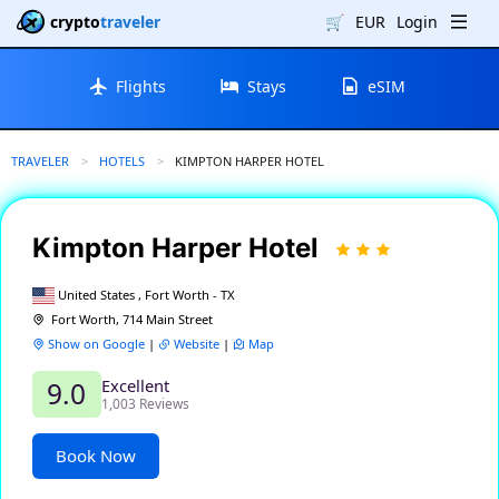
crypto
traveler
🛒
EUR
Login
Flights
Stays
eSIM
TRAVELER
HOTELS
CURRENT:
KIMPTON HARPER HOTEL
Kimpton Harper Hotel
United States , Fort Worth - TX
Fort Worth, 714 Main Street
Show on Google
|
Website
|
Map
Excellent
9.0
1,003 Reviews
Book Now