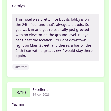
Carolyn
This hotel was pretty nice but its lobby is on
the 24th floor and that’s always a bit odd. So
you walk in and you’re basically just greeted
with an elevator on the ground level. But you
can’t beat the location. It’s right downtown
right on Main Street, and there’s a bar on the
24th floor with a great view. I would stay there
again.
Partner
Excellent
8/10
19 Apr 2026
Yazmin