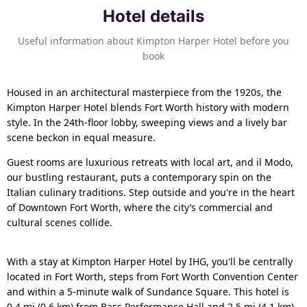
Hotel details
Useful information about Kimpton Harper Hotel before you
book
Housed in an architectural masterpiece from the 1920s, the
Kimpton Harper Hotel blends Fort Worth history with modern
style. In the 24th-floor lobby, sweeping views and a lively bar
scene beckon in equal measure.
Guest rooms are luxurious retreats with local art, and il Modo,
our bustling restaurant, puts a contemporary spin on the
Italian culinary traditions. Step outside and you're in the heart
of Downtown Fort Worth, where the city’s commercial and
cultural scenes collide.
With a stay at Kimpton Harper Hotel by IHG, you'll be centrally
located in Fort Worth, steps from Fort Worth Convention Center
and within a 5-minute walk of Sundance Square. This hotel is
0.4 mi (0.6 km) from Bass Performance Hall and 2.5 mi (4.1 km)