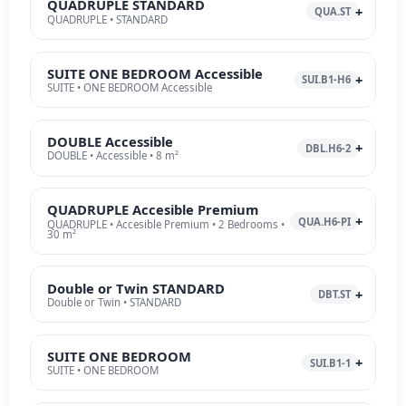
QUADRUPLE STANDARD
QUA.ST
QUADRUPLE • STANDARD
SUITE ONE BEDROOM Accessible
SUI.B1-H6
SUITE • ONE BEDROOM Accessible
DOUBLE Accessible
DBL.H6-2
DOUBLE • Accessible • 8 m²
QUADRUPLE Accesible Premium
QUA.H6-PI
QUADRUPLE • Accesible Premium • 2 Bedrooms •
30 m²
Double or Twin STANDARD
DBT.ST
Double or Twin • STANDARD
SUITE ONE BEDROOM
SUI.B1-1
SUITE • ONE BEDROOM