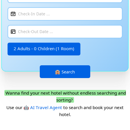
2 Adults - 0 Children (1 Room)
Wanna find your next hotel without endless searching and
sorting?
Use our
🤖 AI Travel Agent
to search and book your next
hotel.