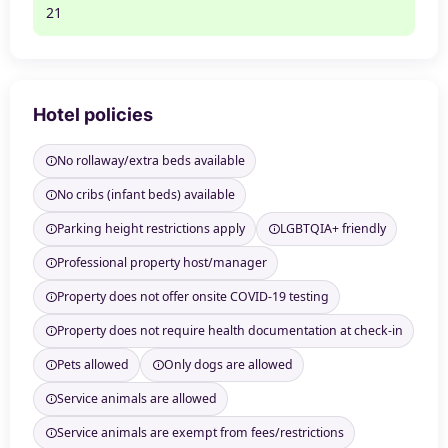
21
Hotel policies
No rollaway/extra beds available
No cribs (infant beds) available
Parking height restrictions apply
LGBTQIA+ friendly
Professional property host/manager
Property does not offer onsite COVID-19 testing
Property does not require health documentation at check-in
Pets allowed
Only dogs are allowed
Service animals are allowed
Service animals are exempt from fees/restrictions