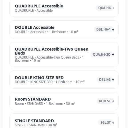
QUADRUPLE Accessible
QUA.H6
QUADRUPLE • Accessible
DOUBLE Accessible
DBL.H6-1
DOUBLE • Accessible • 1 Bedroom • 10 m²
QUADRUPLE Accessible-Two Queen
Beds
QUA.H6-2Q
QUADRUPLE • Accessible-Two Queen Beds • 1
Bedroom • 10 m²
DOUBLE KING SIZE BED
DBL.KG
DOUBLE • KING SIZE BED • 1 Bedroom • 10 m²
Room STANDARD
ROO.ST
Room • STANDARD • 1 Bedroom • 30 m²
SINGLE STANDARD
SGL.ST
SINGLE • STANDARD • 30 m²