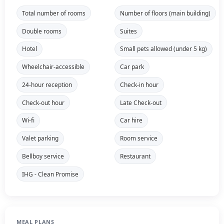
Total number of rooms
Number of floors (main building)
Double rooms
Suites
Hotel
Small pets allowed (under 5 kg)
Wheelchair-accessible
Car park
24-hour reception
Check-in hour
Check-out hour
Late Check-out
Wi-fi
Car hire
Valet parking
Room service
Bellboy service
Restaurant
IHG - Clean Promise
MEAL PLANS