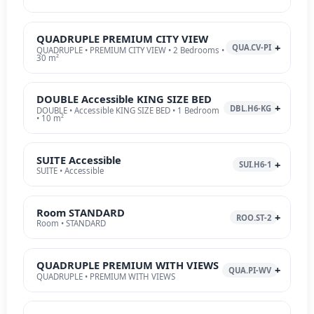
QUADRUPLE PREMIUM CITY VIEW
QUA.CV-PI
QUADRUPLE • PREMIUM CITY VIEW • 2 Bedrooms •
30 m²
DOUBLE Accessible KING SIZE BED
DBL.H6-KG
DOUBLE • Accessible KING SIZE BED • 1 Bedroom
• 10 m²
SUITE Accessible
SUI.H6-1
SUITE • Accessible
Room STANDARD
ROO.ST-2
Room • STANDARD
QUADRUPLE PREMIUM WITH VIEWS
QUA.PI-WV
QUADRUPLE • PREMIUM WITH VIEWS