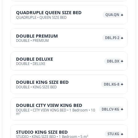
QUADRUPLE QUEEN SIZE BED
QUA.QN
QUADRUPLE • QUEEN SIZE BED
DOUBLE PREMIUM
DBL.PI-2
DOUBLE • PREMIUM
DOUBLE DELUXE
DBL.DX
DOUBLE • DELUXE
DOUBLE KING SIZE BED
DBL.KG-8
DOUBLE • KING SIZE BED
DOUBLE CITY VIEW KING BED
DBL.CV-KG
DOUBLE • CITY VIEW KING BED • 1 Bedroom • 10
m²
STUDIO KING SIZE BED
STU.KG
STUDIO • KING SIZE BED • 1 Bedroom • 5 m²