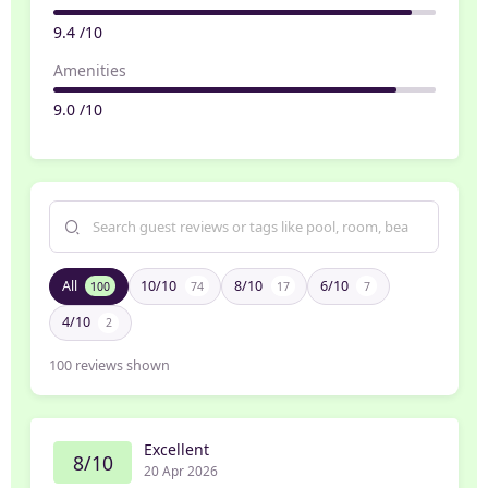
9.4 /10
Amenities
9.0 /10
All
10/10
8/10
6/10
100
74
17
7
4/10
2
100
reviews shown
Excellent
8/10
20 Apr 2026