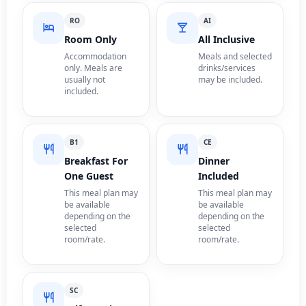
RO
AI
Room Only
All Inclusive
Accommodation
Meals and selected
only. Meals are
drinks/services
usually not
may be included.
included.
B1
CE
Breakfast For
Dinner
One Guest
Included
This meal plan may
This meal plan may
be available
be available
depending on the
depending on the
selected
selected
room/rate.
room/rate.
SC