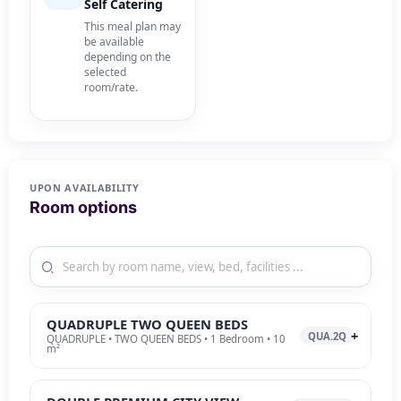
Self Catering
This meal plan may
be available
depending on the
selected
room/rate.
UPON AVAILABILITY
Room options
QUADRUPLE TWO QUEEN BEDS
QUA.2Q
QUADRUPLE • TWO QUEEN BEDS • 1 Bedroom • 10
m²