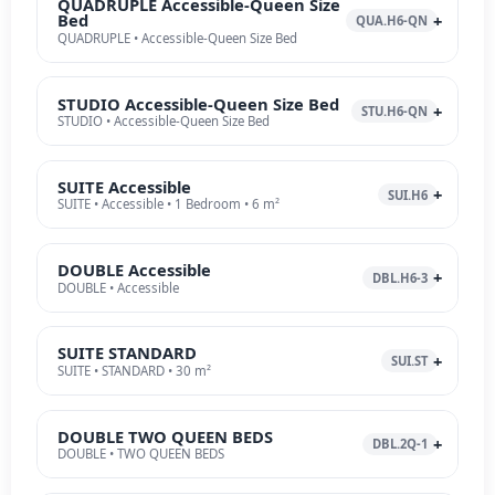
QUADRUPLE Accessible-Queen Size
Bed
QUA.H6-QN
QUADRUPLE • Accessible-Queen Size Bed
STUDIO Accessible-Queen Size Bed
STU.H6-QN
STUDIO • Accessible-Queen Size Bed
SUITE Accessible
SUI.H6
SUITE • Accessible • 1 Bedroom • 6 m²
DOUBLE Accessible
DBL.H6-3
DOUBLE • Accessible
SUITE STANDARD
SUI.ST
SUITE • STANDARD • 30 m²
DOUBLE TWO QUEEN BEDS
DBL.2Q-1
DOUBLE • TWO QUEEN BEDS