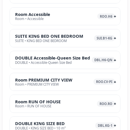
Room Accessible
ROO.H6
Room • Accessible
SUITE KING BED ONE BEDROOM
SUI.B1-KG
SUITE • KING BED ONE BEDROOM
DOUBLE Accessible-Queen Size Bed
DBL.H6-QN
DOUBLE • Accessible-Queen Size Bed
Room PREMIUM CITY VIEW
ROO.CV-PI
Room • PREMIUM CITY VIEW
Room RUN OF HOUSE
ROO.RO
Room • RUN OF HOUSE
DOUBLE KING SIZE BED
DBL.KG-1
DOUBLE • KING SIZE BED • 10 m²