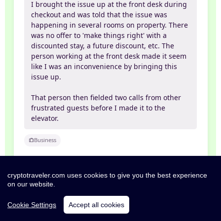
I brought the issue up at the front desk during
checkout and was told that the issue was
happening in several rooms on property. There
was no offer to 'make things right' with a
discounted stay, a future discount, etc. The
person working at the front desk made it seem
like I was an inconvenience by bringing this
issue up.
That person then fielded two calls from other
frustrated guests before I made it to the
elevator.
Business
cryptotraveler.com uses cookies to give you the best experience
on our website.
Exceptional
10/10
04 Apr 2026
Cookie Settings
Accept all cookies
Lou Anne