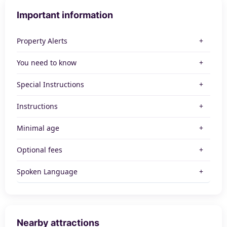
Important information
Property Alerts
You need to know
Special Instructions
Instructions
Minimal age
Optional fees
Spoken Language
Nearby attractions