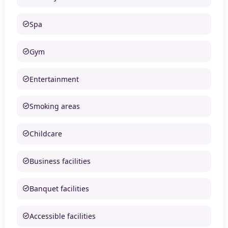
Spa
Gym
Entertainment
Smoking areas
Childcare
Business facilities
Banquet facilities
Accessible facilities