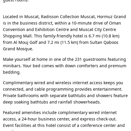
Located in Muscat, Radisson Collection Muscat, Hormuz Grand
is in the business district, within a 10-minute drive of Oman
Convention and Exhibition Centre and Muscat City Centre
Shopping Mall. This family-friendly hotel is 6.7 mi (10.8 km)
from Al Mouj Golf and 7.2 mi (11.5 km) from Sultan Qaboos
Grand Mosque.
Make yourself at home in one of the 231 guestrooms featuring
minibars. Your bed comes with down comforters and premium
bedding.
Complimentary wired and wireless internet access keeps you
connected, and cable programming provides entertainment.
Private bathrooms with separate bathtubs and showers feature
deep soaking bathtubs and rainfall showerheads.
Featured amenities include complimentary wired internet
access, a 24-hour business center, and express check-out.
Event facilities at this hotel consist of a conference center and