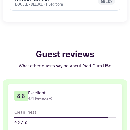
DBL.DX
DOUBLE • DELUXE • 1 Bedroom
Guest reviews
What other guests saying about Riad Oum H&n
Excellent
8.8
471 Reviews
Cleanliness
9.2 /10