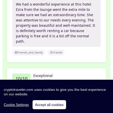
We had a wonderful experience at this hotel.
Ezra from the lounge went the extra mile to
make sure we had an extraordinary time. She
was attentive to our needs every evening. The
property was beautiful and well-maintained. It
is definitely worth renting a car because
parking is free and it is a bit off the normal
path.
Friends_and_family
Friends
Exceptional
10/10
09 Sep 2025
cryptotraveler.com uses cookies to give you the best experience
Janice
on our website.
Enjoyable Stay in Muscat Oman
Cookie Settings
Accept all cookies