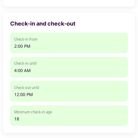
Check-in and check-out
Check-in from
2:00 PM
Check-in until
4:00 AM
Check-out until
12:00 PM
Minimum check-in age
18