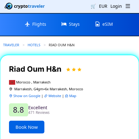
crypto
traveler
🛒
EUR
Login
Flights
Stays
eSIM
TRAVELER
HOTELS
CURRENT:
RIAD OUM H&N
Riad Oum H&n
Morocco , Marrakech
Marrakesh, G4gm+6x Marrakesh, Morocco
Show on Google
|
Website
|
Map
Excellent
8.8
471 Reviews
Book Now