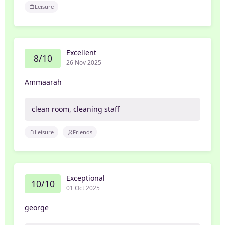
Leisure
Excellent
8/10
26 Nov 2025
Ammaarah
clean room, cleaning staff
Leisure
Friends
Exceptional
10/10
01 Oct 2025
george