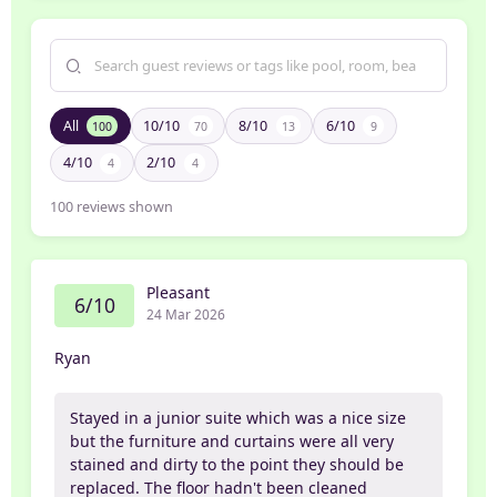
All
10/10
8/10
6/10
100
70
13
9
4/10
2/10
4
4
100
reviews shown
Pleasant
6/10
24 Mar 2026
Ryan
Stayed in a junior suite which was a nice size
but the furniture and curtains were all very
stained and dirty to the point they should be
replaced. The floor hadn't been cleaned