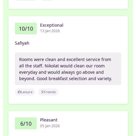
Exceptional
10/10
13 Jan 2026
Safiyah
Rooms were clean and excellent service from
all the staff. Nikolat would clean our room
everyday and would always go above and
beyond. Good breakfast selection and variety.
Leisure
Friends
Pleasant
6/10
05 Jan 2026