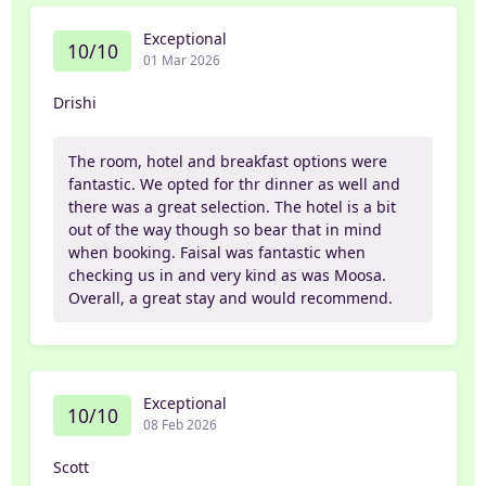
Exceptional
10/10
01 Mar 2026
Drishi
The room, hotel and breakfast options were
fantastic. We opted for thr dinner as well and
there was a great selection. The hotel is a bit
out of the way though so bear that in mind
when booking. Faisal was fantastic when
checking us in and very kind as was Moosa.
Overall, a great stay and would recommend.
Exceptional
10/10
08 Feb 2026
Scott