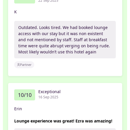
22 Sep 2025
K
Outdated. Looks tired. We had booked lounge
access with our stay but it was non existent
and not mentioned by staff. Staff at breakfast
time were quite abrupt verging on being rude.
Most likely wouldn’t use this hotel again
Partner
Exceptional
10/10
16 Sep 2025
Erin
Lounge experience was great! Ezra was amazing!