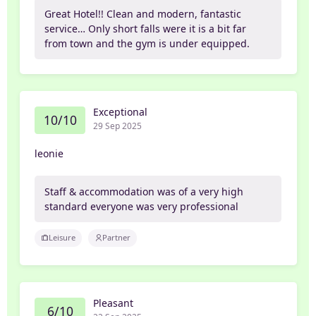
Great Hotel!! Clean and modern, fantastic
service… Only short falls were it is a bit far
from town and the gym is under equipped.
Exceptional
10/10
29 Sep 2025
leonie
Staff & accommodation was of a very high
standard everyone was very professional
Leisure
Partner
Pleasant
6/10