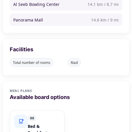
Al Seeb Bowling Center
14.1 km / 8.7 mi
Panorama Mall
14.6 km / 9 mi
Facilities
Total number of rooms
Riad
MEAL PLANS
Available board options
BB
Bed &