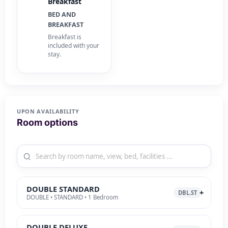
Breakfast
BED AND
BREAKFAST
Breakfast is
included with your
stay.
UPON AVAILABILITY
Room options
DOUBLE STANDARD
DBL.ST
DOUBLE • STANDARD • 1 Bedroom
DOUBLE DELUXE