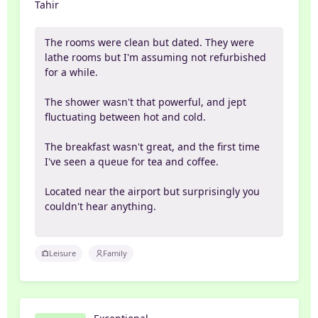
Tahir
The rooms were clean but dated. They were
lathe rooms but I'm assuming not refurbished
for a while.
The shower wasn't that powerful, and jept
fluctuating between hot and cold.
The breakfast wasn't great, and the first time
I've seen a queue for tea and coffee.
Located near the airport but surprisingly you
couldn't hear anything.
Leisure
Family