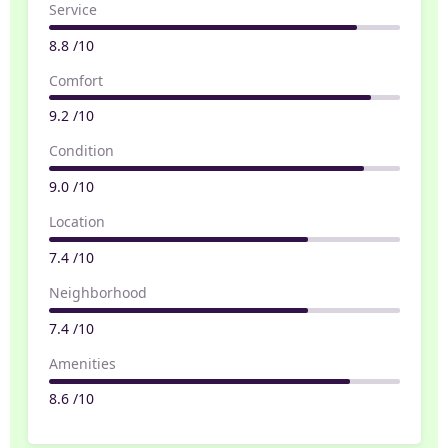
Service
8.8 /10
Comfort
9.2 /10
Condition
9.0 /10
Location
7.4 /10
Neighborhood
7.4 /10
Amenities
8.6 /10