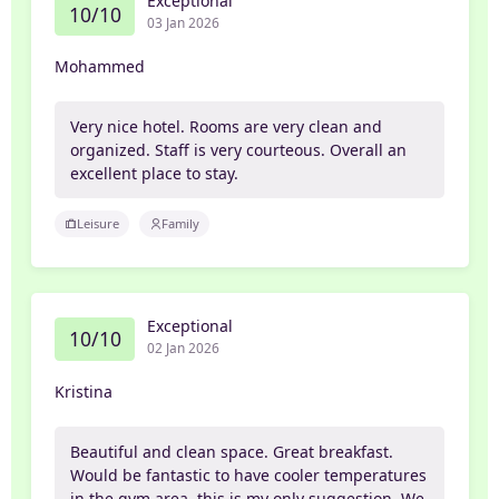
Exceptional
10/10
03 Jan 2026
Mohammed
Very nice hotel. Rooms are very clean and
organized. Staff is very courteous. Overall an
excellent place to stay.
Leisure
Family
Exceptional
10/10
02 Jan 2026
Kristina
Beautiful and clean space. Great breakfast.
Would be fantastic to have cooler temperatures
in the gym area, this is my only suggestion. We