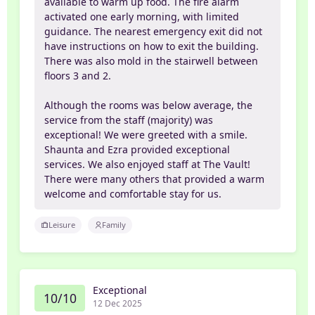
available to warm up food. The fire alarm
activated one early morning, with limited
guidance. The nearest emergency exit did not
have instructions on how to exit the building.
There was also mold in the stairwell between
floors 3 and 2.
Although the rooms was below average, the
service from the staff (majority) was
exceptional! We were greeted with a smile.
Shaunta and Ezra provided exceptional
services. We also enjoyed staff at The Vault!
There were many others that provided a warm
welcome and comfortable stay for us.
Leisure
Family
Exceptional
10/10
12 Dec 2025