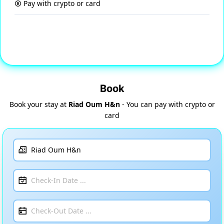
Pay with crypto or card
Book
Book your stay at
Riad Oum H&n
- You can pay with crypto or
card