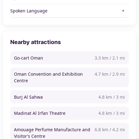
Spoken Language
Nearby attractions
Go-cart Oman
3.3 km / 2.1 mi
Oman Convention and Exhibition
4.7 km / 2.9 mi
Centre
Burj Al Sahwa
4.8 km / 3 mi
Madinat Al Irfan Theatre
4.8 km / 3 mi
Amouage Perfume Manufacture and
6.8 km / 4.2 mi
Visitor’s Centre