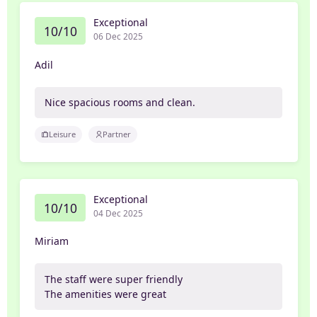
Exceptional
10/10
06 Dec 2025
Adil
Nice spacious rooms and clean.
Leisure
Partner
Exceptional
10/10
04 Dec 2025
Miriam
The staff were super friendly
The amenities were great