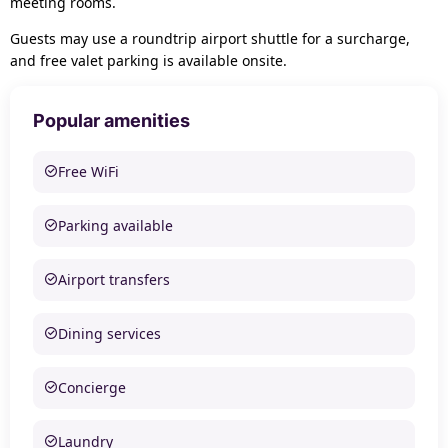
meeting rooms.
Guests may use a roundtrip airport shuttle for a surcharge,
and free valet parking is available onsite.
Popular amenities
Free WiFi
Parking available
Airport transfers
Dining services
Concierge
Laundry