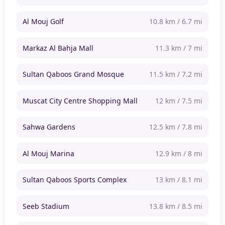
Al Mouj Golf
10.8 km / 6.7 mi
Markaz Al Bahja Mall
11.3 km / 7 mi
Sultan Qaboos Grand Mosque
11.5 km / 7.2 mi
Muscat City Centre Shopping Mall
12 km / 7.5 mi
Sahwa Gardens
12.5 km / 7.8 mi
Al Mouj Marina
12.9 km / 8 mi
Sultan Qaboos Sports Complex
13 km / 8.1 mi
Seeb Stadium
13.8 km / 8.5 mi