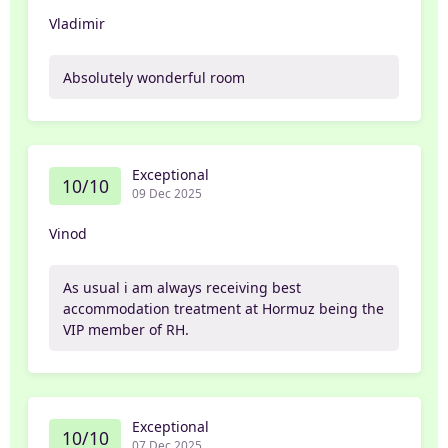
Vladimir
Absolutely wonderful room
Exceptional
10/10
09 Dec 2025
Vinod
As usual i am always receiving best
accommodation treatment at Hormuz being the
VIP member of RH.
Exceptional
10/10
07 Dec 2025