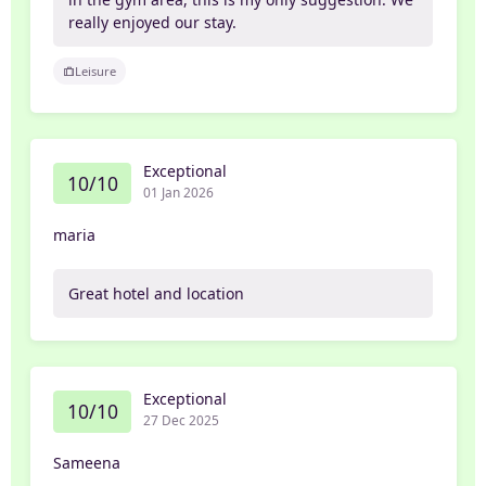
really enjoyed our stay.
Leisure
Exceptional
10/10
01 Jan 2026
maria
Great hotel and location
Exceptional
10/10
27 Dec 2025
Sameena