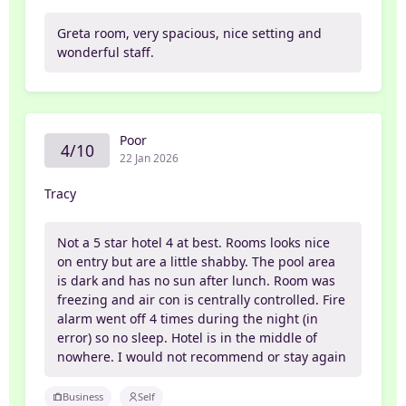
Greta room, very spacious, nice setting and
wonderful staff.
Poor
4/10
22 Jan 2026
Tracy
Not a 5 star hotel 4 at best. Rooms looks nice
on entry but are a little shabby. The pool area
is dark and has no sun after lunch. Room was
freezing and air con is centrally controlled. Fire
alarm went off 4 times during the night (in
error) so no sleep. Hotel is in the middle of
nowhere. I would not recommend or stay again
Business
Self