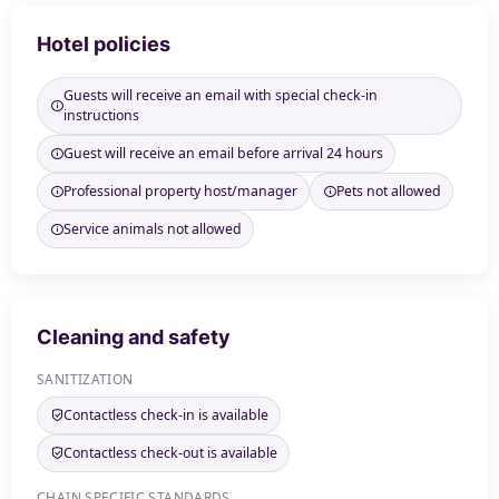
Hotel policies
Guests will receive an email with special check-in
instructions
Guest will receive an email before arrival 24 hours
Professional property host/manager
Pets not allowed
Service animals not allowed
Cleaning and safety
SANITIZATION
Contactless check-in is available
Contactless check-out is available
CHAIN SPECIFIC STANDARDS