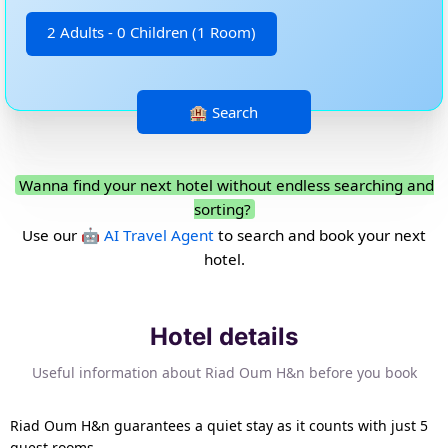
2 Adults - 0 Children (1 Room)
Wanna find your next hotel without endless searching and
sorting?
Use our
🤖 AI Travel Agent
to search and book your next
hotel.
Hotel details
Useful information about Riad Oum H&n before you book
Riad Oum H&n guarantees a quiet stay as it counts with just 5
guest rooms.