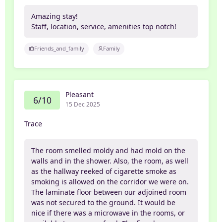
Amazing stay!
Staff, location, service, amenities top notch!
Friends_and_family
Family
Pleasant
6/10
15 Dec 2025
Trace
The room smelled moldy and had mold on the
walls and in the shower. Also, the room, as well
as the hallway reeked of cigarette smoke as
smoking is allowed on the corridor we were on.
The laminate floor between our adjoined room
was not secured to the ground. It would be
nice if there was a microwave in the rooms, or