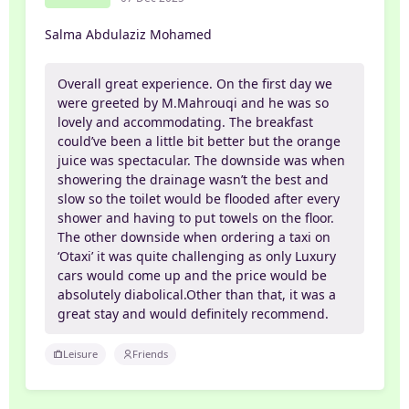
Salma Abdulaziz Mohamed
Overall great experience. On the first day we
were greeted by M.Mahrouqi and he was so
lovely and accommodating. The breakfast
could’ve been a little bit better but the orange
juice was spectacular. The downside was when
showering the drainage wasn’t the best and
slow so the toilet would be flooded after every
shower and having to put towels on the floor.
The other downside when ordering a taxi on
‘Otaxi’ it was quite challenging as only Luxury
cars would come up and the price would be
absolutely diabolical.Other than that, it was a
great stay and would definitely recommend.
Leisure
Friends