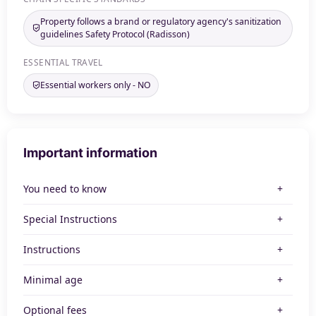
Property follows a brand or regulatory agency's sanitization
guidelines Safety Protocol (Radisson)
ESSENTIAL TRAVEL
Essential workers only - NO
Important information
You need to know
Special Instructions
Instructions
Minimal age
Optional fees