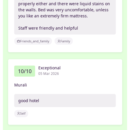
properly either and there were liquid stains on
the walls. Bed was very uncomfortable, unless
you like an extremely firm mattress.
Staff were friendly and helpful
Friends_and_family
Family
Exceptional
10/10
05 Mar 2026
Murali
good hotel
Self