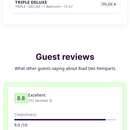
TRIPLE DELUXE
TPL.DX
TRIPLE • DELUXE • 1 Bedroom • 15 m²
Guest reviews
What other guests saying about Riad Des Remparts
Excellent
8.8
102 Reviews
Cleanliness
9.0 /10