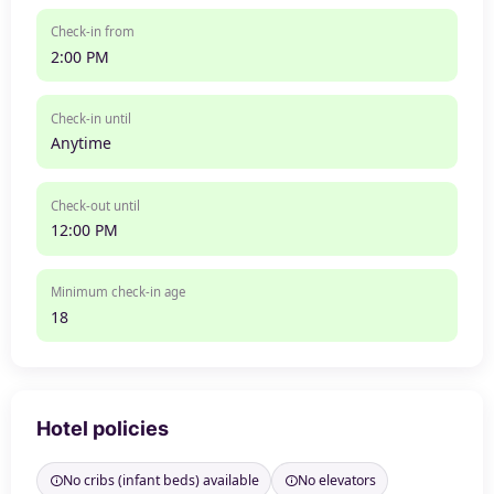
Check-in from
2:00 PM
Check-in until
Anytime
Check-out until
12:00 PM
Minimum check-in age
18
Hotel policies
No cribs (infant beds) available
No elevators