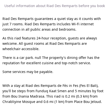
Useful information about Riad Des Remparts before you book
Riad Des Remparts guarantees a quiet stay as it counts with
just 7 rooms. Riad Des Remparts includes Wi-Fi internet
connection in all public areas and bedrooms.
As this riad features 24-hour reception, guests are always
welcome. All guest rooms at Riad Des Remparts are
wheelchair-accessible.
There is a car park. null The property's dining offer has the
reputation for excellent cuisine and top-notch service.
Some services may be payable.
With a stay at Riad des Remparts de Fès in Fes (Fes El Bali),
you'll be steps from Funduq Kaat Smen and 5 minutes by foot
from Bou Inania Madrasa. This riad is 0.2 mi (0.3 km) from
Chrabliyine Mosque and 0.6 mi (1 km) from Place Bou Jeloud.