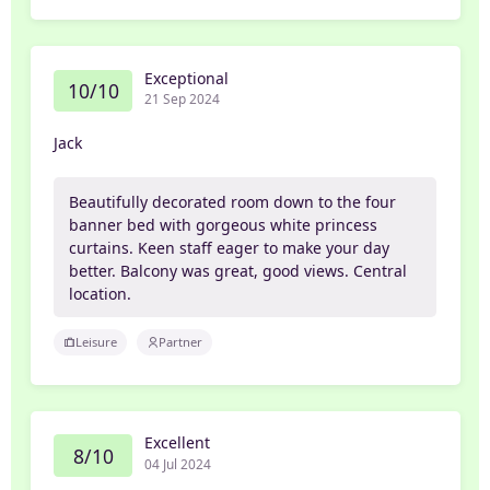
Exceptional
10/10
21 Sep 2024
Jack
Beautifully decorated room down to the four
banner bed with gorgeous white princess
curtains. Keen staff eager to make your day
better. Balcony was great, good views. Central
location.
Leisure
Partner
Excellent
8/10
04 Jul 2024