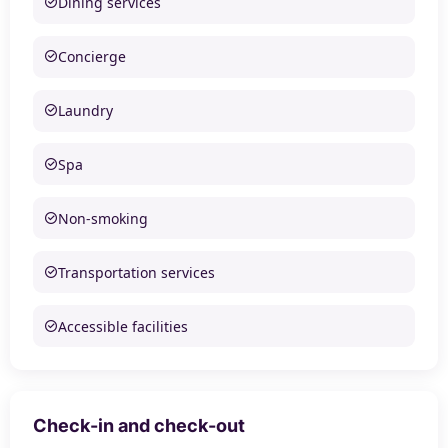
Dining services
Concierge
Laundry
Spa
Non-smoking
Transportation services
Accessible facilities
Check-in and check-out