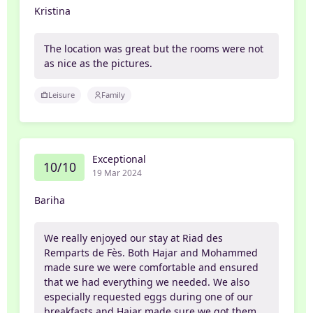
Kristina
The location was great but the rooms were not
as nice as the pictures.
Leisure
Family
Exceptional
10/10
19 Mar 2024
Bariha
We really enjoyed our stay at Riad des
Remparts de Fès. Both Hajar and Mohammed
made sure we were comfortable and ensured
that we had everything we needed. We also
especially requested eggs during one of our
breakfasts and Hajar made sure we got them