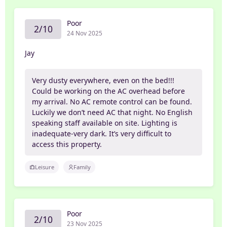
Poor
2/10
24 Nov 2025
Jay
Very dusty everywhere, even on the bed!!!
Could be working on the AC overhead before
my arrival. No AC remote control can be found.
Luckily we don’t need AC that night. No English
speaking staff available on site. Lighting is
inadequate-very dark. It’s very difficult to
access this property.
Leisure
Family
Poor
2/10
23 Nov 2025