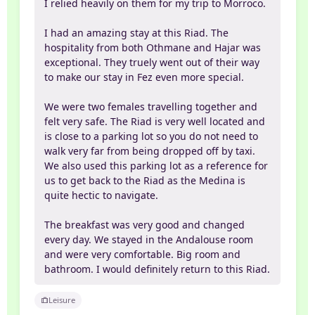
I relied heavily on them for my trip to Morroco.
I had an amazing stay at this Riad. The
hospitality from both Othmane and Hajar was
exceptional. They truely went out of their way
to make our stay in Fez even more special.
We were two females travelling together and
felt very safe. The Riad is very well located and
is close to a parking lot so you do not need to
walk very far from being dropped off by taxi.
We also used this parking lot as a reference for
us to get back to the Riad as the Medina is
quite hectic to navigate.
The breakfast was very good and changed
every day. We stayed in the Andalouse room
and were very comfortable. Big room and
bathroom. I would definitely return to this Riad.
Leisure