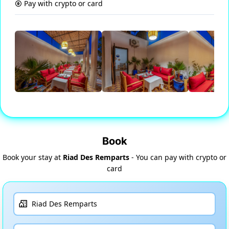
Pay with crypto or card
Book
Book your stay at
Riad Des Remparts
- You can pay with crypto or
card