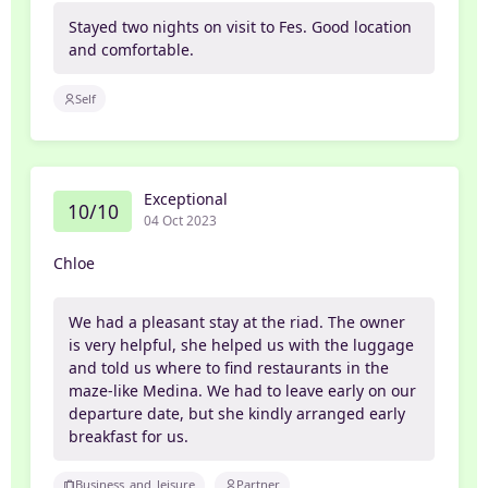
Stayed two nights on visit to Fes. Good location
and comfortable.
Self
Exceptional
10/10
04 Oct 2023
Chloe
We had a pleasant stay at the riad. The owner
is very helpful, she helped us with the luggage
and told us where to find restaurants in the
maze-like Medina. We had to leave early on our
departure date, but she kindly arranged early
breakfast for us.
Business_and_leisure
Partner