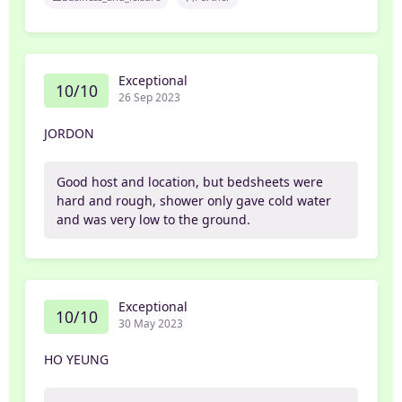
Exceptional
10/10
26 Sep 2023
JORDON
Good host and location, but bedsheets were
hard and rough, shower only gave cold water
and was very low to the ground.
Exceptional
10/10
30 May 2023
HO YEUNG