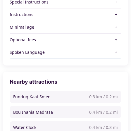
Special Instructions
Instructions
Minimal age
Optional fees
Spoken Language
Nearby attractions
Funduq Kaat Smen
0.3 km / 0.2 mi
Bou Inania Madrasa
0.4 km / 0.2 mi
Water Clock
0.4 km / 0.3 mi