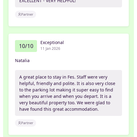
EXCELLENT - VERY HELPFUL!
Partner
Exceptional
10/10
11 Jan 2026
Natalia
A great place to stay in Fes. Staff were very
helpful, friendly and polite. It is also very close
to the parking lot making it super easy to find
when you arrive and when you depart. It is a
very beautiful property too. We were glad to
have found this great accommodation.
Partner