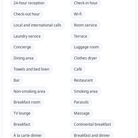
24-hour reception
Check-in hour
Check-out hour
Wi-fi
Local and international calls
Room service
Laundry service
Terrace
Concierge
Luggage room
Dining area
Clothes dryer
Towels and bed linen
Café
Bar
Restaurant
Non-smoking area
Smoking area
Breakfast room
Parasols
TV lounge
Massage
Breakfast
Continental breakfast
À la carte dinner
Breakfast and dinner