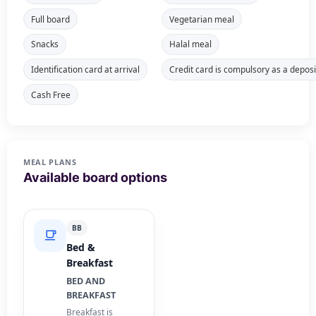
Full board
Vegetarian meal
Snacks
Halal meal
Identification card at arrival
Credit card is compulsory as a deposi
Cash Free
MEAL PLANS
Available board options
BB
Bed &
Breakfast
BED AND
BREAKFAST
Breakfast is