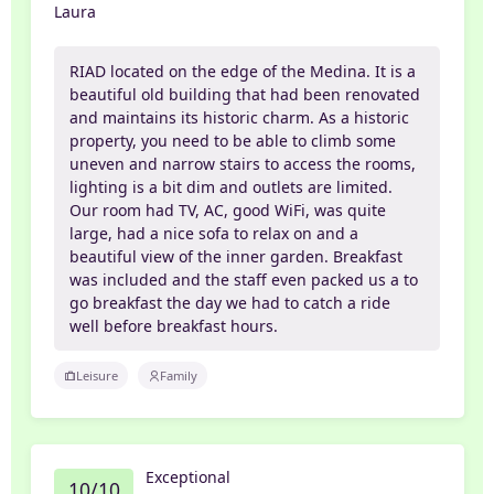
Laura
RIAD located on the edge of the Medina. It is a
beautiful old building that had been renovated
and maintains its historic charm. As a historic
property, you need to be able to climb some
uneven and narrow stairs to access the rooms,
lighting is a bit dim and outlets are limited.
Our room had TV, AC, good WiFi, was quite
large, had a nice sofa to relax on and a
beautiful view of the inner garden. Breakfast
was included and the staff even packed us a to
go breakfast the day we had to catch a ride
well before breakfast hours.
Leisure
Family
Exceptional
10/10