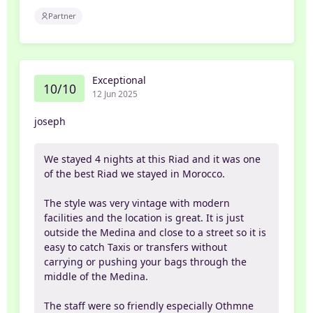
Partner
Exceptional
10/10
12 Jun 2025
joseph
We stayed 4 nights at this Riad and it was one
of the best Riad we stayed in Morocco.
The style was very vintage with modern
facilities and the location is great. It is just
outside the Medina and close to a street so it is
easy to catch Taxis or transfers without
carrying or pushing your bags through the
middle of the Medina.
The staff were so friendly especially Othmne