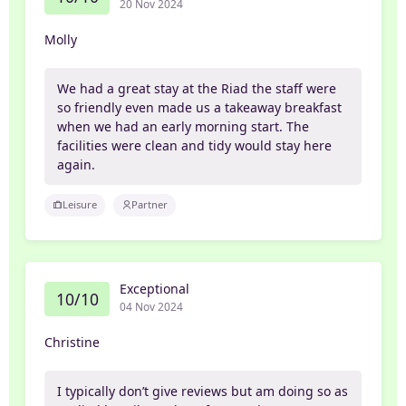
20 Nov 2024
Molly
We had a great stay at the Riad the staff were
so friendly even made us a takeaway breakfast
when we had an early morning start. The
facilities were clean and tidy would stay here
again.
Leisure
Partner
Exceptional
10/10
04 Nov 2024
Christine
I typically don’t give reviews but am doing so as