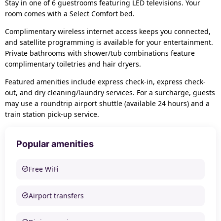
Stay in one of 6 guestrooms featuring LED televisions. Your
room comes with a Select Comfort bed.
Complimentary wireless internet access keeps you connected,
and satellite programming is available for your entertainment.
Private bathrooms with shower/tub combinations feature
complimentary toiletries and hair dryers.
Featured amenities include express check-in, express check-
out, and dry cleaning/laundry services. For a surcharge, guests
may use a roundtrip airport shuttle (available 24 hours) and a
train station pick-up service.
Popular amenities
Free WiFi
Airport transfers