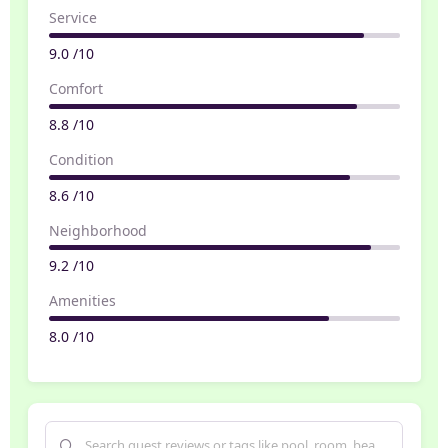
Service
9.0 /10
Comfort
8.8 /10
Condition
8.6 /10
Neighborhood
9.2 /10
Amenities
8.0 /10