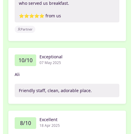
who served us breakfast.
⭐️⭐️⭐️⭐️⭐️ from us
Partner
Exceptional
10/10
07 May 2025
Ali
Friendly staff, clean, adorable place.
Excellent
8/10
18 Apr 2025