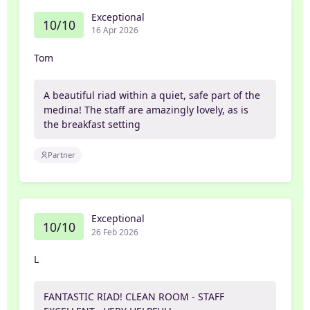
Exceptional
10/10
16 Apr 2026
Tom
A beautiful riad within a quiet, safe part of the
medina! The staff are amazingly lovely, as is
the breakfast setting
Partner
Exceptional
10/10
26 Feb 2026
L
FANTASTIC RIAD! CLEAN ROOM - STAFF