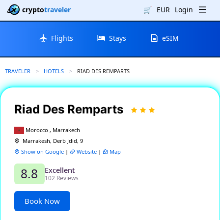
crypto
traveler
🛒
EUR
Login
Flights
Stays
eSIM
TRAVELER
HOTELS
CURRENT:
RIAD DES REMPARTS
Riad Des Remparts
Morocco , Marrakech
Marrakesh, Derb Jdid, 9
Show on Google
|
Website
|
Map
Excellent
8.8
102 Reviews
Book Now