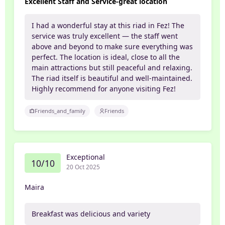
Excellent Staff and Service-great location
I had a wonderful stay at this riad in Fez! The
service was truly excellent — the staff went
above and beyond to make sure everything was
perfect. The location is ideal, close to all the
main attractions but still peaceful and relaxing.
The riad itself is beautiful and well-maintained.
Highly recommend for anyone visiting Fez!
Friends_and_family
Friends
Exceptional
10/10
20 Oct 2025
Maira
Breakfast was delicious and variety