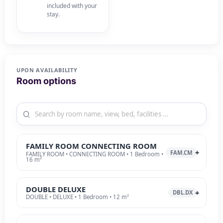
included with your
stay.
UPON AVAILABILITY
Room options
FAMILY ROOM CONNECTING ROOM
FAM.CM
FAMILY ROOM • CONNECTING ROOM • 1 Bedroom •
16 m²
DOUBLE DELUXE
DBL.DX
DOUBLE • DELUXE • 1 Bedroom • 12 m²