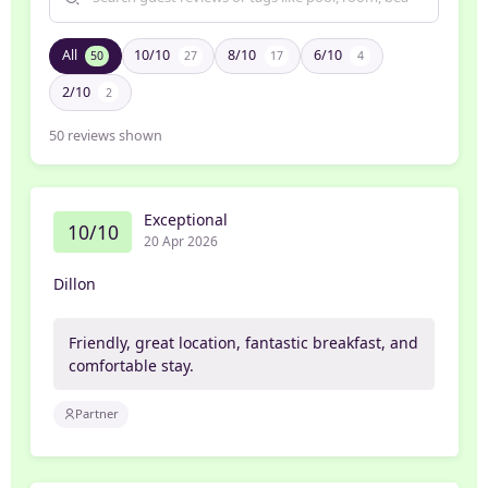
All
10/10
8/10
6/10
50
27
17
4
2/10
2
50
reviews shown
Exceptional
10/10
20 Apr 2026
Dillon
Friendly, great location, fantastic breakfast, and
comfortable stay.
Partner