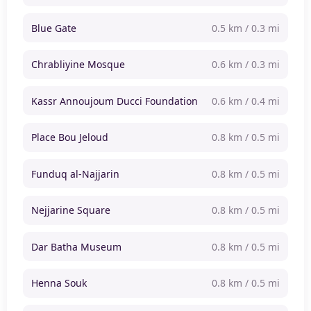
Blue Gate
0.5 km / 0.3 mi
Chrabliyine Mosque
0.6 km / 0.3 mi
Kassr Annoujoum Ducci Foundation
0.6 km / 0.4 mi
Place Bou Jeloud
0.8 km / 0.5 mi
Funduq al-Najjarin
0.8 km / 0.5 mi
Nejjarine Square
0.8 km / 0.5 mi
Dar Batha Museum
0.8 km / 0.5 mi
Henna Souk
0.8 km / 0.5 mi