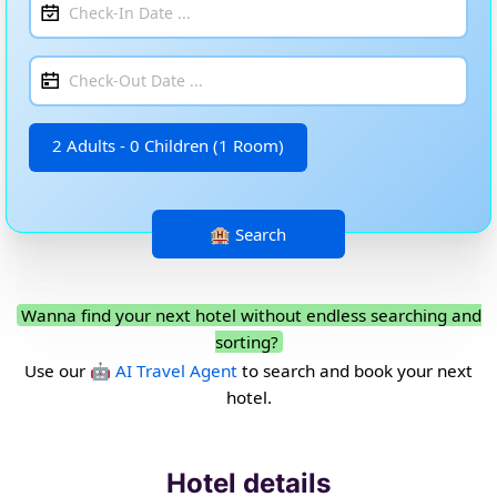
2 Adults - 0 Children (1 Room)
Wanna find your next hotel without endless searching and
sorting?
Use our
🤖 AI Travel Agent
to search and book your next
hotel.
Hotel details