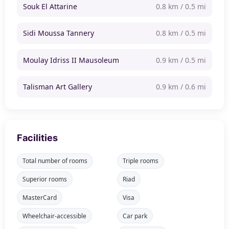
Souk El Attarine
0.8 km / 0.5 mi
Sidi Moussa Tannery
0.8 km / 0.5 mi
Moulay Idriss II Mausoleum
0.9 km / 0.5 mi
Talisman Art Gallery
0.9 km / 0.6 mi
Facilities
Total number of rooms
Triple rooms
Superior rooms
Riad
MasterCard
Visa
Wheelchair-accessible
Car park