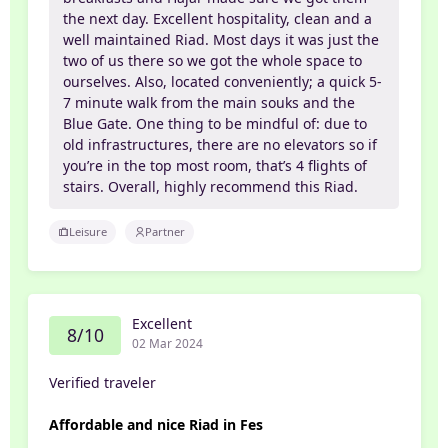
the next day. Excellent hospitality, clean and a
well maintained Riad. Most days it was just the
two of us there so we got the whole space to
ourselves. Also, located conveniently; a quick 5-
7 minute walk from the main souks and the
Blue Gate. One thing to be mindful of: due to
old infrastructures, there are no elevators so if
you’re in the top most room, that’s 4 flights of
stairs. Overall, highly recommend this Riad.
Leisure
Partner
Excellent
8/10
02 Mar 2024
Verified traveler
Affordable and nice Riad in Fes