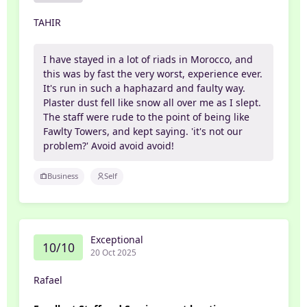
TAHIR
I have stayed in a lot of riads in Morocco, and
this was by fast the very worst, experience ever.
It's run in such a haphazard and faulty way.
Plaster dust fell like snow all over me as I slept.
The staff were rude to the point of being like
Fawlty Towers, and kept saying. 'it's not our
problem?' Avoid avoid avoid!
Business
Self
Exceptional
10/10
20 Oct 2025
Rafael