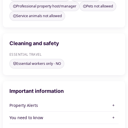
Professional property host/manager
Pets not allowed
Service animals not allowed
Cleaning and safety
ESSENTIAL TRAVEL
Essential workers only - NO
Important information
Property Alerts
You need to know