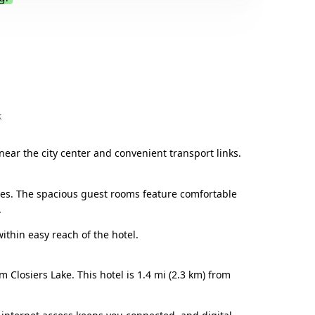
.
k
 near the city center and convenient transport links.
ries. The spacious guest rooms feature comfortable
.
within easy reach of the hotel.
 Closiers Lake. This hotel is 1.4 mi (2.3 km) from