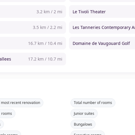
3.2 km / 2 mi
Le Tivoli Theater
3.5 km / 2.2 mi
Les Tanneries Contemporary A
16.7 km / 10.4 mi
Domaine de Vaugouard Golf
allees
17.2 km / 10.7 mi
f most recent renovation
Total number of rooms
e rooms
Junior suites
s
Bungalows
uple rooms
Executive rooms