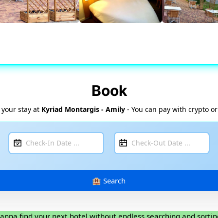
Book
 your stay at
Kyriad Montargis - Amily
- You can pay with crypto or
anna find your next hotel without endless searching and sortin