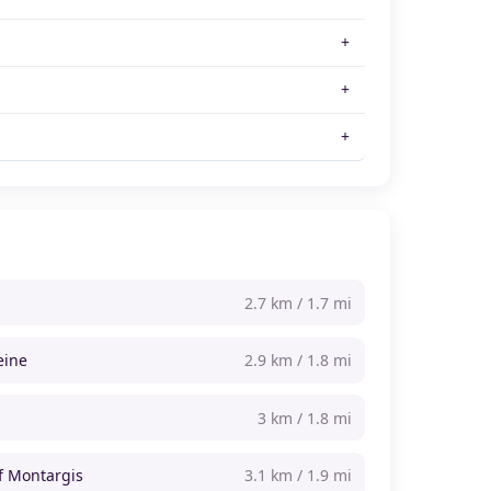
2.7 km / 1.7 mi
eine
2.9 km / 1.8 mi
3 km / 1.8 mi
of Montargis
3.1 km / 1.9 mi