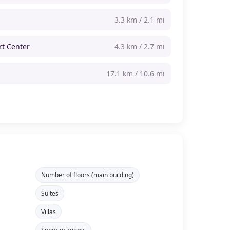
3.3 km / 2.1 mi
rt Center
4.3 km / 2.7 mi
17.1 km / 10.6 mi
Number of floors (main building)
Suites
Villas
Superior rooms