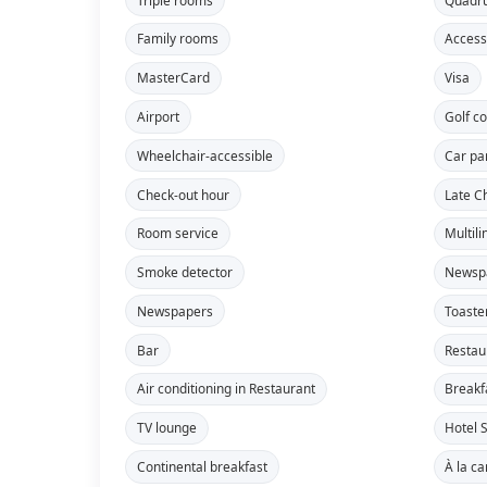
Family rooms
Access
MasterCard
Visa
Airport
Golf c
Wheelchair-accessible
Car pa
Check-out hour
Late C
Room service
Multili
Smoke detector
Newsp
Newspapers
Toaste
Bar
Restau
Air conditioning in Restaurant
Breakf
TV lounge
Hotel S
Continental breakfast
À la ca