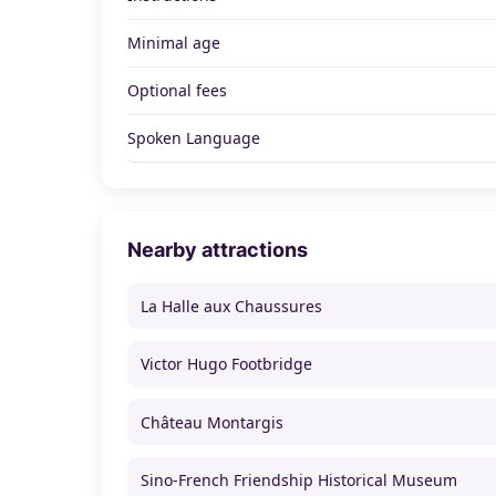
Minimal age
Optional fees
Spoken Language
Nearby attractions
La Halle aux Chaussures
Victor Hugo Footbridge
Château Montargis
Sino-French Friendship Historical Museum