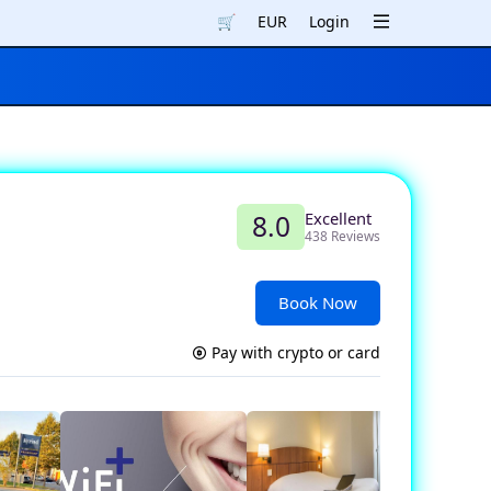
🛒
EUR
Login
Excellent
8.0
438 Reviews
Book Now
Pay with crypto or card