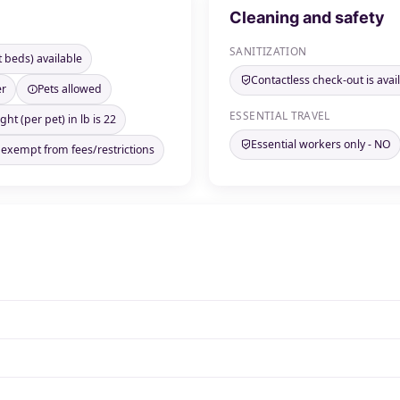
Cleaning and safety
SANITIZATION
t beds) available
Contactless check-out is avai
er
Pets allowed
ESSENTIAL TRAVEL
ht (per pet) in lb is 22
Essential workers only - NO
 exempt from fees/restrictions