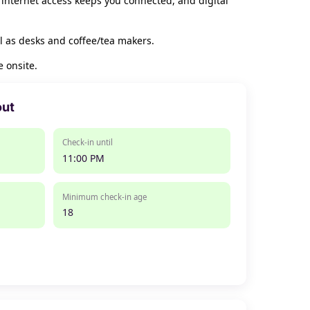
 internet access keeps you connected, and digital
l as desks and coffee/tea makers.
 onsite.
out
Check-in until
11:00 PM
Minimum check-in age
18