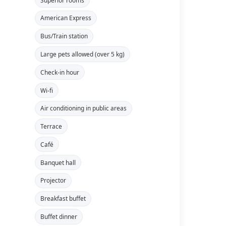
American Express
Bus/Train station
Large pets allowed (over 5 kg)
Check-in hour
Wi-fi
Air conditioning in public areas
Terrace
Café
Banquet hall
Projector
Breakfast buffet
Buffet dinner