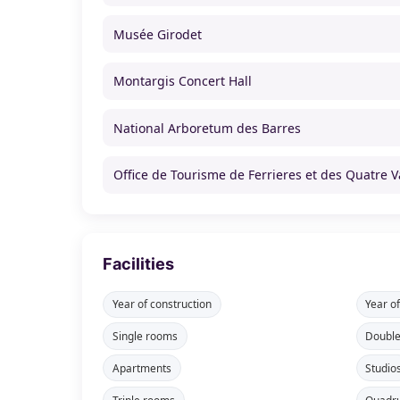
Musée Girodet
Montargis Concert Hall
National Arboretum des Barres
Office de Tourisme de Ferrieres et des Quatre V
Facilities
Year of construction
Year o
Single rooms
Doubl
Apartments
Studio
Triple rooms
Quadr