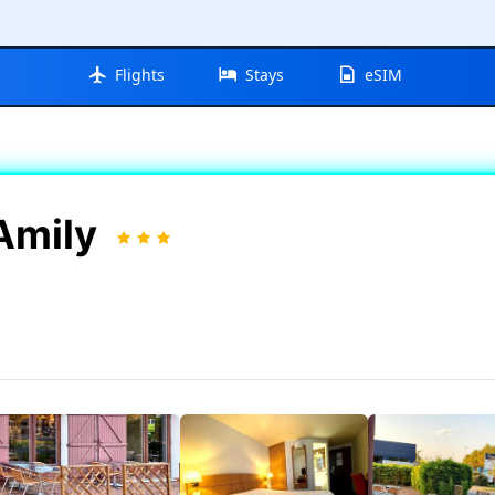
Flights
Stays
eSIM
 Amily