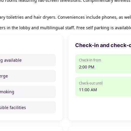
ed rooms featuring flat-screen televisions. Complimentary wireless
y toiletries and hair dryers. Conveniences include phones, as wel
in the lobby and multilingual staff. Free self parking is available
Check-in and check-
ng available
Check-in from
2:00 PM
erge
Check-out until
11:00 AM
smoking
ible facilities