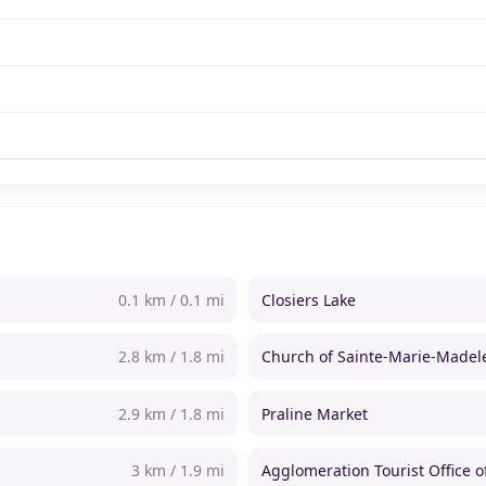
0.1 km / 0.1 mi
Closiers Lake
2.8 km / 1.8 mi
Church of Sainte-Marie-Madel
2.9 km / 1.8 mi
Praline Market
3 km / 1.9 mi
Agglomeration Tourist Office 