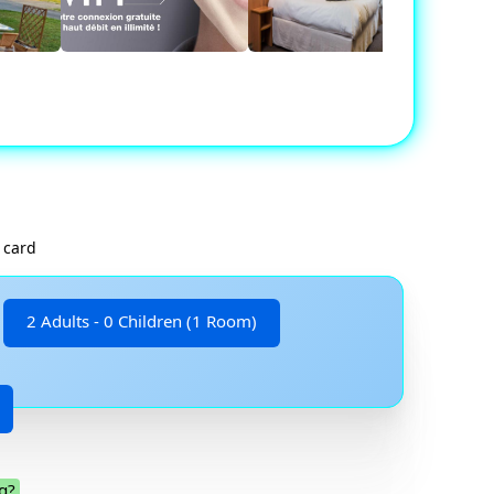
 card
2 Adults - 0 Children (1 Room)
g?