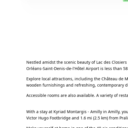
Nestled amidst the scenic beauty of Lac des Closiers i
Orléans-Saint-Denis-de-l'Hôtel Airport is less than 5
Explore local attractions, including the Château de
wooden furnishings and refreshing, contemporary dec
Accessible rooms are also available. A variety of rest
With a stay at Kyriad Montargis - Amilly in Amilly, yo
Victor Hugo Footbridge and 1.6 mi (2.5 km) from Pral