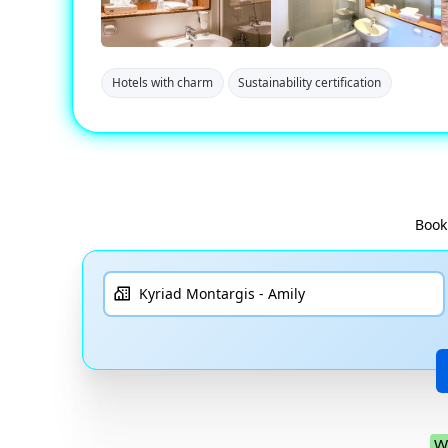
Hotels with charm
Sustainability certification
Book
W