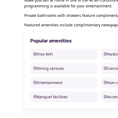
Make yourself at home in one of the 40 air-condition
programming is available for your entertainment.
Private bathrooms with showers feature complimentar
Featured amenities include complimentary newspapers 
Popular amenities
Free WiFi
Parki
Dining services
Conci
Entertainment
Non-
Banquet facilities
Access