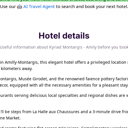
Use our
🤖 AI Travel Agent
to search and book your next hotel
Hotel details
Useful information about Kyriad Montargis - Amily before you boo
n Amilly-Montargis, this elegant hotel offers a privileged location
8 kilometers away.
 Montargis, Musée Girodet, and the renowned faience pottery facto
or, equipped with all the necessary amenities for a pleasant stay
aurants serving delicious local specialties and regional dishes are 
u'll be steps from La Halle aux Chaussures and a 3-minute drive from
ine Market.