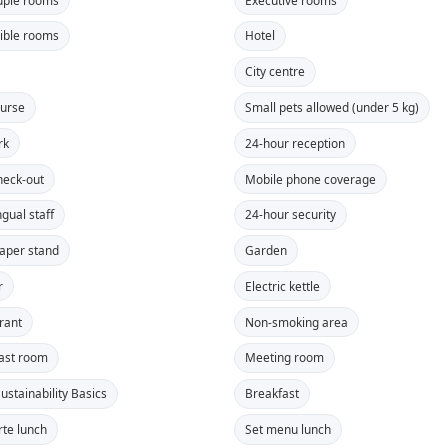
ible rooms
Hotel
City centre
ourse
Small pets allowed (under 5 kg)
rk
24-hour reception
heck-out
Mobile phone coverage
ngual staff
24-hour security
aper stand
Garden
r
Electric kettle
rant
Non-smoking area
ast room
Meeting room
ustainability Basics
Breakfast
rte lunch
Set menu lunch