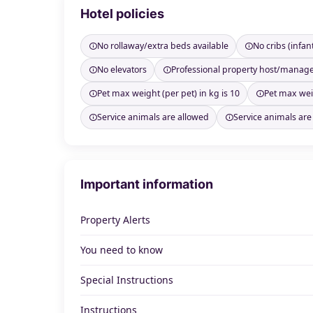
Hotel policies
No rollaway/extra beds available
No cribs (infan
No elevators
Professional property host/manag
Pet max weight (per pet) in kg is 10
Pet max weig
Service animals are allowed
Service animals are
Important information
Property Alerts
You need to know
Special Instructions
Instructions