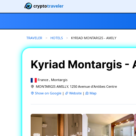
crypto
traveler
TRAVELER
HOTELS
CURRENT:
KYRIAD MONTARGIS - AMILY
Kyriad Montargis -
France , Montargis
MONTARGIS AMILLY, 1250 Avenue d'Antibes Centre
Show on Google
|
Website
|
Map