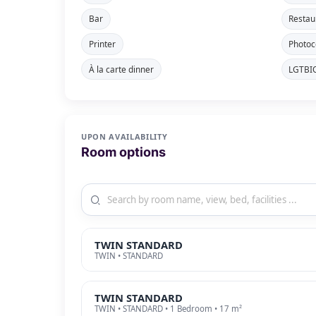
Bar
Restau
Printer
Photoc
À la carte dinner
LGTBIQ
UPON AVAILABILITY
Room options
TWIN STANDARD
TWIN • STANDARD
TWIN STANDARD
TWIN • STANDARD • 1 Bedroom • 17 m²