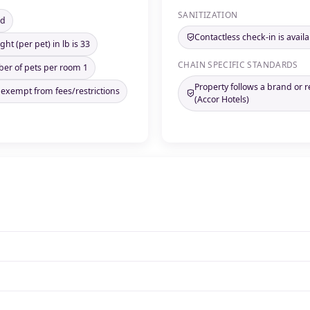
SANITIZATION
ed
Contactless check-in is availa
ht (per pet) in lb is 33
CHAIN SPECIFIC STANDARDS
 of pets per room 1
Property follows a brand or 
 exempt from fees/restrictions
(Accor Hotels)