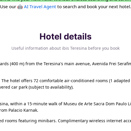
Use our
🤖 AI Travel Agent
to search and book your next hotel
Hotel details
Useful information about ibis Teresina before you book
 yards (400 m) from the Teresina's main avenue, Avenida Frei Serafim
. The hotel offers 72 comfortable air-conditioned rooms (1 adapted 
red car park (subject to availability).
resina, within a 15-minute walk of Museu de Arte Sacra Dom Paulo L
from Palacio Karnak.
ned rooms featuring minibars. Complimentary wireless internet ac