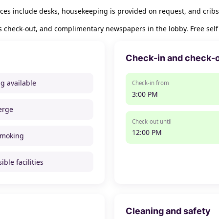
es include desks, housekeeping is provided on request, and cribs
 check-out, and complimentary newspapers in the lobby. Free self p
Check-in and check-
ng available
Check-in from
3:00 PM
erge
Check-out until
12:00 PM
smoking
ible facilities
Cleaning and safety