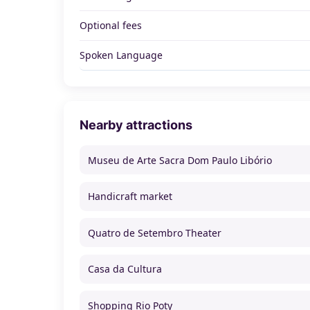
Optional fees
Spoken Language
Nearby attractions
Museu de Arte Sacra Dom Paulo Libório
Handicraft market
Quatro de Setembro Theater
Casa da Cultura
Shopping Rio Poty