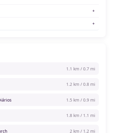
1.1 km / 0.7 mi
1.2 km / 0.8 mi
iários
1.5 km / 0.9 mi
1.8 km / 1.1 mi
urch
2 km / 1.2 mi