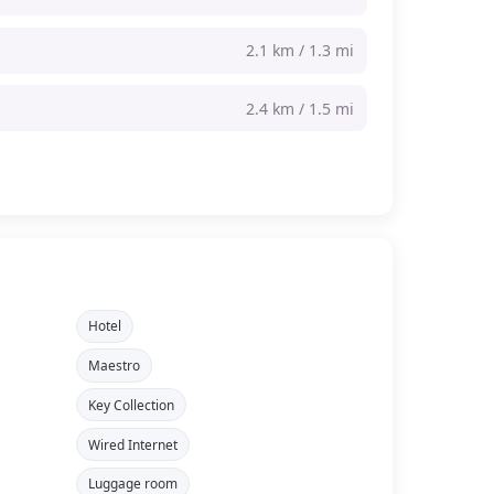
2.1 km / 1.3 mi
2.4 km / 1.5 mi
Hotel
Maestro
Key Collection
Wired Internet
Luggage room