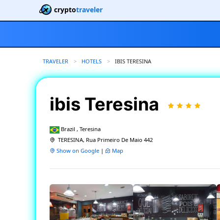
crypto
traveler
TRAVELER
HOTELS
CURRENT:
IBIS TERESINA
ibis Teresina
Brazil , Teresina
TERESINA, Rua Primeiro De Maio 442
Show on Google
|
Map