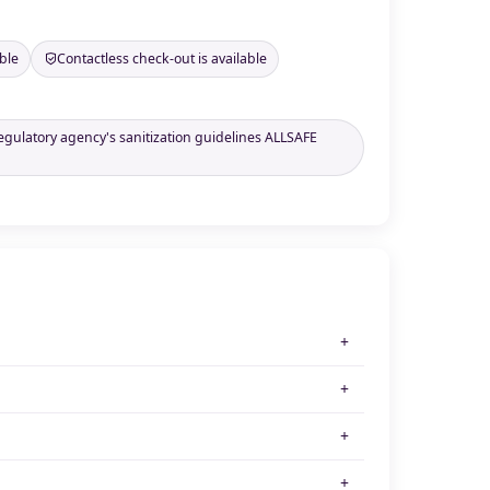
ble
Contactless check-out is available
regulatory agency's sanitization guidelines ALLSAFE