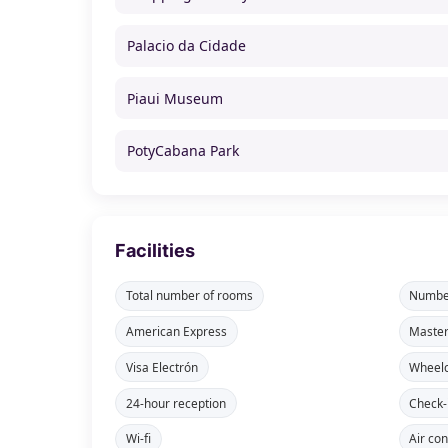
Palacio da Cidade
Piaui Museum
PotyCabana Park
Facilities
Total number of rooms
Number
American Express
Maste
Visa Electrón
Wheelc
24-hour reception
Check-
Wi-fi
Air con