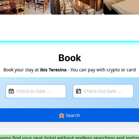
Book
Book your stay at
ibis Teresina
- You can pay with crypto or card
anna find your next hotel without endless searching and sortin