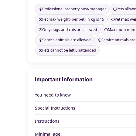
Professional property host/manager
Pets allow
Pet max weight (per pet) in kg is 15
Pet max weig
Only dogs and cats are allowed
Maximum number
Service animals are allowed
Service animals are
Pets cannot be left unattended
Important information
You need to know
Special Instructions
Instructions
Minimal age