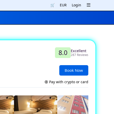
🛒
EUR
Login
Excellent
8.0
287 Reviews
Book Now
Pay with crypto or card