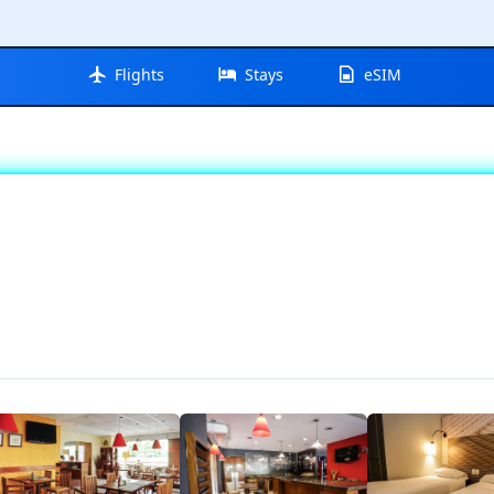
Flights
Stays
eSIM