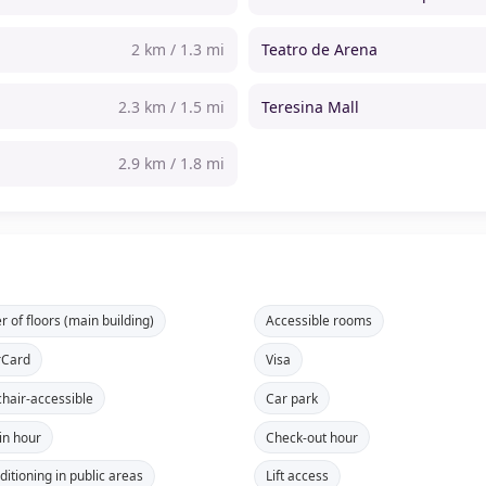
2 km / 1.3 mi
Teatro de Arena
2.3 km / 1.5 mi
Teresina Mall
2.9 km / 1.8 mi
 of floors (main building)
Accessible rooms
rCard
Visa
hair-accessible
Car park
in hour
Check-out hour
ditioning in public areas
Lift access