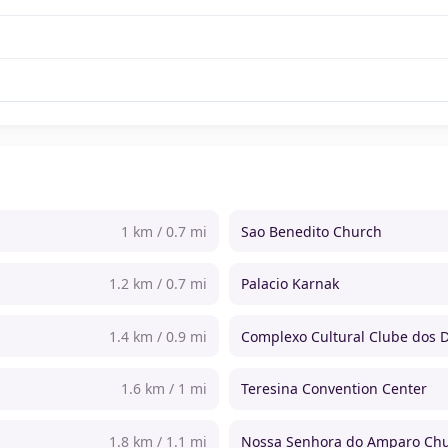
1 km / 0.7 mi
Sao Benedito Church
1.2 km / 0.7 mi
Palacio Karnak
1.4 km / 0.9 mi
Complexo Cultural Clube dos D
1.6 km / 1 mi
Teresina Convention Center
1.8 km / 1.1 mi
Nossa Senhora do Amparo Ch