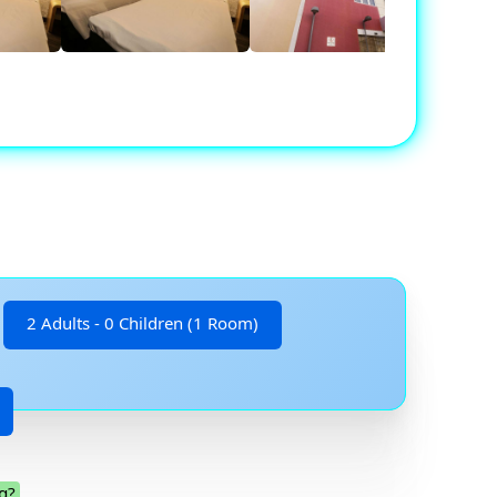
2 Adults - 0 Children (1 Room)
g?