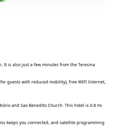
.
. It is also just a few minutes from the Teresina
for guests with reduced mobility), free WIFI Internet,
ibório and Sao Benedito Church. This hotel is 0.8 mi
cess keeps you connected, and satellite programming