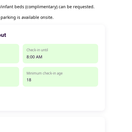
/infant beds (complimentary) can be requested.
arking is available onsite.
out
Check-in until
8:00 AM
Minimum check-in age
18