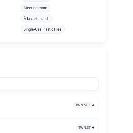
Meeting room
À la carte lunch
Single-Use Plastic Free
TWN.ST-1
TWN.ST