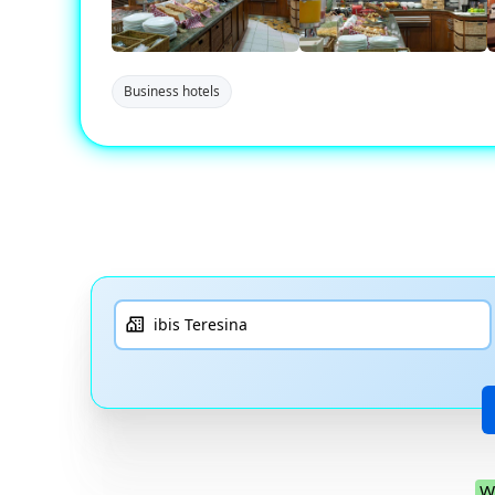
Business hotels
W