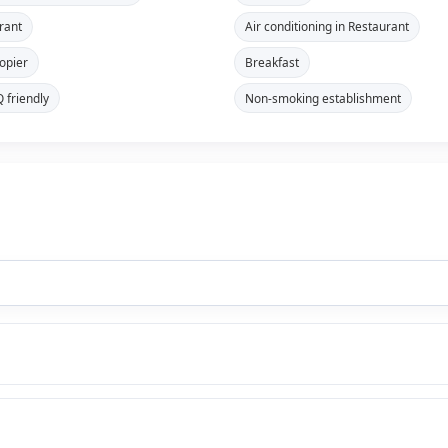
rant
Air conditioning in Restaurant
opier
Breakfast
 friendly
Non-smoking establishment