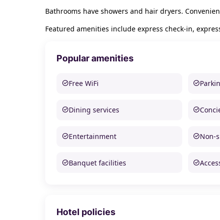
Bathrooms have showers and hair dryers. Convenienc
Featured amenities include express check-in, express
Popular amenities
Free WiFi
Parki
Dining services
Conci
Entertainment
Non-
Banquet facilities
Access
Hotel policies