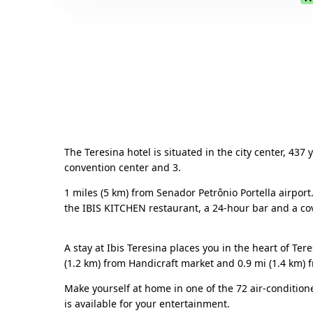
The Teresina hotel is situated in the city center, 437
convention center and 3.
1 miles (5 km) from Senador Petrônio Portella airport
the IBIS KITCHEN restaurant, a 24-hour bar and a cove
A stay at Ibis Teresina places you in the heart of Te
(1.2 km) from Handicraft market and 0.9 mi (1.4 km) 
Make yourself at home in one of the 72 air-conditio
is available for your entertainment.