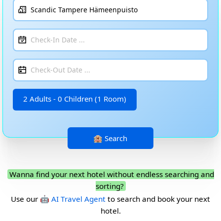
2 Adults - 0 Children (1 Room)
Wanna find your next hotel without endless searching and
sorting?
Use our
🤖 AI Travel Agent
to search and book your next
hotel.