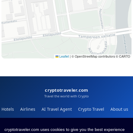
Leaflet
|
© OpenStreetMap contributors © CARTO
cryptotraveler.com
Travel the world with Crypto
Hotels
Airlines
AI Travel Agent
Crypto Travel
About us
Help
Blog
cryptotraveler.com uses cookies to give you the best experience