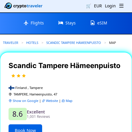
crypto
traveler
🛒
EUR
Login
Flights
Stays
eSIM
TRAVELER
HOTELS
SCANDIC TAMPERE HÄMEENPUISTO
CURRENT:
MAP
Scandic Tampere Hämeenpuisto
Finland , Tampere
TAMPERE, Hameenpuisto, 47
Show on Google
|
Website
|
Map
Excellent
8.6
1,001 Reviews
Book Now