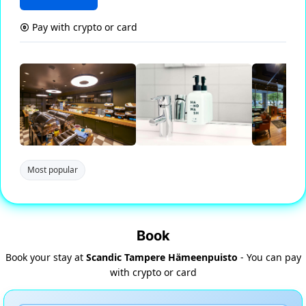
Pay with crypto or card
Most popular
Book
Book your stay at
Scandic Tampere Hämeenpuisto
- You can pay
with crypto or card