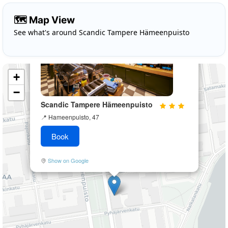
×
🗺️ Map View
See what's around Scandic Tampere Hämeenpuisto
+
−
Scandic Tampere Hämeenpuisto
📍
Hameenpuisto, 47
Book
Show on Google