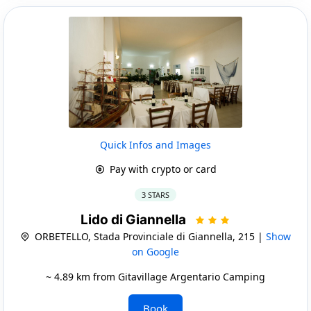
Quick Infos and Images
Pay with crypto or card
3 STARS
Lido di Giannella
ORBETELLO, Stada Provinciale di Giannella, 215 |
Show
on Google
~ 4.89 km from Gitavillage Argentario Camping
Book