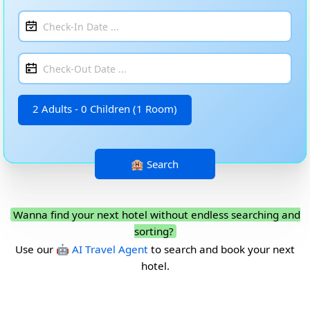
2 Adults - 0 Children (1 Room)
Wanna find your next hotel without endless searching and
sorting?
Use our
🤖 AI Travel Agent
to search and book your next
hotel.