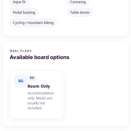
Aqua fit
Canoeing
Pedal boating
Table tennis
Cycling / mountain biking
MEAL PLANS
Available board options
RO
Room Only
Accommodation
only. Meals are
usually not
included.