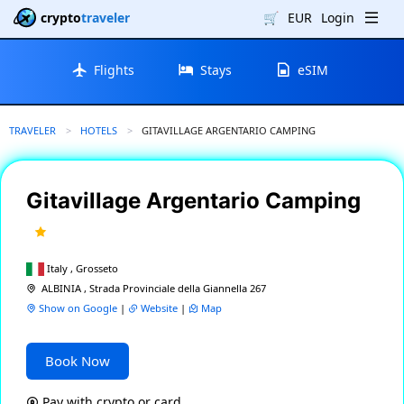
crypto
traveler
🛒
EUR
Login
Flights
Stays
eSIM
TRAVELER
HOTELS
CURRENT:
GITAVILLAGE ARGENTARIO CAMPING
Gitavillage Argentario Camping
Italy , Grosseto
ALBINIA , Strada Provinciale della Giannella 267
Show on Google
|
Website
|
Map
Book Now
Pay with crypto or card