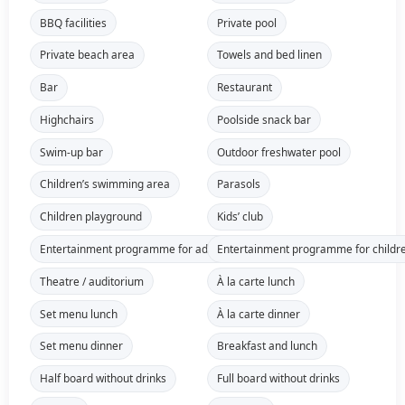
BBQ facilities
Private pool
Private beach area
Towels and bed linen
Bar
Restaurant
Highchairs
Poolside snack bar
Swim-up bar
Outdoor freshwater pool
Children’s swimming area
Parasols
Children playground
Kids’ club
Entertainment programme for adults
Entertainment programme for childr
Theatre / auditorium
À la carte lunch
Set menu lunch
À la carte dinner
Set menu dinner
Breakfast and lunch
Half board without drinks
Full board without drinks