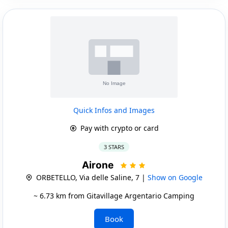
Quick Infos and Images
Pay with crypto or card
3 STARS
Airone
ORBETELLO, Via delle Saline, 7 |
Show on Google
~ 6.73 km from Gitavillage Argentario Camping
Book