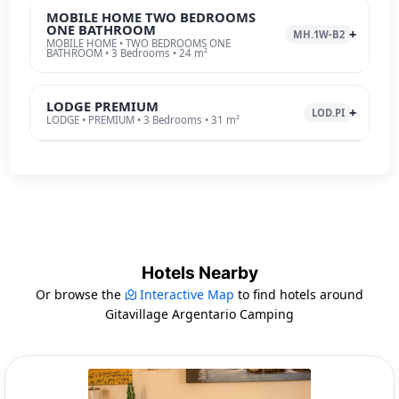
MOBILE HOME TWO BEDROOMS
ONE BATHROOM
MH.1W-B2
MOBILE HOME • TWO BEDROOMS ONE
BATHROOM • 3 Bedrooms • 24 m²
LODGE PREMIUM
LOD.PI
LODGE • PREMIUM • 3 Bedrooms • 31 m²
Hotels Nearby
Or browse the
Interactive Map
to find hotels around
Gitavillage Argentario Camping