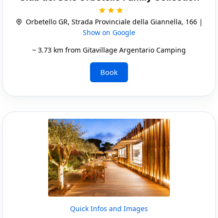
Orbetello GR, Strada Provinciale della Giannella, 166 |
Show on Google
~ 3.73 km from Gitavillage Argentario Camping
Book
Quick Infos and Images