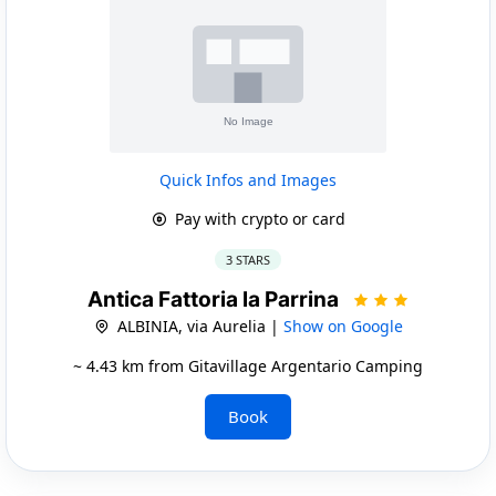
Quick Infos and Images
Pay with crypto or card
3 STARS
Antica Fattoria la Parrina
ALBINIA, via Aurelia |
Show on Google
~ 4.43 km from Gitavillage Argentario Camping
Book