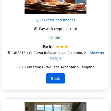
Quick Infos and Images
Pay with crypto or card
3 STARS
Sole
ORBETELLO, Corso Italia ang. via Colombo, 2 |
Show on
Google
~ 6.62 km from Gitavillage Argentario Camping
Book