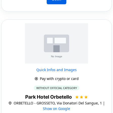
Quick Infos and Images
Pay with crypto or card
WITHOUT OFFICIAL CATEGORY
Park Hotel Orbetello
ORBETELLO - GROSSETO, Via Donatori Del Sangue, 1 |
Show on Google