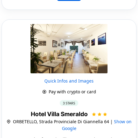
Quick Infos and Images
Pay with crypto or card
3 STARS
Hotel Villa Smeraldo
ORBETELLO, Strada Provinciale Di Giannella 64 |
Show on
Google