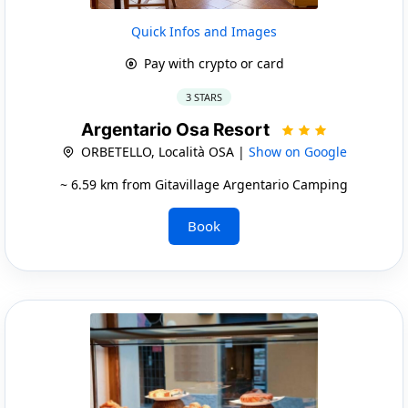
Quick Infos and Images
Pay with crypto or card
3 STARS
Argentario Osa Resort
ORBETELLO, Località OSA |
Show on Google
~ 6.59 km from Gitavillage Argentario Camping
Book