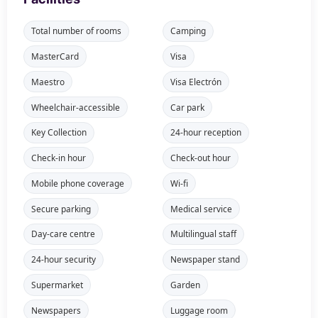
Total number of rooms
Camping
MasterCard
Visa
Maestro
Visa Electrón
Wheelchair-accessible
Car park
Key Collection
24-hour reception
Check-in hour
Check-out hour
Mobile phone coverage
Wi-fi
Secure parking
Medical service
Day-care centre
Multilingual staff
24-hour security
Newspaper stand
Supermarket
Garden
Newspapers
Luggage room