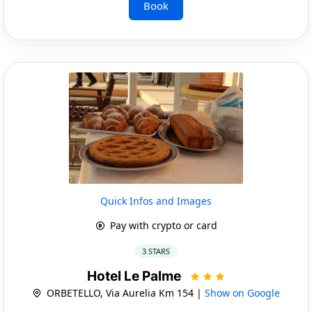
Book
Quick Infos and Images
Pay with crypto or card
3 STARS
Hotel Le Palme
ORBETELLO, Via Aurelia Km 154 |
Show on Google