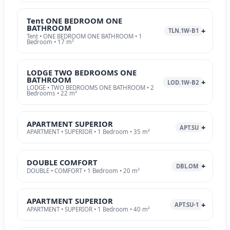
Tent ONE BEDROOM ONE
BATHROOM
TLN.1W-B1
Tent • ONE BEDROOM ONE BATHROOM • 1
Bedroom • 17 m²
LODGE TWO BEDROOMS ONE
BATHROOM
LOD.1W-B2
LODGE • TWO BEDROOMS ONE BATHROOM • 2
Bedrooms • 22 m²
APARTMENT SUPERIOR
APT.SU
APARTMENT • SUPERIOR • 1 Bedroom • 35 m²
DOUBLE COMFORT
DBL.OM
DOUBLE • COMFORT • 1 Bedroom • 20 m²
APARTMENT SUPERIOR
APT.SU-1
APARTMENT • SUPERIOR • 1 Bedroom • 40 m²