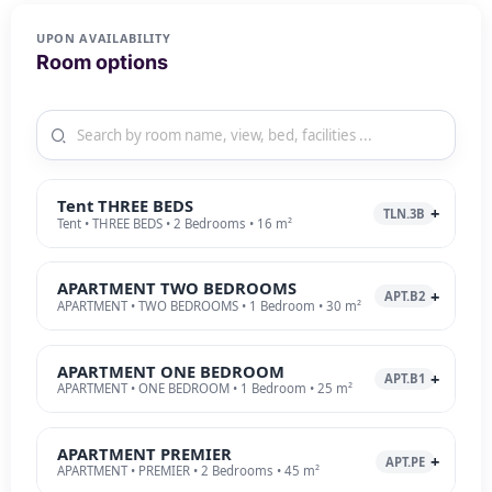
UPON AVAILABILITY
Room options
Tent THREE BEDS
TLN.3B
Tent • THREE BEDS • 2 Bedrooms • 16 m²
APARTMENT TWO BEDROOMS
APT.B2
APARTMENT • TWO BEDROOMS • 1 Bedroom • 30 m²
APARTMENT ONE BEDROOM
APT.B1
APARTMENT • ONE BEDROOM • 1 Bedroom • 25 m²
APARTMENT PREMIER
APT.PE
APARTMENT • PREMIER • 2 Bedrooms • 45 m²