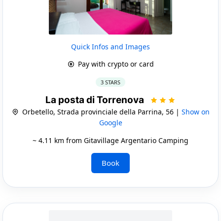
Quick Infos and Images
Pay with crypto or card
3 STARS
La posta di Torrenova
Orbetello, Strada provinciale della Parrina, 56 |
Show on
Google
~ 4.11 km from Gitavillage Argentario Camping
Book