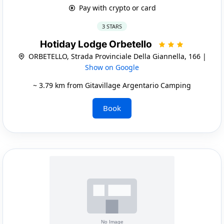
Pay with crypto or card
3 STARS
Hotiday Lodge Orbetello
ORBETELLO, Strada Provinciale Della Giannella, 166 |
Show on Google
~ 3.79 km from Gitavillage Argentario Camping
Book