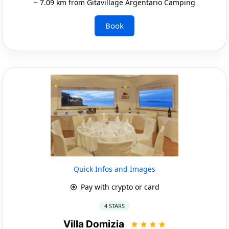
~ 7.09 km from Gitavillage Argentario Camping
Book
Quick Infos and Images
Pay with crypto or card
4 STARS
Villa Domizia