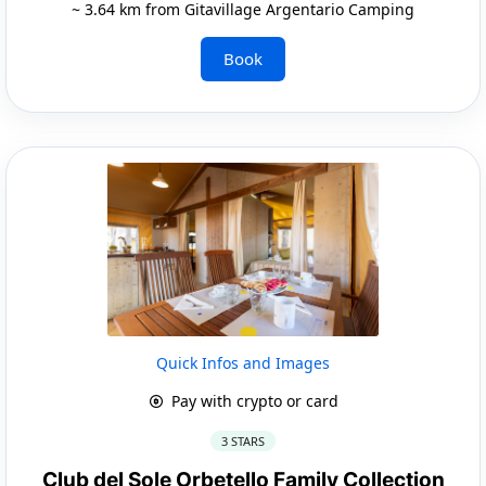
~ 3.64 km from Gitavillage Argentario Camping
Book
Quick Infos and Images
Pay with crypto or card
3 STARS
Club del Sole Orbetello Family Collection