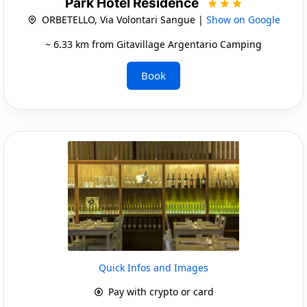
Park Hotel Residence
ORBETELLO, Via Volontari Sangue |
Show on Google
~ 6.33 km from Gitavillage Argentario Camping
Book
Quick Infos and Images
Pay with crypto or card