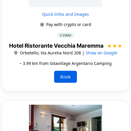
Quick Infos and Images
Pay with crypto or card
3 STARS
Hotel Ristorante Vecchia Maremma
Orbetello, Via Aurelia Nord 208 |
Show on Google
~ 3.99 km from Gitavillage Argentario Camping
Book