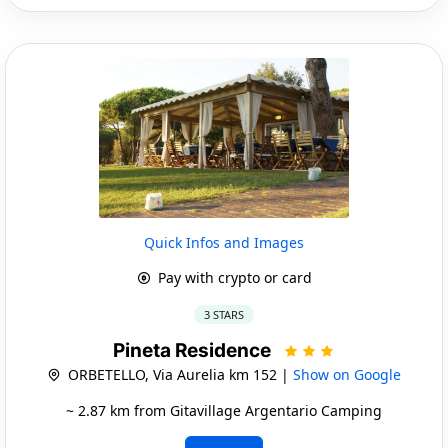
Quick Infos and Images
Pay with crypto or card
3 STARS
Pineta Residence
ORBETELLO, Via Aurelia km 152 |
Show on Google
~ 2.87 km from Gitavillage Argentario Camping