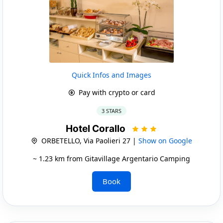
Quick Infos and Images
Pay with crypto or card
3 STARS
Hotel Corallo
ORBETELLO, Via Paolieri 27 |
Show on Google
~ 1.23 km from Gitavillage Argentario Camping
Book