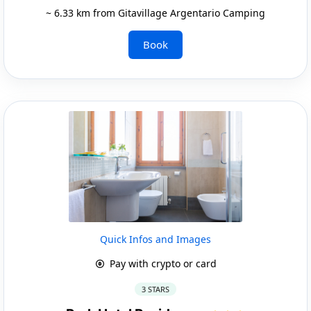
~ 6.33 km from Gitavillage Argentario Camping
Book
Quick Infos and Images
Pay with crypto or card
3 STARS