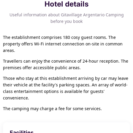
Hotel details
Useful information about Gitavillage Argentario Camping
before you book
The establishment comprises 180 cosy guest rooms. The
property offers Wi-Fi internet connection on-site in common
areas.
Travellers can enjoy the convenience of 24-hour reception. The
premises offer accessible public areas.
Those who stay at this establishment arriving by car may leave
their vehicle at the facility's parking spaces. An array of world-
class entertainment options is available for guests'
convenience.
The camping may charge a fee for some services.
Facilities