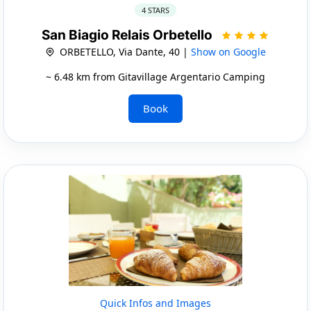
4 STARS
San Biagio Relais Orbetello
ORBETELLO, Via Dante, 40 |
Show on Google
~ 6.48 km from Gitavillage Argentario Camping
Book
Quick Infos and Images