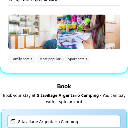
Family hotels
Most popular
Sport hotels
Book
Book your stay at
Gitavillage Argentario Camping
- You can pay
with crypto or card