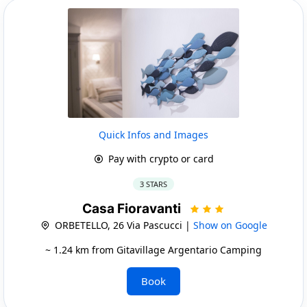
Quick Infos and Images
Pay with crypto or card
3 STARS
Casa Fioravanti
ORBETELLO, 26 Via Pascucci |
Show on Google
~ 1.24 km from Gitavillage Argentario Camping
Book