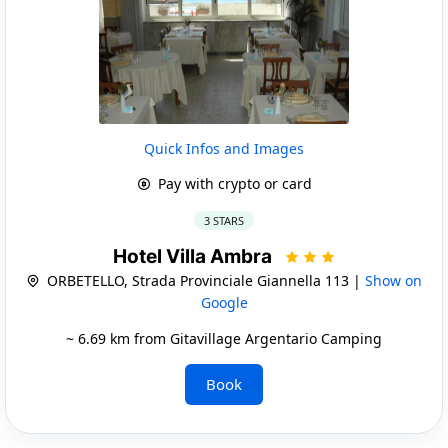
Quick Infos and Images
Pay with crypto or card
3 STARS
Hotel Villa Ambra
ORBETELLO, Strada Provinciale Giannella 113 |
Show on
Google
~ 6.69 km from Gitavillage Argentario Camping
Book