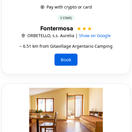
Pay with crypto or card
3 STARS
Fontermosa
ORBETELLO, s.s. Aurelia |
Show on Google
~ 6.51 km from Gitavillage Argentario Camping
Book