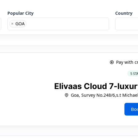
Popular City
Country
×
GOA
Pay with c
5 ST
Elivaas Cloud 7-luxur
Goa, Survey No.248/6,s.t Michae
Bo