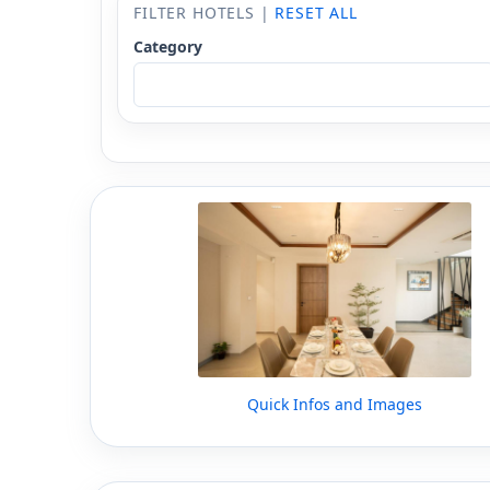
FILTER HOTELS |
RESET ALL
Category
Quick Infos and Images