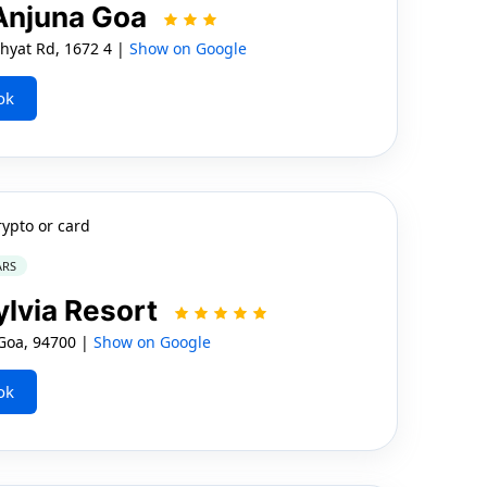
 Anjuna Goa
hyat Rd, 1672 4 |
Show on Google
ok
rypto or card
ARS
ylvia Resort
Goa, 94700 |
Show on Google
ok