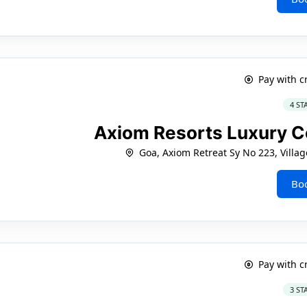
Pay with c
4 ST
Axiom Resorts Luxury C
Goa, Axiom Retreat Sy No 223, Villa
Bo
Pay with c
3 ST