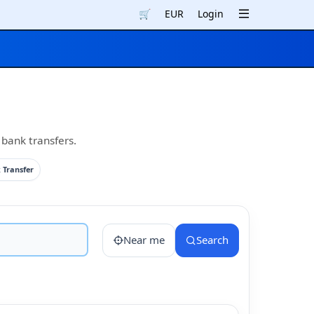
🛒
EUR
Login
 bank transfers.
 Transfer
Near me
Search