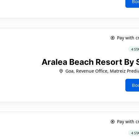
Bo
Pay with c
4 ST
Aralea Beach Resort By
Goa, Revenue Office, Matreiz Predi
Bo
Pay with c
4 ST