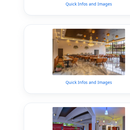
Quick Infos and Images
Quick Infos and Images