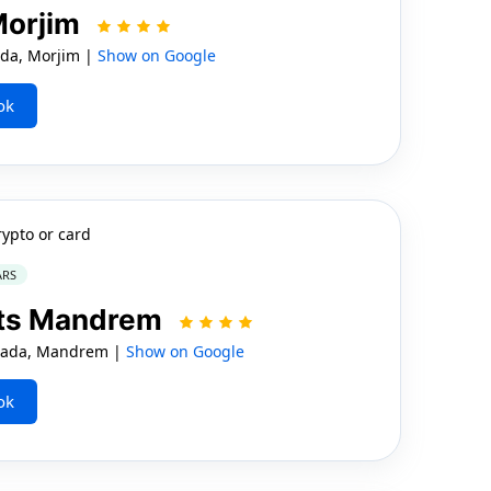
Morjim
da, Morjim |
Show on Google
ok
rypto or card
ARS
rts Mandrem
wada, Mandrem |
Show on Google
ok