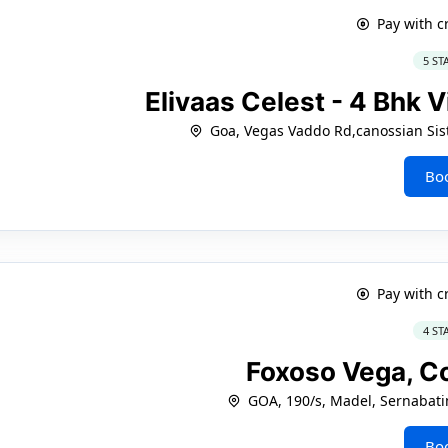
Pay with c
5 ST
Elivaas Celest - 4 Bhk V
Goa, Vegas Vaddo Rd,canossian Sist
Bo
Pay with c
4 ST
Foxoso Vega, C
GOA, 190/s, Madel, Sernabati
Bo