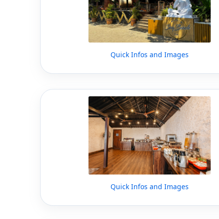
Quick Infos and Images
Quick Infos and Images