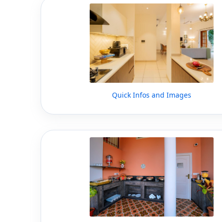
Quick Infos and Images