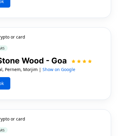
ok
rypto or card
ARS
 Stone Wood - Goa
al, Pernem, Morjim |
Show on Google
ok
rypto or card
ARS