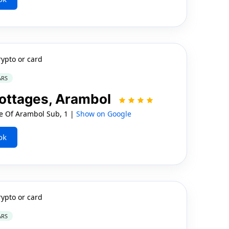
rypto or card
ARS
ottages, Arambol
ge Of Arambol Sub, 1 |
Show on Google
ok
rypto or card
ARS