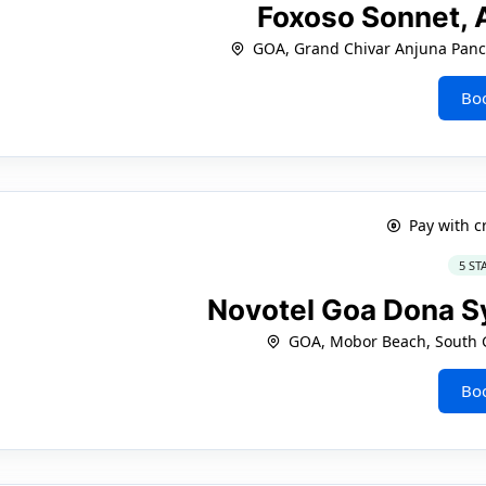
Foxoso Sonnet,
GOA, Grand Chivar Anjuna Panc
Bo
Pay with c
5 ST
Novotel Goa Dona S
GOA, Mobor Beach, South 
Bo