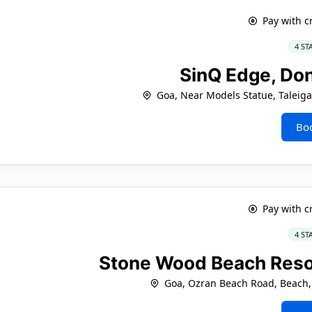
Pay with c
4 ST
SinQ Edge, Do
Goa, Near Models Statue, Taleig
Bo
Pay with c
4 ST
Stone Wood Beach Resor
Goa, Ozran Beach Road, Beach,