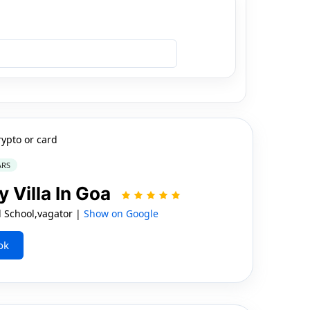
rypto or card
ARS
y Villa In Goa
l School,vagator |
Show on Google
ok