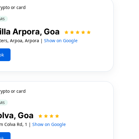
rypto or card
ARS
illa Arpora, Goa
ers, Arpoa, Arpora |
Show on Google
ok
rypto or card
ARS
olva, Goa
m Colva Rd, 1 |
Show on Google
ok