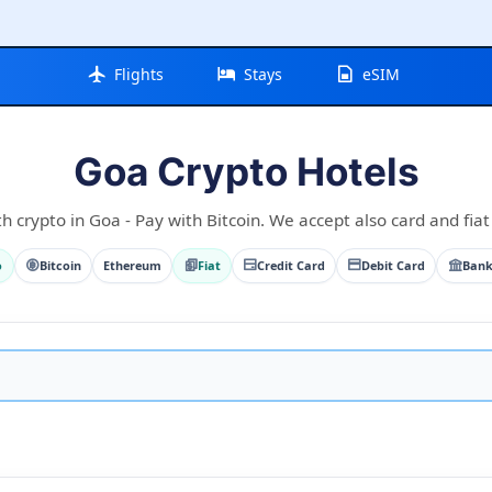
Flights
Stays
eSIM
Goa Crypto Hotels
h crypto in Goa - Pay with Bitcoin. We accept also card and fiat
o
Bitcoin
Ethereum
Fiat
Credit Card
Debit Card
Bank