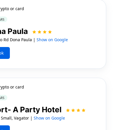
rypto or card
ARS
na Paula
ao Rd Dona Paula |
Show on Google
ok
rypto or card
ARS
t- A Party Hotel
 Small, Vagator |
Show on Google