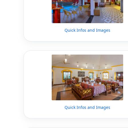
Quick Infos and Images
Quick Infos and Images