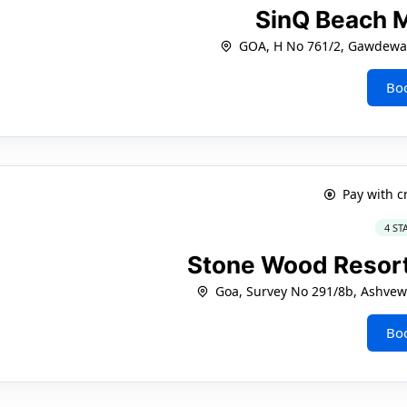
SinQ Beach 
GOA, H No 761/2, Gawdewa
Bo
Pay with c
4 ST
Stone Wood Reso
Goa, Survey No 291/8b, Ashve
Bo