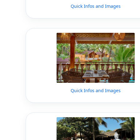
Quick Infos and Images
Quick Infos and Images