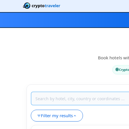
crypto
traveler
Book hotels wit
Crypt
Filter my results