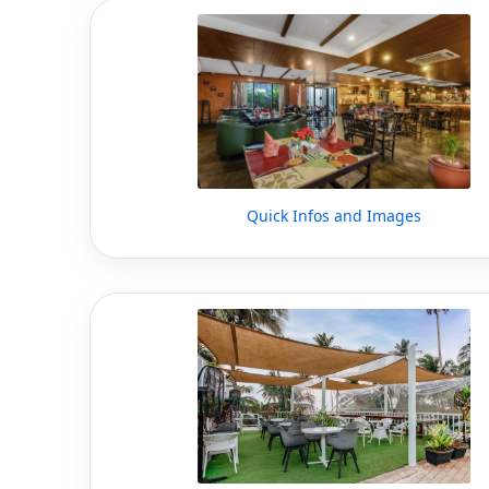
Quick Infos and Images