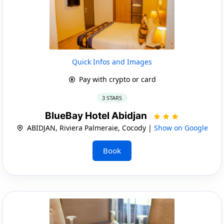
Quick Infos and Images
Pay with crypto or card
3 STARS
BlueBay Hotel Abidjan
ABIDJAN, Riviera Palmeraie, Cocody |
Show on Google
Book