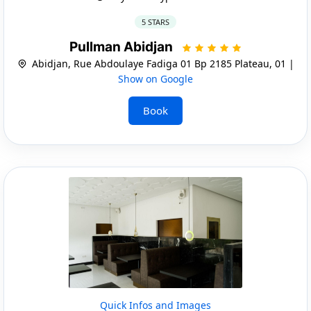
5 STARS
Pullman Abidjan
Abidjan, Rue Abdoulaye Fadiga 01 Bp 2185 Plateau, 01 |
Show on Google
Book
Quick Infos and Images