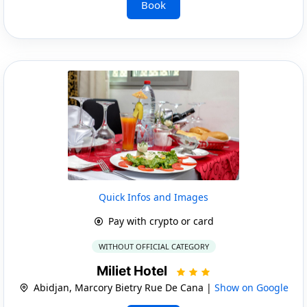
Book
Quick Infos and Images
Pay with crypto or card
WITHOUT OFFICIAL CATEGORY
Miliet Hotel
Abidjan, Marcory Bietry Rue De Cana |
Show on Google