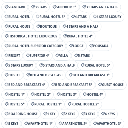
STANDARD
3 STARS
SUPERIOR 3*
3 STARS AND A HALF
RURAL HOTEL
RURAL HOTEL 3*
4 STARS
4 STARS LUXURY
RURAL HOUSE
BOUTIQUE
4 STARS AND A HALF
HISTORICAL HOTEL LUXURIOUS
RURAL HOTEL 4*
RURAL HOTEL SUPERIOR CATEGORY
LODGE
POUSADA
RESORT
SUPERIOR 4*
VILLA
5 STARS
5 STARS LUXURY
5 STARS AND A HALF
RURAL HOTEL 5*
HOSTEL
BED AND BREAKFAST
BED AND BREAKFAST 3*
BED AND BREAKFAST 4*
BED AND BREAKFAST 5*
GUEST HOUSE
HOSTEL 1*
HOSTEL 2*
HOSTEL 3*
HOSTEL 4*
HOSTEL 5*
RURAL HOSTEL 1*
RURAL HOSTEL 2*
BOARDING HOUSE
1 KEY
2 KEYS
3 KEYS
4 KEYS
5 KEYS
APARTHOTEL 1*
APARTHOTEL 2*
APARTHOTEL 3*