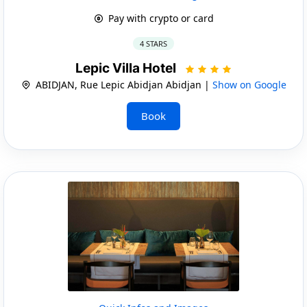
Pay with crypto or card
4 STARS
Lepic Villa Hotel
ABIDJAN, Rue Lepic Abidjan Abidjan |
Show on Google
Book