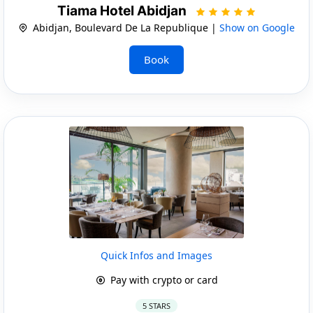
Tiama Hotel Abidjan
Abidjan, Boulevard De La Republique |
Show on Google
Book
Quick Infos and Images
Pay with crypto or card
5 STARS