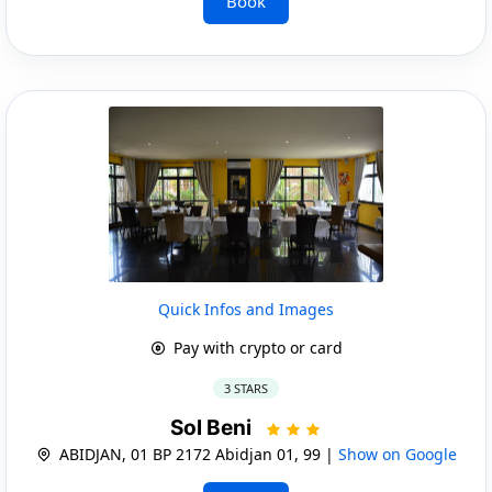
Book
Quick Infos and Images
Pay with crypto or card
3 STARS
Sol Beni
ABIDJAN, 01 BP 2172 Abidjan 01, 99 |
Show on Google