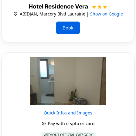
Hotel Residence Vera
ABIDJAN, Marcory Blvd Lauraine |
Show on Google
Book
Quick Infos and Images
Pay with crypto or card
WITHOUT OFFICIAL CATEGORY