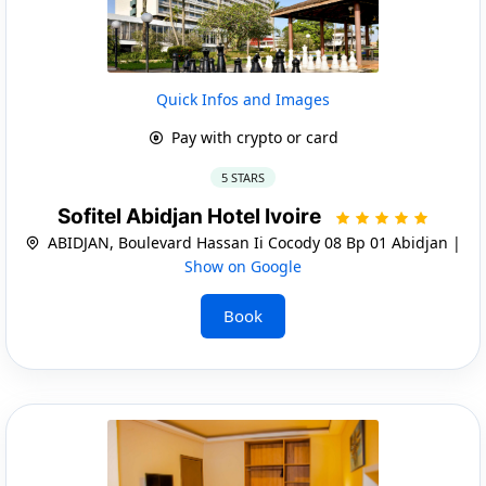
Quick Infos and Images
Pay with crypto or card
5 STARS
Sofitel Abidjan Hotel Ivoire
ABIDJAN, Boulevard Hassan Ii Cocody 08 Bp 01 Abidjan |
Show on Google
Book