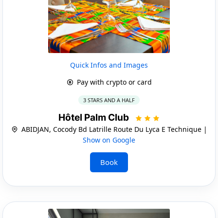
Quick Infos and Images
Pay with crypto or card
3 STARS AND A HALF
Hôtel Palm Club
ABIDJAN, Cocody Bd Latrille Route Du Lyca E Technique |
Show on Google
Book