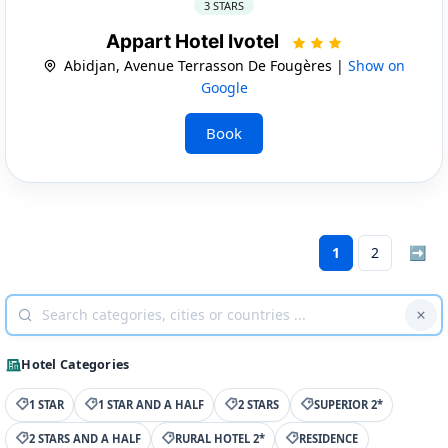
3 STARS
Appart Hotel Ivotel
Abidjan, Avenue Terrasson De Fougères |
Show on
Google
Book
1
2
➡
Hotel Categories
1 STAR
1 STAR AND A HALF
2 STARS
SUPERIOR 2*
2 STARS AND A HALF
RURAL HOTEL 2*
RESIDENCE