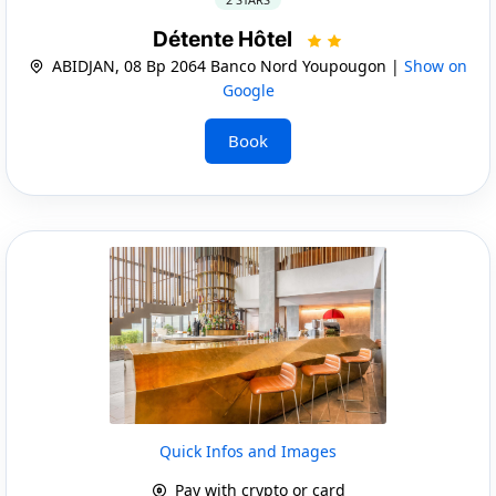
Détente Hôtel
ABIDJAN, 08 Bp 2064 Banco Nord Youpougon |
Show on
Google
Book
Quick Infos and Images
Pay with crypto or card