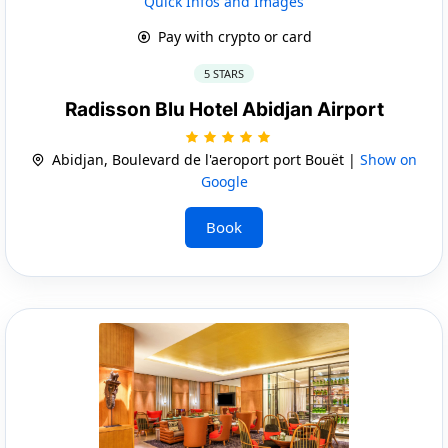
Quick Infos and Images
Pay with crypto or card
5 STARS
Radisson Blu Hotel Abidjan Airport
Abidjan, Boulevard de l'aeroport port Bouët |
Show on
Google
Book