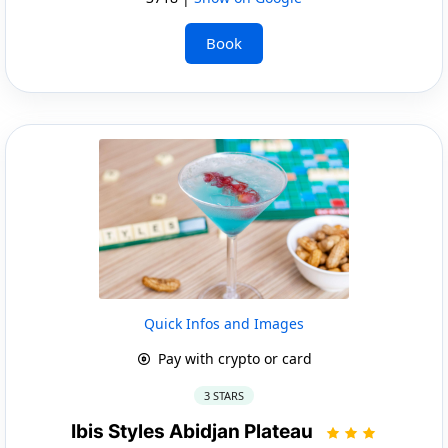
Book
Quick Infos and Images
Pay with crypto or card
3 STARS
Ibis Styles Abidjan Plateau