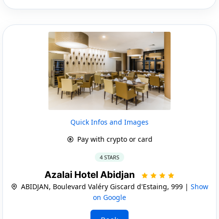
Quick Infos and Images
Pay with crypto or card
4 STARS
Azalai Hotel Abidjan
ABIDJAN, Boulevard Valéry Giscard d'Estaing, 999 |
Show
on Google