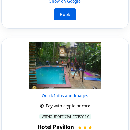
Show on Google
Book
Quick Infos and Images
Pay with crypto or card
WITHOUT OFFICIAL CATEGORY
Hotel Pavillon