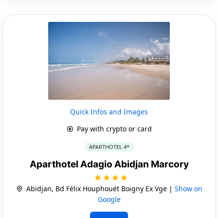
Quick Infos and Images
Pay with crypto or card
APARTHOTEL 4*
Aparthotel Adagio Abidjan Marcory
Abidjan, Bd Félix Houphouët Boigny Ex Vge |
Show on
Google