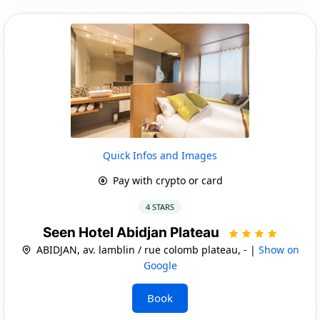
Quick Infos and Images
Pay with crypto or card
4 STARS
Seen Hotel Abidjan Plateau
ABIDJAN, av. lamblin / rue colomb plateau, - |
Show on
Google
Book