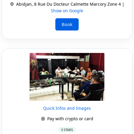
Abidjan, 8 Rue Du Docteur Calmette Marcory Zone 4 |
Show on Google
Book
Quick Infos and Images
Pay with crypto or card
3 STARS