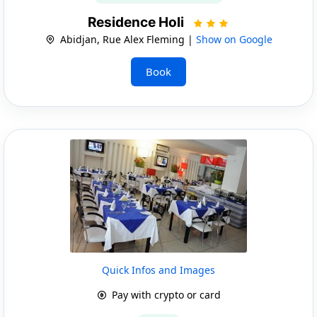
Residence Holi
Abidjan, Rue Alex Fleming |
Show on Google
Book
Quick Infos and Images
Pay with crypto or card