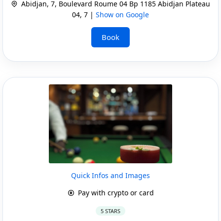
Abidjan, 7, Boulevard Roume 04 Bp 1185 Abidjan Plateau
04, 7 |
Show on Google
Book
Quick Infos and Images
Pay with crypto or card
5 STARS