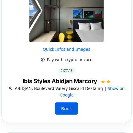
Quick Infos and Images
Pay with crypto or card
2 STARS
Ibis Styles Abidjan Marcory
ABIDJAN, Boulevard Valery Giscard Destaing |
Show on
Google
Book