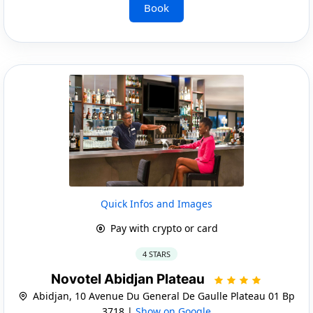
Book
Quick Infos and Images
Pay with crypto or card
4 STARS
Novotel Abidjan Plateau
Abidjan, 10 Avenue Du General De Gaulle Plateau 01 Bp
3718 |
Show on Google