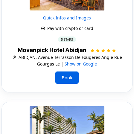
Quick Infos and Images
Pay with crypto or card
5 STARS
Movenpick Hotel Abidjan
ABIDJAN, Avenue Terrasson De Fougeres Angle Rue
Gourgas Le |
Show on Google
Book