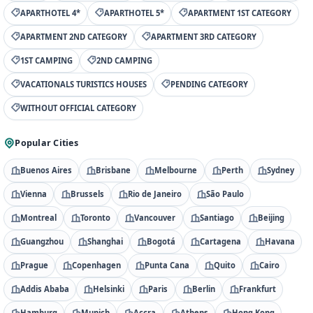
APARTHOTEL 4*
APARTHOTEL 5*
APARTMENT 1ST CATEGORY
APARTMENT 2ND CATEGORY
APARTMENT 3RD CATEGORY
1ST CAMPING
2ND CAMPING
VACATIONALS TURISTICS HOUSES
PENDING CATEGORY
WITHOUT OFFICIAL CATEGORY
Popular Cities
Buenos Aires
Brisbane
Melbourne
Perth
Sydney
Vienna
Brussels
Rio de Janeiro
São Paulo
Montreal
Toronto
Vancouver
Santiago
Beijing
Guangzhou
Shanghai
Bogotá
Cartagena
Havana
Prague
Copenhagen
Punta Cana
Quito
Cairo
Addis Ababa
Helsinki
Paris
Berlin
Frankfurt
Hamburg
Munich
Accra
Athens
Hong Kong