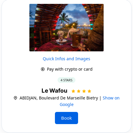
Quick Infos and Images
Pay with crypto or card
4 STARS
Le Wafou
ABIDJAN, Boulevard De Marseille Bietry |
Show on
Google
Book