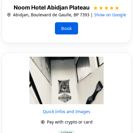
Noom Hotel Abidjan Plateau
Abidjan, Boulevard de Gaulle, BP 7393 |
Show on Google
Book
Quick Infos and Images
Pay with crypto or card
2 STARS