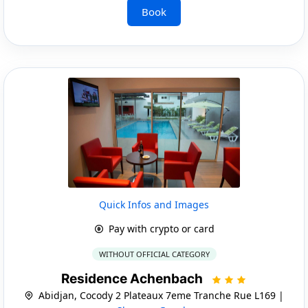
Book
Quick Infos and Images
Pay with crypto or card
WITHOUT OFFICIAL CATEGORY
Residence Achenbach
Abidjan, Cocody 2 Plateaux 7eme Tranche Rue L169 |