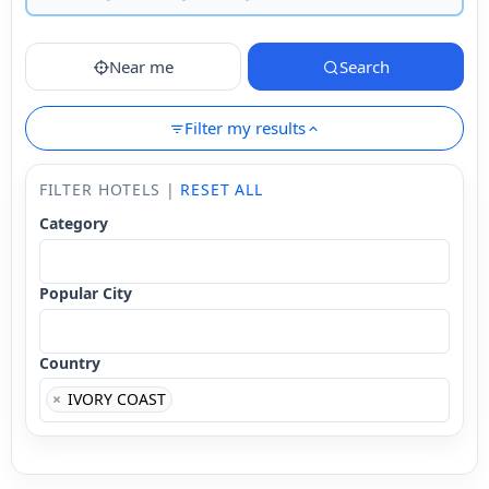
Near me
Search
Filter my results
FILTER HOTELS |
RESET ALL
Category
Popular City
Country
×
IVORY COAST