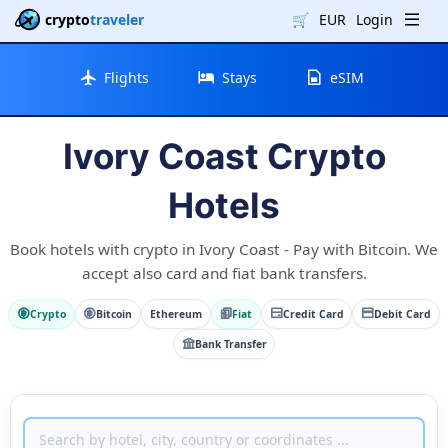
crypto
traveler
🛒
EUR
Login
Flights
Stays
eSIM
Ivory Coast Crypto
Hotels
Book hotels with crypto in Ivory Coast - Pay with Bitcoin. We
accept also card and fiat bank transfers.
Crypto
Bitcoin
Ethereum
Fiat
Credit Card
Debit Card
Bank Transfer