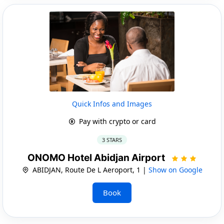
Quick Infos and Images
Pay with crypto or card
3 STARS
ONOMO Hotel Abidjan Airport
ABIDJAN, Route De L Aeroport, 1 |
Show on Google
Book