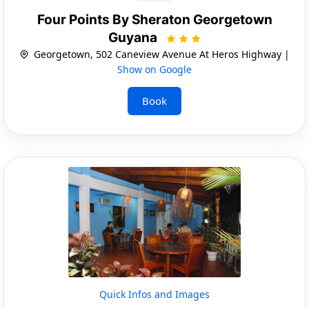
Four Points By Sheraton Georgetown
Guyana
Georgetown, 502 Caneview Avenue At Heros Highway |
Show on Google
Book
Quick Infos and Images