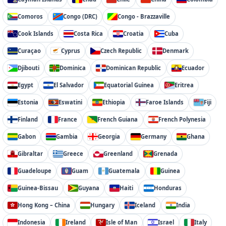
Comoros
Congo (DRC)
Congo - Brazzaville
Cook Islands
Costa Rica
Croatia
Cuba
Curaçao
Cyprus
Czech Republic
Denmark
Djibouti
Dominica
Dominican Republic
Ecuador
Egypt
El Salvador
Equatorial Guinea
Eritrea
Estonia
Eswatini
Ethiopia
Faroe Islands
Fiji
Finland
France
French Guiana
French Polynesia
Gabon
Gambia
Georgia
Germany
Ghana
Gibraltar
Greece
Greenland
Grenada
Guadeloupe
Guam
Guatemala
Guinea
Guinea-Bissau
Guyana
Haiti
Honduras
Hong Kong – China
Hungary
Iceland
India
Indonesia
Ireland
Isle of Man
Israel
Italy