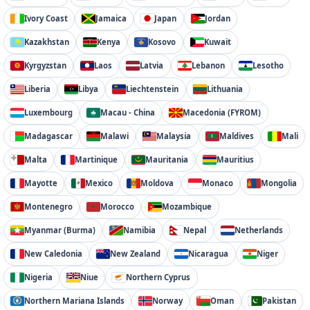
Ivory Coast
Jamaica
Japan
Jordan
Kazakhstan
Kenya
Kosovo
Kuwait
Kyrgyzstan
Laos
Latvia
Lebanon
Lesotho
Liberia
Libya
Liechtenstein
Lithuania
Luxembourg
Macau - China
Macedonia (FYROM)
Madagascar
Malawi
Malaysia
Maldives
Mali
Malta
Martinique
Mauritania
Mauritius
Mayotte
Mexico
Moldova
Monaco
Mongolia
Montenegro
Morocco
Mozambique
Myanmar (Burma)
Namibia
Nepal
Netherlands
New Caledonia
New Zealand
Nicaragua
Niger
Nigeria
Niue
Northern Cyprus
Northern Mariana Islands
Norway
Oman
Pakistan