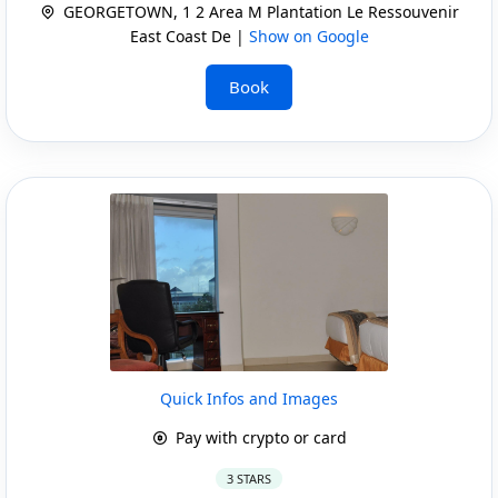
GEORGETOWN, 1 2 Area M Plantation Le Ressouvenir
East Coast De |
Show on Google
Book
Quick Infos and Images
Pay with crypto or card
3 STARS