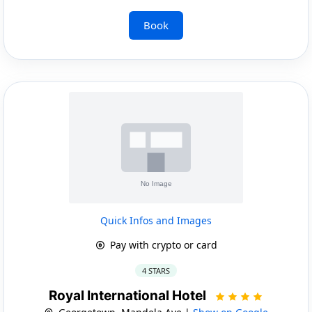
Book
Quick Infos and Images
Pay with crypto or card
4 STARS
Royal International Hotel