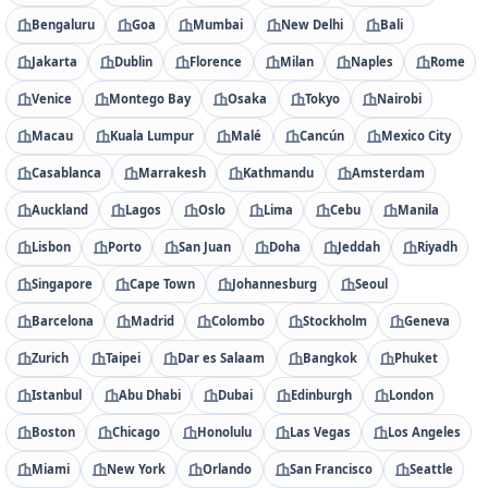
Bengaluru
Goa
Mumbai
New Delhi
Bali
Jakarta
Dublin
Florence
Milan
Naples
Rome
Venice
Montego Bay
Osaka
Tokyo
Nairobi
Macau
Kuala Lumpur
Malé
Cancún
Mexico City
Casablanca
Marrakesh
Kathmandu
Amsterdam
Auckland
Lagos
Oslo
Lima
Cebu
Manila
Lisbon
Porto
San Juan
Doha
Jeddah
Riyadh
Singapore
Cape Town
Johannesburg
Seoul
Barcelona
Madrid
Colombo
Stockholm
Geneva
Zurich
Taipei
Dar es Salaam
Bangkok
Phuket
Istanbul
Abu Dhabi
Dubai
Edinburgh
London
Boston
Chicago
Honolulu
Las Vegas
Los Angeles
Miami
New York
Orlando
San Francisco
Seattle