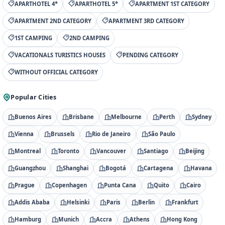
APARTHOTEL 4*
APARTHOTEL 5*
APARTMENT 1ST CATEGORY
APARTMENT 2ND CATEGORY
APARTMENT 3RD CATEGORY
1ST CAMPING
2ND CAMPING
VACATIONALS TURISTICS HOUSES
PENDING CATEGORY
WITHOUT OFFICIAL CATEGORY
Popular Cities
Buenos Aires
Brisbane
Melbourne
Perth
Sydney
Vienna
Brussels
Rio de Janeiro
São Paulo
Montreal
Toronto
Vancouver
Santiago
Beijing
Guangzhou
Shanghai
Bogotá
Cartagena
Havana
Prague
Copenhagen
Punta Cana
Quito
Cairo
Addis Ababa
Helsinki
Paris
Berlin
Frankfurt
Hamburg
Munich
Accra
Athens
Hong Kong