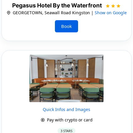
Pegasus Hotel By the Waterfront
GEORGETOWN, Seawall Road Kingston |
Show on Google
Book
Quick Infos and Images
Pay with crypto or card
3 STARS