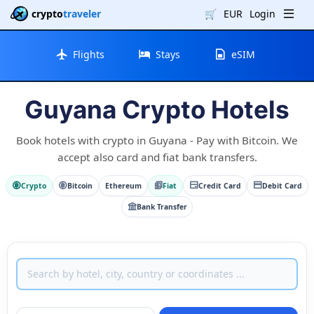
crypto
traveler
🛒
EUR
Login
Flights
Stays
eSIM
Guyana Crypto Hotels
Book hotels with crypto in Guyana - Pay with Bitcoin. We
accept also card and fiat bank transfers.
Crypto
Bitcoin
Ethereum
Fiat
Credit Card
Debit Card
Bank Transfer