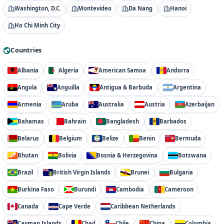
Washington, D.C.
Montevideo
Da Nang
Hanoi
Ho Chi Minh City
Countries
Albania
Algeria
American Samoa
Andorra
Angola
Anguilla
Antigua & Barbuda
Argentina
Armenia
Aruba
Australia
Austria
Azerbaijan
Bahamas
Bahrain
Bangladesh
Barbados
Belarus
Belgium
Belize
Benin
Bermuda
Bhutan
Bolivia
Bosnia & Herzegovina
Botswana
Brazil
British Virgin Islands
Brunei
Bulgaria
Burkina Faso
Burundi
Cambodia
Cameroon
Canada
Cape Verde
Caribbean Netherlands
Cayman Islands
Chad
Chile
China
Colombia