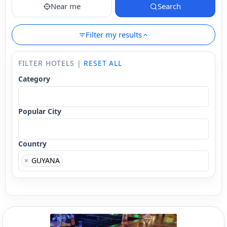
Near me
Search
Filter my results
FILTER HOTELS |
RESET ALL
Category
Popular City
Country
×
GUYANA