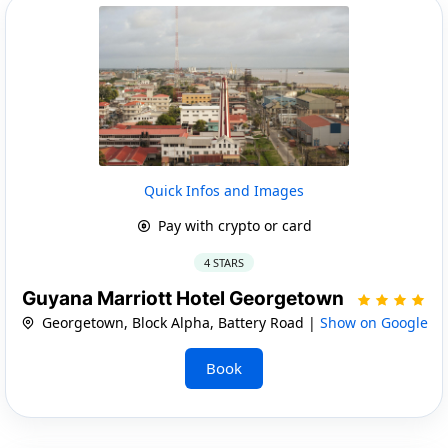
Quick Infos and Images
Pay with crypto or card
4 STARS
Guyana Marriott Hotel Georgetown
Georgetown, Block Alpha, Battery Road |
Show on Google
Book