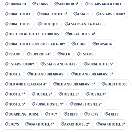
STANDARD
3 STARS
SUPERIOR 3*
3 STARS AND A HALF
RURAL HOTEL
RURAL HOTEL 3*
4 STARS
4 STARS LUXURY
RURAL HOUSE
BOUTIQUE
4 STARS AND A HALF
HISTORICAL HOTEL LUXURIOUS
RURAL HOTEL 4*
RURAL HOTEL SUPERIOR CATEGORY
LODGE
POUSADA
RESORT
SUPERIOR 4*
VILLA
5 STARS
5 STARS LUXURY
5 STARS AND A HALF
RURAL HOTEL 5*
HOSTEL
BED AND BREAKFAST
BED AND BREAKFAST 3*
BED AND BREAKFAST 4*
BED AND BREAKFAST 5*
GUEST HOUSE
HOSTEL 1*
HOSTEL 2*
HOSTEL 3*
HOSTEL 4*
HOSTEL 5*
RURAL HOSTEL 1*
RURAL HOSTEL 2*
BOARDING HOUSE
1 KEY
2 KEYS
3 KEYS
4 KEYS
5 KEYS
APARTHOTEL 1*
APARTHOTEL 2*
APARTHOTEL 3*