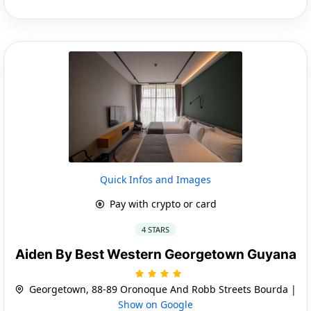
Quick Infos and Images
Pay with crypto or card
4 STARS
Aiden By Best Western Georgetown Guyana
Georgetown, 88-89 Oronoque And Robb Streets Bourda |
Show on Google