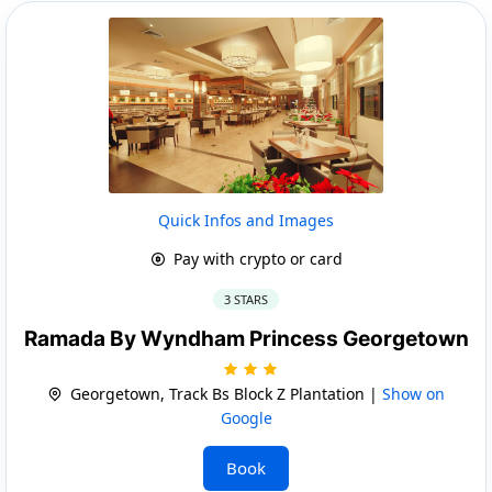
Quick Infos and Images
Pay with crypto or card
3 STARS
Ramada By Wyndham Princess Georgetown
Georgetown, Track Bs Block Z Plantation |
Show on
Google
Book