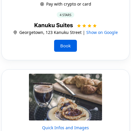
Pay with crypto or card
4 STARS
Kanuku Suites
Georgetown, 123 Kanuku Street |
Show on Google
Book
Quick Infos and Images