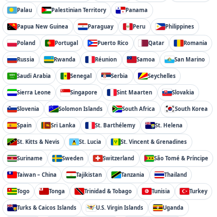
Palau
Palestinian Territory
Panama
Papua New Guinea
Paraguay
Peru
Philippines
Poland
Portugal
Puerto Rico
Qatar
Romania
Russia
Rwanda
Réunion
Samoa
San Marino
Saudi Arabia
Senegal
Serbia
Seychelles
Sierra Leone
Singapore
Sint Maarten
Slovakia
Slovenia
Solomon Islands
South Africa
South Korea
Spain
Sri Lanka
St. Barthélemy
St. Helena
St. Kitts & Nevis
St. Lucia
St. Vincent & Grenadines
Suriname
Sweden
Switzerland
São Tomé & Príncipe
Taiwan – China
Tajikistan
Tanzania
Thailand
Togo
Tonga
Trinidad & Tobago
Tunisia
Turkey
Turks & Caicos Islands
U.S. Virgin Islands
Uganda