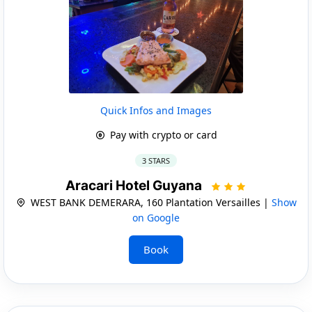
Quick Infos and Images
Pay with crypto or card
3 STARS
Aracari Hotel Guyana
WEST BANK DEMERARA, 160 Plantation Versailles |
Show
on Google
Book