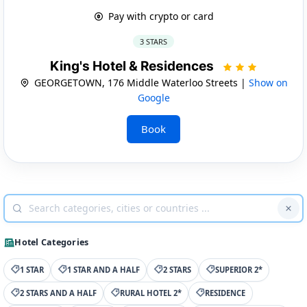
Pay with crypto or card
3 STARS
King's Hotel & Residences
GEORGETOWN, 176 Middle Waterloo Streets |
Show on
Google
Book
Hotel Categories
1 STAR
1 STAR AND A HALF
2 STARS
SUPERIOR 2*
2 STARS AND A HALF
RURAL HOTEL 2*
RESIDENCE