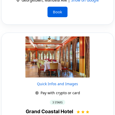
Georgetown, Mandela Ave |
Show on Google
Book
Quick Infos and Images
Pay with crypto or card
3 STARS
Grand Coastal Hotel