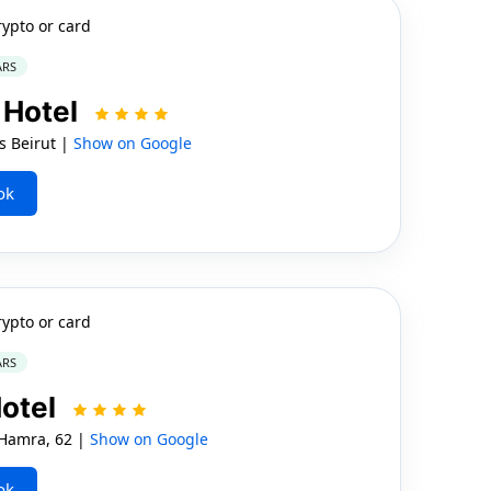
rypto or card
ARS
 Hotel
s Beirut |
Show on Google
ok
rypto or card
ARS
otel
Hamra, 62 |
Show on Google
ok