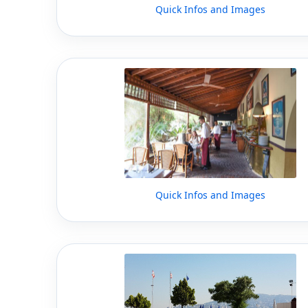
Quick Infos and Images
Quick Infos and Images