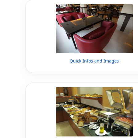
Quick Infos and Images