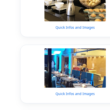
Quick Infos and Images
Quick Infos and Images