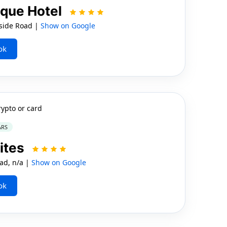
que Hotel
side Road |
Show on Google
ok
rypto or card
ARS
ites
ad, n/a |
Show on Google
ok