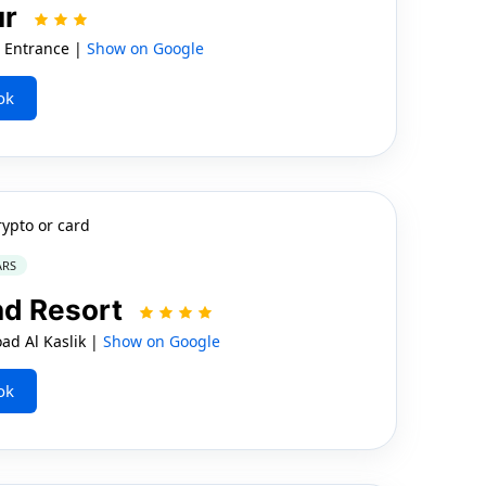
ur
t Entrance |
Show on Google
ok
rypto or card
ARS
nd Resort
ad Al Kaslik |
Show on Google
ok