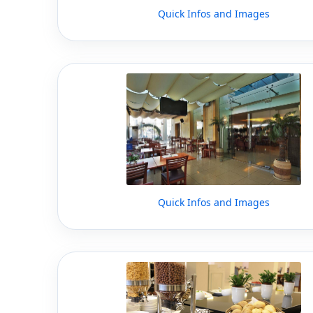
Quick Infos and Images
Quick Infos and Images