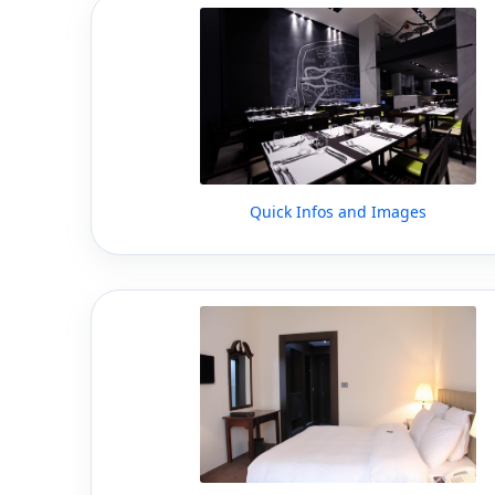
Quick Infos and Images