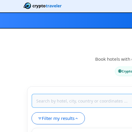
crypto
traveler
Book hotels with 
Crypt
Filter my results