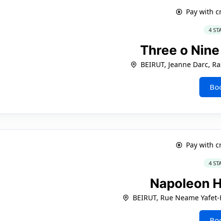
Pay with c
4 ST
Three o Nine
BEIRUT, Jeanne Darc, Ra
Bo
Pay with c
4 ST
Napoleon H
BEIRUT, Rue Neame Yafet-
Bo