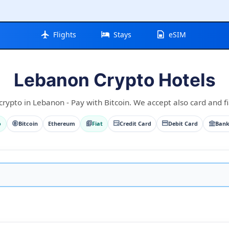
Flights
Stays
eSIM
Lebanon Crypto Hotels
crypto in Lebanon - Pay with Bitcoin. We accept also card and fi
o
Bitcoin
Ethereum
Fiat
Credit Card
Debit Card
Bank