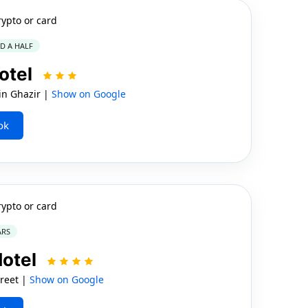
rypto or card
ND A HALF
otel
n Ghazir |
Show on Google
ok
rypto or card
ARS
Hotel
reet |
Show on Google