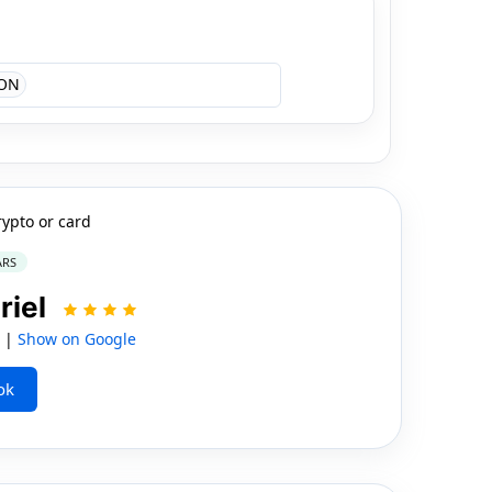
ON
rypto or card
ARS
riel
S |
Show on Google
ok