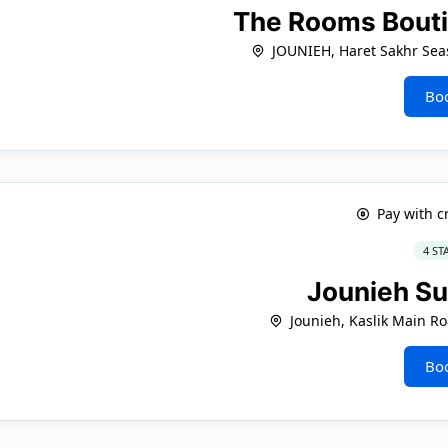
The Rooms Bouti
JOUNIEH, Haret Sakhr Sea
Bo
Pay with c
4 ST
Jounieh Su
Jounieh, Kaslik Main Ro
Bo