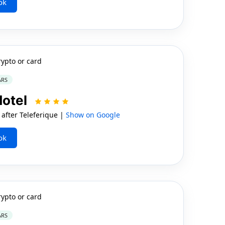
ok
rypto or card
ARS
Hotel
after Teleferique |
Show on Google
ok
rypto or card
ARS