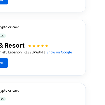
rypto or card
ARS
 & Resort
Jounieh, Lebanon, KESSERWAN |
Show on Google
ok
rypto or card
ARS