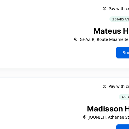
Pay with c
3 STARS A
Mateus H
GHAZIR, Route Maameltei
Bo
Pay with c
4 ST
Madisson 
JOUNIEH, Athenee St