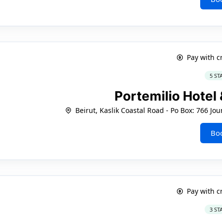
Pay with c
5 ST
Portemilio Hotel
Beirut, Kaslik Coastal Road - Po Box: 766 
Bo
Pay with c
3 ST