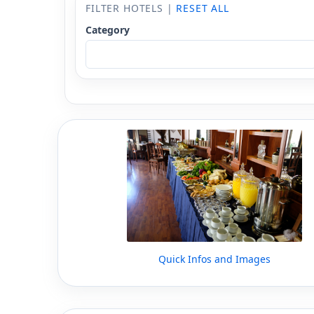
FILTER HOTELS |
RESET ALL
Category
Quick Infos and Images