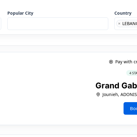
Popular City
Country
×
LEBAN
Pay with c
4 ST
Grand Gab
Jounieh, ADONI
Bo