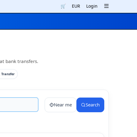
🛒
EUR
Login
at bank transfers.
 Transfer
Near me
Search