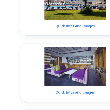
Quick Infos and Images
Quick Infos and Images