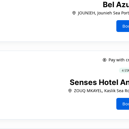
Bel Az
JOUNIEH, Jounieh Sea Por
Bo
Pay with c
4 ST
Senses Hotel A
ZOUQ MKAYEL, Kaslik Sea Ro
Bo