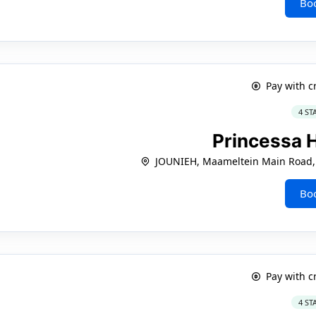
Bo
Pay with c
4 ST
Princessa 
JOUNIEH, Maameltein Main Road, 
Bo
Pay with c
4 ST