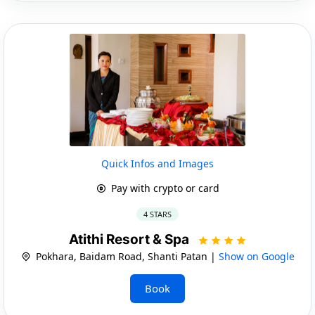
Quick Infos and Images
Pay with crypto or card
4 STARS
Atithi Resort & Spa
Pokhara, Baidam Road, Shanti Patan |
Show on Google
Book