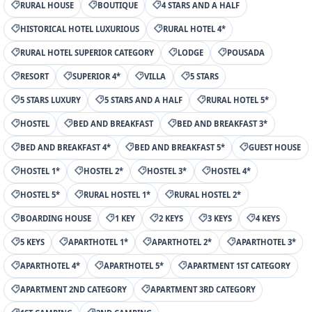
RURAL HOUSE
BOUTIQUE
4 STARS AND A HALF
HISTORICAL HOTEL LUXURIOUS
RURAL HOTEL 4*
RURAL HOTEL SUPERIOR CATEGORY
LODGE
POUSADA
RESORT
SUPERIOR 4*
VILLA
5 STARS
5 STARS LUXURY
5 STARS AND A HALF
RURAL HOTEL 5*
HOSTEL
BED AND BREAKFAST
BED AND BREAKFAST 3*
BED AND BREAKFAST 4*
BED AND BREAKFAST 5*
GUEST HOUSE
HOSTEL 1*
HOSTEL 2*
HOSTEL 3*
HOSTEL 4*
HOSTEL 5*
RURAL HOSTEL 1*
RURAL HOSTEL 2*
BOARDING HOUSE
1 KEY
2 KEYS
3 KEYS
4 KEYS
5 KEYS
APARTHOTEL 1*
APARTHOTEL 2*
APARTHOTEL 3*
APARTHOTEL 4*
APARTHOTEL 5*
APARTMENT 1ST CATEGORY
APARTMENT 2ND CATEGORY
APARTMENT 3RD CATEGORY