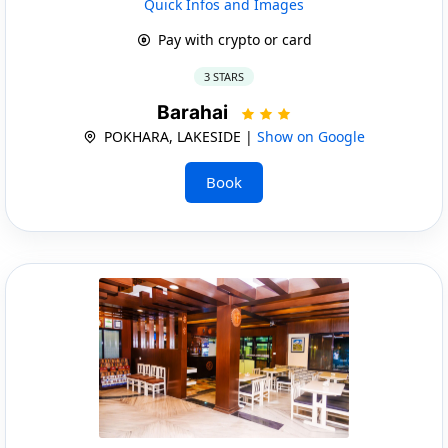
Quick Infos and Images
Pay with crypto or card
3 STARS
Barahai
POKHARA, LAKESIDE |
Show on Google
Book