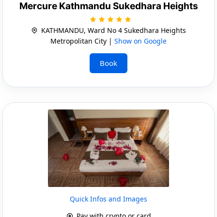
Mercure Kathmandu Sukedhara Heights
KATHMANDU, Ward No 4 Sukedhara Heights
Metropolitan City |
Show on Google
Book
Quick Infos and Images
Pay with crypto or card