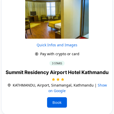
Quick Infos and Images
Pay with crypto or card
3 STARS
Summit Residency Airport Hotel Kathmandu
KATHMANDU, Airport, Sinamangal, Kathmandu |
Show
on Google
Book