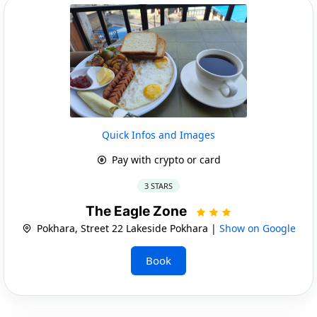
Quick Infos and Images
Pay with crypto or card
3 STARS
The Eagle Zone
Pokhara, Street 22 Lakeside Pokhara |
Show on Google
Book