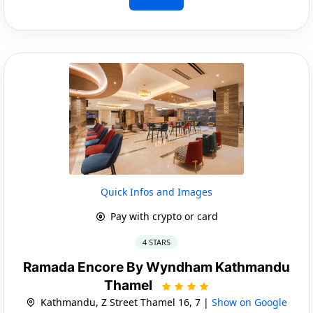
Quick Infos and Images
Pay with crypto or card
4 STARS
Ramada Encore By Wyndham Kathmandu
Thamel
Kathmandu, Z Street Thamel 16, 7 |
Show on Google