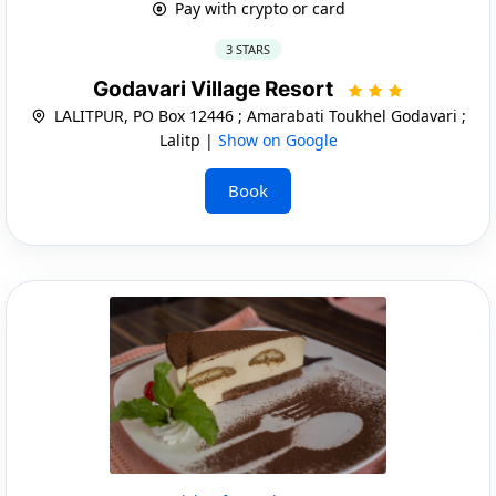
Pay with crypto or card
3 STARS
Godavari Village Resort
LALITPUR, PO Box 12446 ; Amarabati Toukhel Godavari ;
Lalitp |
Show on Google
Book