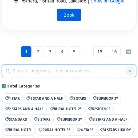
Pokhara, Fishtail Road, Lakeside |
Show on Google
Book
1
2
3
4
5
15
16
➡
Hotel Categories
1 STAR
1 STAR AND A HALF
2 STARS
SUPERIOR 2*
2 STARS AND A HALF
RURAL HOTEL 2*
RESIDENCE
STANDARD
3 STARS
SUPERIOR 3*
3 STARS AND A HALF
RURAL HOTEL
RURAL HOTEL 3*
4 STARS
4 STARS LUXURY