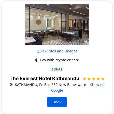
Quick Infos and Images
Pay with crypto or card
5 STARS
The Everest Hotel Kathmandu
KATHMANDU, Po Box 659 New Banesware |
Show on
Google
Book