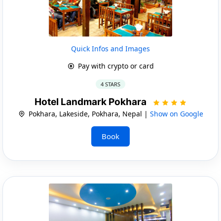
Quick Infos and Images
Pay with crypto or card
4 STARS
Hotel Landmark Pokhara
Pokhara, Lakeside, Pokhara, Nepal |
Show on Google
Book