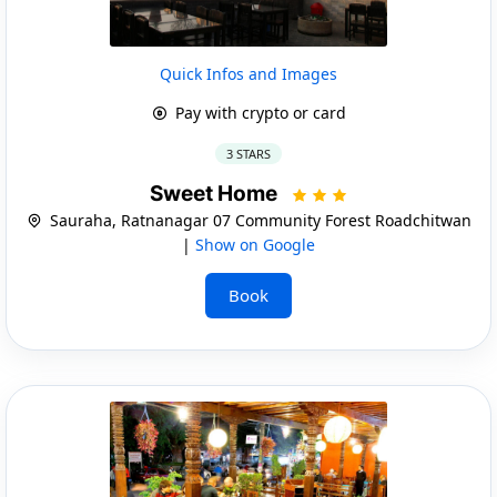
Quick Infos and Images
Pay with crypto or card
3 STARS
Sweet Home
Sauraha, Ratnanagar 07 Community Forest Roadchitwan
|
Show on Google
Book