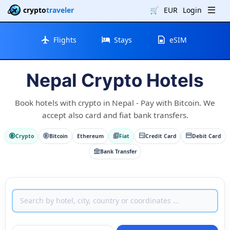
crypto
traveler
🛒
EUR
Login
Flights
Stays
eSIM
Nepal Crypto Hotels
Book hotels with crypto in Nepal - Pay with Bitcoin. We
accept also card and fiat bank transfers.
Crypto
Bitcoin
Ethereum
Fiat
Credit Card
Debit Card
Bank Transfer