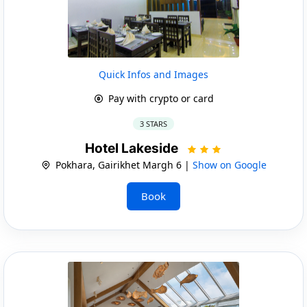
Quick Infos and Images
Pay with crypto or card
3 STARS
Hotel Lakeside
Pokhara, Gairikhet Margh 6 |
Show on Google
Book