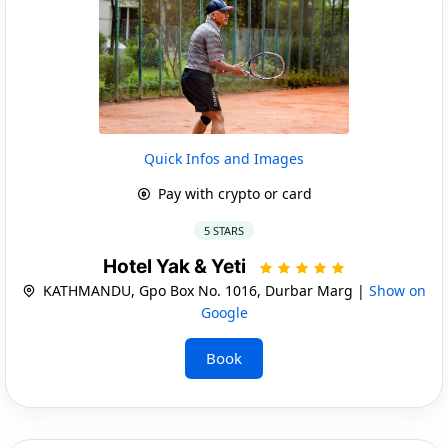
Quick Infos and Images
Pay with crypto or card
5 STARS
Hotel Yak & Yeti
KATHMANDU, Gpo Box No. 1016, Durbar Marg |
Show on
Google
Book