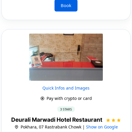
Book
Quick Infos and Images
Pay with crypto or card
3 STARS
Deurali Marwadi Hotel Restaurant
Pokhara, 07 Rastrabank Chowk |
Show on Google