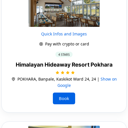
Quick Infos and Images
Pay with crypto or card
4 STARS
Himalayan Hideaway Resort Pokhara
POKHARA, Banpale, Kaskikot Ward 24, 24 |
Show on
Google
Book