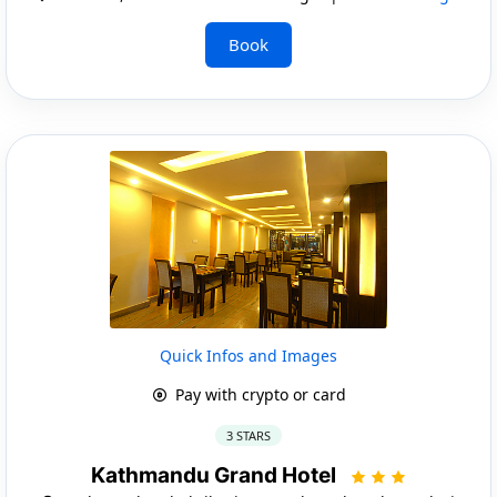
Book
Quick Infos and Images
Pay with crypto or card
3 STARS
Kathmandu Grand Hotel