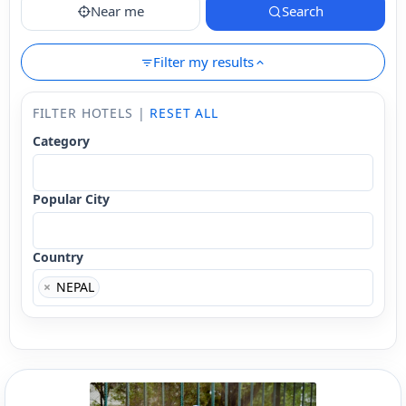
Near me
Search
Filter my results
FILTER HOTELS |
RESET ALL
Category
Popular City
Country
×
NEPAL