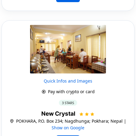
Quick Infos and Images
Pay with crypto or card
3 STARS
New Crystal
POKHARA, P.O. Box 234; Nagdhunga; Pokhara; Nepal |
Show on Google