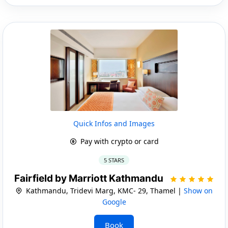
Quick Infos and Images
Pay with crypto or card
5 STARS
Fairfield by Marriott Kathmandu
Kathmandu, Tridevi Marg, KMC- 29, Thamel |
Show on
Google
Book