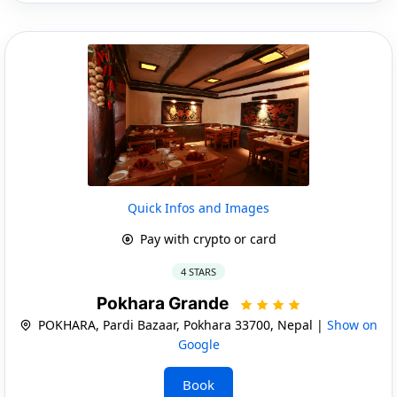
Quick Infos and Images
Pay with crypto or card
4 STARS
Pokhara Grande
POKHARA, Pardi Bazaar, Pokhara 33700, Nepal |
Show on
Google
Book