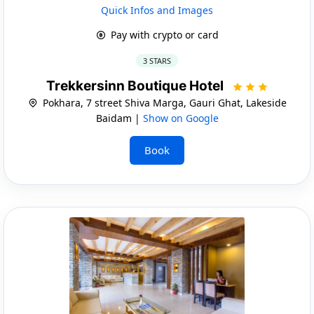
Quick Infos and Images
Pay with crypto or card
3 STARS
Trekkersinn Boutique Hotel
Pokhara, 7 street Shiva Marga, Gauri Ghat, Lakeside
Baidam |
Show on Google
Book