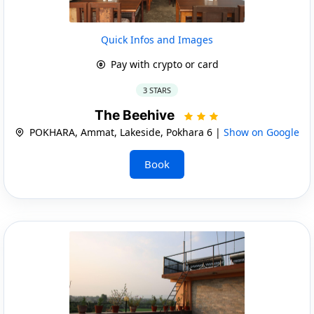
Quick Infos and Images
Pay with crypto or card
3 STARS
The Beehive
POKHARA, Ammat, Lakeside, Pokhara 6 |
Show on Google
Book