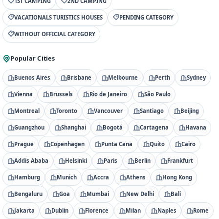
1ST CAMPING
2ND CAMPING
VACATIONALS TURISTICS HOUSES
PENDING CATEGORY
WITHOUT OFFICIAL CATEGORY
Popular Cities
Buenos Aires
Brisbane
Melbourne
Perth
Sydney
Vienna
Brussels
Rio de Janeiro
São Paulo
Montreal
Toronto
Vancouver
Santiago
Beijing
Guangzhou
Shanghai
Bogotá
Cartagena
Havana
Prague
Copenhagen
Punta Cana
Quito
Cairo
Addis Ababa
Helsinki
Paris
Berlin
Frankfurt
Hamburg
Munich
Accra
Athens
Hong Kong
Bengaluru
Goa
Mumbai
New Delhi
Bali
Jakarta
Dublin
Florence
Milan
Naples
Rome