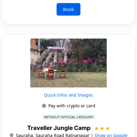
Book
Quick Infos and Images
Pay with crypto or card
WITHOUT OFFICIAL CATEGORY
Traveller Jungle Camp
Sauraha, Sauraha Road Ratnanagar |
Show on Google