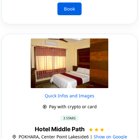
Book
Quick Infos and Images
Pay with crypto or card
3 STARS
Hotel Middle Path
POKHARA, Center Point Lakeside6 |
Show on Google