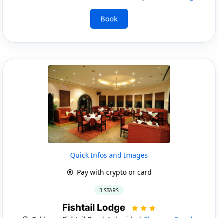
Book
Quick Infos and Images
Pay with crypto or card
3 STARS
Fishtail Lodge