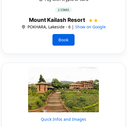
2 STARS
Mount Kailash Resort
POKHARA, Lakeside - 6 |
Show on Google
Book
Quick Infos and Images