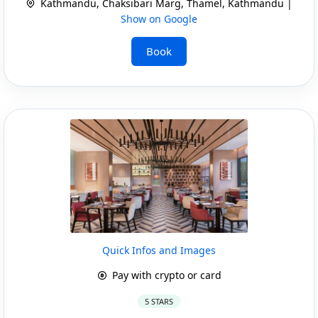
Kathmandu, Chaksibari Marg, Thamel, Kathmandu |
Show on Google
Book
Quick Infos and Images
Pay with crypto or card
5 STARS