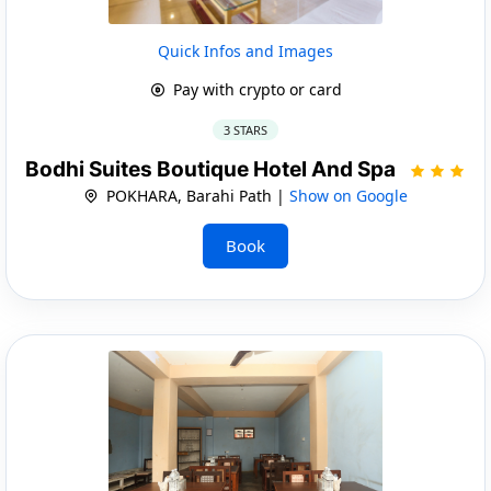
Quick Infos and Images
Pay with crypto or card
3 STARS
Bodhi Suites Boutique Hotel And Spa
POKHARA, Barahi Path |
Show on Google
Book