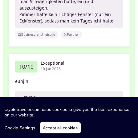
man Schwierigkeiten hatte, ein und
auszusteigen.
Zimmer hatte kein richtiges Fenster (nur ein
Eckfenster), sodass man kein Tageslicht hatte.
Business_and_leisure
Partner
Exceptional
10/10
10 Jan 2026
eunjin
깨끗해요
cryptotraveler.com uses cookies to give you the best experience
Friends_and_family
Family
on our website.
Cookie Settings
Accept all cookies