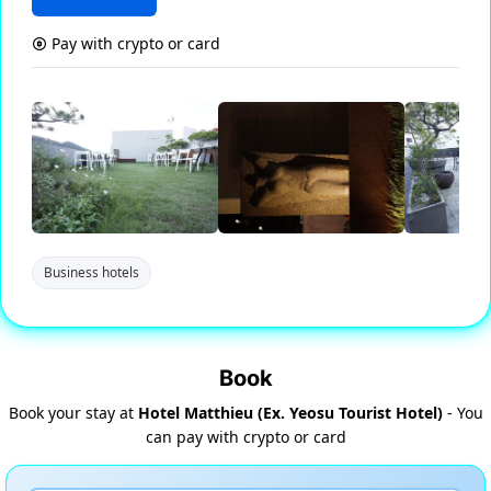
Pay with crypto or card
Business hotels
Book
Book your stay at
Hotel Matthieu (Ex. Yeosu Tourist Hotel)
- You
can pay with crypto or card