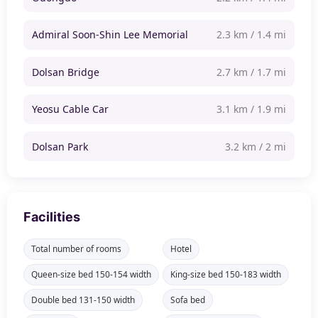
Admiral Soon-Shin Lee Memorial
2.3 km / 1.4 mi
Dolsan Bridge
2.7 km / 1.7 mi
Yeosu Cable Car
3.1 km / 1.9 mi
Dolsan Park
3.2 km / 2 mi
Facilities
Total number of rooms
Hotel
Queen-size bed 150-154 width
King-size bed 150-183 width
Double bed 131-150 width
Sofa bed