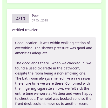
Poor
4/10
07 Oct 2018
Verified traveler
Good location--it was within walking station of
everything. The shower pressure was good and
amenities adequate.
The good ends there...when we checked in, we
found a used cigarette in the bathroom,
despite the room being a non-smoking one.
The bathroom always smelled like a raw sewer
the entire time we were there. Combined with
the lingering cigarette smoke, we felt sick the
entire time we were at Mattieu and were happy
to check out. The hotel was booked solid so the
front desk couldn't move us to another room.