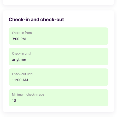
Check-in and check-out
Check-in from
3:00 PM
Check-in until
anytime
Check-out until
11:00 AM
Minimum check-in age
18