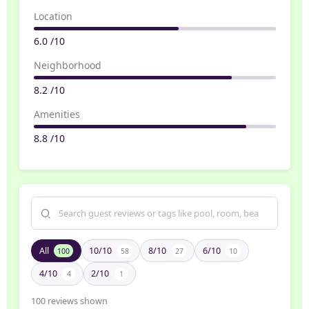
Location
6.0 /10
Neighborhood
8.2 /10
Amenities
8.8 /10
All
10/10
8/10
6/10
100
58
27
10
4/10
2/10
4
1
100
reviews shown