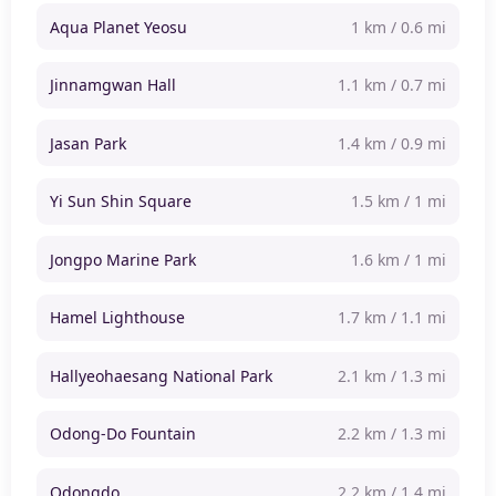
Aqua Planet Yeosu
1 km / 0.6 mi
Jinnamgwan Hall
1.1 km / 0.7 mi
Jasan Park
1.4 km / 0.9 mi
Yi Sun Shin Square
1.5 km / 1 mi
Jongpo Marine Park
1.6 km / 1 mi
Hamel Lighthouse
1.7 km / 1.1 mi
Hallyeohaesang National Park
2.1 km / 1.3 mi
Odong-Do Fountain
2.2 km / 1.3 mi
Odongdo
2.2 km / 1.4 mi