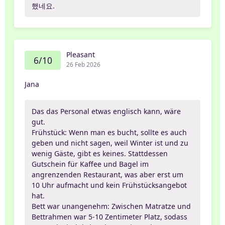
했네요.
Pleasant
6/10
26 Feb 2026
Jana
Das das Personal etwas englisch kann, wäre
gut.
Frühstück: Wenn man es bucht, sollte es auch
geben und nicht sagen, weil Winter ist und zu
wenig Gäste, gibt es keines. Stattdessen
Gutschein für Kaffee und Bagel im
angrenzenden Restaurant, was aber erst um
10 Uhr aufmacht und kein Frühstücksangebot
hat.
Bett war unangenehm: Zwischen Matratze und
Bettrahmen war 5-10 Zentimeter Platz, sodass