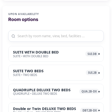
UPON AVAILABILITY
Room options
SUITE WITH DOUBLE BED
SUI.DB
SUITE • WITH DOUBLE BED
SUITE TWO BEDS
SUI.2B
SUITE • TWO BEDS
QUADRUPLE DELUXE TWO BEDS
QUA.2B-DX
QUADRUPLE • DELUXE TWO BEDS
Double or Twin DELUXE TWO BEDS
DBT.2B-DX