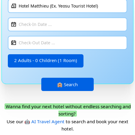
2 Adults - 0 Children (1 Room)
Wanna find your next hotel without endless searching and
sorting?
Use our
🤖 AI Travel Agent
to search and book your next
hotel.