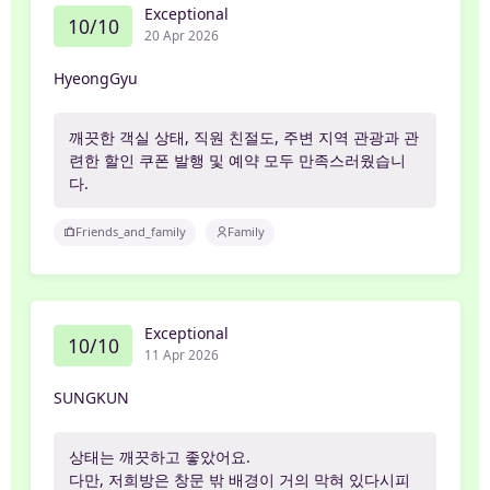
Exceptional
10/10
20 Apr 2026
HyeongGyu
깨끗한 객실 상태, 직원 친절도, 주변 지역 관광과 관
련한 할인 쿠폰 발행 및 예약 모두 만족스러웠습니
다.
Friends_and_family
Family
Exceptional
10/10
11 Apr 2026
SUNGKUN
상태는 깨끗하고 좋았어요.
다만, 저희방은 창문 밖 배경이 거의 막혀 있다시피