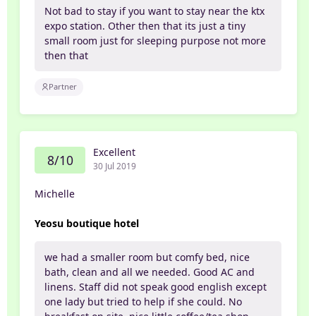
Not bad to stay if you want to stay near the ktx
expo station. Other then that its just a tiny
small room just for sleeping purpose not more
then that
Partner
Excellent
8/10
30 Jul 2019
Michelle
Yeosu boutique hotel
we had a smaller room but comfy bed, nice
bath, clean and all we needed. Good AC and
linens. Staff did not speak good english except
one lady but tried to help if she could. No