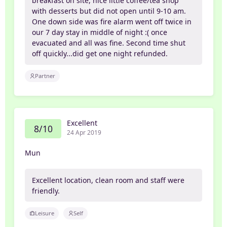
breakfast on site, nice little coffee/tea shop
with desserts but did not open until 9-10 am.
One down side was fire alarm went off twice in
our 7 day stay in middle of night :( once
evacuated and all was fine. Second time shut
off quickly...did get one night refunded.
Partner
Excellent
8/10
24 Apr 2019
Mun
Excellent location, clean room and staff were
friendly.
Leisure
Self