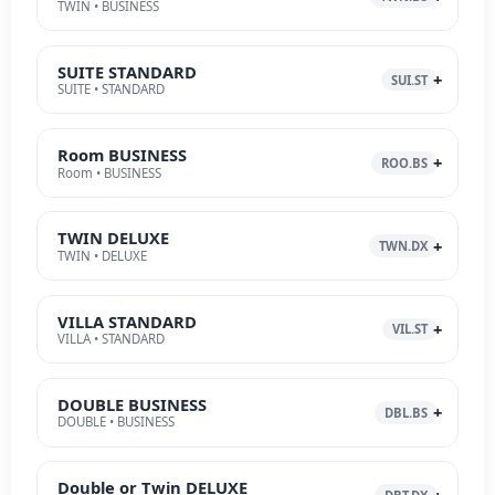
TWIN • BUSINESS
SUITE STANDARD
SUI.ST
SUITE • STANDARD
Room BUSINESS
ROO.BS
Room • BUSINESS
TWIN DELUXE
TWN.DX
TWIN • DELUXE
VILLA STANDARD
VIL.ST
VILLA • STANDARD
DOUBLE BUSINESS
DBL.BS
DOUBLE • BUSINESS
Double or Twin DELUXE