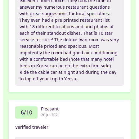
excellent hotel choice. They took the time to
answer my numerous restaurant questions
with great suggestions for local specialties.
They even had a pre printed restaurant list
with 18 different locations and and photos of
each of their standout dishes. That is 10 star
service for sure! The deluxe twin room was very
reasonable priced and spacious. Most
impotently the room had good air conditioning
with a comfortable bed (note that many hotel
beds in Korea can be on the extra firm side).
Ride the cable car at night and during the day
to top off your trip to Yeosu.
Pleasant
6/10
20 Jul 2021
Verified traveler