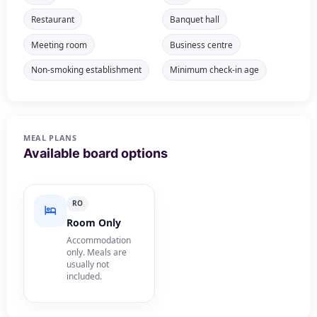
Restaurant
Banquet hall
Meeting room
Business centre
Non-smoking establishment
Minimum check-in age
MEAL PLANS
Available board options
RO
Room Only
Accommodation
only. Meals are
usually not
included.