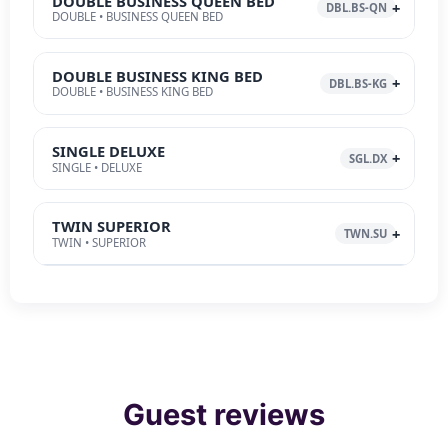
DOUBLE BUSINESS QUEEN BED
DBL.BS-QN
DOUBLE • BUSINESS QUEEN BED
DOUBLE BUSINESS KING BED
DBL.BS-KG
DOUBLE • BUSINESS KING BED
SINGLE DELUXE
SGL.DX
SINGLE • DELUXE
TWIN SUPERIOR
TWN.SU
TWIN • SUPERIOR
Guest reviews