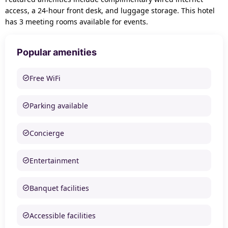
access, a 24-hour front desk, and luggage storage. This hotel
has 3 meeting rooms available for events.
Popular amenities
Free WiFi
Parking available
Concierge
Entertainment
Banquet facilities
Accessible facilities