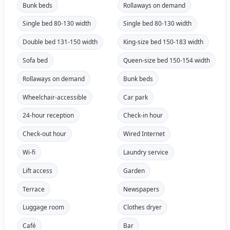
Bunk beds
Rollaways on demand
Single bed 80-130 width
Single bed 80-130 width
Double bed 131-150 width
King-size bed 150-183 width
Sofa bed
Queen-size bed 150-154 width
Rollaways on demand
Bunk beds
Wheelchair-accessible
Car park
24-hour reception
Check-in hour
Check-out hour
Wired Internet
Wi-fi
Laundry service
Lift access
Garden
Terrace
Newspapers
Luggage room
Clothes dryer
Café
Bar