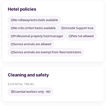
Hotel policies
No rollaway/extra beds available
No cribs (infant beds) available
Unicode Support true
Professional property host/manager
Pets not allowed
Service animals are allowed
Service animals are exempt from fees/restrictions
Cleaning and safety
ESSENTIAL TRAVEL
Essential workers only - NO