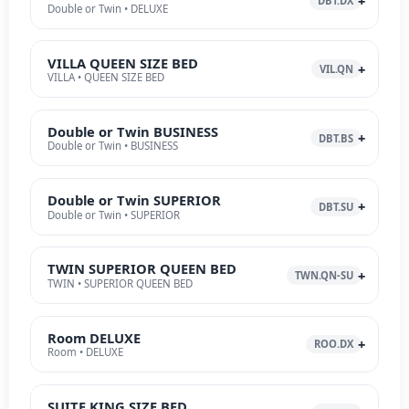
DBT.DX
Double or Twin • DELUXE
VILLA QUEEN SIZE BED
VIL.QN
VILLA • QUEEN SIZE BED
Double or Twin BUSINESS
DBT.BS
Double or Twin • BUSINESS
Double or Twin SUPERIOR
DBT.SU
Double or Twin • SUPERIOR
TWIN SUPERIOR QUEEN BED
TWN.QN-SU
TWIN • SUPERIOR QUEEN BED
Room DELUXE
ROO.DX
Room • DELUXE
SUITE KING SIZE BED