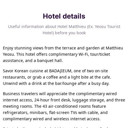
Hotel details
Useful information about Hotel Matthieu (Ex. Yeosu Tourist
Hotel) before you book
Enjoy stunning views from the terrace and garden at Matthieu
Yeosu. This hotel offers complimentary Wi-Fi, tour/ticket
assistance, and a banquet hall.
Savor Korean cuisine at BADAJIEUM, one of two on-site
restaurants, or grab a coffee and a light bite at the cafe.
Unwind with a drink at the bar/lounge after a busy day.
Business travelers will appreciate the complimentary wired
internet access, 24-hour front desk, luggage storage, and three
meeting rooms. The 43 air-conditioned rooms feature
refrigerators, minibars, flat-screen TVs with cable, and
complimentary wired and wireless internet access.