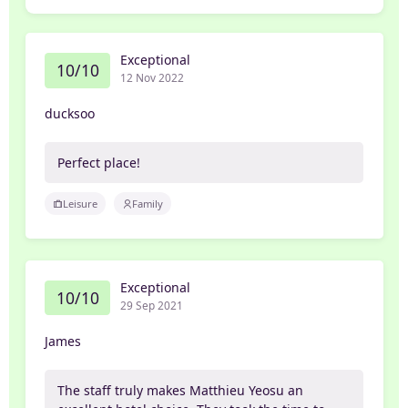
Exceptional
10/10
12 Nov 2022
ducksoo
Perfect place!
Leisure
Family
Exceptional
10/10
29 Sep 2021
James
The staff truly makes Matthieu Yeosu an