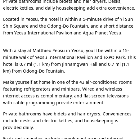
Private bathrooms include bidets and hair dryers. Desks,
electric kettles, and daily housekeeping add extra convenience.
Located in Yeosu, the hotel is within a 5-minute drive of Yi Sun
Shin Square and the Odong-Do Fountain, and a short distance
from Yeosu International Pavilion and Aqua Planet Yeosu.
With a stay at Matthieu Yeosu in Yeosu, you'll be within a 15-
minute walk of Yeosu International Pavilion and EXPO Park. This
hotel is 0.7 mi (1.1 km) from Jinnamgwan Hall and 0.7 mi (1.1
km) from Odong-Do Fountain.
Make yourself at home in one of the 43 air-conditioned rooms
featuring refrigerators and minibars. Wired and wireless
internet access is complimentary, and flat-screen televisions
with cable programming provide entertainment.
Private bathrooms have bidets and hair dryers. Conveniences
include desks and electric kettles, and housekeeping is
provided daily.
Featured amenities include complimentary wired internet