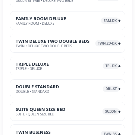
Double or Twin • DELUXE TWO BEDS
FAMILY ROOM DELUXE
FAM.DX
FAMILY ROOM • DELUXE
TWIN DELUXE TWO DOUBLE BEDS
TWN.2D-DX
TWIN • DELUXE TWO DOUBLE BEDS
TRIPLE DELUXE
TPL.DX
TRIPLE • DELUXE
DOUBLE STANDARD
DBL.ST
DOUBLE • STANDARD
SUITE QUEEN SIZE BED
SUI.QN
SUITE • QUEEN SIZE BED
TWIN BUSINESS
TWN.BS