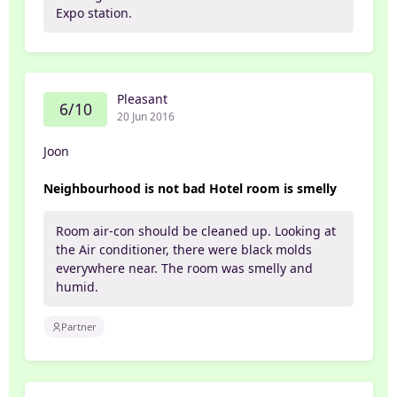
Expo station.
Pleasant
6/10
20 Jun 2016
Joon
Neighbourhood is not bad Hotel room is smelly
Room air-con should be cleaned up. Looking at
the Air conditioner, there were black molds
everywhere near. The room was smelly and
humid.
Partner