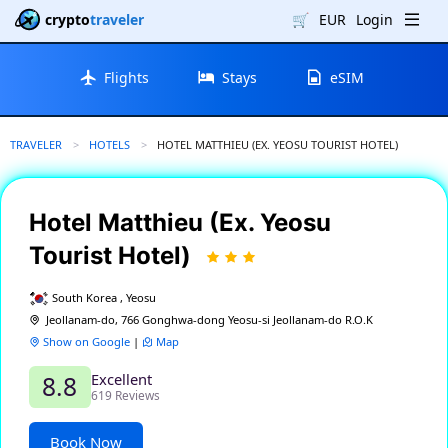
crypto
traveler
🛒
EUR
Login
Flights
Stays
eSIM
TRAVELER
HOTELS
CURRENT:
HOTEL MATTHIEU (EX. YEOSU TOURIST HOTEL)
Hotel Matthieu (Ex. Yeosu
Tourist Hotel)
South Korea , Yeosu
Jeollanam-do, 766 Gonghwa-dong Yeosu-si Jeollanam-do R.O.K
Show on Google
|
Map
Excellent
8.8
619 Reviews
Book Now