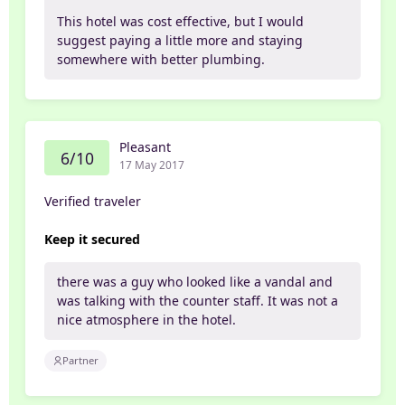
This hotel was cost effective, but I would
suggest paying a little more and staying
somewhere with better plumbing.
Pleasant
6/10
17 May 2017
Verified traveler
Keep it secured
there was a guy who looked like a vandal and
was talking with the counter staff. It was not a
nice atmosphere in the hotel.
Partner