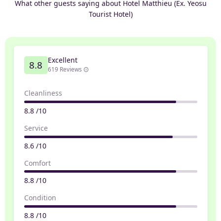
What other guests saying about Hotel Matthieu (Ex. Yeosu
Tourist Hotel)
Excellent
8.8
619 Reviews
Cleanliness
8.8 /10
Service
8.6 /10
Comfort
8.8 /10
Condition
8.8 /10