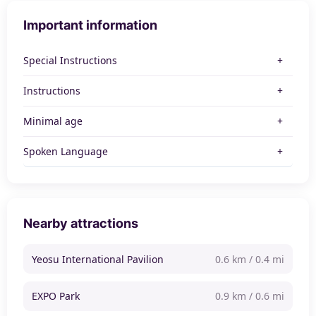
Important information
Special Instructions
Instructions
Minimal age
Spoken Language
Nearby attractions
Yeosu International Pavilion
0.6 km / 0.4 mi
EXPO Park
0.9 km / 0.6 mi