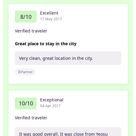
Excellent
8/10
17 May 2017
Verified traveler
Great place to stay in the city
Very clean, great location in the city.
Partner
Exceptional
10/10
04 Apr 2017
Verified traveler
It was good overall. It was close from Yeosu