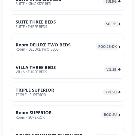
SUI.KG
SUITE • KING SIZE BED
SUITE THREE BEDS
SUI.3B
SUITE • THREE BEDS
Room DELUXE TWO BEDS
ROO.2B-DX
Room • DELUXE TWO BEDS
VILLA THREE BEDS
VIL.3B
VILLA • THREE BEDS
TRIPLE SUPERIOR
TPL.SU
TRIPLE • SUPERIOR
Room SUPERIOR
ROO.SU
Room • SUPERIOR