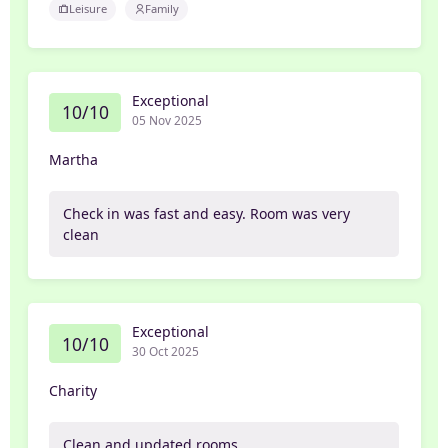
Leisure
Family
Exceptional
10/10
05 Nov 2025
Martha
Check in was fast and easy. Room was very
clean
Exceptional
10/10
30 Oct 2025
Charity
Clean and updated rooms