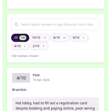
All
10/10
8/10
6/10
100
57
24
9
4/10
2/10
2
8
100
reviews shown
Poor
4/10
19 Apr 2026
Brandon
Hot lobby, had to fill out a registration card
despite booking and paying online, poor wiring