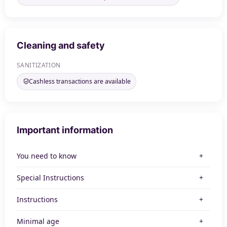
Cleaning and safety
SANITIZATION
Cashless transactions are available
Important information
You need to know
Special Instructions
Instructions
Minimal age