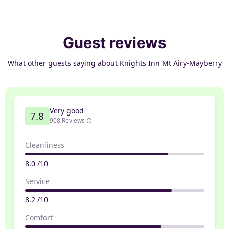
Guest reviews
What other guests saying about Knights Inn Mt Airy-Mayberry
Very good
7.8
908 Reviews
Cleanliness
8.0 /10
Service
8.2 /10
Comfort