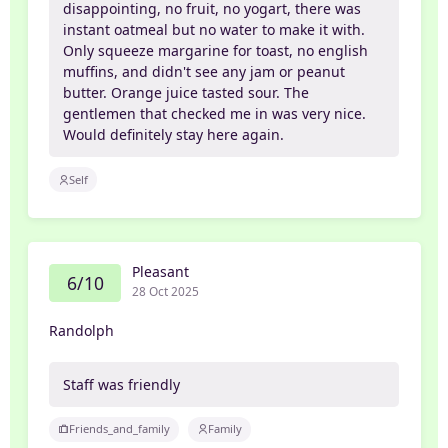
disappointing, no fruit, no yogart, there was
instant oatmeal but no water to make it with.
Only squeeze margarine for toast, no english
muffins, and didn't see any jam or peanut
butter. Orange juice tasted sour. The
gentlemen that checked me in was very nice.
Would definitely stay here again.
Self
Pleasant
6/10
28 Oct 2025
Randolph
Staff was friendly
Friends_and_family
Family