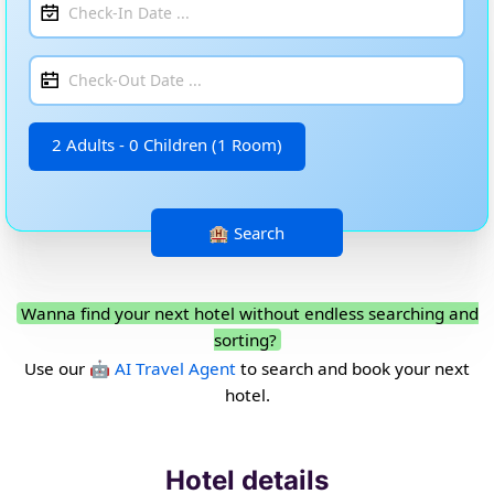
2 Adults - 0 Children (1 Room)
Wanna find your next hotel without endless searching and
sorting?
Use our
🤖 AI Travel Agent
to search and book your next
hotel.
Hotel details