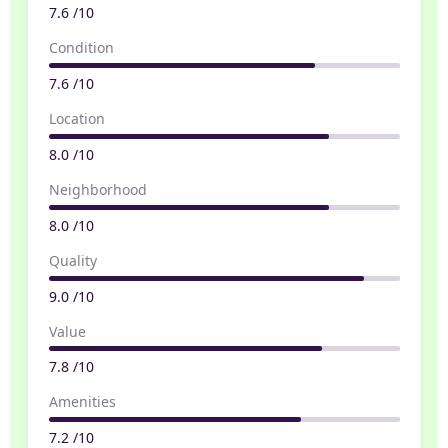
7.6 /10
Condition
7.6 /10
Location
8.0 /10
Neighborhood
8.0 /10
Quality
9.0 /10
Value
7.8 /10
Amenities
7.2 /10