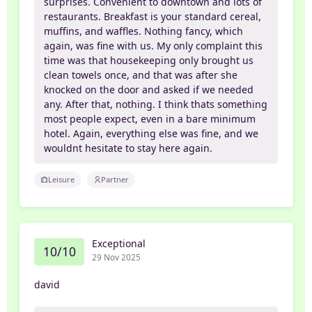
surprises. Convenient to downtown and lots of
restaurants. Breakfast is your standard cereal,
muffins, and waffles. Nothing fancy, which
again, was fine with us. My only complaint this
time was that housekeeping only brought us
clean towels once, and that was after she
knocked on the door and asked if we needed
any. After that, nothing. I think thats something
most people expect, even in a bare minimum
hotel. Again, everything else was fine, and we
wouldnt hesitate to stay here again.
Leisure
Partner
Exceptional
10/10
29 Nov 2025
david