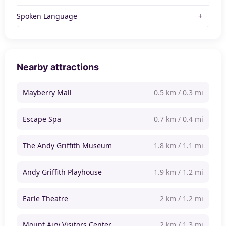
Spoken Language
Nearby attractions
Mayberry Mall
0.5 km / 0.3 mi
Escape Spa
0.7 km / 0.4 mi
The Andy Griffith Museum
1.8 km / 1.1 mi
Andy Griffith Playhouse
1.9 km / 1.2 mi
Earle Theatre
2 km / 1.2 mi
Mount Airy Visitors Center
2 km / 1.3 mi