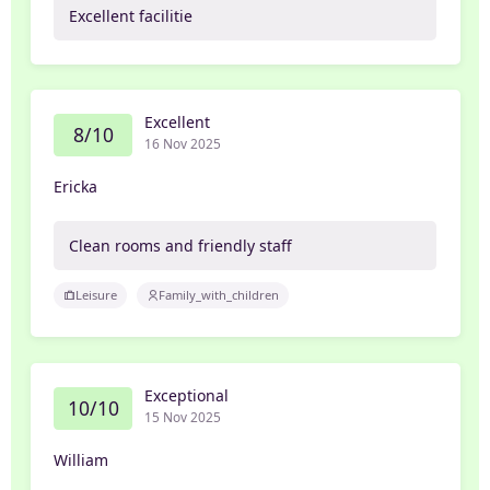
Excellent facilitie
Excellent
8/10
16 Nov 2025
Ericka
Clean rooms and friendly staff
Leisure
Family_with_children
Exceptional
10/10
15 Nov 2025
William