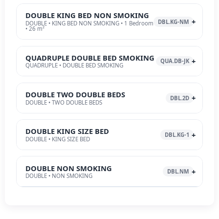
DOUBLE KING BED NON SMOKING
DBL.KG-NM
DOUBLE • KING BED NON SMOKING • 1 Bedroom
• 26 m²
QUADRUPLE DOUBLE BED SMOKING
QUA.DB-JK
QUADRUPLE • DOUBLE BED SMOKING
DOUBLE TWO DOUBLE BEDS
DBL.2D
DOUBLE • TWO DOUBLE BEDS
DOUBLE KING SIZE BED
DBL.KG-1
DOUBLE • KING SIZE BED
DOUBLE NON SMOKING
DBL.NM
DOUBLE • NON SMOKING