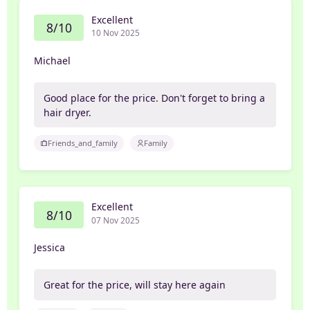
Excellent
8/10
10 Nov 2025
Michael
Good place for the price. Don't forget to bring a
hair dryer.
Friends_and_family
Family
Excellent
8/10
07 Nov 2025
Jessica
Great for the price, will stay here again