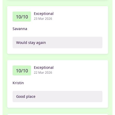
Exceptional
10/10
23 Mar 2026
Savanna
Would stay again
Exceptional
10/10
22 Mar 2026
Kristin
Good place