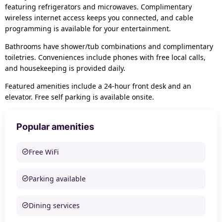
featuring refrigerators and microwaves. Complimentary
wireless internet access keeps you connected, and cable
programming is available for your entertainment.
Bathrooms have shower/tub combinations and complimentary
toiletries. Conveniences include phones with free local calls,
and housekeeping is provided daily.
Featured amenities include a 24-hour front desk and an
elevator. Free self parking is available onsite.
Popular amenities
Free WiFi
Parking available
Dining services