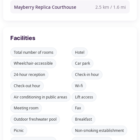
Mayberry Replica Courthouse
2.5 km / 1.6 mi
Facilities
Total number of rooms
Hotel
Wheelchair-accessible
Car park
24-hour reception
Check-in hour
Check-out hour
Wi-fi
Air conditioning in public areas
Lift access
Meeting room
Fax
Outdoor freshwater pool
Breakfast
Picnic
Non-smoking establishment