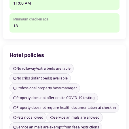
11:00 AM
Minimum check-in age
18
Hotel policies
No rollaway/extra beds available
No cribs (infant beds) available
Professional property host/manager
Property does not offer onsite COVID-19 testing
Property does not require health documentation at check-in
Pets not allowed
Service animals are allowed
Service animals are exempt from fees/restrictions