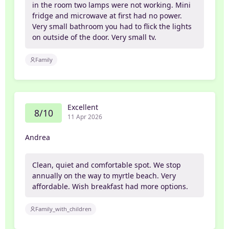
in the room two lamps were not working. Mini
fridge and microwave at first had no power.
Very small bathroom you had to flick the lights
on outside of the door. Very small tv.
Family
Excellent
8/10
11 Apr 2026
Andrea
Clean, quiet and comfortable spot. We stop
annually on the way to myrtle beach. Very
affordable. Wish breakfast had more options.
Family_with_children