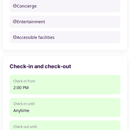
Concierge
Entertainment
Accessible facilities
Check-in and check-out
Check-in from
2:00 PM
Check-in until
Anytime
Check-out until