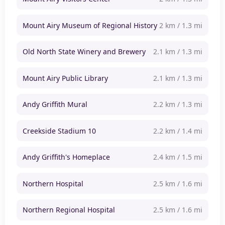
Mount Airy Museum of Regional History
2 km / 1.3 mi
Old North State Winery and Brewery
2.1 km / 1.3 mi
Mount Airy Public Library
2.1 km / 1.3 mi
Andy Griffith Mural
2.2 km / 1.3 mi
Creekside Stadium 10
2.2 km / 1.4 mi
Andy Griffith's Homeplace
2.4 km / 1.5 mi
Northern Hospital
2.5 km / 1.6 mi
Northern Regional Hospital
2.5 km / 1.6 mi