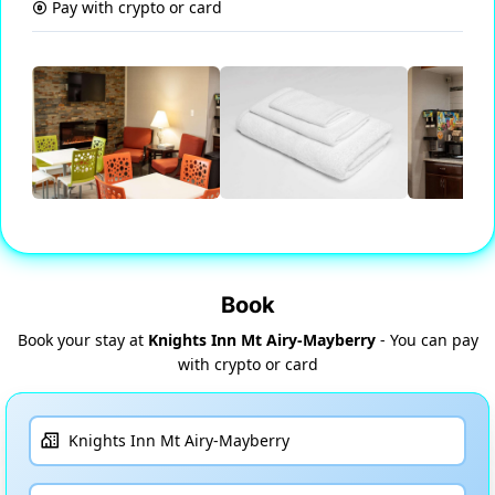
Pay with crypto or card
Book
Book your stay at
Knights Inn Mt Airy-Mayberry
- You can pay
with crypto or card