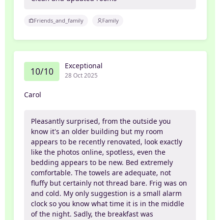
Friends_and_family
Family
Exceptional
10/10
28 Oct 2025
Carol
Pleasantly surprised, from the outside you
know it's an older building but my room
appears to be recently renovated, look exactly
like the photos online, spotless, even the
bedding appears to be new. Bed extremely
comfortable. The towels are adequate, not
fluffy but certainly not thread bare. Frig was on
and cold. My only suggestion is a small alarm
clock so you know what time it is in the middle
of the night. Sadly, the breakfast was