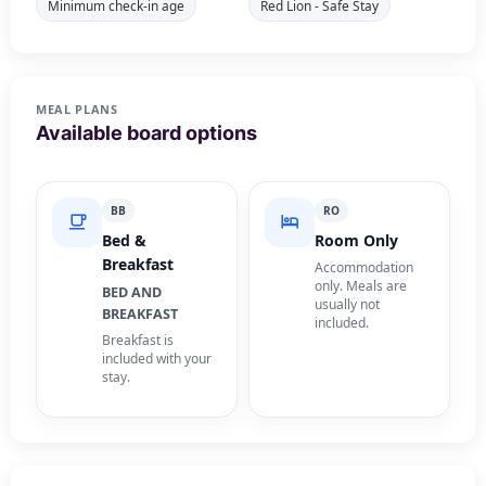
Minimum check-in age
Red Lion - Safe Stay
MEAL PLANS
Available board options
BB
RO
Bed &
Room Only
Breakfast
Accommodation
only. Meals are
BED AND
usually not
BREAKFAST
included.
Breakfast is
included with your
stay.