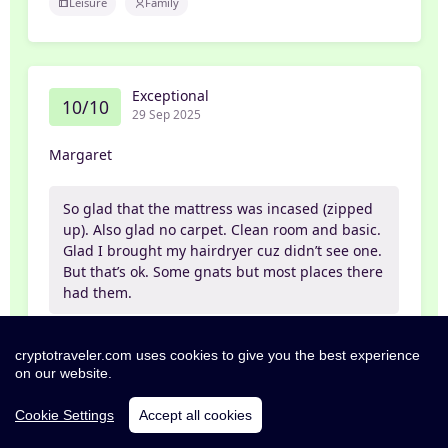
Leisure
Family
Exceptional
10/10
29 Sep 2025
Margaret
So glad that the mattress was incased (zipped
up). Also glad no carpet. Clean room and basic.
Glad I brought my hairdryer cuz didn’t see one.
But that’s ok. Some gnats but most places there
had them.
Leisure
Partner
cryptotraveler.com uses cookies to give you the best experience
on our website.
Cookie Settings
Accept all cookies
Exceptional
10/10