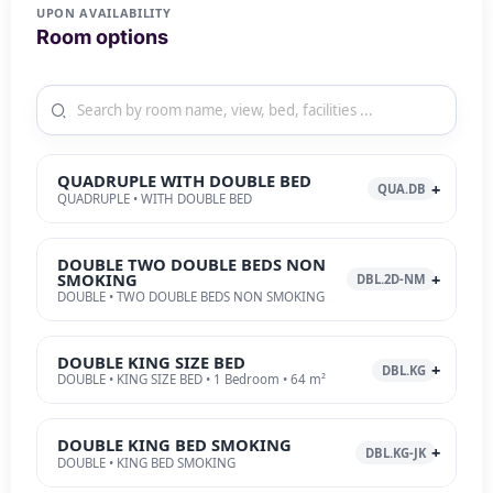
UPON AVAILABILITY
Room options
QUADRUPLE WITH DOUBLE BED
QUA.DB
QUADRUPLE • WITH DOUBLE BED
DOUBLE TWO DOUBLE BEDS NON
SMOKING
DBL.2D-NM
DOUBLE • TWO DOUBLE BEDS NON SMOKING
DOUBLE KING SIZE BED
DBL.KG
DOUBLE • KING SIZE BED • 1 Bedroom • 64 m²
DOUBLE KING BED SMOKING
DBL.KG-JK
DOUBLE • KING BED SMOKING