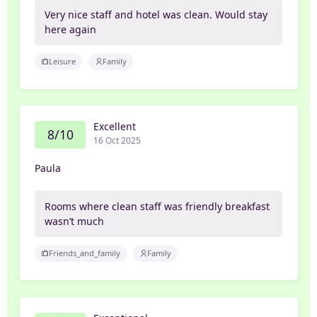
Very nice staff and hotel was clean. Would stay
here again
Leisure
Family
Excellent
8/10
16 Oct 2025
Paula
Rooms where clean staff was friendly breakfast
wasn’t much
Friends_and_family
Family