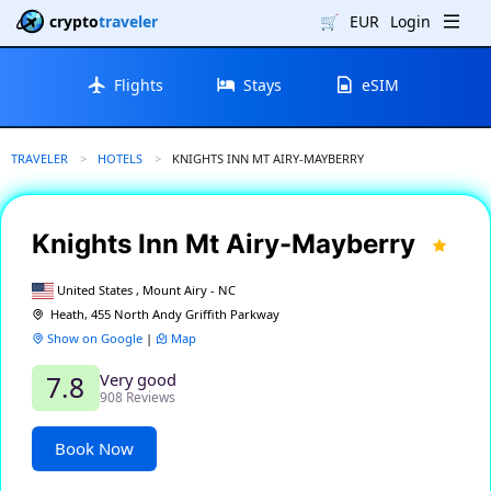
crypto
traveler
🛒
EUR
Login
Flights
Stays
eSIM
TRAVELER
HOTELS
CURRENT:
KNIGHTS INN MT AIRY-MAYBERRY
Knights Inn Mt Airy-Mayberry
United States , Mount Airy - NC
Heath, 455 North Andy Griffith Parkway
Show on Google
|
Map
Very good
7.8
908 Reviews
Book Now