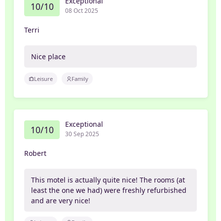
Exceptional
10/10
08 Oct 2025
Terri
Nice place
Leisure
Family
Exceptional
10/10
30 Sep 2025
Robert
This motel is actually quite nice! The rooms (at
least the one we had) were freshly refurbished
and are very nice!