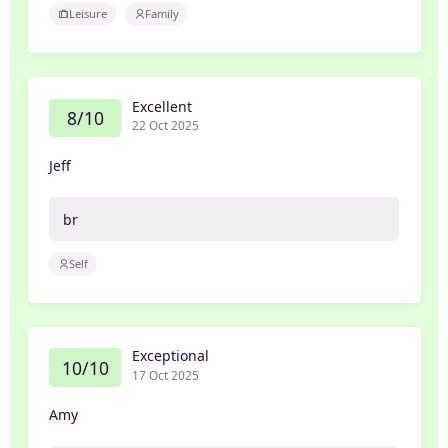
Leisure
Family
Excellent
8/10
22 Oct 2025
Jeff
br
Self
Exceptional
10/10
17 Oct 2025
Amy