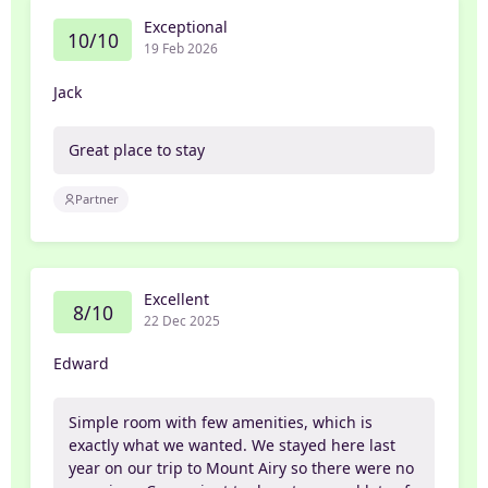
Exceptional
10/10
19 Feb 2026
Jack
Great place to stay
Partner
Excellent
8/10
22 Dec 2025
Edward
Simple room with few amenities, which is
exactly what we wanted. We stayed here last
year on our trip to Mount Airy so there were no