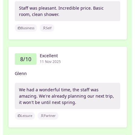
Staff was pleasant. Incredible price. Basic
room, clean shower.
Business
Self
Excellent
8/10
11 Nov 2025
Glenn
We had a wonderful time, the staff was
amazing. We're already planning our next trip,
it won't be until next spring.
Leisure
Partner