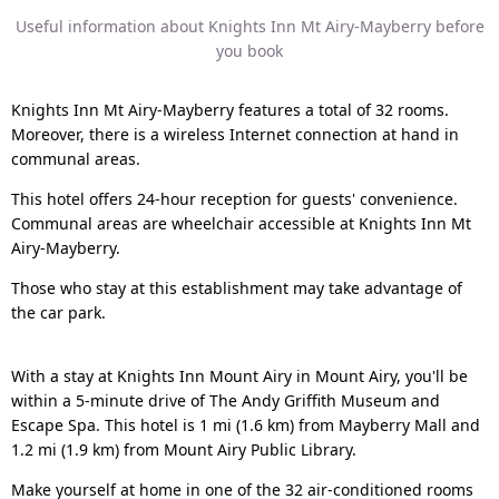
Useful information about Knights Inn Mt Airy-Mayberry before
you book
Knights Inn Mt Airy-Mayberry features a total of 32 rooms.
Moreover, there is a wireless Internet connection at hand in
communal areas.
This hotel offers 24-hour reception for guests' convenience.
Communal areas are wheelchair accessible at Knights Inn Mt
Airy-Mayberry.
Those who stay at this establishment may take advantage of
the car park.
With a stay at Knights Inn Mount Airy in Mount Airy, you'll be
within a 5-minute drive of The Andy Griffith Museum and
Escape Spa. This hotel is 1 mi (1.6 km) from Mayberry Mall and
1.2 mi (1.9 km) from Mount Airy Public Library.
Make yourself at home in one of the 32 air-conditioned rooms