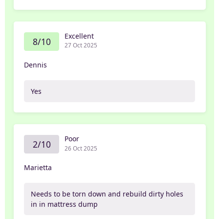
Excellent
8/10
27 Oct 2025
Dennis
Yes
Poor
2/10
26 Oct 2025
Marietta
Needs to be torn down and rebuild dirty holes
in in mattress dump