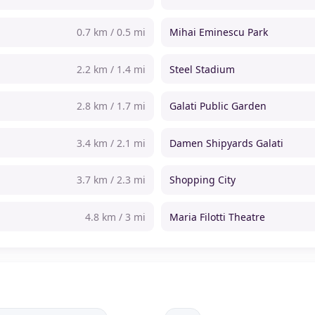
0.7 km / 0.5 mi
Mihai Eminescu Park
2.2 km / 1.4 mi
Steel Stadium
2.8 km / 1.7 mi
Galati Public Garden
3.4 km / 2.1 mi
Damen Shipyards Galati
3.7 km / 2.3 mi
Shopping City
4.8 km / 3 mi
Maria Filotti Theatre