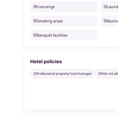
Concierge
Laund
Smoking areas
Busine
Banquet facilities
Hotel policies
Professional property host/manager
Pets not a