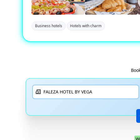
Business hotels
Hotels with charm
Book
W