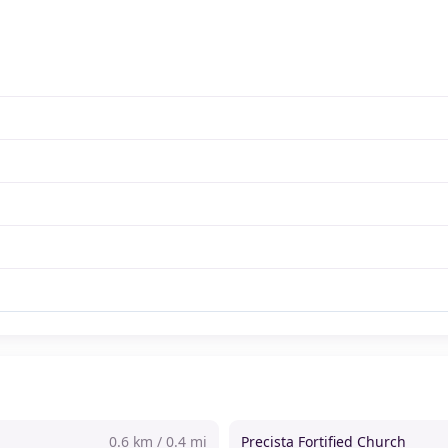
0.6 km / 0.4 mi
Precista Fortified Church