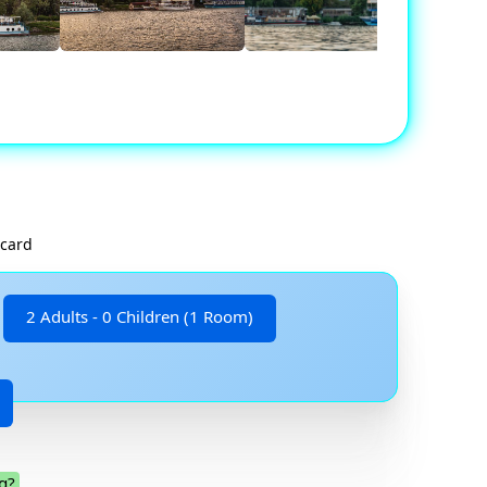
 card
2 Adults - 0 Children (1 Room)
g?