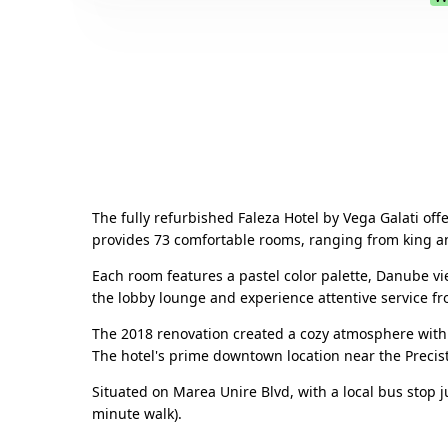
The fully refurbished Faleza Hotel by Vega Galati of
provides 73 comfortable rooms, ranging from king a
Each room features a pastel color palette, Danube vie
the lobby lounge and experience attentive service fr
The 2018 renovation created a cozy atmosphere with
The hotel's prime downtown location near the Precista
Situated on Marea Unire Blvd, with a local bus stop ju
minute walk).