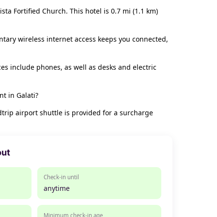
ta Fortified Church. This hotel is 0.7 mi (1.1 km)
ntary wireless internet access keeps you connected,
s include phones, as well as desks and electric
t in Galati?
rip airport shuttle is provided for a surcharge
out
Check-in until
anytime
Minimum check-in age