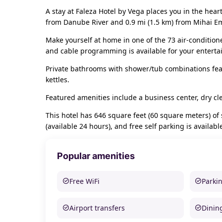
A stay at Faleza Hotel by Vega places you in the hear
from Danube River and 0.9 mi (1.5 km) from Mihai E
Make yourself at home in one of the 73 air-conditio
and cable programming is available for your entert
Private bathrooms with shower/tub combinations fea
kettles.
Featured amenities include a business center, dry cl
This hotel has 646 square feet (60 square meters) of
(available 24 hours), and free self parking is availabl
Popular amenities
Free WiFi
Parki
Airport transfers
Dinin