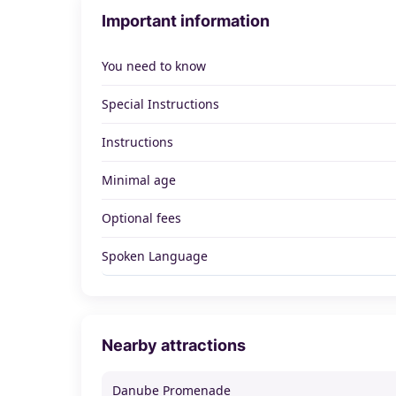
Important information
You need to know
Special Instructions
Instructions
Minimal age
Optional fees
Spoken Language
Nearby attractions
Danube Promenade