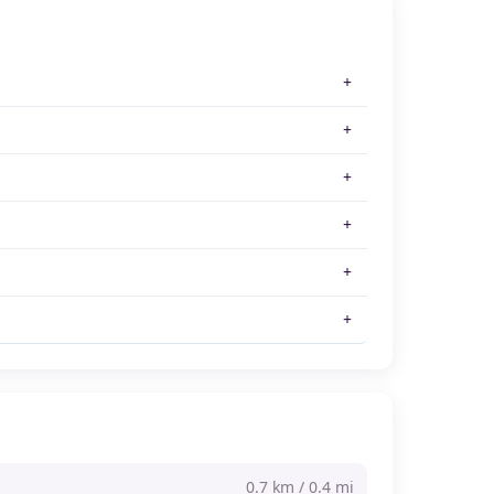
0.7 km / 0.4 mi