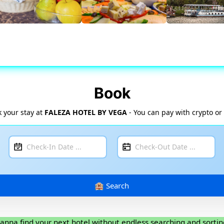
Book
 your stay at
FALEZA HOTEL BY VEGA
- You can pay with crypto or
anna find your next hotel without endless searching and sortin