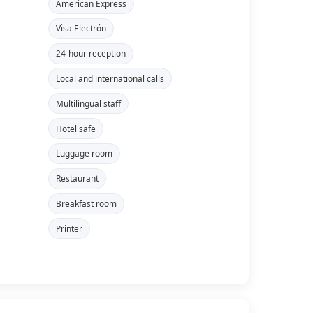
American Express
Visa Electrón
24-hour reception
Local and international calls
Multilingual staff
Hotel safe
Luggage room
Restaurant
Breakfast room
Printer