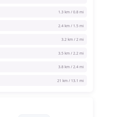
1.3 km / 0.8 mi
2.4 km / 1.5 mi
3.2 km / 2 mi
3.5 km / 2.2 mi
3.8 km / 2.4 mi
21 km / 13.1 mi