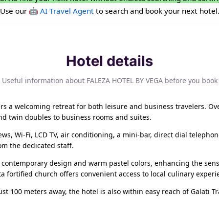
Use our
🤖 AI Travel Agent
to search and book your next hotel
Hotel details
Useful information about FALEZA HOTEL BY VEGA before you book
fers a welcoming retreat for both leisure and business travelers. O
nd twin doubles to business rooms and suites.
ws, Wi-Fi, LCD TV, air conditioning, a mini-bar, direct dial telepho
om the dedicated staff.
 contemporary design and warm pastel colors, enhancing the sense 
 fortified church offers convenient access to local culinary experi
st 100 meters away, the hotel is also within easy reach of Galati Tr