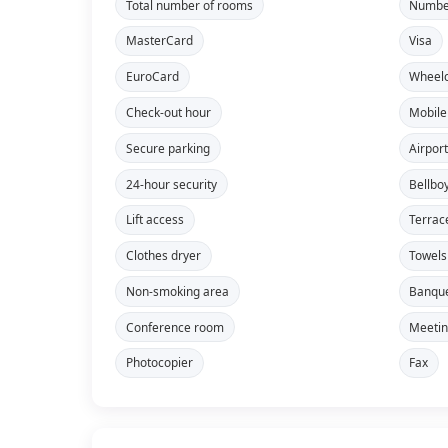
Total number of rooms
Number
MasterCard
Visa
EuroCard
Wheelc
Check-out hour
Mobile
Secure parking
Airport
24-hour security
Bellbo
Lift access
Terrac
Clothes dryer
Towels
Non-smoking area
Banque
Conference room
Meeti
Photocopier
Fax