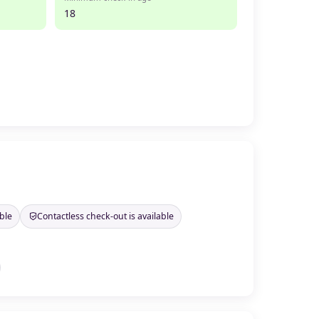
18
ble
Contactless check-out is available