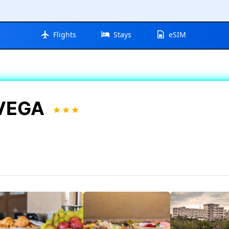
Flights
Stays
eSIM
 VEGA