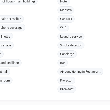
 of floors (main building)
Hotel
Maestro
hair-accessible
Car park
 phone coverage
Wi-fi
 Shuttle
Laundry service
y service
Smoke detector
e
Concierge
 and bed linen
Bar
t hall
Air conditioning in Restaurant
ng room
Projector
Breakfast