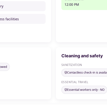
12:00 PM
ry
ss facilities
Cleaning and safety
SANITIZATION
llowed
Contactless check-in is availa
ESSENTIAL TRAVEL
Essential workers only - NO