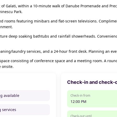
t of Galati, within a 10-minute walk of Danube Promenade and Precis
minescu Park.
ned rooms featuring minibars and flat-screen televisions. Complime
ainment.
ture deep soaking bathtubs and rainfall showerheads. Convenience
eaning/laundry services, and a 24-hour front desk. Planning an even
 space consisting of conference space and a meeting room. A roundt
e onsite.
Check-in and check-
ng available
Check-in from
12:00 PM
g services
Check-out until