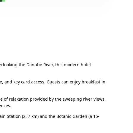
.
verlooking the Danube River, this modern hotel
ne, and key card access. Guests can enjoy breakfast in
of relaxation provided by the sweeping river views.
ences.
ain Station (2. 7 km) and the Botanic Garden (a 15-