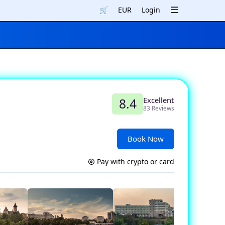
🛒
EUR
Login
Excellent
8.4
83 Reviews
Book Now
Pay with crypto or card