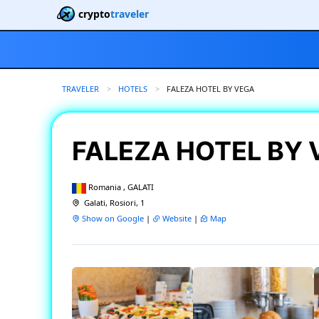
crypto
traveler
TRAVELER
HOTELS
CURRENT:
FALEZA HOTEL BY VEGA
FALEZA HOTEL BY
Romania , GALATI
Galati, Rosiori, 1
Show on Google
|
Website
|
Map