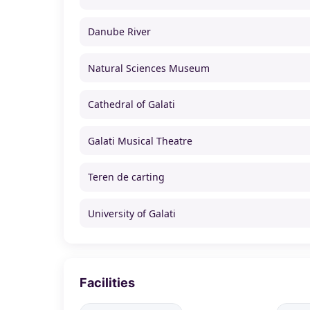
Danube River
Natural Sciences Museum
Cathedral of Galati
Galati Musical Theatre
Teren de carting
University of Galati
Facilities