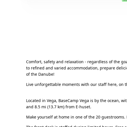
Comfort, safety and relaxation - regardless of the go
to refined and varied accommodation, prepare delicio
of the Danube!
Live unforgettable moments with our staff here, on th
Located in Vega, BaseCamp Vega is by the ocean, with
and 8.5 mi (13.7 km) from E-huset.
Make yourself at home in one of the 20 guestrooms. 