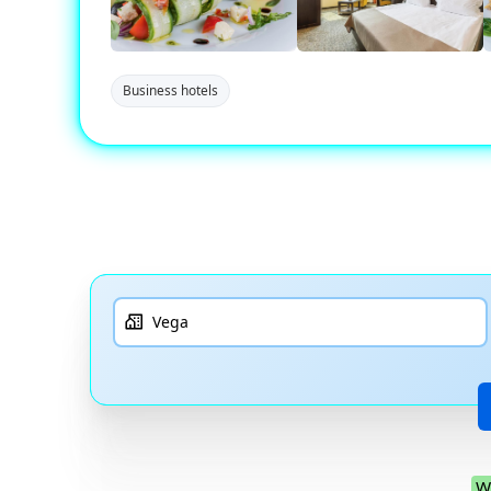
Business hotels
W