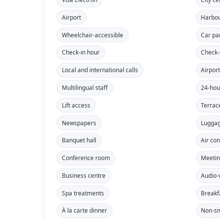
Airport
Harbo
Wheelchair-accessible
Car pa
Check-in hour
Check-
Local and international calls
Airport
Multilingual staff
24-hou
Lift access
Terrac
Newspapers
Lugga
Banquet hall
Air con
Conference room
Meeti
Business centre
Audio-
Spa treatments
Breakf
À la carte dinner
Non-sm