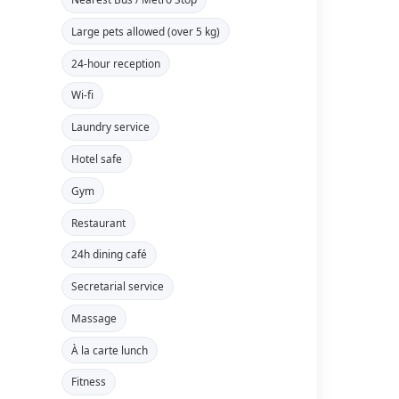
Large pets allowed (over 5 kg)
24-hour reception
Wi-fi
Laundry service
Hotel safe
Gym
Restaurant
24h dining café
Secretarial service
Massage
À la carte lunch
Fitness