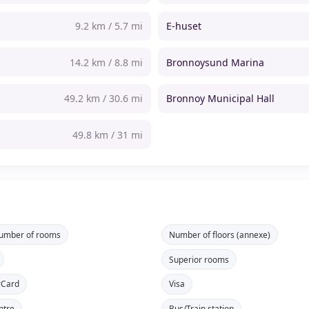
9.2 km / 5.7 mi
E-huset
14.2 km / 8.8 mi
Bronnoysund Marina
49.2 km / 30.6 mi
Bronnoy Municipal Hall
49.8 km / 31 mi
number of rooms
Number of floors (annexe)
Superior rooms
rCard
Visa
ntre
Bus/Train station