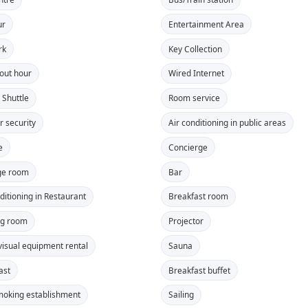
ur
Entertainment Area
rk
Key Collection
out hour
Wired Internet
 Shuttle
Room service
r security
Air conditioning in public areas
e
Concierge
ge room
Bar
ditioning in Restaurant
Breakfast room
ng room
Projector
visual equipment rental
Sauna
ast
Breakfast buffet
oking establishment
Sailing