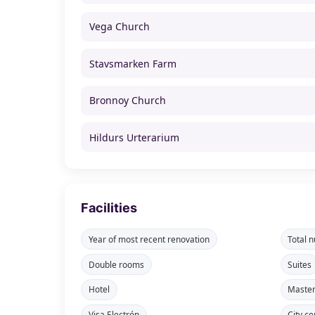
Vega Church
Stavsmarken Farm
Bronnoy Church
Hildurs Urterarium
Facilities
Year of most recent renovation
Total 
Double rooms
Suites
Hotel
Maste
Visa Electrón
City ce