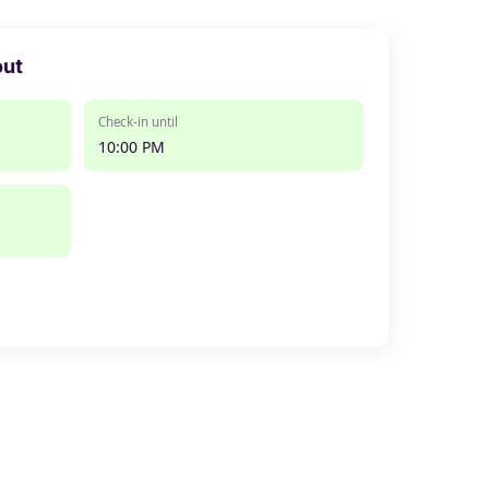
out
Check-in until
10:00 PM