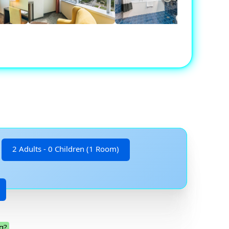
2 Adults - 0 Children (1 Room)
g?