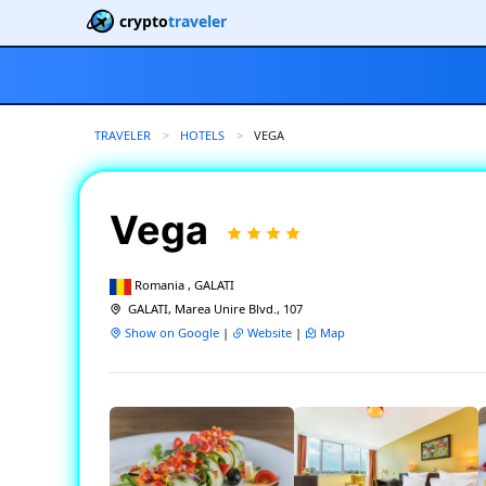
crypto
traveler
TRAVELER
HOTELS
CURRENT:
VEGA
Vega
Romania , GALATI
GALATI, Marea Unire Blvd., 107
Show on Google
|
Website
|
Map