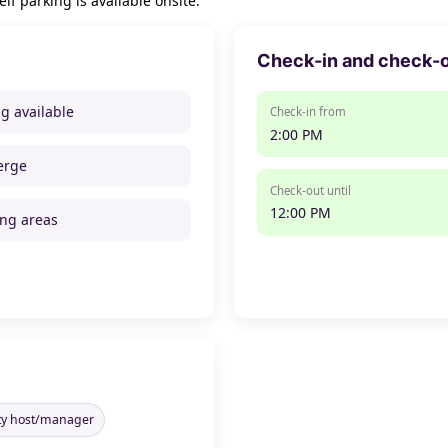
lf parking is available onsite.
Check-in and check-
ng available
Check-in from
2:00 PM
erge
Check-out until
12:00 PM
ng areas
rty host/manager