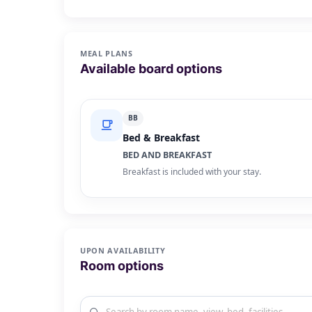
MEAL PLANS
Available board options
BB
Bed & Breakfast
BED AND BREAKFAST
Breakfast is included with your stay.
UPON AVAILABILITY
Room options