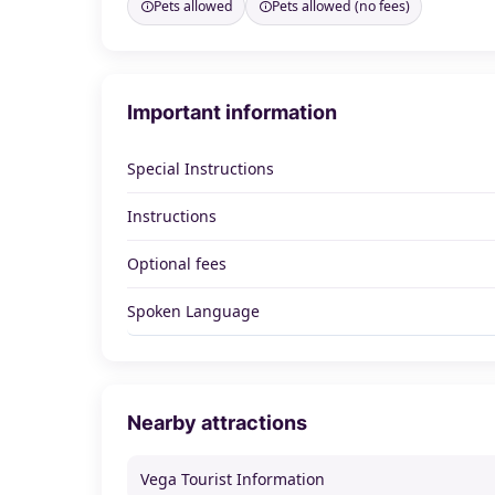
Pets allowed
Pets allowed (no fees)
Important information
Special Instructions
Instructions
Optional fees
Spoken Language
Nearby attractions
Vega Tourist Information