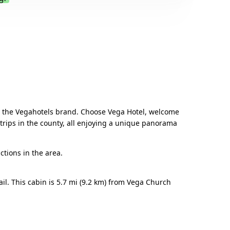
.
from the Vegahotels brand. Choose Vega Hotel, welcome
trips in the county, all enjoying a unique panorama
ctions in the area.
il. This cabin is 5.7 mi (9.2 km) from Vega Church