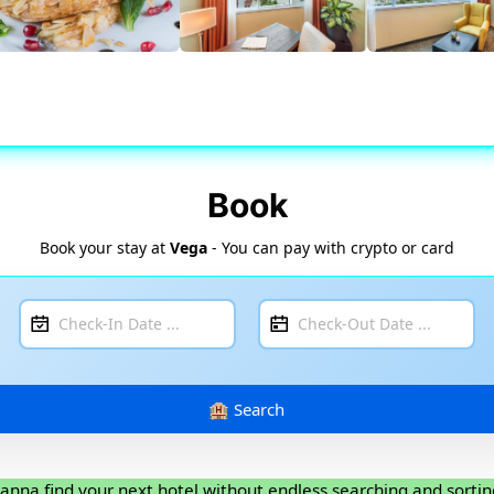
Book
Book your stay at
Vega
- You can pay with crypto or card
anna find your next hotel without endless searching and sortin