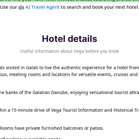
Use our
🤖 AI Travel Agent
to search and book your next hotel
Hotel details
Useful information about Vega before you book
als visited in Galati to live the authentic experience for a hotel 
us, meeting rooms and locations for versatile events, cruises and 
e banks of the Galatian Danube, enjoying sensational tourist attra
in a 15-minute drive of Vega Tourist Information and Historical Tra
Rooms have private furnished balconies or patios.