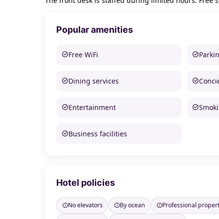
The front desk is staffed during limited hours. Free se
Popular amenities
Free WiFi
Parki
Dining services
Conci
Entertainment
Smoki
Business facilities
Hotel policies
No elevators
By ocean
Professional prope