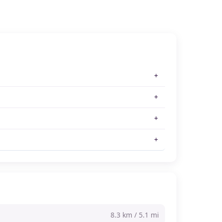
8.3 km / 5.1 mi