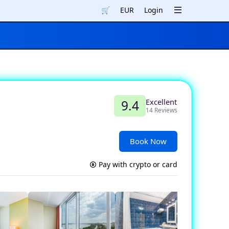
🛒
EUR
Login
Excellent
9.4
14 Reviews
Book Now
Pay with crypto or card