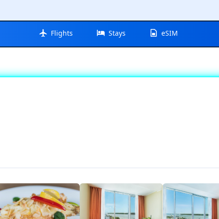
Flights
Stays
eSIM