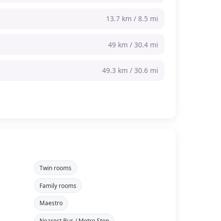
13.7 km / 8.5 mi
49 km / 30.4 mi
49.3 km / 30.6 mi
Twin rooms
Family rooms
Maestro
Nearest Bus / Metro Stop