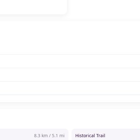
8.3 km / 5.1 mi
Historical Trail