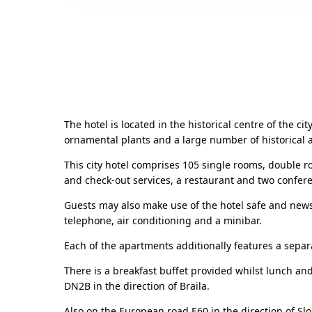
The hotel is located in the historical centre of the ci
ornamental plants and a large number of historical
This city hotel comprises 105 single rooms, double r
and check-out services, a restaurant and two confere
Guests may also make use of the hotel safe and new
telephone, air conditioning and a minibar.
Each of the apartments additionally features a separ
There is a breakfast buffet provided whilst lunch an
DN2B in the direction of Braila.
Also on the European road E60 in the direction of Slo