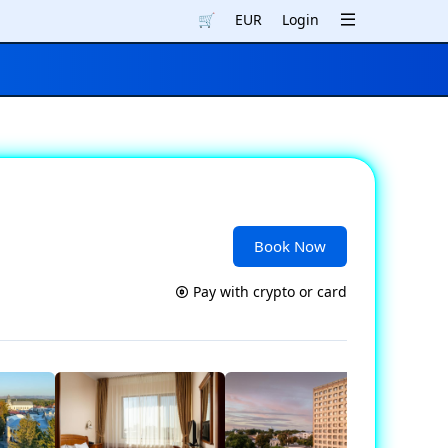
🛒
EUR
Login
Book Now
Pay with crypto or card