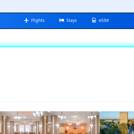
Flights
Stays
eSIM