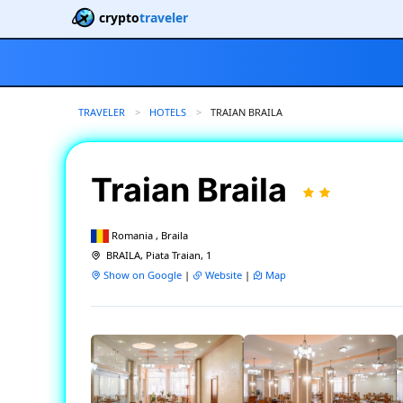
crypto
traveler
TRAVELER
HOTELS
CURRENT:
TRAIAN BRAILA
Traian Braila
Romania , Braila
BRAILA, Piata Traian, 1
Show on Google
|
Website
|
Map