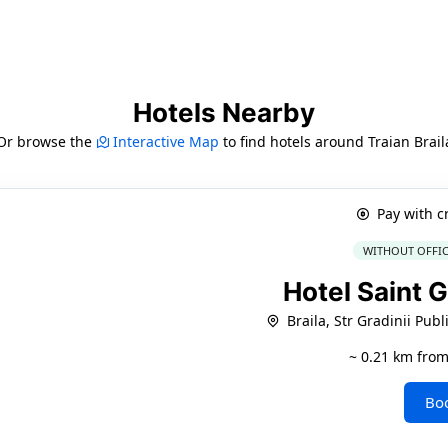
Hotels Nearby
Or browse the
Interactive Map
to find hotels around Traian Brail
Pay with c
WITHOUT OFFIC
Hotel Saint 
Braila, Str Gradinii Publ
~ 0.21 km from
Bo