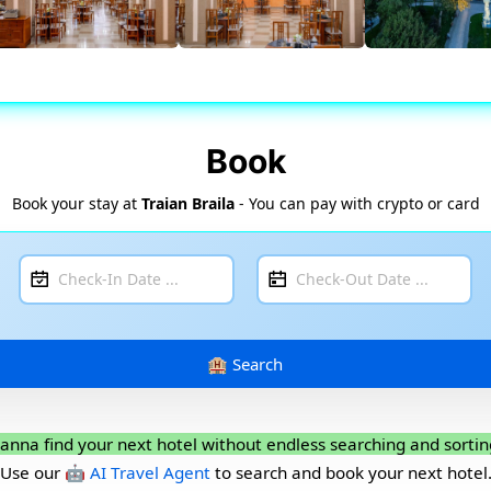
Book
Book your stay at
Traian Braila
- You can pay with crypto or card
anna find your next hotel without endless searching and sortin
Use our
🤖 AI Travel Agent
to search and book your next hotel