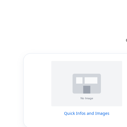
Quick Infos and Images