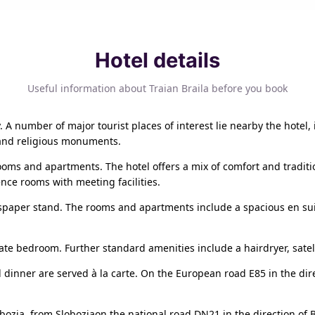
Hotel details
Useful information about Traian Braila before you book
ty. A number of major tourist places of interest lie nearby the hotel
 and religious monuments.
ooms and apartments. The hotel offers a mix of comfort and tradit
nce rooms with meeting facilities.
spaper stand. The rooms and apartments include a spacious en sui
ate bedroom. Further standard amenities include a hairdryer, satel
d dinner are served à la carte. On the European road E85 in the di
bozia, from Sloboziaon the national road DN21 in the direction of B