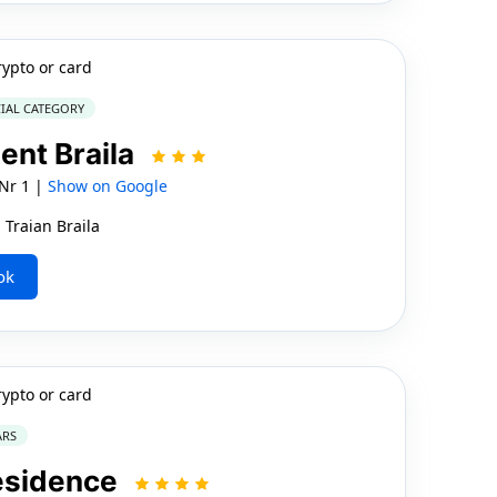
rypto or card
IAL CATEGORY
ent Braila
 Nr 1 |
Show on Google
 Traian Braila
ok
rypto or card
ARS
esidence