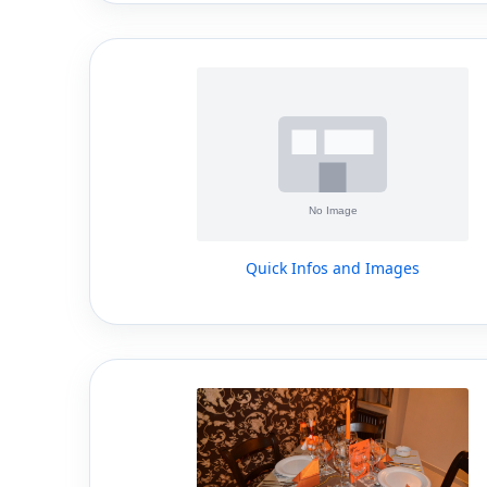
Quick Infos and Images