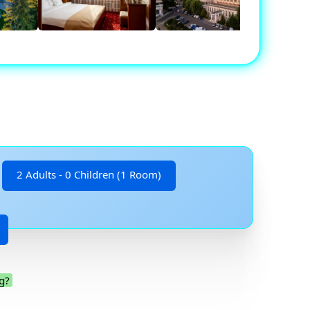
2 Adults - 0 Children (1 Room)
g?
.