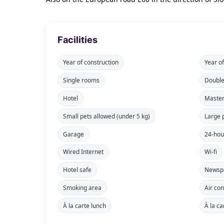
Facilities
Year of construction
Year o
Single rooms
Doubl
Hotel
Maste
Small pets allowed (under 5 kg)
Large 
Garage
24-hou
Wired Internet
Wi-fi
Hotel safe
Newsp
Smoking area
Air con
À la carte lunch
À la ca