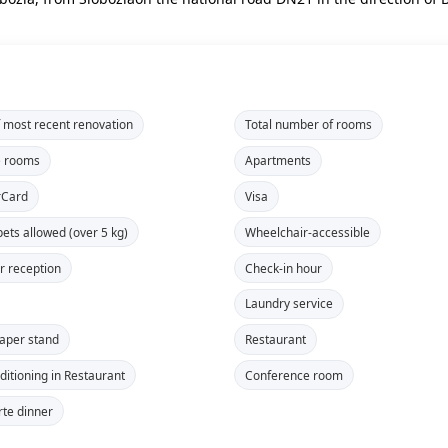
f most recent renovation
Total number of rooms
e rooms
Apartments
rCard
Visa
pets allowed (over 5 kg)
Wheelchair-accessible
r reception
Check-in hour
Laundry service
aper stand
Restaurant
ditioning in Restaurant
Conference room
rte dinner