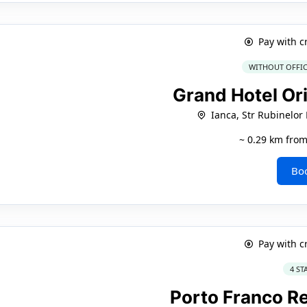
Pay with c
WITHOUT OFFIC
Grand Hotel Ori
Ianca, Str Rubinelor
~ 0.29 km from
Bo
Pay with c
4 ST
Porto Franco R