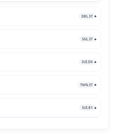
DBL.ST
SGL.ST
SUI.DX
TWN.ST
SUI.B1