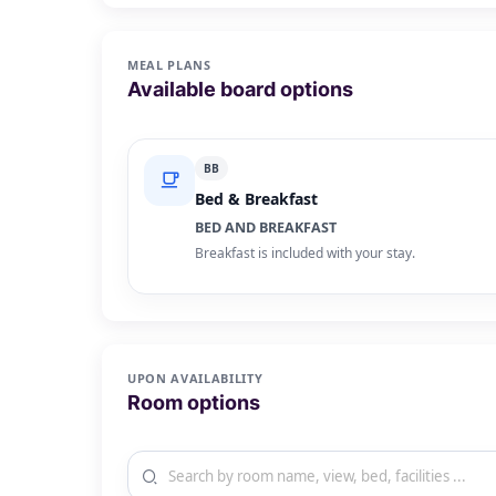
MEAL PLANS
Available board options
BB
Bed & Breakfast
BED AND BREAKFAST
Breakfast is included with your stay.
UPON AVAILABILITY
Room options