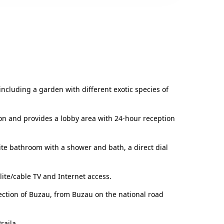
, including a garden with different exotic species of
ion and provides a lobby area with 24-hour reception
te bathroom with a shower and bath, a direct dial
lite/cable TV and Internet access.
rection of Buzau, from Buzau on the national road
raila.