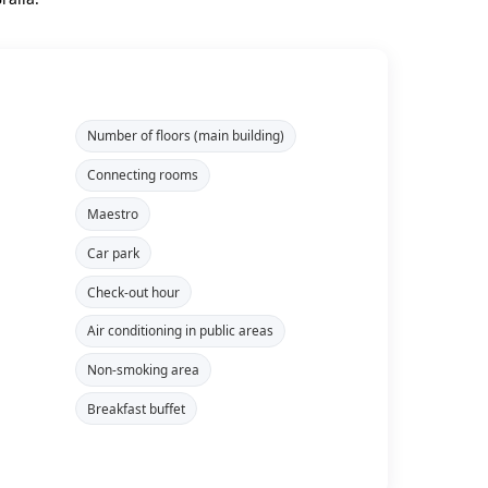
Number of floors (main building)
Connecting rooms
Maestro
Car park
Check-out hour
Air conditioning in public areas
Non-smoking area
Breakfast buffet