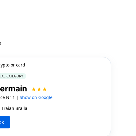
a
rypto or card
IAL CATEGORY
Germain
ice Nr 1 |
Show on Google
 Traian Braila
ok