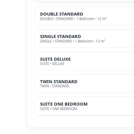
DOUBLE STANDARD
DOUBLE • STANDARD • 1 Bedroom • 12 m²
SINGLE STANDARD
SINGLE • STANDARD • 1 Bedroom • 12 m²
SUITE DELUXE
SUITE • DELUXE
TWIN STANDARD
TWIN • STANDARD
SUITE ONE BEDROOM
SUITE • ONE BEDROOM