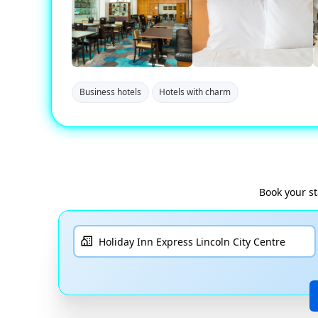
Business hotels
Hotels with charm
Book your s