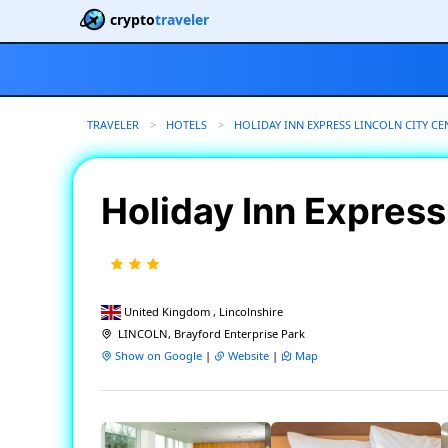
crypto
traveler
TRAVELER
HOTELS
HOLIDAY INN EXPRESS LINCOLN CITY CE
Holiday Inn Express
United Kingdom , Lincolnshire
LINCOLN, Brayford Enterprise Park
Show on Google
|
Website
|
Map