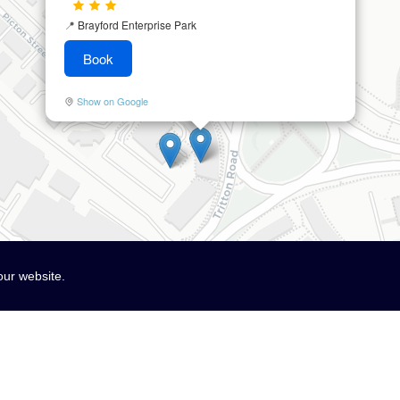
📍
Brayford Enterprise Park
Book
Show on Google
our website.