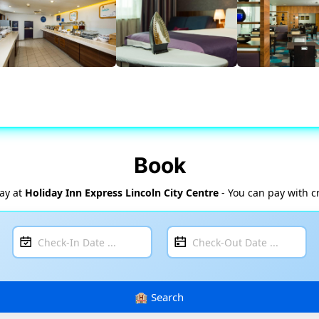
Book
tay at
Holiday Inn Express Lincoln City Centre
- You can pay with c