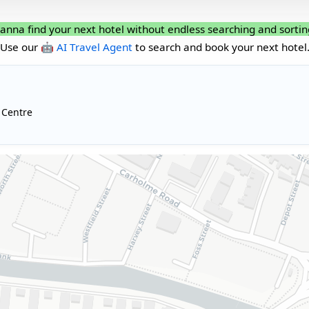
anna find your next hotel without endless searching and sortin
Use our
🤖 AI Travel Agent
to search and book your next hotel
 Centre