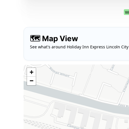
W
🗺️ Map View
See what's around Holiday Inn Express Lincoln City
+
−