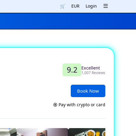
🛒
EUR
Login
Excellent
9.2
1,007 Reviews
Book Now
Pay with crypto or card