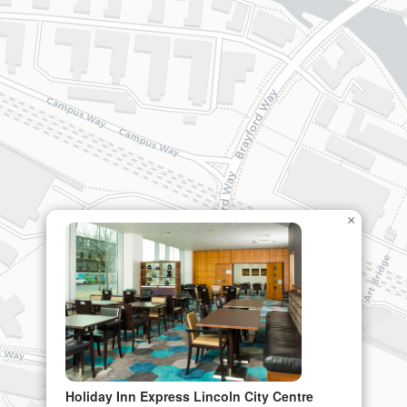
×
Holiday Inn Express Lincoln City Centre