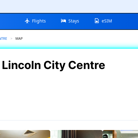
Flights
Stays
eSIM
NTRE
CURRENT:
MAP
 Lincoln City Centre