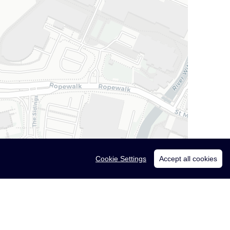
Cookie Settings
Accept all cookies