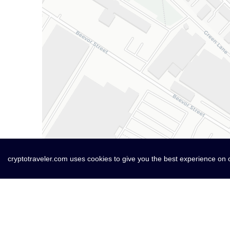
cryptotraveler.com uses cookies to give you the best experience on 