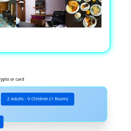
rypto or card
2 Adults - 0 Children (1 Room)