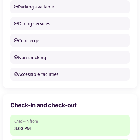
Parking available
Dining services
Concierge
Non-smoking
Accessible facilities
Check-in and check-out
Check-in from
3:00 PM