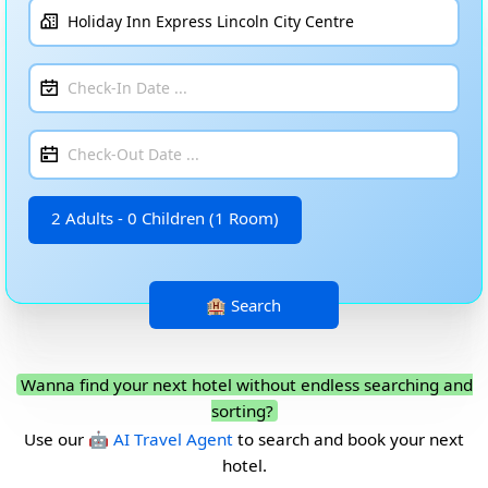
2 Adults - 0 Children (1 Room)
Wanna find your next hotel without endless searching and
sorting?
Use our
🤖 AI Travel Agent
to search and book your next
hotel.