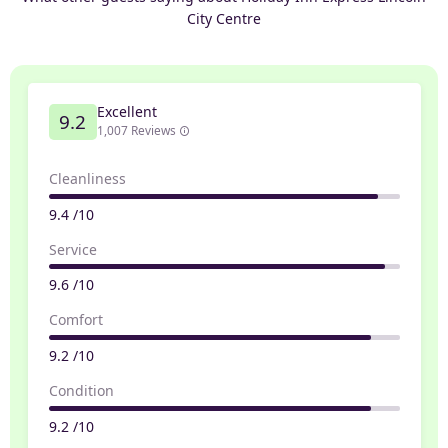
City Centre
Excellent
9.2
1,007 Reviews
Cleanliness
9.4 /10
Service
9.6 /10
Comfort
9.2 /10
Condition
9.2 /10