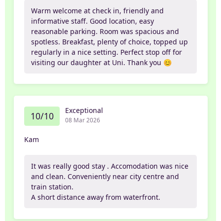
Warm welcome at check in, friendly and
informative staff. Good location, easy
reasonable parking. Room was spacious and
spotless. Breakfast, plenty of choice, topped up
regularly in a nice setting. Perfect stop off for
visiting our daughter at Uni. Thank you 😊
Exceptional
10/10
08 Mar 2026
Kam
It was really good stay . Accomodation was nice
and clean. Conveniently near city centre and
train station.
A short distance away from waterfront.