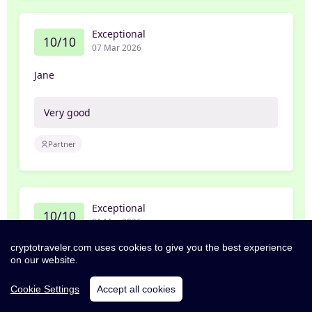
Exceptional
10/10
07 Mar 2026
Jane
Very good
Partner
Exceptional
10/10
01 Mar 2026
cryptotraveler.com uses cookies to give you the best experience
William
on our website.
Great room, good amenities and very helpful
Cookie Settings
Accept all cookies
staff. I recommend this property if staying in