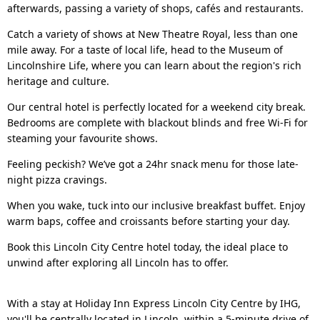
afterwards, passing a variety of shops, cafés and restaurants.
Catch a variety of shows at New Theatre Royal, less than one
mile away. For a taste of local life, head to the Museum of
Lincolnshire Life, where you can learn about the region's rich
heritage and culture.
Our central hotel is perfectly located for a weekend city break.
Bedrooms are complete with blackout blinds and free Wi-Fi for
steaming your favourite shows.
Feeling peckish? We’ve got a 24hr snack menu for those late-
night pizza cravings.
When you wake, tuck into our inclusive breakfast buffet. Enjoy
warm baps, coffee and croissants before starting your day.
Book this Lincoln City Centre hotel today, the ideal place to
unwind after exploring all Lincoln has to offer.
With a stay at Holiday Inn Express Lincoln City Centre by IHG,
you'll be centrally located in Lincoln, within a 5-minute drive of