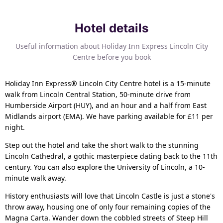
Hotel details
Useful information about Holiday Inn Express Lincoln City
Centre before you book
Holiday Inn Express® Lincoln City Centre hotel is a 15-minute
walk from Lincoln Central Station, 50-minute drive from
Humberside Airport (HUY), and an hour and a half from East
Midlands airport (EMA). We have parking available for £11 per
night.
Step out the hotel and take the short walk to the stunning
Lincoln Cathedral, a gothic masterpiece dating back to the 11th
century. You can also explore the University of Lincoln, a 10-
minute walk away.
History enthusiasts will love that Lincoln Castle is just a stone's
throw away, housing one of only four remaining copies of the
Magna Carta. Wander down the cobbled streets of Steep Hill