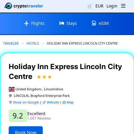
crypto
traveler
🛒
EUR
Login
Flights
Stays
eSIM
TRAVELER
HOTELS
CURRENT:
HOLIDAY INN EXPRESS LINCOLN CITY CENTRE
Holiday Inn Express Lincoln City
Centre
United Kingdom , Lincolnshire
LINCOLN, Brayford Enterprise Park
Show on Google
|
Website
|
Map
Excellent
9.2
1,007 Reviews
Book Now