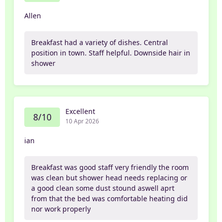
Allen
Breakfast had a variety of dishes. Central
position in town. Staff helpful. Downside hair in
shower
Excellent
8/10
10 Apr 2026
ian
Breakfast was good staff very friendly the room
was clean but shower head needs replacing or
a good clean some dust stound aswell aprt
from that the bed was comfortable heating did
nor work properly