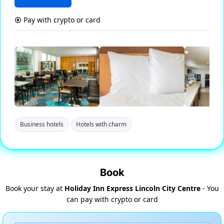
Pay with crypto or card
Business hotels
Hotels with charm
Book
Book your stay at
Holiday Inn Express Lincoln City Centre
- You
can pay with crypto or card