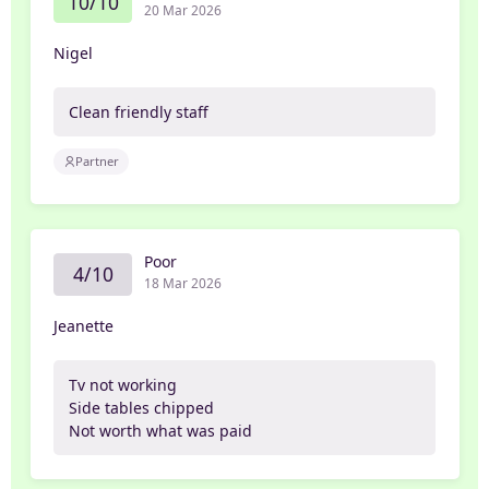
10/10
20 Mar 2026
Nigel
Clean friendly staff
Partner
Poor
4/10
18 Mar 2026
Jeanette
Tv not working
Side tables chipped
Not worth what was paid