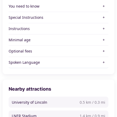
You need to know
Special Instructions
Instructions
Minimal age
Optional fees
Spoken Language
Nearby attractions
University of Lincoln
0.5 km / 0.3 mi
LNER Stadium
1.4 km / 0.9 mi