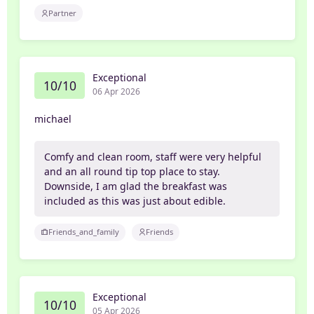
Partner
Exceptional
10/10
06 Apr 2026
michael
Comfy and clean room, staff were very helpful
and an all round tip top place to stay.
Downside, I am glad the breakfast was
included as this was just about edible.
Friends_and_family
Friends
Exceptional
10/10
05 Apr 2026