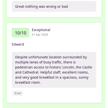
Great nothing was wrong or bad
Exceptional
10/10
21 Apr 2026
Edward
Despite unfortunate location surrounded by
multiple lanes of busy traffic, there is
pedestrian access to historic Lincoln, the Castle
and Cathedral. Helpful staff, excellent rooms,
and very good breakfast in a spacious, sunny
breakfast room.
Self