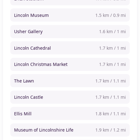
Lincoln Museum
1.5 km / 0.9 mi
Usher Gallery
1.6 km / 1 mi
Lincoln Cathedral
1.7 km / 1 mi
Lincoln Christmas Market
1.7 km / 1 mi
The Lawn
1.7 km / 1.1 mi
Lincoln Castle
1.7 km / 1.1 mi
Ellis Mill
1.8 km / 1.1 mi
Museum of Lincolnshire Life
1.9 km / 1.2 mi