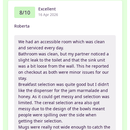
Excellent
8/10
16 Apr 2026
Roberta
We had an accessible room which was clean
and serviced every day.
Bathroom was clean, but my partner noticed a
slight leak to the toilet and that the sink unit
was a bit loose from the wall. This he reported
on checkout as both were minor issues for our
stay.
Breakfast selection was quite good but I didn’t
like the dispenser for the jam marmalade and
honey. As it could get messy and selection was
limited. The cereal selection area also got
messy due to the design of the bowls meant
people were spilling over the side when
getting their selection.
Mugs were really not wide enough to catch the