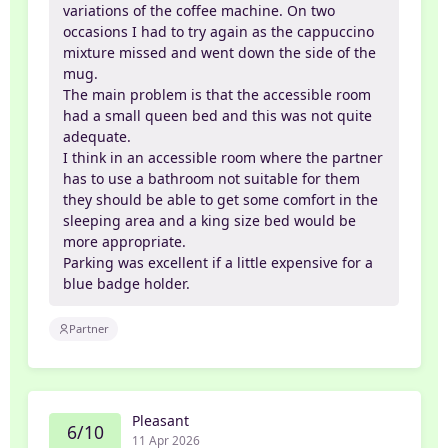
variations of the coffee machine. On two
occasions I had to try again as the cappuccino
mixture missed and went down the side of the
mug.
The main problem is that the accessible room
had a small queen bed and this was not quite
adequate.
I think in an accessible room where the partner
has to use a bathroom not suitable for them
they should be able to get some comfort in the
sleeping area and a king size bed would be
more appropriate.
Parking was excellent if a little expensive for a
blue badge holder.
Partner
Pleasant
6/10
11 Apr 2026