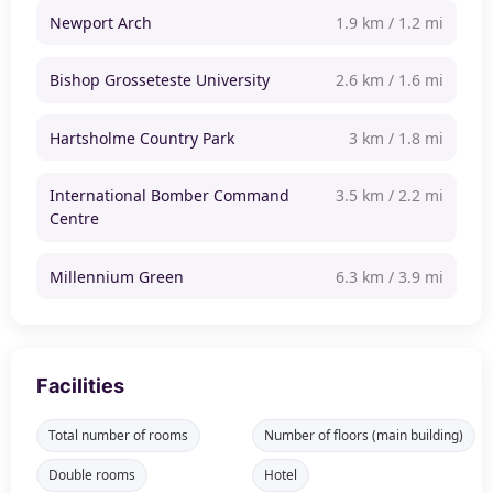
Newport Arch
1.9 km / 1.2 mi
Bishop Grosseteste University
2.6 km / 1.6 mi
Hartsholme Country Park
3 km / 1.8 mi
International Bomber Command
3.5 km / 2.2 mi
Centre
Millennium Green
6.3 km / 3.9 mi
Facilities
Total number of rooms
Number of floors (main building)
Double rooms
Hotel