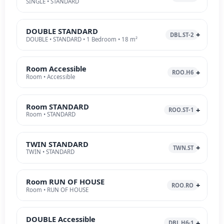
SINGLE • STANDARD
DOUBLE STANDARD
DBL.ST-2
DOUBLE • STANDARD • 1 Bedroom • 18 m²
Room Accessible
ROO.H6
Room • Accessible
Room STANDARD
ROO.ST-1
Room • STANDARD
TWIN STANDARD
TWN.ST
TWIN • STANDARD
Room RUN OF HOUSE
ROO.RO
Room • RUN OF HOUSE
DOUBLE Accessible
DBL.H6-1