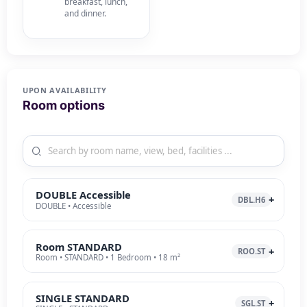
breakfast, lunch,
and dinner.
UPON AVAILABILITY
Room options
DOUBLE Accessible
DBL.H6
DOUBLE • Accessible
Room STANDARD
ROO.ST
Room • STANDARD • 1 Bedroom • 18 m²
SINGLE STANDARD
SGL.ST