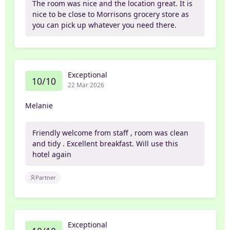
The room was nice and the location great. It is
nice to be close to Morrisons grocery store as
you can pick up whatever you need there.
Exceptional
10/10
22 Mar 2026
Melanie
Friendly welcome from staff , room was clean
and tidy . Excellent breakfast. Will use this
hotel again
Partner
Exceptional