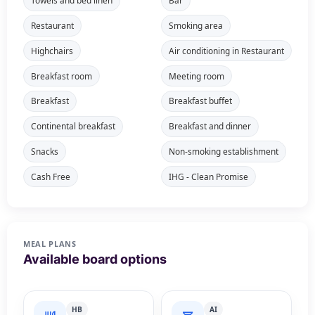
Towels and bed linen
Bar
Restaurant
Smoking area
Highchairs
Air conditioning in Restaurant
Breakfast room
Meeting room
Breakfast
Breakfast buffet
Continental breakfast
Breakfast and dinner
Snacks
Non-smoking establishment
Cash Free
IHG - Clean Promise
MEAL PLANS
Available board options
HB
AI