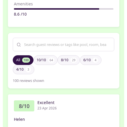
Amenities
8.6 /10
All
10/10
8/10
6/10
100
64
29
4
4/10
3
100
reviews shown
Excellent
8/10
23 Apr 2026
Helen