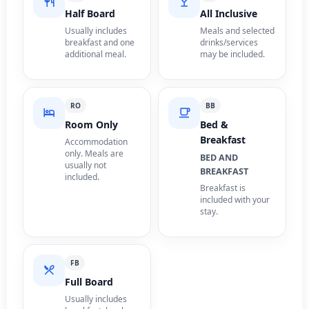
Half Board
All Inclusive
Usually includes
Meals and selected
breakfast and one
drinks/services
additional meal.
may be included.
RO
BB
Room Only
Bed &
Breakfast
Accommodation
only. Meals are
BED AND
usually not
BREAKFAST
included.
Breakfast is
included with your
stay.
FB
Full Board
Usually includes