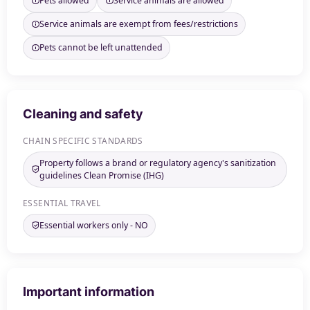
Pets allowed
Service animals are allowed
Service animals are exempt from fees/restrictions
Pets cannot be left unattended
Cleaning and safety
CHAIN SPECIFIC STANDARDS
Property follows a brand or regulatory agency's sanitization
guidelines Clean Promise (IHG)
ESSENTIAL TRAVEL
Essential workers only - NO
Important information