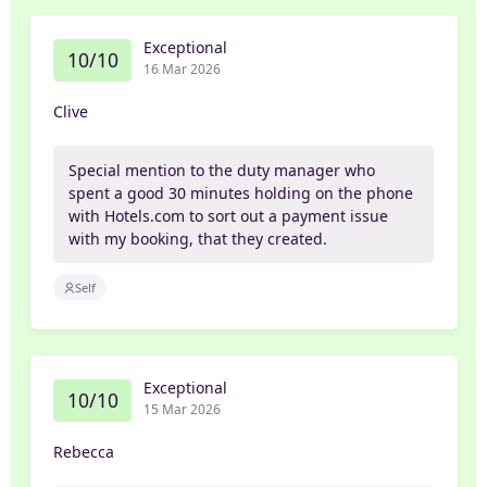
Exceptional
10/10
16 Mar 2026
Clive
Special mention to the duty manager who
spent a good 30 minutes holding on the phone
with Hotels.com to sort out a payment issue
with my booking, that they created.
Self
Exceptional
10/10
15 Mar 2026
Rebecca