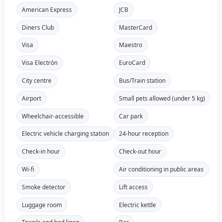
American Express
JCB
Diners Club
MasterCard
Visa
Maestro
Visa Electrón
EuroCard
City centre
Bus/Train station
Airport
Small pets allowed (under 5 kg)
Wheelchair-accessible
Car park
Electric vehicle charging station
24-hour reception
Check-in hour
Check-out hour
Wi-fi
Air conditioning in public areas
Smoke detector
Lift access
Luggage room
Electric kettle