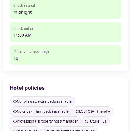
Check-in until
midnight
Check-out until
11:00 AM
Minimum check-in age
18
Hotel policies
No rollaway/extra beds available
No cribs (infant beds) available
LGBTQIA+ friendly
Professional property host/manager
FuturePlus