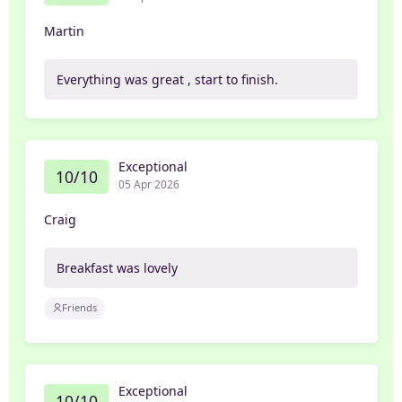
Martin
Everything was great , start to finish.
Exceptional
10/10
05 Apr 2026
Craig
Breakfast was lovely
Friends
Exceptional
10/10