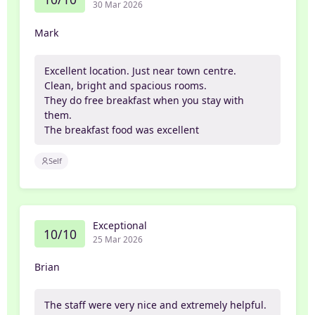
30 Mar 2026
Mark
Excellent location. Just near town centre.
Clean, bright and spacious rooms.
They do free breakfast when you stay with
them.
The breakfast food was excellent
Self
Exceptional
10/10
25 Mar 2026
Brian
The staff were very nice and extremely helpful.