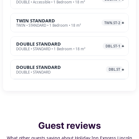
DOUBLE • Accessible • 1 Bedroom • 18 m²
TWIN STANDARD
TWN.ST-2
TWIN • STANDARD • 1 Bedroom • 18 m²
DOUBLE STANDARD
DBL.ST-1
DOUBLE • STANDARD • 1 Bedroom • 18 m²
DOUBLE STANDARD
DBL.ST
DOUBLE • STANDARD
Guest reviews
What other guests saying about Holiday Inn Express Lincoln