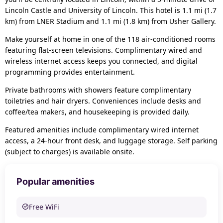
Lincoln Castle and University of Lincoln. This hotel is 1.1 mi (1.7
km) from LNER Stadium and 1.1 mi (1.8 km) from Usher Gallery.
Make yourself at home in one of the 118 air-conditioned rooms
featuring flat-screen televisions. Complimentary wired and
wireless internet access keeps you connected, and digital
programming provides entertainment.
Private bathrooms with showers feature complimentary
toiletries and hair dryers. Conveniences include desks and
coffee/tea makers, and housekeeping is provided daily.
Featured amenities include complimentary wired internet
access, a 24-hour front desk, and luggage storage. Self parking
(subject to charges) is available onsite.
Popular amenities
Free WiFi