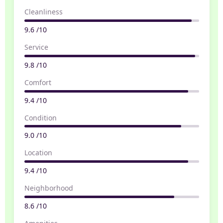
Cleanliness
9.6 /10
Service
9.8 /10
Comfort
9.4 /10
Condition
9.0 /10
Location
9.4 /10
Neighborhood
8.6 /10