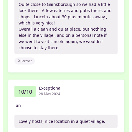
Quite close to Gainsborough so we had a little
look there . A few eateries and pubs there, and
shops . Lincoln about 30 plus minutes away ,
which is very nice!
Overall a clean and quiet place, but nothing
else in the village , and on a personal note if
we went to visit Lincoln again, we wouldn’t
choose to stay there .
Partner
Exceptional
10/10
28 May 2024
Ian
Lovely hosts, nice location in a quiet village.