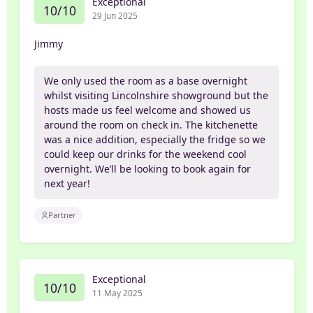
Exceptional
10/10
29 Jun 2025
Jimmy
We only used the room as a base overnight
whilst visiting Lincolnshire showground but the
hosts made us feel welcome and showed us
around the room on check in. The kitchenette
was a nice addition, especially the fridge so we
could keep our drinks for the weekend cool
overnight. We’ll be looking to book again for
next year!
Partner
Exceptional
10/10
11 May 2025