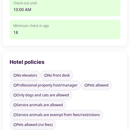
Check-out until
10:00 AM
Minimum check-in age
18
Hotel policies
No elevators
No front desk
Professional property host/manager
Pets allowed
Only dogs and cats are allowed
Service animals are allowed
Service animals are exempt from fees/restrictions
Pets allowed (no fees)