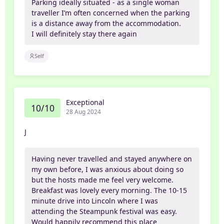
Parking ideally situated - as a single woman
traveller I’m often concerned when the parking
is a distance away from the accommodation.
I will definitely stay there again
Self
Exceptional
10/10
28 Aug 2024
J
Having never travelled and stayed anywhere on
my own before, I was anxious about doing so
but the hosts made me feel very welcome.
Breakfast was lovely every morning. The 10-15
minute drive into Lincoln where I was
attending the Steampunk festival was easy.
Would happily recommend this place