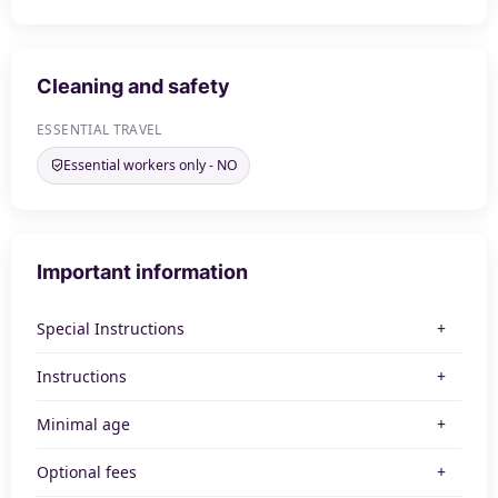
Cleaning and safety
ESSENTIAL TRAVEL
Essential workers only - NO
Important information
Special Instructions
Instructions
Minimal age
Optional fees