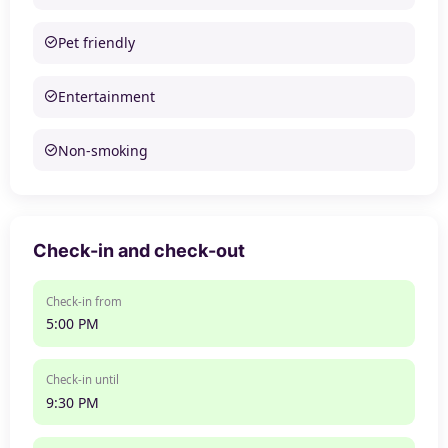
Pet friendly
Entertainment
Non-smoking
Check-in and check-out
Check-in from
5:00 PM
Check-in until
9:30 PM