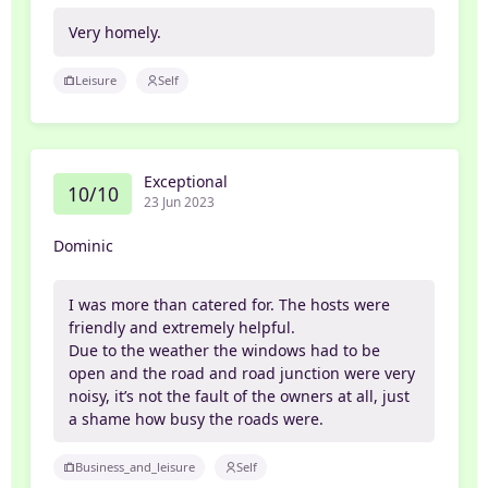
Very homely.
Leisure
Self
Exceptional
10/10
23 Jun 2023
Dominic
I was more than catered for. The hosts were
friendly and extremely helpful.
Due to the weather the windows had to be
open and the road and road junction were very
noisy, it’s not the fault of the owners at all, just
a shame how busy the roads were.
Business_and_leisure
Self