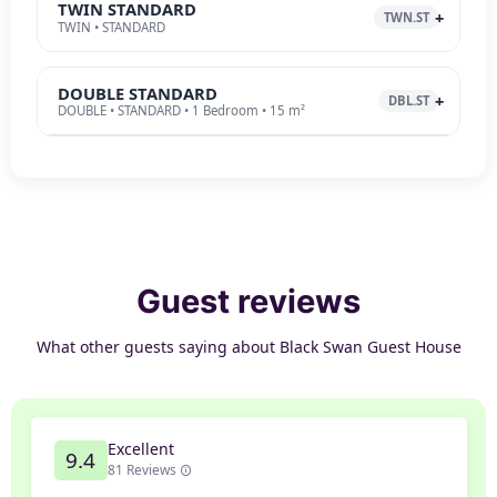
TWIN STANDARD
TWN.ST
TWIN • STANDARD
DOUBLE STANDARD
DBL.ST
DOUBLE • STANDARD • 1 Bedroom • 15 m²
Guest reviews
What other guests saying about Black Swan Guest House
Excellent
9.4
81 Reviews