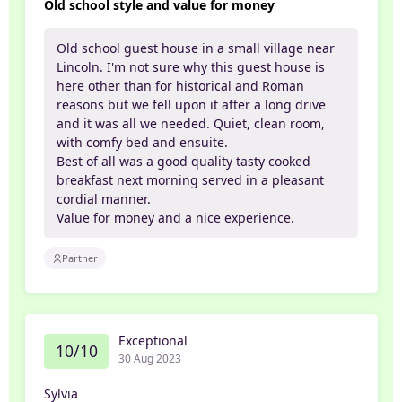
Old school style and value for money
Old school guest house in a small village near
Lincoln. I'm not sure why this guest house is
here other than for historical and Roman
reasons but we fell upon it after a long drive
and it was all we needed. Quiet, clean room,
with comfy bed and ensuite.
Best of all was a good quality tasty cooked
breakfast next morning served in a pleasant
cordial manner.
Value for money and a nice experience.
Partner
Exceptional
10/10
30 Aug 2023
Sylvia