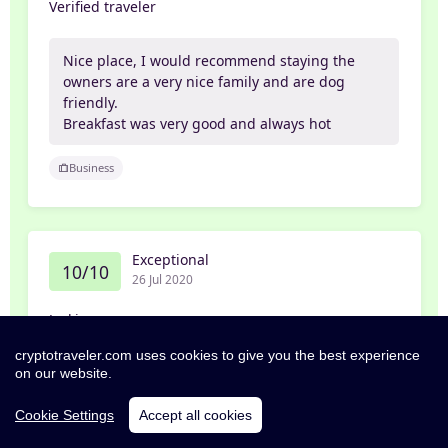
Verified traveler
Nice place, I would recommend staying the
owners are a very nice family and are dog
friendly.
Breakfast was very good and always hot
Business
Exceptional
10/10
26 Jul 2020
Jackie
cryptotraveler.com uses cookies to give you the best experience
Would highly recommend. Breakfast was
on our website.
excellent. The owners went above and beyond
what is expected. We will be coming back for
Cookie Settings
Accept all cookies
another stay.