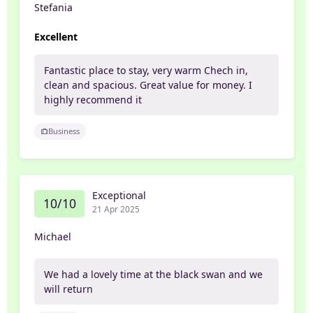
Stefania
Excellent
Fantastic place to stay, very warm Chech in,
clean and spacious. Great value for money. I
highly recommend it
Business
Exceptional
10/10
21 Apr 2025
Michael
We had a lovely time at the black swan and we
will return