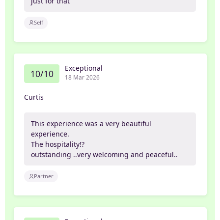
just for that
Self
Exceptional
10/10
18 Mar 2026
Curtis
This experience was a very beautiful
experience.
The hospitality!?
outstanding ..very welcoming and peaceful..
Partner