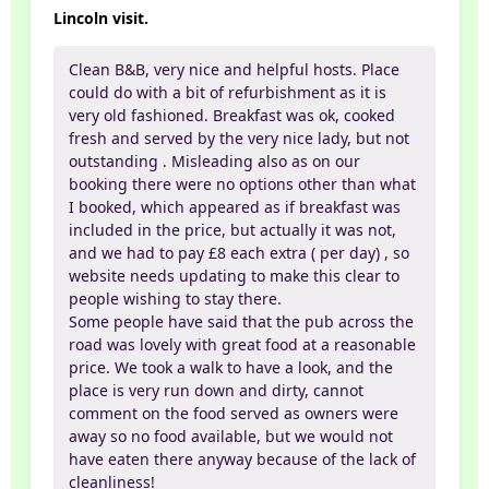
Lincoln visit.
Clean B&B, very nice and helpful hosts. Place
could do with a bit of refurbishment as it is
very old fashioned. Breakfast was ok, cooked
fresh and served by the very nice lady, but not
outstanding . Misleading also as on our
booking there were no options other than what
I booked, which appeared as if breakfast was
included in the price, but actually it was not,
and we had to pay £8 each extra ( per day) , so
website needs updating to make this clear to
people wishing to stay there.
Some people have said that the pub across the
road was lovely with great food at a reasonable
price. We took a walk to have a look, and the
place is very run down and dirty, cannot
comment on the food served as owners were
away so no food available, but we would not
have eaten there anyway because of the lack of
cleanliness!