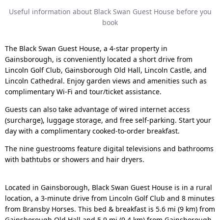
Useful information about Black Swan Guest House before you
book
The Black Swan Guest House, a 4-star property in
Gainsborough, is conveniently located a short drive from
Lincoln Golf Club, Gainsborough Old Hall, Lincoln Castle, and
Lincoln Cathedral. Enjoy garden views and amenities such as
complimentary Wi-Fi and tour/ticket assistance.
Guests can also take advantage of wired internet access
(surcharge), luggage storage, and free self-parking. Start your
day with a complimentary cooked-to-order breakfast.
The nine guestrooms feature digital televisions and bathrooms
with bathtubs or showers and hair dryers.
Located in Gainsborough, Black Swan Guest House is in a rural
location, a 3-minute drive from Lincoln Golf Club and 8 minutes
from Bransby Horses. This bed & breakfast is 5.6 mi (9 km) from
Gainsborough Old Hall and 5.9 mi (9.4 km) from Gainsborough