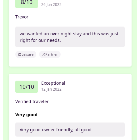
8/10
26 Jun 2022
Trevor
we wanted an over night stay and this was just
right for our needs.
Leisure
Partner
Exceptional
10/10
12 Jan 2022
Verified traveler
Very good
Very good owner friendly, all good