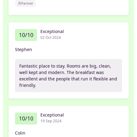
Partner
Exceptional
10/10
02 Oct 2024
Stephen
Fantastic place to stay. Rooms are big, clean,
well kept and modern. The breakfast was
excellent and the people that run it flexible and
friendly.
Exceptional
10/10
19 Sep 2024
Colin