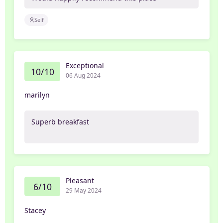
Self
Exceptional
10/10
06 Aug 2024
marilyn
Superb breakfast
Pleasant
6/10
29 May 2024
Stacey