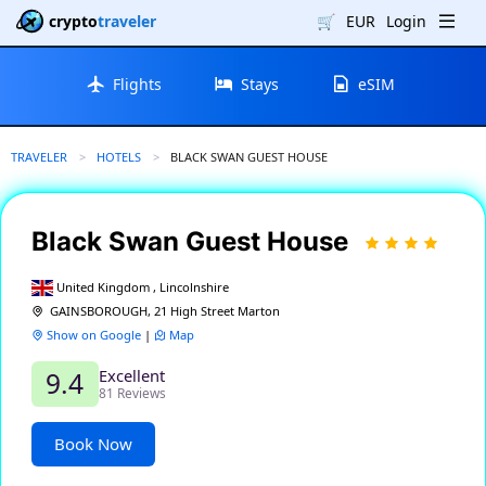
crypto
traveler
🛒
EUR
Login
Flights
Stays
eSIM
TRAVELER
HOTELS
CURRENT:
BLACK SWAN GUEST HOUSE
Black Swan Guest House
United Kingdom , Lincolnshire
GAINSBOROUGH, 21 High Street Marton
Show on Google
|
Map
Excellent
9.4
81 Reviews
Book Now