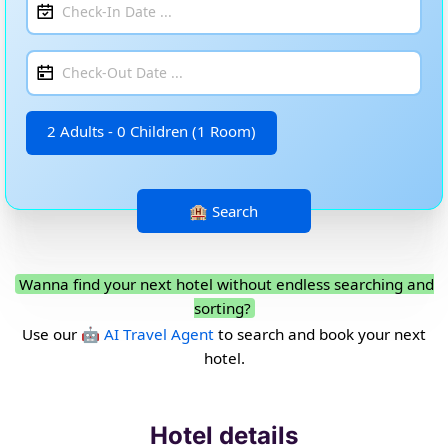
2 Adults - 0 Children (1 Room)
Wanna find your next hotel without endless searching and
sorting?
Use our
🤖 AI Travel Agent
to search and book your next
hotel.
Hotel details