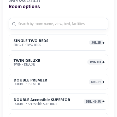
UPON AVAILABILITY
Room options
SINGLE TWO BEDS
SGL.2B
SINGLE • TWO BEDS
TWIN DELUXE
TWN.DX
TWIN • DELUXE
DOUBLE PREMIER
DBL.PE
DOUBLE • PREMIER
DOUBLE Accessible SUPERIOR
DBL.H6-SU
DOUBLE • Accessible SUPERIOR