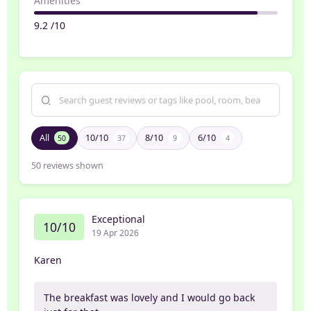
Amenities
9.2 /10
All
10/10
8/10
6/10
50
37
9
4
50
reviews shown
Exceptional
10/10
19 Apr 2026
Karen
The breakfast was lovely and I would go back