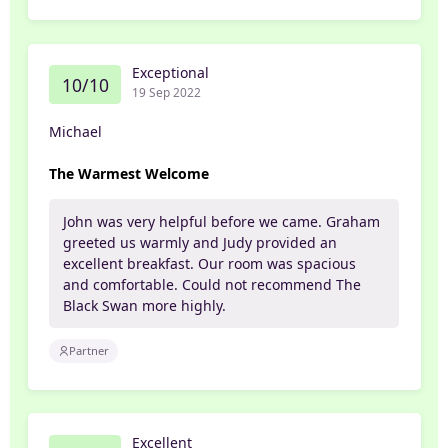
Exceptional
10/10
19 Sep 2022
Michael
The Warmest Welcome
John was very helpful before we came. Graham
greeted us warmly and Judy provided an
excellent breakfast. Our room was spacious
and comfortable. Could not recommend The
Black Swan more highly.
Partner
Excellent