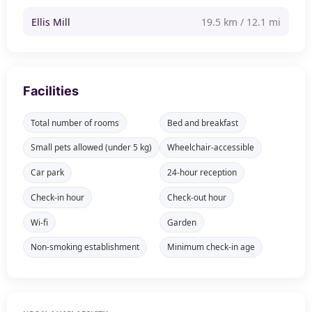
Ellis Mill
19.5 km / 12.1 mi
Facilities
Total number of rooms
Bed and breakfast
Small pets allowed (under 5 kg)
Wheelchair-accessible
Car park
24-hour reception
Check-in hour
Check-out hour
Wi-fi
Garden
Non-smoking establishment
Minimum check-in age