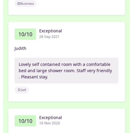
Business
Exceptional
10/10
28 Sep 2021
Judith
Lovely self contained room with a comfortable
bed and large shower room. Staff very friendly
. Pleasant stay.
Self
Exceptional
10/10
16 Nov 2020