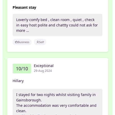
Pleasant stay
Loverly comfy bed , clean room , quiet , check
in easy host polite and chattty could not ask for
more …
Business
Self
Exceptional
10/10
29 Aug 2024
Hillary
I stayed for two nights whilst visiting family in
Gainsborough.
The accommodation was very comfortable and
clean.