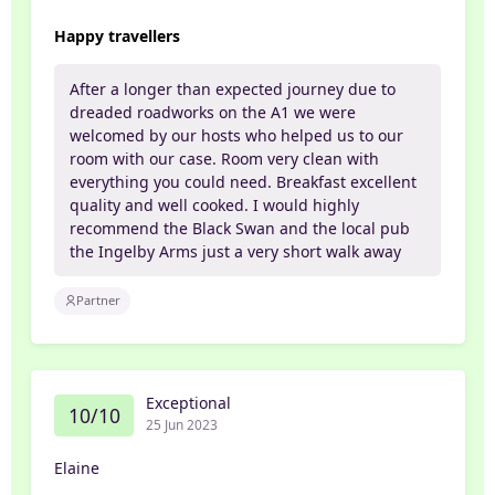
Happy travellers
After a longer than expected journey due to
dreaded roadworks on the A1 we were
welcomed by our hosts who helped us to our
room with our case. Room very clean with
everything you could need. Breakfast excellent
quality and well cooked. I would highly
recommend the Black Swan and the local pub
the Ingelby Arms just a very short walk away
Partner
Exceptional
10/10
25 Jun 2023
Elaine