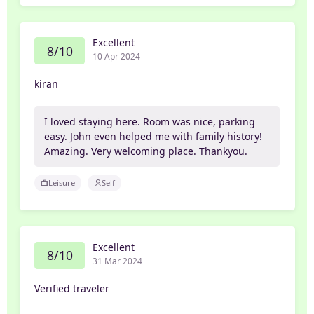
Excellent
8/10
10 Apr 2024
kiran
I loved staying here. Room was nice, parking
easy. John even helped me with family history!
Amazing. Very welcoming place. Thankyou.
Leisure
Self
Excellent
8/10
31 Mar 2024
Verified traveler