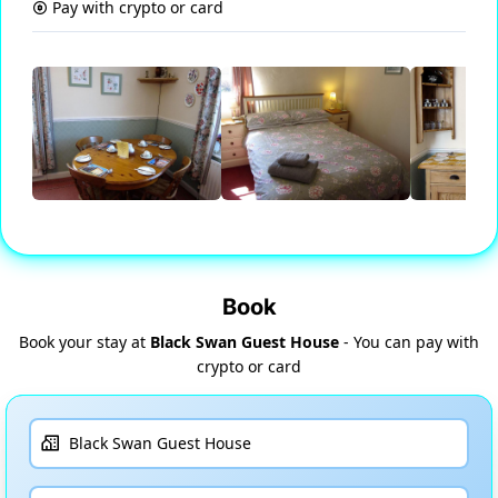
Pay with crypto or card
Book
Book your stay at
Black Swan Guest House
- You can pay with
crypto or card