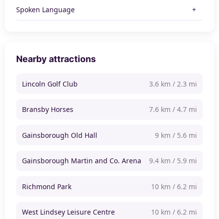
Spoken Language
Nearby attractions
Lincoln Golf Club
3.6 km / 2.3 mi
Bransby Horses
7.6 km / 4.7 mi
Gainsborough Old Hall
9 km / 5.6 mi
Gainsborough Martin and Co. Arena
9.4 km / 5.9 mi
Richmond Park
10 km / 6.2 mi
West Lindsey Leisure Centre
10 km / 6.2 mi