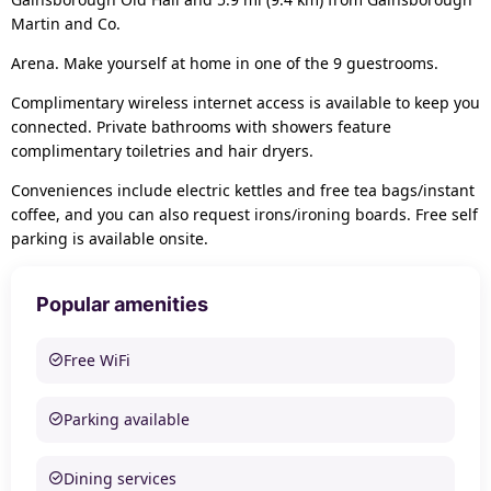
Martin and Co.
Arena. Make yourself at home in one of the 9 guestrooms.
Complimentary wireless internet access is available to keep you
connected. Private bathrooms with showers feature
complimentary toiletries and hair dryers.
Conveniences include electric kettles and free tea bags/instant
coffee, and you can also request irons/ironing boards. Free self
parking is available onsite.
Popular amenities
Free WiFi
Parking available
Dining services