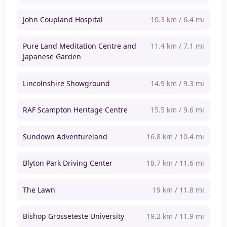
John Coupland Hospital
10.3 km / 6.4 mi
Pure Land Meditation Centre and
11.4 km / 7.1 mi
Japanese Garden
Lincolnshire Showground
14.9 km / 9.3 mi
RAF Scampton Heritage Centre
15.5 km / 9.6 mi
Sundown Adventureland
16.8 km / 10.4 mi
Blyton Park Driving Center
18.7 km / 11.6 mi
The Lawn
19 km / 11.8 mi
Bishop Grosseteste University
19.2 km / 11.9 mi