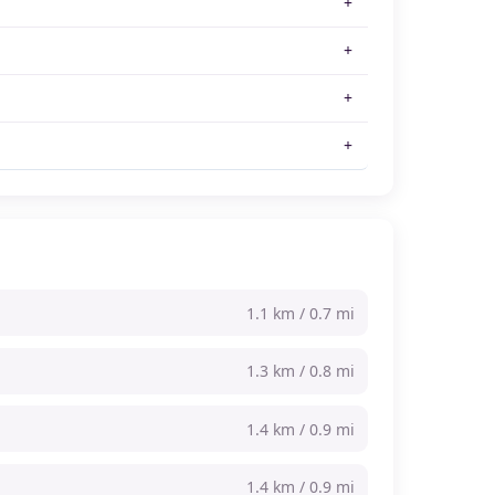
1.1 km / 0.7 mi
1.3 km / 0.8 mi
1.4 km / 0.9 mi
1.4 km / 0.9 mi