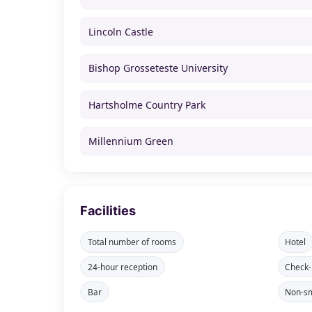
Lincoln Castle
Bishop Grosseteste University
Hartsholme Country Park
Millennium Green
Facilities
Total number of rooms
Hotel
24-hour reception
Check-
Bar
Non-sm