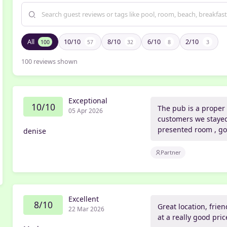
All
10/10
8/10
6/10
2/10
100
57
32
8
3
100
reviews shown
Exceptional
10/10
The pub is a proper 
05 Apr 2026
customers we stayed 
presented room , go
denise
Partner
Excellent
8/10
Great location, frie
22 Mar 2026
at a really good pr