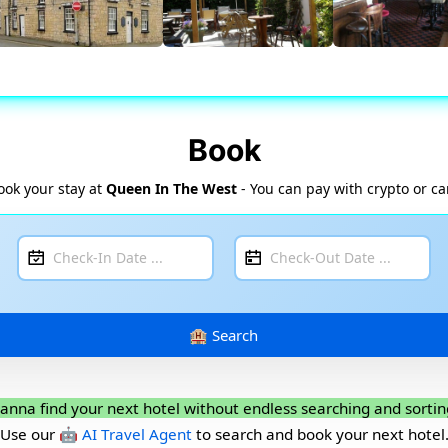
Book
ook your stay at
Queen In The West
- You can pay with crypto or ca
anna find your next hotel without endless searching and sortin
Use our
🤖 AI Travel Agent
to search and book your next hotel