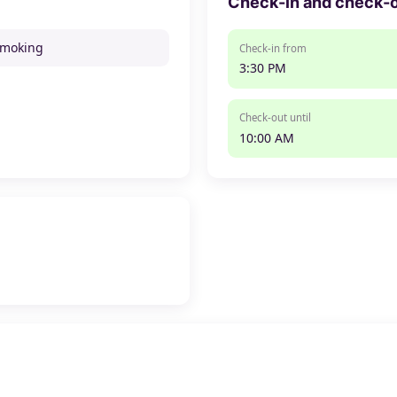
Check-in and check-
smoking
Check-in from
3:30 PM
Check-out until
10:00 AM