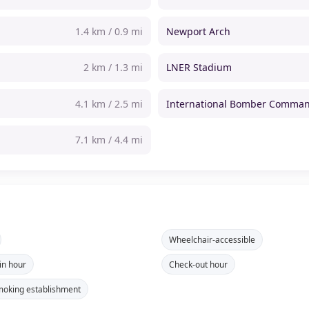
1.4 km / 0.9 mi
Newport Arch
2 km / 1.3 mi
LNER Stadium
4.1 km / 2.5 mi
International Bomber Comman
7.1 km / 4.4 mi
Wheelchair-accessible
in hour
Check-out hour
oking establishment