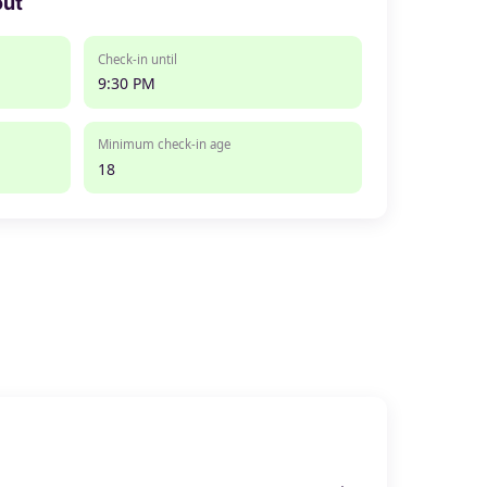
out
Check-in until
9:30 PM
Minimum check-in age
18