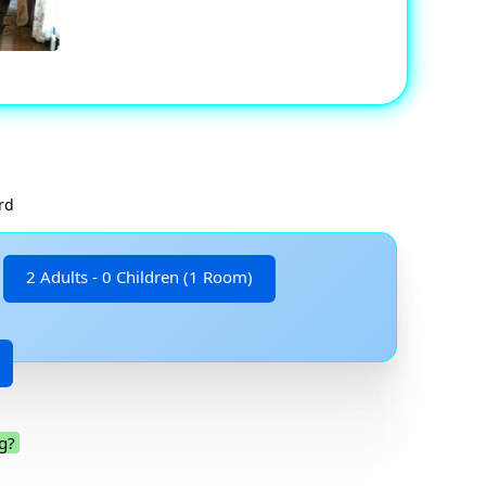
rd
2 Adults - 0 Children (1 Room)
g?
.