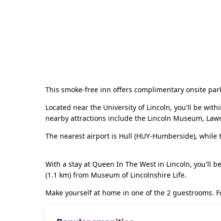
This smoke-free inn offers complimentary onsite par
Located near the University of Lincoln, you'll be wit
nearby attractions include the Lincoln Museum, Lawn,
The nearest airport is Hull (HUY-Humberside), while t
With a stay at Queen In The West in Lincoln, you'll be
(1.1 km) from Museum of Lincolnshire Life.
Make yourself at home in one of the 2 guestrooms. Fre