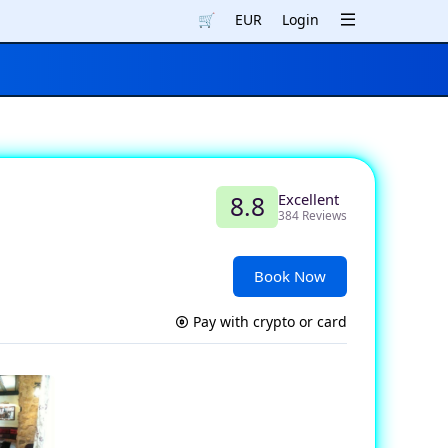
🛒
EUR
Login
Excellent
8.8
384 Reviews
Book Now
Pay with crypto or card