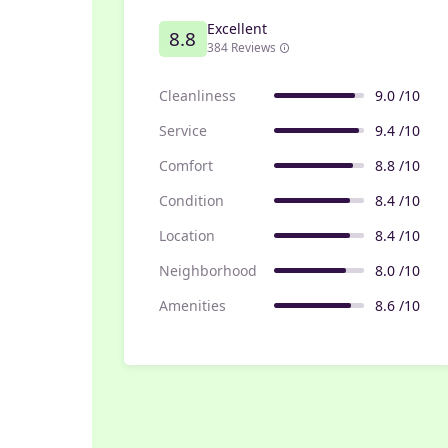
Excellent
8.8
384 Reviews
Cleanliness
9.0 /10
Service
9.4 /10
Comfort
8.8 /10
Condition
8.4 /10
Location
8.4 /10
Neighborhood
8.0 /10
Amenities
8.6 /10