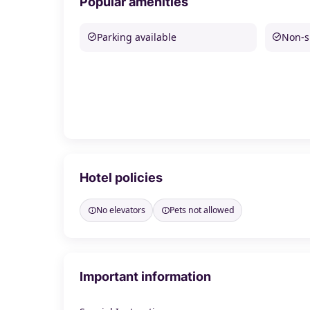
Popular amenities
Parking available
Non-
Hotel policies
No elevators
Pets not allowed
Important information