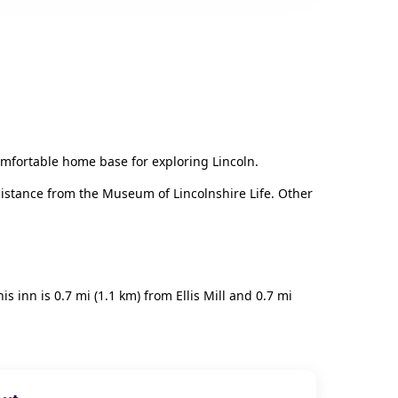
mfortable home base for exploring Lincoln.
t distance from the Museum of Lincolnshire Life. Other
s inn is 0.7 mi (1.1 km) from Ellis Mill and 0.7 mi