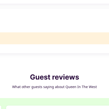
Guest reviews
What other guests saying about Queen In The West