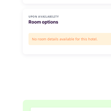
UPON AVAILABILITY
Room options
No room details available for this hotel.