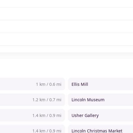
1 km / 0.6 mi
Ellis Mill
1.2 km / 0.7 mi
Lincoln Museum
1.4 km / 0.9 mi
Usher Gallery
1.4 km / 0.9 mi
Lincoln Christmas Market