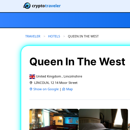
crypto
traveler
TRAVELER
HOTELS
CURRENT:
QUEEN IN THE WEST
Queen In The West
United Kingdom , Lincolnshire
LINCOLN, 12 14 Moor Street
Show on Google
|
Map