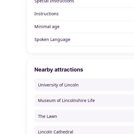
Special Instructions
Instructions
Minimal age
Spoken Language
Nearby attractions
University of Lincoln
Museum of Lincolnshire Life
The Lawn
Lincoln Cathedral