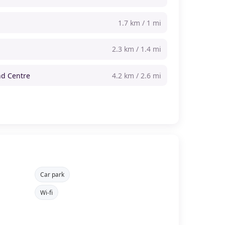
1.7 km / 1 mi
2.3 km / 1.4 mi
d Centre
4.2 km / 2.6 mi
Car park
Wi-fi