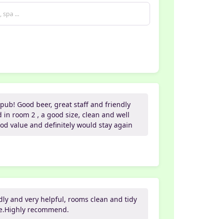
pub! Good beer, great staff and friendly
in room 2 , a good size, clean and well
od value and definitely would stay again
ndly and very helpful, rooms clean and tidy
ice.Highly recommend.