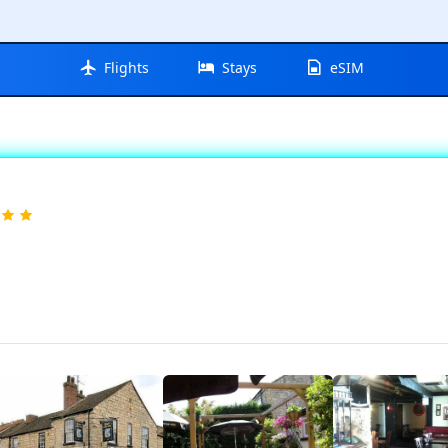
Flights
Stays
eSIM