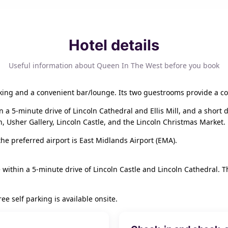
Hotel details
Useful information about Queen In The West before you book
king and a convenient bar/lounge. Its two guestrooms provide a co
hin a 5-minute drive of Lincoln Cathedral and Ellis Mill, and a shor
 Usher Gallery, Lincoln Castle, and the Lincoln Christmas Market.
he preferred airport is East Midlands Airport (EMA).
 within a 5-minute drive of Lincoln Castle and Lincoln Cathedral. Thi
e self parking is available onsite.