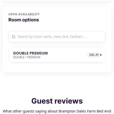
UPON AVAILABILITY
Room options
DOUBLE PREMIUM
DBL.PI
DOUBLE • PREMIUM
Guest reviews
What other guests saying about Brampton Dales Farm Bed And