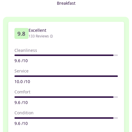
Breakfast
Excellent
9.8
133 Reviews
Cleanliness
9.6 /10
Service
10.0 /10
Comfort
9.6 /10
Condition
9.6 /10