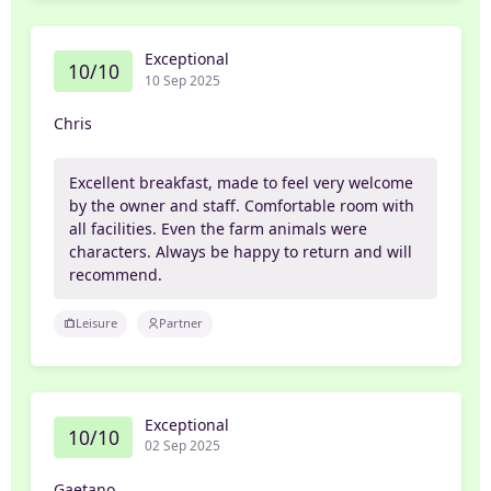
Exceptional
10/10
10 Sep 2025
Chris
Excellent breakfast, made to feel very welcome
by the owner and staff. Comfortable room with
all facilities. Even the farm animals were
characters. Always be happy to return and will
recommend.
Leisure
Partner
Exceptional
10/10
02 Sep 2025
Gaetano