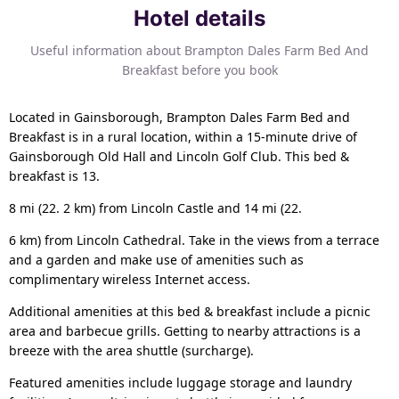
Hotel details
Useful information about Brampton Dales Farm Bed And
Breakfast before you book
Located in Gainsborough, Brampton Dales Farm Bed and
Breakfast is in a rural location, within a 15-minute drive of
Gainsborough Old Hall and Lincoln Golf Club. This bed &
breakfast is 13.
8 mi (22. 2 km) from Lincoln Castle and 14 mi (22.
6 km) from Lincoln Cathedral. Take in the views from a terrace
and a garden and make use of amenities such as
complimentary wireless Internet access.
Additional amenities at this bed & breakfast include a picnic
area and barbecue grills. Getting to nearby attractions is a
breeze with the area shuttle (surcharge).
Featured amenities include luggage storage and laundry