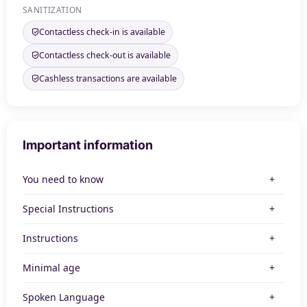
SANITIZATION
Contactless check-in is available
Contactless check-out is available
Cashless transactions are available
Important information
You need to know
Special Instructions
Instructions
Minimal age
Spoken Language