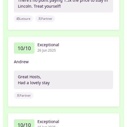
There’s no point paying 1.5x the price to stay in
Lincoln. Treat yourself!
Leisure
Partner
Exceptional
10/10
26 Jun 2025
Andrew
Great Hosts,
Had a lovely stay
Partner
Exceptional
10/10