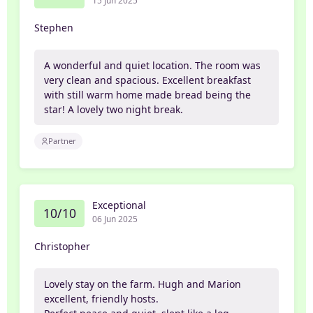
15 Jun 2025
Stephen
A wonderful and quiet location. The room was
very clean and spacious. Excellent breakfast
with still warm home made bread being the
star! A lovely two night break.
Partner
Exceptional
10/10
06 Jun 2025
Christopher
Lovely stay on the farm. Hugh and Marion
excellent, friendly hosts.