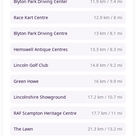
Blyton Park Driving Center
11.9 km / 7.4 mi
Race Kart Centre
12.9 km / 8 mi
Blyton Park Driving Centre
13 km / 8.1 mi
Hemswell Antique Centres
13.3 km / 8.3 mi
Lincoln Golf Club
14.8 km / 9.2 mi
Green Howe
16 km / 9.9 mi
Lincolnshire Showground
17.2 km / 10.7 mi
RAF Scampton Heritage Centre
17.7 km / 11 mi
The Lawn
21.3 km / 13.2 mi