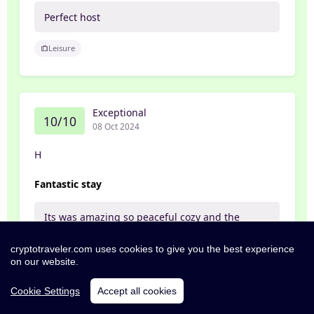
Perfect host
Leisure
Exceptional
10/10
08 Oct 2024
H
Fantastic stay
Its was amazing so peaceful cozy and the
animals just roaming around where fantastic.
Love how's the Gaurd sheep greeted you as
cryptotraveler.com uses cookies to give you the best experience
you came to them B&B
on our website.
Food Wow what a breakfast you don't leave
there hungry freshly baked bread delicious
Cookie Settings
Accept all cookies
and not to forget Hugh what a character he's