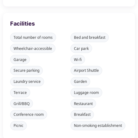
Facilities
Total number of rooms
Bed and breakfast
Wheelchair-accessible
Car park
Garage
Wi-fi
Secure parking
Airport Shuttle
Laundry service
Garden
Terrace
Luggage room
Grill/BBQ
Restaurant
Conference room
Breakfast
Picnic
Non-smoking establishment