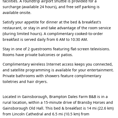
facilities. A roundtrip airport shuttle is provided for a
surcharge (available 24 hours), and free self parking is
available onsite.
Satisfy your appetite for dinner at the bed & breakfast's
restaurant, or stay in and take advantage of the room service
(during limited hours). A complimentary cooked-to-order
breakfast is served daily from 6 AM to 10:30 AM.
Stay in one of 2 guestrooms featuring flat-screen televisions.
Rooms have private balconies or patios.
Complimentary wireless Internet access keeps you connected,
and satellite programming is available for your entertainment.
Private bathrooms with showers feature complimentary
toiletries and hair dryers.
Located in Gainsborough, Brampton Dales Farm B&B is in a
rural location, within a 15-minute drive of Bransby Horses and
Gainsborough Old Hall. This bed & breakfast is 14 mi (22.6 km)
from Lincoln Cathedral and 6.5 mi (10.5 km) from