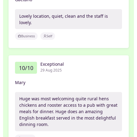
Lovely location, quiet, clean and the staff is
lovely.
Business
Self
Exceptional
10/10
29 Aug 2025
Mary
Huge was most welcoming quite rural hens
chickens and rooster access to a pub with great
meals for dinner. Huge does an amazing
English breakfast served in the most delightful
dinning room.