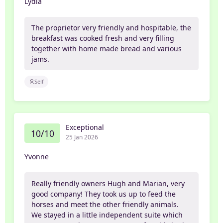
Lydia
The proprietor very friendly and hospitable, the
breakfast was cooked fresh and very filling
together with home made bread and various
jams.
Self
Exceptional
10/10
25 Jan 2026
Yvonne
Really friendly owners Hugh and Marian, very
good company! They took us up to feed the
horses and meet the other friendly animals.
We stayed in a little independent suite which