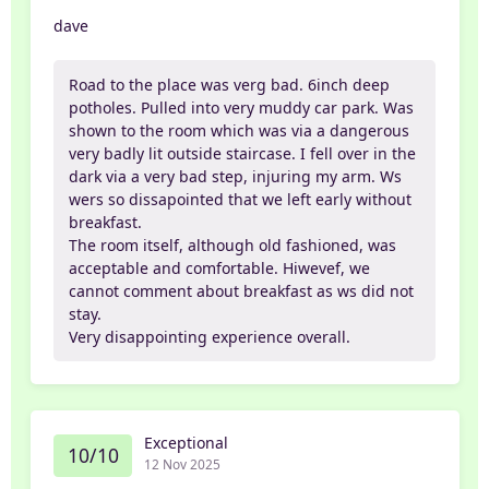
dave
Road to the place was verg bad. 6inch deep
potholes. Pulled into very muddy car park. Was
shown to the room which was via a dangerous
very badly lit outside staircase. I fell over in the
dark via a very bad step, injuring my arm. Ws
wers so dissapointed that we left early without
breakfast.
The room itself, although old fashioned, was
acceptable and comfortable. Hiwevef, we
cannot comment about breakfast as ws did not
stay.
Very disappointing experience overall.
Exceptional
10/10
12 Nov 2025