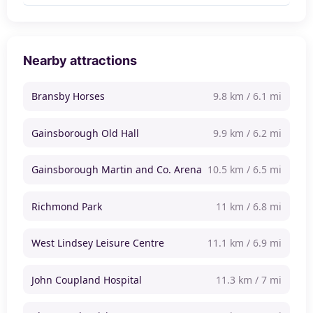
Nearby attractions
Bransby Horses
9.8 km / 6.1 mi
Gainsborough Old Hall
9.9 km / 6.2 mi
Gainsborough Martin and Co. Arena
10.5 km / 6.5 mi
Richmond Park
11 km / 6.8 mi
West Lindsey Leisure Centre
11.1 km / 6.9 mi
John Coupland Hospital
11.3 km / 7 mi