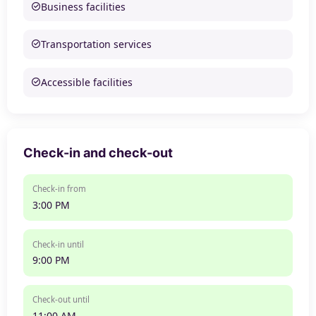
Business facilities
Transportation services
Accessible facilities
Check-in and check-out
Check-in from
3:00 PM
Check-in until
9:00 PM
Check-out until
11:00 AM