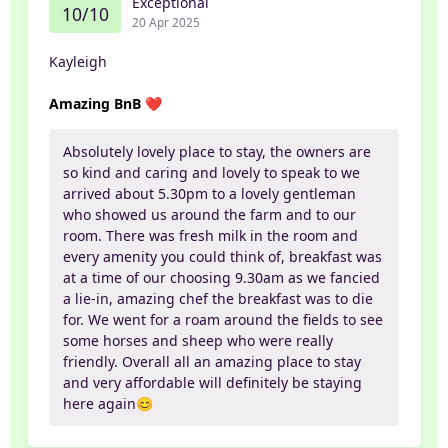
Exceptional
10/10
20 Apr 2025
Kayleigh
Amazing BnB ❤️
Absolutely lovely place to stay, the owners are
so kind and caring and lovely to speak to we
arrived about 5.30pm to a lovely gentleman
who showed us around the farm and to our
room. There was fresh milk in the room and
every amenity you could think of, breakfast was
at a time of our choosing 9.30am as we fancied
a lie-in, amazing chef the breakfast was to die
for. We went for a roam around the fields to see
some horses and sheep who were really
friendly. Overall all an amazing place to stay
and very affordable will definitely be staying
here again😊