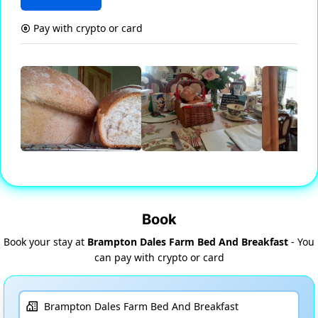
Pay with crypto or card
Book
Book your stay at
Brampton Dales Farm Bed And Breakfast
- You
can pay with crypto or card