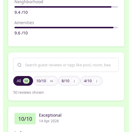
Neighborhood
9.4 /10
Amenities
9.6 /10
All
10/10
8/10
4/10
50
46
2
2
50
reviews shown
Exceptional
10/10
14 Apr 2026