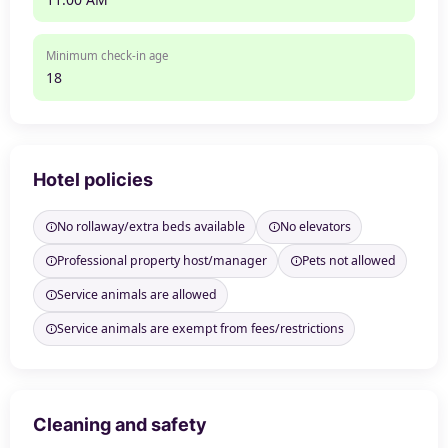
Minimum check-in age
18
Hotel policies
No rollaway/extra beds available
No elevators
Professional property host/manager
Pets not allowed
Service animals are allowed
Service animals are exempt from fees/restrictions
Cleaning and safety