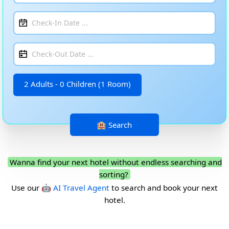
2 Adults - 0 Children (1 Room)
Wanna find your next hotel without endless searching and
sorting?
Use our
🤖 AI Travel Agent
to search and book your next
hotel.