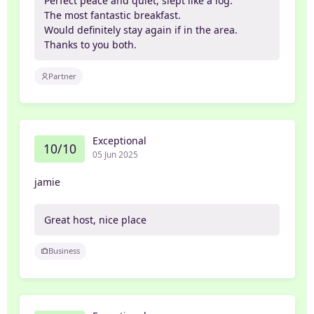
Perfect peace and quiet, slept like a log.
The most fantastic breakfast.
Would definitely stay again if in the area.
Thanks to you both.
Partner
Exceptional
10/10
05 Jun 2025
jamie
Great host, nice place
Business