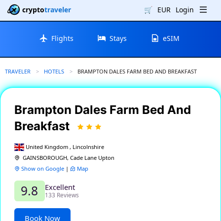
crypto
traveler
🛒
EUR
Login
Flights
Stays
eSIM
TRAVELER
HOTELS
CURRENT:
BRAMPTON DALES FARM BED AND BREAKFAST
Brampton Dales Farm Bed And
Breakfast
United Kingdom , Lincolnshire
GAINSBOROUGH, Cade Lane Upton
Show on Google
|
Map
Excellent
9.8
133 Reviews
Book Now