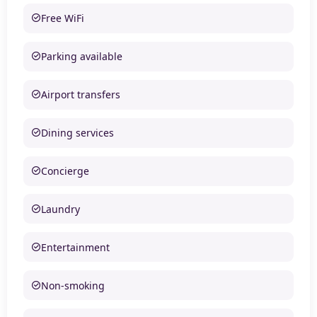
Free WiFi
Parking available
Airport transfers
Dining services
Concierge
Laundry
Entertainment
Non-smoking