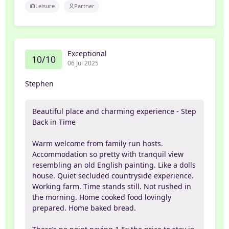
Leisure
Partner
Exceptional
10/10
06 Jul 2025
Stephen
Beautiful place and charming experience - Step
Back in Time
Warm welcome from family run hosts.
Accommodation so pretty with tranquil view
resembling an old English painting. Like a dolls
house. Quiet secluded countryside experience.
Working farm. Time stands still. Not rushed in
the morning. Home cooked food lovingly
prepared. Home baked bread.