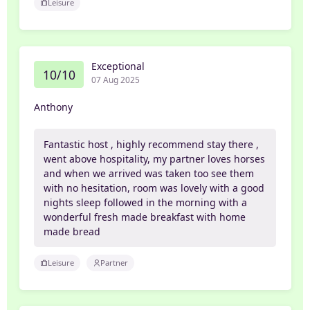
Leisure
Exceptional
10/10
07 Aug 2025
Anthony
Fantastic host , highly recommend stay there ,
went above hospitality, my partner loves horses
and when we arrived was taken too see them
with no hesitation, room was lovely with a good
nights sleep followed in the morning with a
wonderful fresh made breakfast with home
made bread
Leisure
Partner