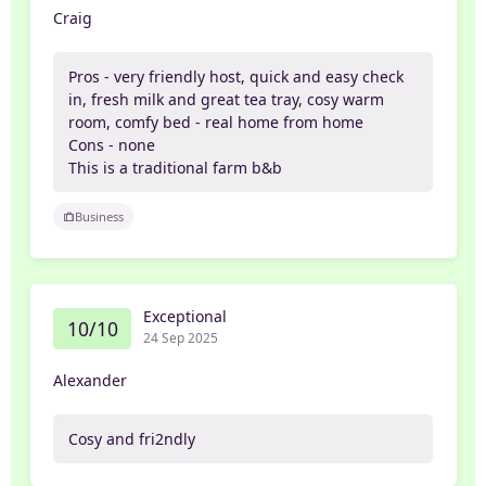
Craig
Pros - very friendly host, quick and easy check
in, fresh milk and great tea tray, cosy warm
room, comfy bed - real home from home
Cons - none
This is a traditional farm b&b
Business
Exceptional
10/10
24 Sep 2025
Alexander
Cosy and fri2ndly