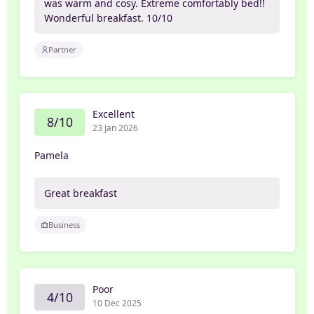
was warm and cosy. Extreme comfortably bed!!
Wonderful breakfast. 10/10
Partner
Excellent
8/10
23 Jan 2026
Pamela
Great breakfast
Business
Poor
4/10
10 Dec 2025