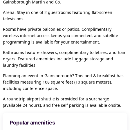
Gainsborough Martin and Co.
Arena. Stay in one of 2 guestrooms featuring flat-screen
televisions.
Rooms have private balconies or patios. Complimentary
wireless internet access keeps you connected, and satellite
programming is available for your entertainment.
Bathrooms feature showers, complimentary toiletries, and hair
dryers. Featured amenities include luggage storage and
laundry facilities.
Planning an event in Gainsborough? This bed & breakfast has
facilities measuring 108 square feet (10 square meters),
including conference space.
A roundtrip airport shuttle is provided for a surcharge
(available 24 hours), and free self parking is available onsite.
Popular amenities