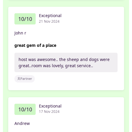
Exceptional
10/10
21 Nov 2024
John r
great gem of a place
host was awesome.. the sheep and dogs were
great..room was lovely, great service..
Partner
Exceptional
10/10
17 Nov 2024
Andrew