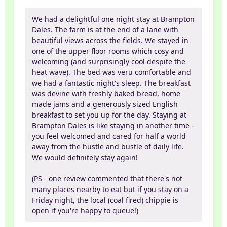
We had a delightful one night stay at Brampton
Dales. The farm is at the end of a lane with
beautiful views across the fields. We stayed in
one of the upper floor rooms which cosy and
welcoming (and surprisingly cool despite the
heat wave). The bed was veru comfortable and
we had a fantastic night's sleep. The breakfast
was devine with freshly baked bread, home
made jams and a generously sized English
breakfast to set you up for the day. Staying at
Brampton Dales is like staying in another time -
you feel welcomed and cared for half a world
away from the hustle and bustle of daily life.
We would definitely stay again!
(PS - one review commented that there's not
many places nearby to eat but if you stay on a
Friday night, the local (coal fired) chippie is
open if you're happy to queue!)