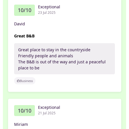
Exceptional
10/10
23 Jul 2025
David
Great B&B
Great place to stay in the countryside
Friendly people and animals
The B&B is out of the way and just a peaceful
place to be
Business
Exceptional
10/10
21 Jul 2025
Miriam