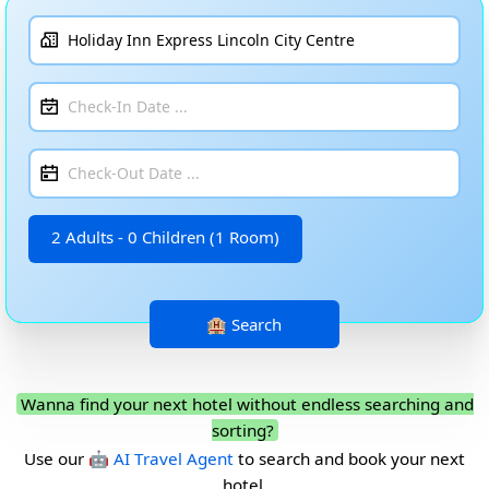
2 Adults - 0 Children (1 Room)
Wanna find your next hotel without endless searching and
sorting?
Use our
🤖 AI Travel Agent
to search and book your next
hotel.