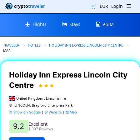
crypto
traveler
🛒
EUR
Login
Flights
Stays
eSIM
TRAVELER
HOTELS
HOLIDAY INN EXPRESS LINCOLN CITY CENTRE
CURRENT:
MAP
Holiday Inn Express Lincoln City
Centre
United Kingdom , Lincolnshire
LINCOLN, Brayford Enterprise Park
Show on Google
|
Website
|
Map
Excellent
9.2
1,007 Reviews