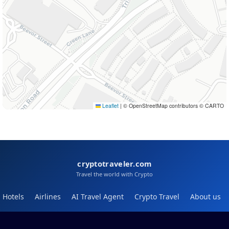
Leaflet
|
© OpenStreetMap contributors © CARTO
cryptotraveler.com
Travel the world with Crypto
Hotels
Airlines
AI Travel Agent
Crypto Travel
About us
Help
Blog