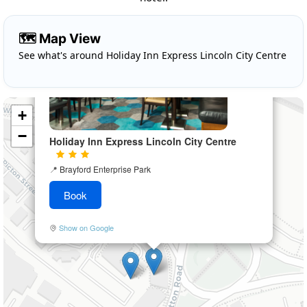
×
🗺️ Map View
See what's around Holiday Inn Express Lincoln City Centre
+
−
Holiday Inn Express Lincoln City Centre
📍
Brayford Enterprise Park
Book
Show on Google