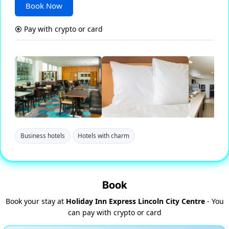
Book Now
Pay with crypto or card
Business hotels
Hotels with charm
Book
Book your stay at
Holiday Inn Express Lincoln City Centre
- You
can pay with crypto or card