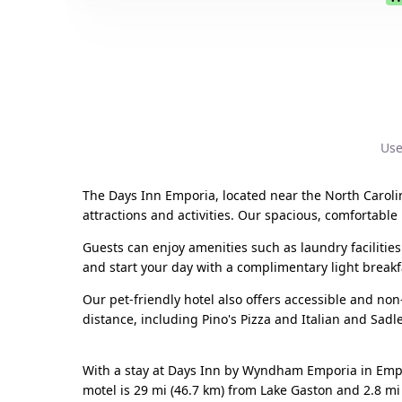
Use
The Days Inn Emporia, located near the North Carolina
attractions and activities. Our spacious, comfortable
Guests can enjoy amenities such as laundry facilities
and start your day with a complimentary light breakf
Our pet-friendly hotel also offers accessible and no
distance, including Pino's Pizza and Italian and Sadl
With a stay at Days Inn by Wyndham Emporia in Empor
motel is 29 mi (46.7 km) from Lake Gaston and 2.8 mi