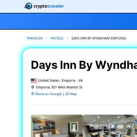
crypto
traveler
TRAVELER
HOTELS
CURRENT:
DAYS INN BY WYNDHAM EMPORIA
Days Inn By Wyndh
United States , Emporia - VA
Emporia, 921 West Atlantic St
Show on Google
|
Map