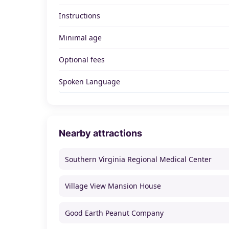
Instructions
Minimal age
Optional fees
Spoken Language
Nearby attractions
Southern Virginia Regional Medical Center
Village View Mansion House
Good Earth Peanut Company