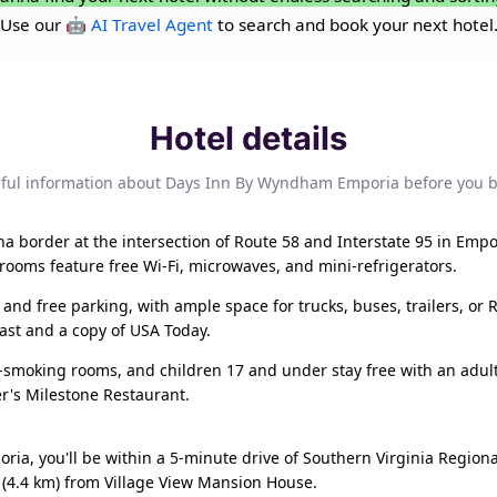
Use our
🤖 AI Travel Agent
to search and book your next hotel
Hotel details
ful information about Days Inn By Wyndham Emporia before you 
 border at the intersection of Route 58 and Interstate 95 in Empor
 rooms feature free Wi-Fi, microwaves, and mini-refrigerators.
 and free parking, with ample space for trucks, buses, trailers, or 
ast and a copy of USA Today.
n-smoking rooms, and children 17 and under stay free with an adult
er's Milestone Restaurant.
ia, you'll be within a 5-minute drive of Southern Virginia Region
 (4.4 km) from Village View Mansion House.