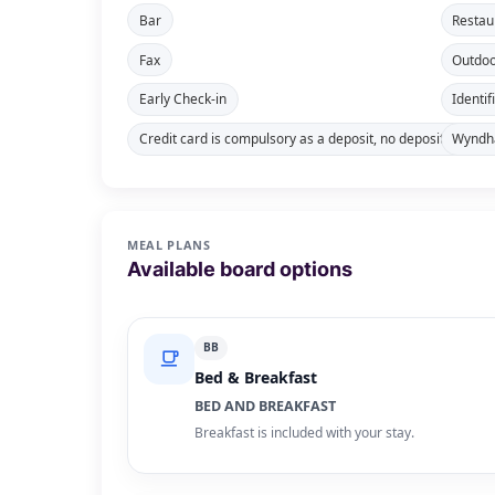
Bar
Restau
Fax
Outdoo
Early Check-in
Identif
Credit card is compulsory as a deposit, no deposit in cash
Wyndha
MEAL PLANS
Available board options
BB
Bed & Breakfast
BED AND BREAKFAST
Breakfast is included with your stay.