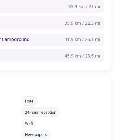
33.9 km / 21 mi
35.9 km / 22.3 mi
ly Campground
41.9 km / 26.1 mi
45.9 km / 28.5 mi
Hotel
24-hour reception
Wi-fi
Newspapers