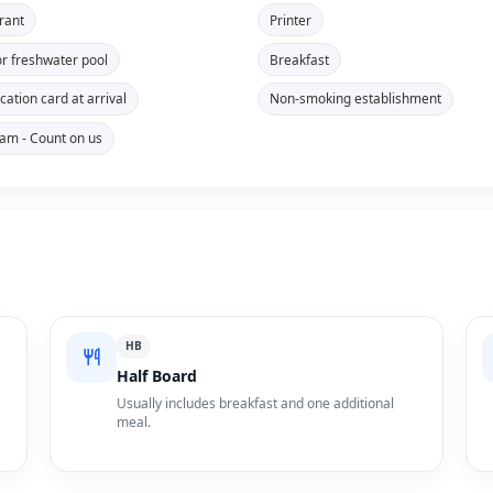
rant
Printer
r freshwater pool
Breakfast
ication card at arrival
Non-smoking establishment
 is accepted
m - Count on us
HB
Half Board
Usually includes breakfast and one additional
meal.