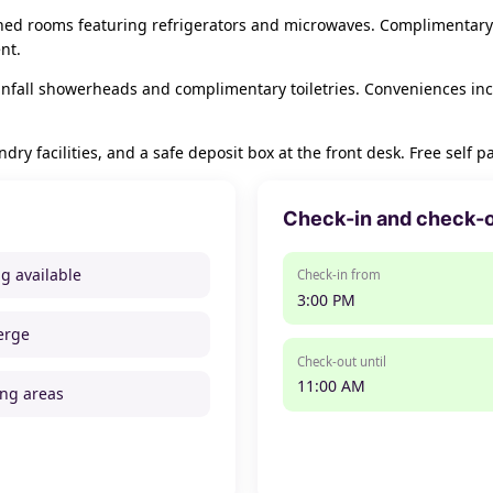
oned rooms featuring refrigerators and microwaves. Complimentary
nt.
nfall showerheads and complimentary toiletries. Conveniences in
ry facilities, and a safe deposit box at the front desk. Free self pa
Check-in and check-
ng available
Check-in from
3:00 PM
erge
Check-out until
11:00 AM
ng areas