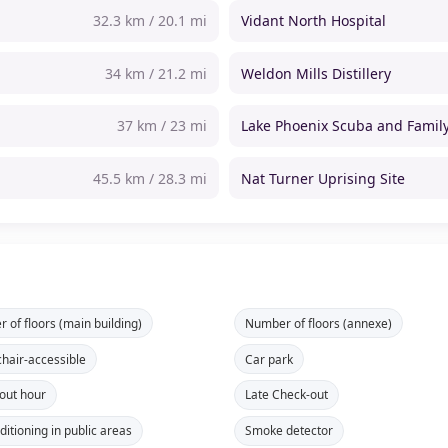
32.3 km / 20.1 mi
Vidant North Hospital
34 km / 21.2 mi
Weldon Mills Distillery
37 km / 23 mi
Lake Phoenix Scuba and Fami
45.5 km / 28.3 mi
Nat Turner Uprising Site
 of floors (main building)
Number of floors (annexe)
hair-accessible
Car park
out hour
Late Check-out
ditioning in public areas
Smoke detector