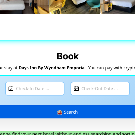
Book
r stay at
Days Inn By Wyndham Emporia
- You can pay with crypt
anna find your next hotel without endless searching and sortin