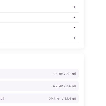
3.4 km / 2.1 mi
4.2 km / 2.6 mi
ail
29.6 km / 18.4 mi