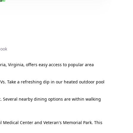
.
book
ia, Virginia, offers easy access to popular area
RVs. Take a refreshing dip in our heated outdoor pool
. Several nearby dining options are within walking
al Medical Center and Veteran's Memorial Park. This