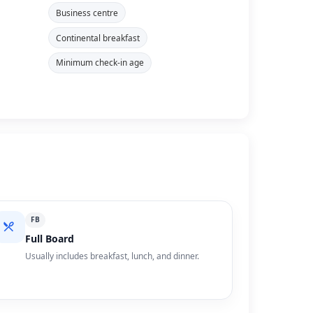
Business centre
Continental breakfast
Minimum check-in age
FB
Full Board
Usually includes breakfast, lunch, and dinner.