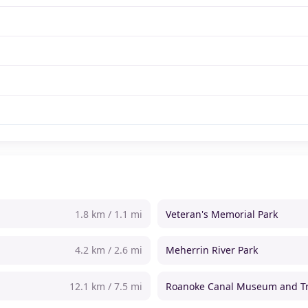
1.8 km / 1.1 mi
Veteran's Memorial Park
4.2 km / 2.6 mi
Meherrin River Park
12.1 km / 7.5 mi
Roanoke Canal Museum and Tr