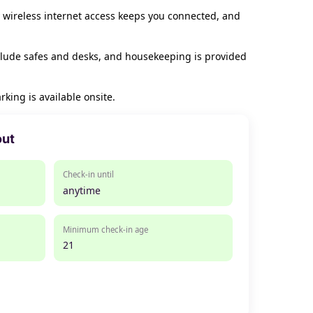
 wireless internet access keeps you connected, and
clude safes and desks, and housekeeping is provided
rking is available onsite.
out
Check-in until
anytime
Minimum check-in age
21