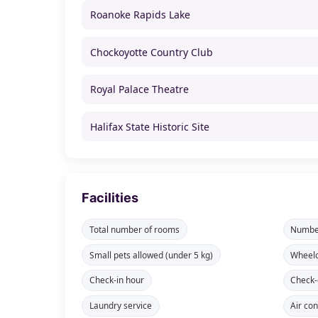
Roanoke Rapids Lake
Chockoyotte Country Club
Royal Palace Theatre
Halifax State Historic Site
Facilities
Total number of rooms
Number
Small pets allowed (under 5 kg)
Wheelc
Check-in hour
Check-
Laundry service
Air con