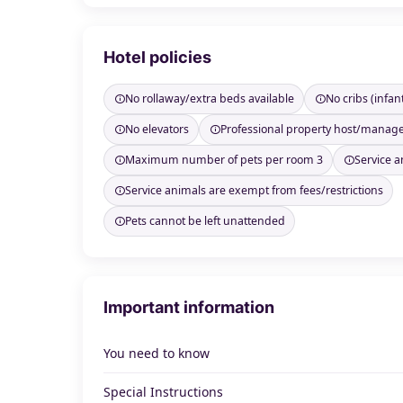
Hotel policies
No rollaway/extra beds available
No cribs (infan
No elevators
Professional property host/manag
Maximum number of pets per room 3
Service a
Service animals are exempt from fees/restrictions
Pets cannot be left unattended
Important information
You need to know
Special Instructions