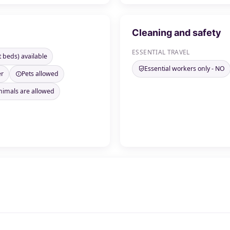
Cleaning and safety
ESSENTIAL TRAVEL
t beds) available
Essential workers only - NO
er
Pets allowed
nimals are allowed