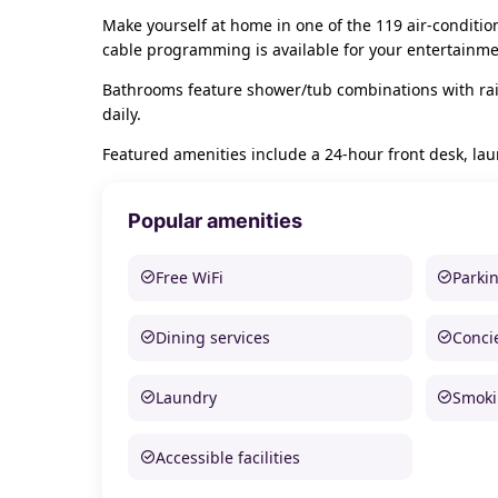
Make yourself at home in one of the 119 air-conditi
cable programming is available for your entertainme
Bathrooms feature shower/tub combinations with rai
daily.
Featured amenities include a 24-hour front desk, laund
Popular amenities
Free WiFi
Parki
Dining services
Conci
Laundry
Smoki
Accessible facilities