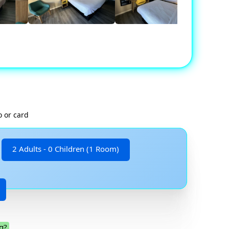
o or card
2 Adults - 0 Children (1 Room)
g?