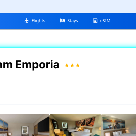
Flights
Stays
eSIM
am Emporia