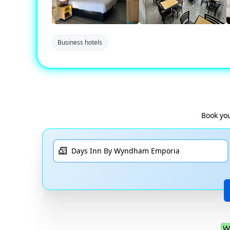
Business hotels
Book you
W