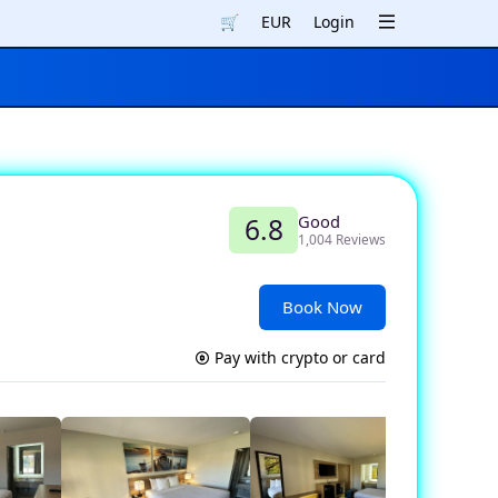
🛒
EUR
Login
Good
6.8
1,004 Reviews
Book Now
Pay with crypto or card