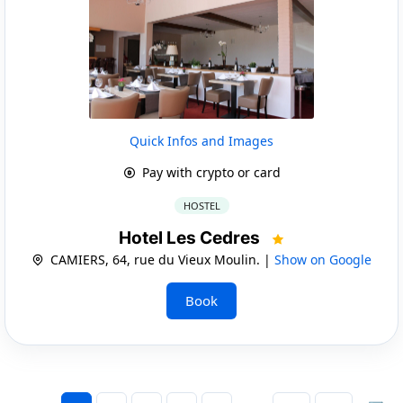
Quick Infos and Images
Pay with crypto or card
HOSTEL
Hotel Les Cedres
CAMIERS, 64, rue du Vieux Moulin. |
Show on Google
Book