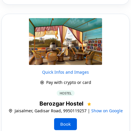
Quick Infos and Images
Pay with crypto or card
HOSTEL
Berozgar Hostel
Jaisalmer, Gadisar Road, 9950119257 |
Show on Google
Book