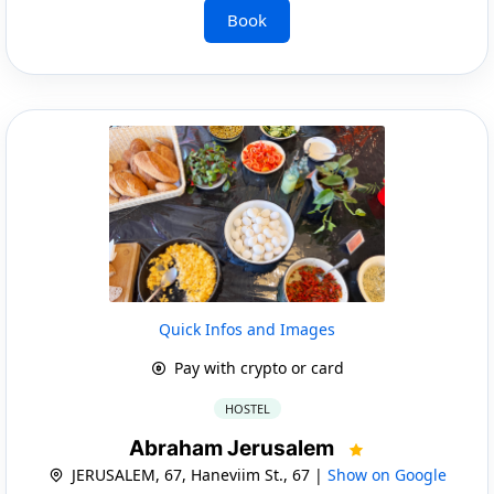
Book
Quick Infos and Images
Pay with crypto or card
HOSTEL
Abraham Jerusalem
JERUSALEM, 67, Haneviim St., 67 |
Show on Google