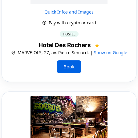
Quick Infos and Images
Pay with crypto or card
HOSTEL
Hotel Des Rochers
MARVEJOLS, 27, av. Pierre Semard. |
Show on Google
Book