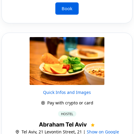
Book
Quick Infos and Images
Pay with crypto or card
HOSTEL
Abraham Tel Aviv
Tel Aviv, 21 Levontin Street, 21 |
Show on Google