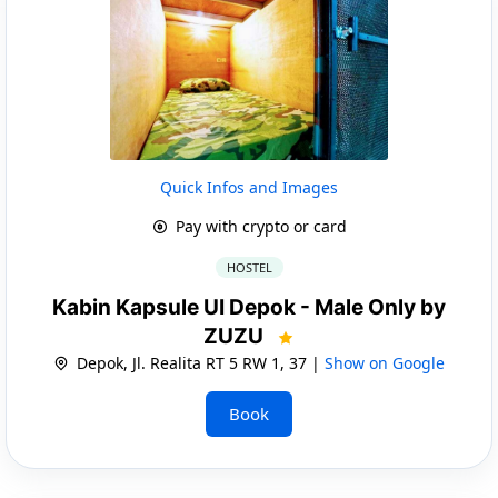
Quick Infos and Images
Pay with crypto or card
HOSTEL
Kabin Kapsule UI Depok - Male Only by
ZUZU
Depok, Jl. Realita RT 5 RW 1, 37 |
Show on Google
Book