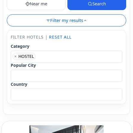
Near me
Search
Filter my results
FILTER HOTELS |
RESET ALL
Category
×
HOSTEL
Popular City
Country