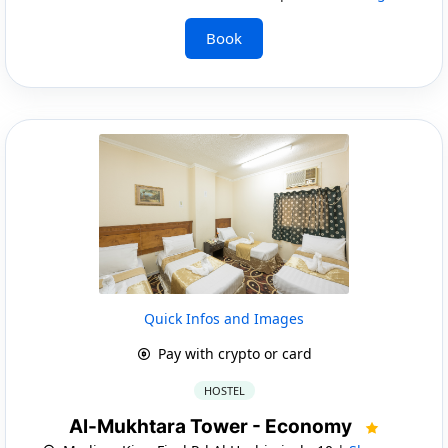
Book
Quick Infos and Images
Pay with crypto or card
HOSTEL
Al-Mukhtara Tower - Economy