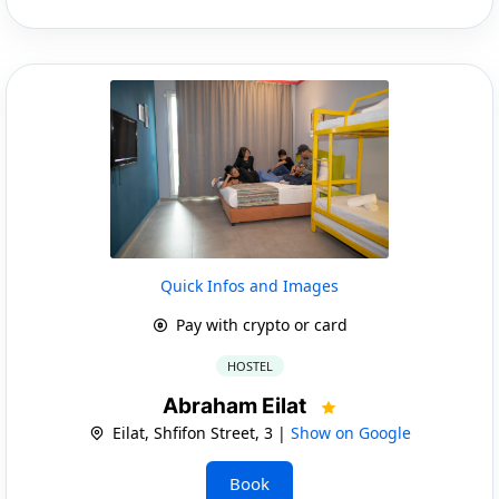
Quick Infos and Images
Pay with crypto or card
HOSTEL
Abraham Eilat
Eilat, Shfifon Street, 3 |
Show on Google
Book