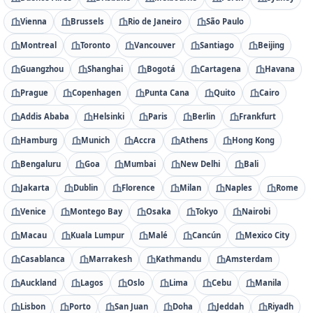
Vienna
Brussels
Rio de Janeiro
São Paulo
Montreal
Toronto
Vancouver
Santiago
Beijing
Guangzhou
Shanghai
Bogotá
Cartagena
Havana
Prague
Copenhagen
Punta Cana
Quito
Cairo
Addis Ababa
Helsinki
Paris
Berlin
Frankfurt
Hamburg
Munich
Accra
Athens
Hong Kong
Bengaluru
Goa
Mumbai
New Delhi
Bali
Jakarta
Dublin
Florence
Milan
Naples
Rome
Venice
Montego Bay
Osaka
Tokyo
Nairobi
Macau
Kuala Lumpur
Malé
Cancún
Mexico City
Casablanca
Marrakesh
Kathmandu
Amsterdam
Auckland
Lagos
Oslo
Lima
Cebu
Manila
Lisbon
Porto
San Juan
Doha
Jeddah
Riyadh