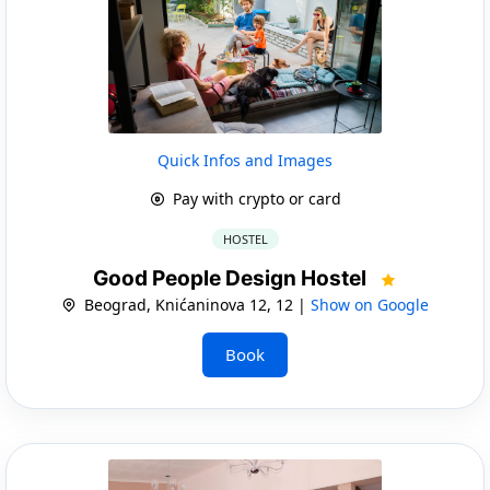
Quick Infos and Images
Pay with crypto or card
HOSTEL
Good People Design Hostel
Beograd, Knićaninova 12, 12 |
Show on Google
Book