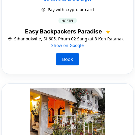
Pay with crypto or card
HOSTEL
Easy Backpackers Paradise
Sihanoukville, St 605, Phum 02 Sangkat 3 Koh Ratanak |
Show on Google
Book