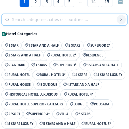
1
2
3
4
5
14
15
➡
Hotel Categories
1 STAR
1 STAR AND A HALF
2 STARS
SUPERIOR 2*
2 STARS AND A HALF
RURAL HOTEL 2*
RESIDENCE
STANDARD
3 STARS
SUPERIOR 3*
3 STARS AND A HALF
RURAL HOTEL
RURAL HOTEL 3*
4 STARS
4 STARS LUXURY
RURAL HOUSE
BOUTIQUE
4 STARS AND A HALF
HISTORICAL HOTEL LUXURIOUS
RURAL HOTEL 4*
RURAL HOTEL SUPERIOR CATEGORY
LODGE
POUSADA
RESORT
SUPERIOR 4*
VILLA
5 STARS
5 STARS LUXURY
5 STARS AND A HALF
RURAL HOTEL 5*