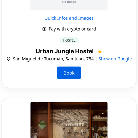
Quick Infos and Images
Pay with crypto or card
HOSTEL
Urban Jungle Hostel
San Miguel de Tucumán, San Juan, 754 |
Show on Google
Book