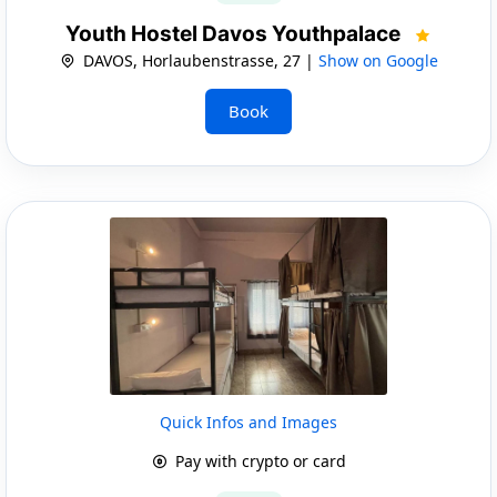
Youth Hostel Davos Youthpalace
DAVOS, Horlaubenstrasse, 27 |
Show on Google
Book
Quick Infos and Images
Pay with crypto or card