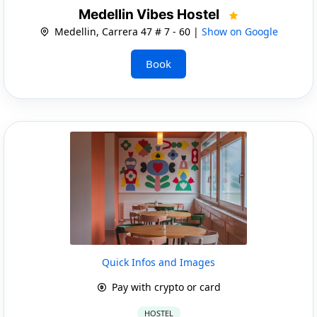
Medellin Vibes Hostel
Medellin, Carrera 47 # 7 - 60 |
Show on Google
Book
Quick Infos and Images
Pay with crypto or card
HOSTEL