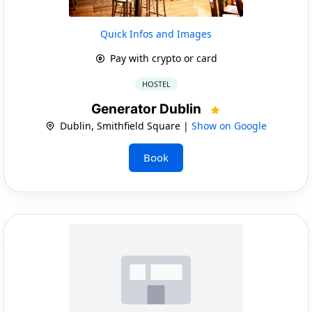
Quick Infos and Images
Pay with crypto or card
HOSTEL
Generator Dublin
Dublin, Smithfield Square |
Show on Google
Book