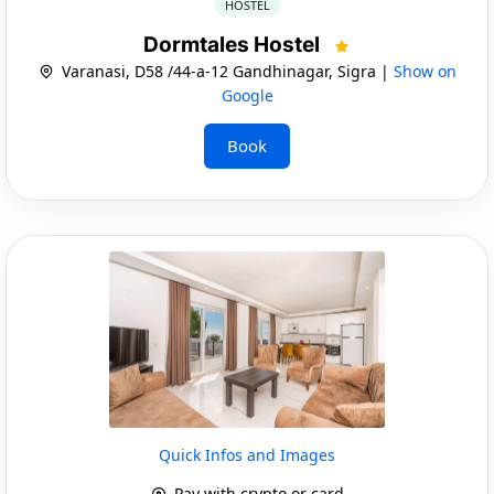
HOSTEL
Dormtales Hostel
Varanasi, D58 /44-a-12 Gandhinagar, Sigra |
Show on
Google
Book
Quick Infos and Images
Pay with crypto or card