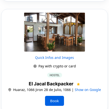
Quick Infos and Images
Pay with crypto or card
HOSTEL
El Jacal Backpacker
Huaraz, 1066 Jiron 28 de Julio, 1066 |
Show on Google
Book