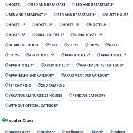
HOSTEL
BED AND BREAKFAST
BED AND BREAKFAST 3*
BED AND BREAKFAST 4*
BED AND BREAKFAST 5*
GUEST HOUSE
HOSTEL 1*
HOSTEL 2*
HOSTEL 3*
HOSTEL 4*
HOSTEL 5*
RURAL HOSTEL 1*
RURAL HOSTEL 2*
BOARDING HOUSE
1 KEY
2 KEYS
3 KEYS
4 KEYS
5 KEYS
APARTHOTEL 1*
APARTHOTEL 2*
APARTHOTEL 3*
APARTHOTEL 4*
APARTHOTEL 5*
APARTMENT 1ST CATEGORY
APARTMENT 2ND CATEGORY
APARTMENT 3RD CATEGORY
1ST CAMPING
2ND CAMPING
VACATIONALS TURISTICS HOUSES
PENDING CATEGORY
WITHOUT OFFICIAL CATEGORY
Popular Cities
Buenos Aires
Brisbane
Melbourne
Perth
Sydney