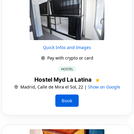
Quick Infos and Images
Pay with crypto or card
HOSTEL
Hostel Myd La Latina
Madrid, Calle de Mira el Sol, 22 |
Show on Google
Book