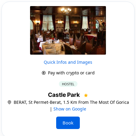
Quick Infos and Images
Pay with crypto or card
HOSTEL
Castle Park
BERAT, St Permet-Berat, 1.5 Km From The Most Of Gorica
|
Show on Google
Book