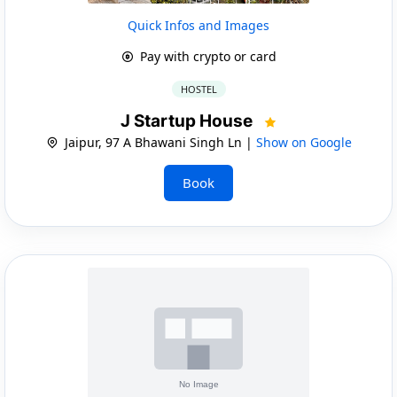
Quick Infos and Images
Pay with crypto or card
HOSTEL
J Startup House
Jaipur, 97 A Bhawani Singh Ln |
Show on Google
Book