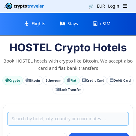
crypto
traveler
🛒
EUR
Login
Flights
Stays
eSIM
HOSTEL Crypto Hotels
Book HOSTEL hotels with crypto like Bitcoin. We accept also
card and fiat bank transfers
Crypto
Bitcoin
Ethereum
Fiat
Credit Card
Debit Card
Bank Transfer