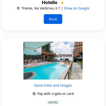
Hotello
Trieste, Via Valdirivo, 6 7 |
Show on Google
Book
Quick Infos and Images
Pay with crypto or card
HOSTEL