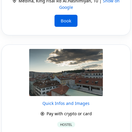
Medina, King Fisal Rd Al.Hashimiyah, 10 |
Show on
Google
Book
Quick Infos and Images
Pay with crypto or card
HOSTEL