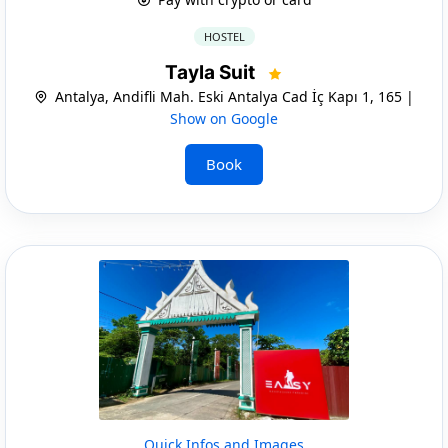
HOSTEL
Tayla Suit
Antalya, Andifli Mah. Eski Antalya Cad İç Kapı 1, 165 |
Show on Google
Book
Quick Infos and Images