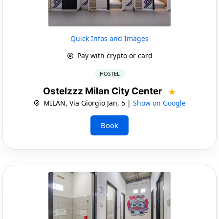
Quick Infos and Images
Pay with crypto or card
HOSTEL
Ostelzzz Milan City Center
MILAN, Via Giorgio Jan, 5 |
Show on Google
Book