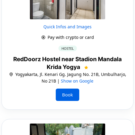
Quick Infos and Images
Pay with crypto or card
HOSTEL
RedDoorz Hostel near Stadion Mandala
Krida Yogya
Yogyakarta, Jl. Kenari Gg. Jagung No. 21B, Umbulharjo,
No 21B |
Show on Google
Book