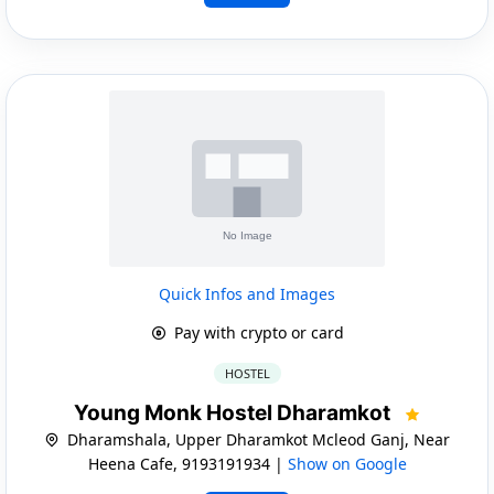
Quick Infos and Images
Pay with crypto or card
HOSTEL
Young Monk Hostel Dharamkot
Dharamshala, Upper Dharamkot Mcleod Ganj, Near
Heena Cafe, 9193191934 |
Show on Google