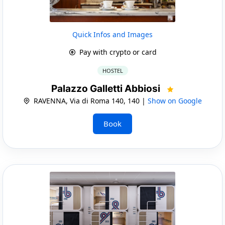
Quick Infos and Images
Pay with crypto or card
HOSTEL
Palazzo Galletti Abbiosi
RAVENNA, Via di Roma 140, 140 |
Show on Google
Book