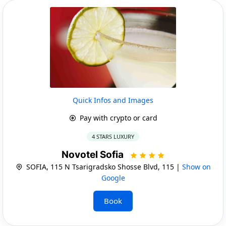
Quick Infos and Images
Pay with crypto or card
4 STARS LUXURY
Novotel Sofia
SOFIA, 115 N Tsarigradsko Shosse Blvd, 115 |
Show on
Google
Book