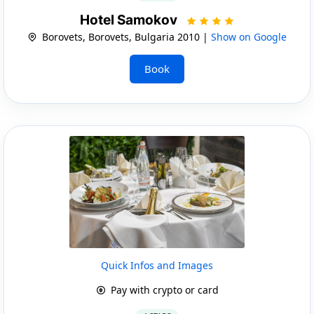
Hotel Samokov
Borovets, Borovets, Bulgaria 2010 |
Show on Google
Book
Quick Infos and Images
Pay with crypto or card