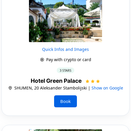
Quick Infos and Images
Pay with crypto or card
3 STARS
Hotel Green Palace
SHUMEN, 20 Aleksander Stambolijski |
Show on Google
Book