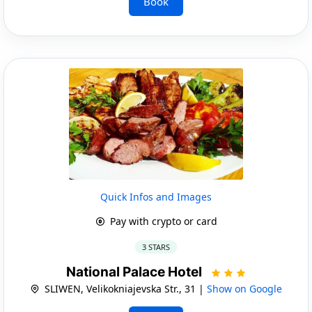
Book
Quick Infos and Images
Pay with crypto or card
3 STARS
National Palace Hotel
SLIWEN, Velikokniajevska Str., 31 |
Show on Google