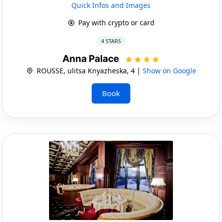
Quick Infos and Images
Pay with crypto or card
4 STARS
Anna Palace
ROUSSE, ulitsa Knyazheska, 4 |
Show on Google
Book