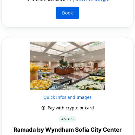
Book
Quick Infos and Images
Pay with crypto or card
4 STARS
Ramada by Wyndham Sofia City Center