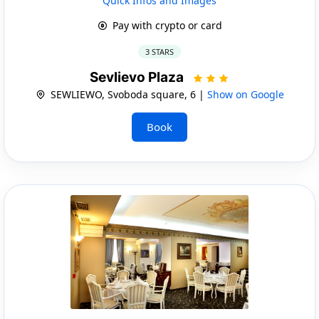
Quick Infos and Images
Pay with crypto or card
3 STARS
Sevlievo Plaza
SEWLIEWO, Svoboda square, 6 |
Show on Google
Book