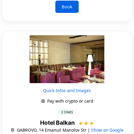
Book
Quick Infos and Images
Pay with crypto or card
3 STARS
Hotel Balkan
GABROVO, 14 Emanuil Manolov Str |
Show on Google