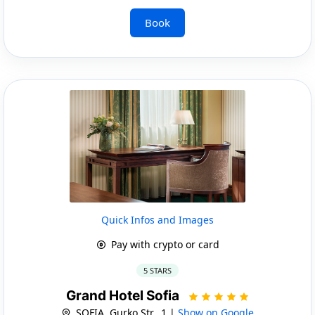
Book
Quick Infos and Images
Pay with crypto or card
5 STARS
Grand Hotel Sofia
SOFIA, Gurko Str., 1 |
Show on Google