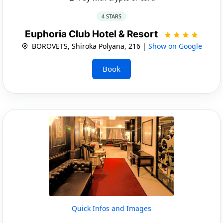
4 STARS
Euphoria Club Hotel & Resort
BOROVETS, Shiroka Polyana, 216 |
Show on Google
Book
Quick Infos and Images