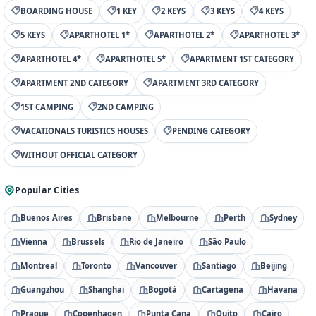
BOARDING HOUSE
1 KEY
2 KEYS
3 KEYS
4 KEYS
5 KEYS
APARTHOTEL 1*
APARTHOTEL 2*
APARTHOTEL 3*
APARTHOTEL 4*
APARTHOTEL 5*
APARTMENT 1ST CATEGORY
APARTMENT 2ND CATEGORY
APARTMENT 3RD CATEGORY
1ST CAMPING
2ND CAMPING
VACATIONALS TURISTICS HOUSES
PENDING CATEGORY
WITHOUT OFFICIAL CATEGORY
Popular Cities
Buenos Aires
Brisbane
Melbourne
Perth
Sydney
Vienna
Brussels
Rio de Janeiro
São Paulo
Montreal
Toronto
Vancouver
Santiago
Beijing
Guangzhou
Shanghai
Bogotá
Cartagena
Havana
Prague
Copenhagen
Punta Cana
Quito
Cairo