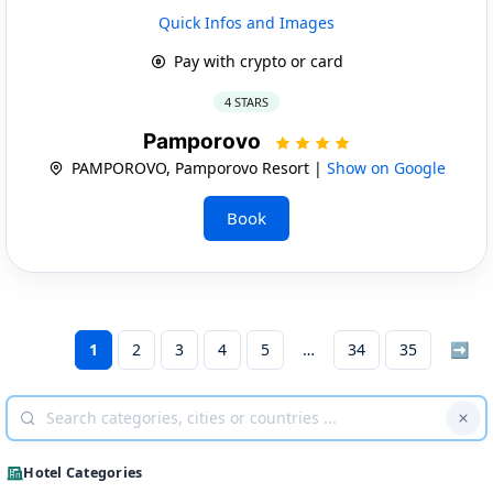
Quick Infos and Images
Pay with crypto or card
4 STARS
Pamporovo
PAMPOROVO, Pamporovo Resort |
Show on Google
Book
1
2
3
4
5
34
35
➡
Hotel Categories