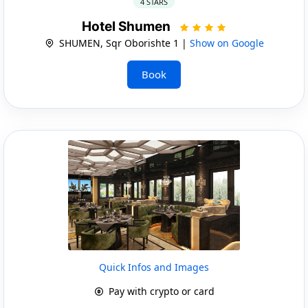
4 STARS
Hotel Shumen
SHUMEN, Sqr Oborishte 1 |
Show on Google
Book
Quick Infos and Images
Pay with crypto or card