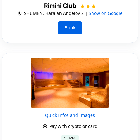
Rimini Club
SHUMEN, Haralan Angelov 2 |
Show on Google
Book
Quick Infos and Images
Pay with crypto or card
4 STARS