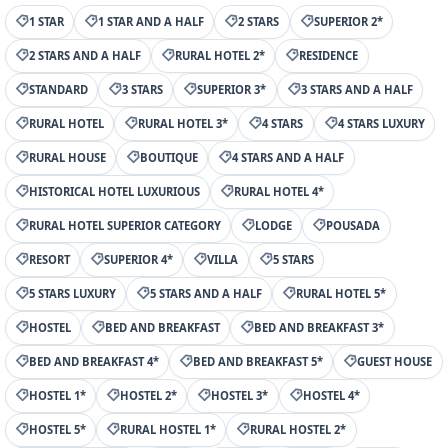
1 STAR
1 STAR AND A HALF
2 STARS
SUPERIOR 2*
2 STARS AND A HALF
RURAL HOTEL 2*
RESIDENCE
STANDARD
3 STARS
SUPERIOR 3*
3 STARS AND A HALF
RURAL HOTEL
RURAL HOTEL 3*
4 STARS
4 STARS LUXURY
RURAL HOUSE
BOUTIQUE
4 STARS AND A HALF
HISTORICAL HOTEL LUXURIOUS
RURAL HOTEL 4*
RURAL HOTEL SUPERIOR CATEGORY
LODGE
POUSADA
RESORT
SUPERIOR 4*
VILLA
5 STARS
5 STARS LUXURY
5 STARS AND A HALF
RURAL HOTEL 5*
HOSTEL
BED AND BREAKFAST
BED AND BREAKFAST 3*
BED AND BREAKFAST 4*
BED AND BREAKFAST 5*
GUEST HOUSE
HOSTEL 1*
HOSTEL 2*
HOSTEL 3*
HOSTEL 4*
HOSTEL 5*
RURAL HOSTEL 1*
RURAL HOSTEL 2*