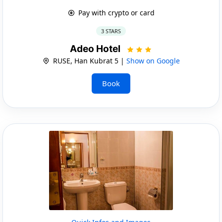
Pay with crypto or card
3 STARS
Adeo Hotel
RUSE, Han Kubrat 5 |
Show on Google
Book