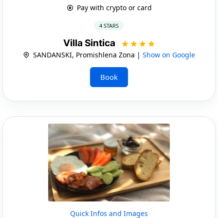
Pay with crypto or card
4 STARS
Villa Sintica
SANDANSKI, Promishlena Zona |
Show on Google
Book
Quick Infos and Images