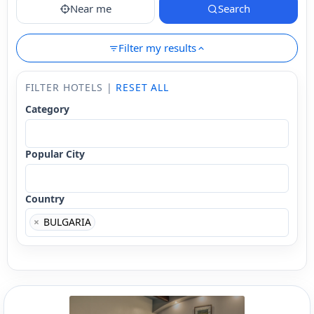
Near me
Search
Filter my results
FILTER HOTELS |
RESET ALL
Category
Popular City
Country
×
BULGARIA