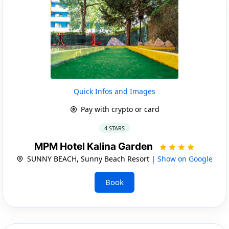
Quick Infos and Images
Pay with crypto or card
4 STARS
MPM Hotel Kalina Garden
SUNNY BEACH, Sunny Beach Resort |
Show on Google
Book