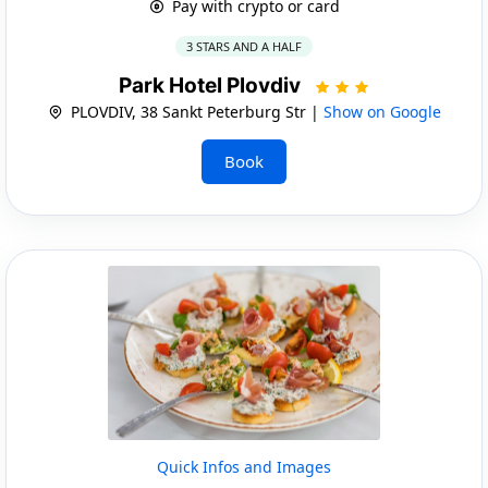
Pay with crypto or card
3 STARS AND A HALF
Park Hotel Plovdiv
PLOVDIV, 38 Sankt Peterburg Str |
Show on Google
Book
Quick Infos and Images