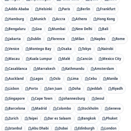
Addis Ababa
Helsinki
Paris
Berlin
Frankfurt
Hamburg
Munich
Accra
Athens
Hong Kong
Bengaluru
Goa
Mumbai
New Delhi
Bali
Jakarta
Dublin
Florence
Milan
Naples
Rome
Venice
Montego Bay
Osaka
Tokyo
Nairobi
Macau
Kuala Lumpur
Malé
Cancún
Mexico City
Casablanca
Marrakesh
Kathmandu
Amsterdam
Auckland
Lagos
Oslo
Lima
Cebu
Manila
Lisbon
Porto
San Juan
Doha
Jeddah
Riyadh
Singapore
Cape Town
Johannesburg
Seoul
Barcelona
Madrid
Colombo
Stockholm
Geneva
Zurich
Taipei
Dar es Salaam
Bangkok
Phuket
Istanbul
Abu Dhabi
Dubai
Edinburgh
London