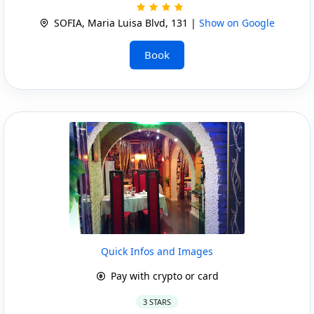
SOFIA, Maria Luisa Blvd, 131 |
Show on Google
Book
Quick Infos and Images
Pay with crypto or card
3 STARS