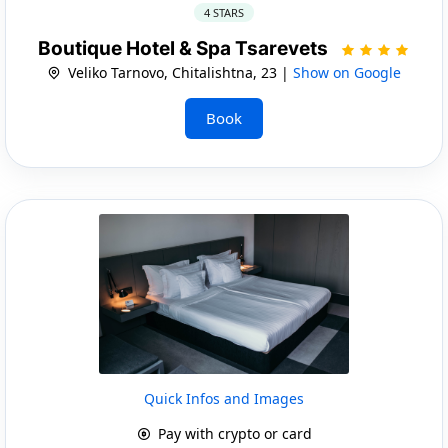
4 STARS
Boutique Hotel & Spa Tsarevets
Veliko Tarnovo, Chitalishtna, 23 |
Show on Google
Book
Quick Infos and Images
Pay with crypto or card