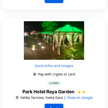
Quick Infos and Images
Pay with crypto or card
2 STARS
Park Hotel Raya Garden
Veliko Tarnovo, Sveta Gora |
Show on Google