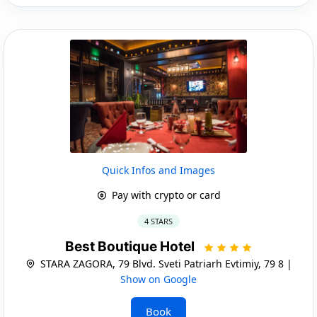
Quick Infos and Images
Pay with crypto or card
4 STARS
Best Boutique Hotel
STARA ZAGORA, 79 Blvd. Sveti Patriarh Evtimiy, 79 8 |
Show on Google
Book