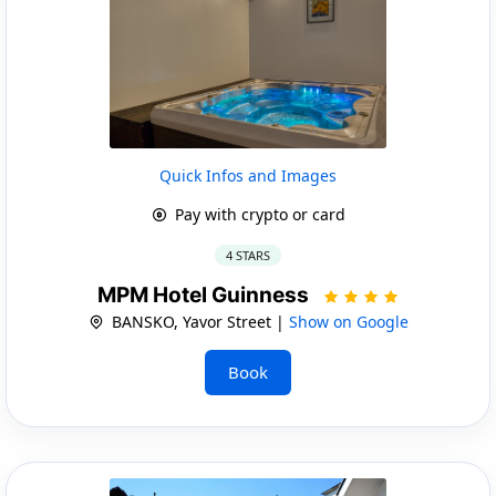
Quick Infos and Images
Pay with crypto or card
4 STARS
MPM Hotel Guinness
BANSKO, Yavor Street |
Show on Google
Book