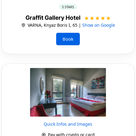
5 STARS
Graffit Gallery Hotel
VARNA, Knyaz Boris I, 65 |
Show on Google
Book
Quick Infos and Images
Pay with crypto or card