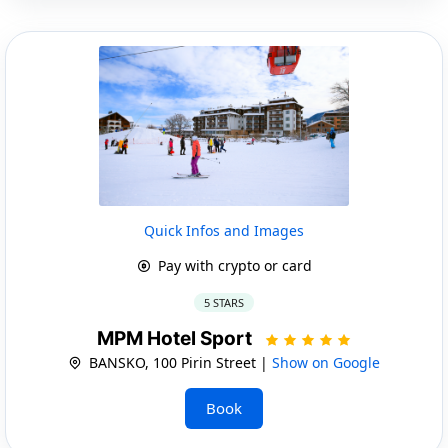
Quick Infos and Images
Pay with crypto or card
5 STARS
MPM Hotel Sport
BANSKO, 100 Pirin Street |
Show on Google
Book