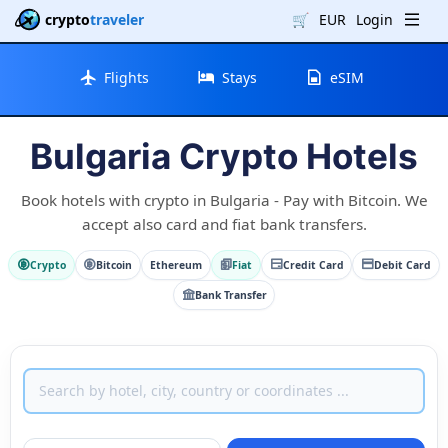
crypto
traveler
🛒
EUR
Login
Flights
Stays
eSIM
Bulgaria Crypto Hotels
Book hotels with crypto in Bulgaria - Pay with Bitcoin. We
accept also card and fiat bank transfers.
Crypto
Bitcoin
Ethereum
Fiat
Credit Card
Debit Card
Bank Transfer