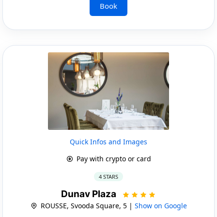
Book
Quick Infos and Images
Pay with crypto or card
4 STARS
Dunav Plaza
ROUSSE, Svooda Square, 5 |
Show on Google