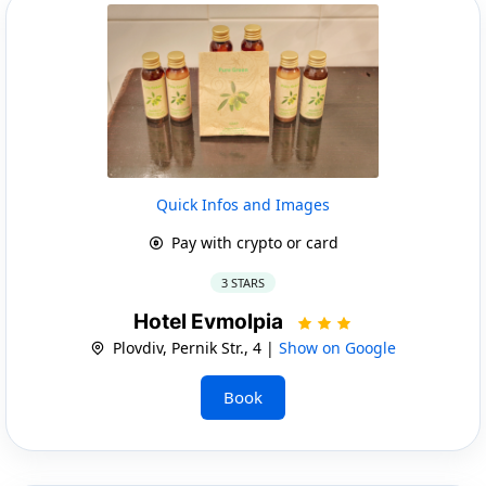
Quick Infos and Images
Pay with crypto or card
3 STARS
Hotel Evmolpia
Plovdiv, Pernik Str., 4 |
Show on Google
Book