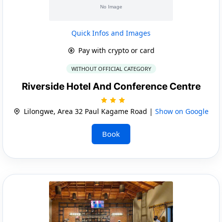
Quick Infos and Images
Pay with crypto or card
WITHOUT OFFICIAL CATEGORY
Riverside Hotel And Conference Centre
Lilongwe, Area 32 Paul Kagame Road |
Show on Google
Book