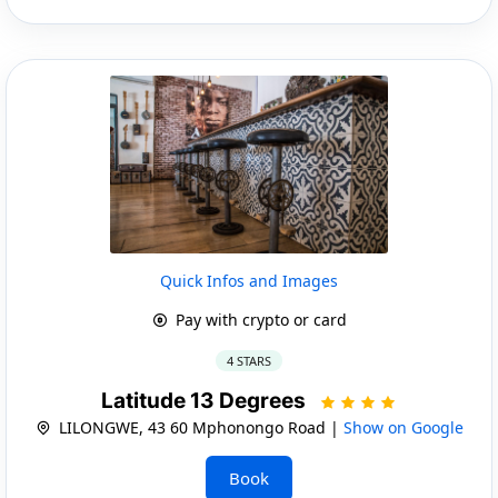
Quick Infos and Images
Pay with crypto or card
4 STARS
Latitude 13 Degrees
LILONGWE, 43 60 Mphonongo Road |
Show on Google
Book