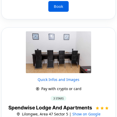
Book
Quick Infos and Images
Pay with crypto or card
3 STARS
Spendwise Lodge And Apartments
Lilongwe, Area 47 Sector 5 |
Show on Google