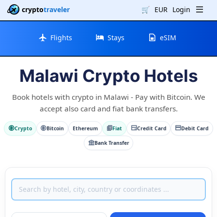
crypto
traveler
🛒
EUR
Login
Flights
Stays
eSIM
Malawi Crypto Hotels
Book hotels with crypto in Malawi - Pay with Bitcoin. We
accept also card and fiat bank transfers.
Crypto
Bitcoin
Ethereum
Fiat
Credit Card
Debit Card
Bank Transfer