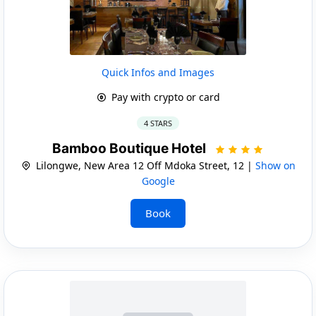
Quick Infos and Images
Pay with crypto or card
4 STARS
Bamboo Boutique Hotel
Lilongwe, New Area 12 Off Mdoka Street, 12 |
Show on
Google
Book