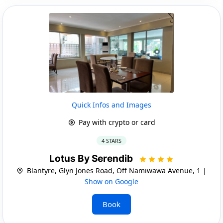
Quick Infos and Images
Pay with crypto or card
4 STARS
Lotus By Serendib
Blantyre, Glyn Jones Road, Off Namiwawa Avenue, 1 |
Show on Google
Book