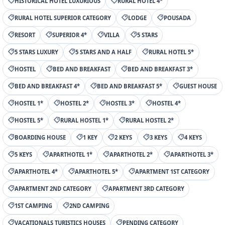
HISTORICAL HOTEL LUXURIOUS
RURAL HOTEL 4*
RURAL HOTEL SUPERIOR CATEGORY
LODGE
POUSADA
RESORT
SUPERIOR 4*
VILLA
5 STARS
5 STARS LUXURY
5 STARS AND A HALF
RURAL HOTEL 5*
HOSTEL
BED AND BREAKFAST
BED AND BREAKFAST 3*
BED AND BREAKFAST 4*
BED AND BREAKFAST 5*
GUEST HOUSE
HOSTEL 1*
HOSTEL 2*
HOSTEL 3*
HOSTEL 4*
HOSTEL 5*
RURAL HOSTEL 1*
RURAL HOSTEL 2*
BOARDING HOUSE
1 KEY
2 KEYS
3 KEYS
4 KEYS
5 KEYS
APARTHOTEL 1*
APARTHOTEL 2*
APARTHOTEL 3*
APARTHOTEL 4*
APARTHOTEL 5*
APARTMENT 1ST CATEGORY
APARTMENT 2ND CATEGORY
APARTMENT 3RD CATEGORY
1ST CAMPING
2ND CAMPING
VACATIONALS TURISTICS HOUSES
PENDING CATEGORY