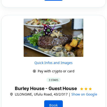
Quick Infos and Images
Pay with crypto or card
3 STARS
Burley House - Guest House
LILONGWE, Ufulu Road, 43/2/317 |
Show on Google
Book