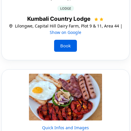
LODGE
Kumbali Country Lodge
Lilongwe, Capital Hill Dairy Farm, Plot 9 & 11, Area 44 |
Show on Google
Book
Quick Infos and Images