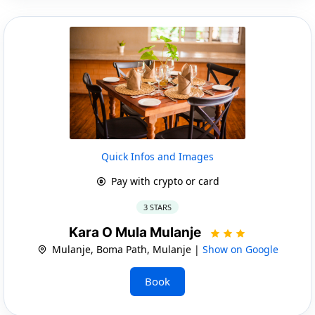
Quick Infos and Images
Pay with crypto or card
3 STARS
Kara O Mula Mulanje
Mulanje, Boma Path, Mulanje |
Show on Google
Book