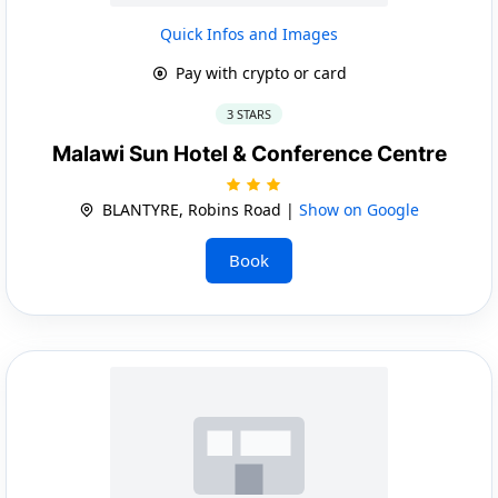
Quick Infos and Images
Pay with crypto or card
3 STARS
Malawi Sun Hotel & Conference Centre
BLANTYRE, Robins Road |
Show on Google
Book