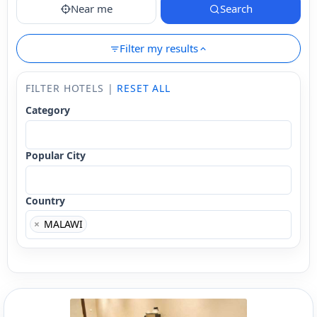
Near me
Search
Filter my results
FILTER HOTELS |
RESET ALL
Category
Popular City
Country
×
MALAWI