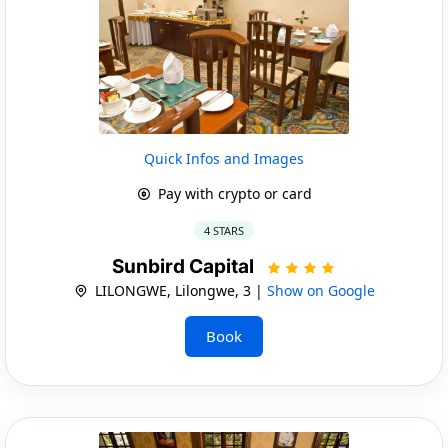
Quick Infos and Images
Pay with crypto or card
4 STARS
Sunbird Capital
LILONGWE, Lilongwe, 3 |
Show on Google
Book