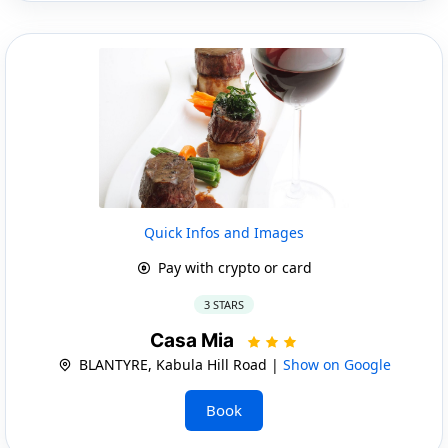
Quick Infos and Images
Pay with crypto or card
3 STARS
Casa Mia
BLANTYRE, Kabula Hill Road |
Show on Google
Book