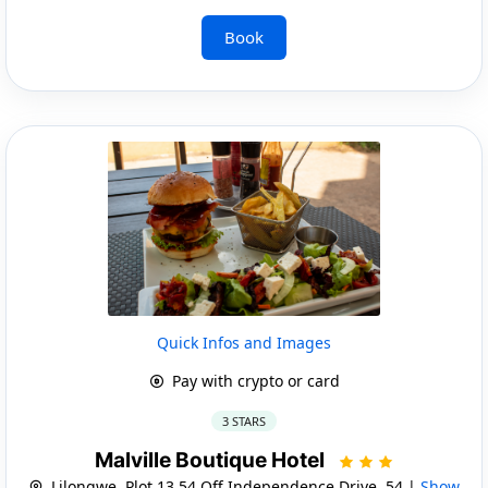
Book
Quick Infos and Images
Pay with crypto or card
3 STARS
Malville Boutique Hotel
Lilongwe, Plot 13 54 Off Independence Drive, 54 |
Show