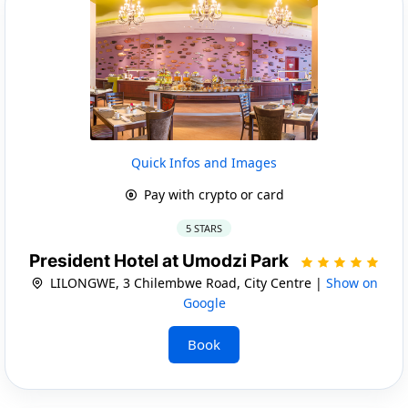
Quick Infos and Images
Pay with crypto or card
5 STARS
President Hotel at Umodzi Park
LILONGWE, 3 Chilembwe Road, City Centre |
Show on
Google
Book