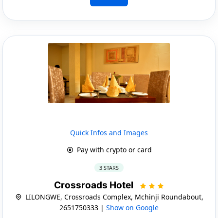
Quick Infos and Images
Pay with crypto or card
3 STARS
Crossroads Hotel
LILONGWE, Crossroads Complex, Mchinji Roundabout,
2651750333 |
Show on Google