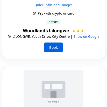
Quick Infos and Images
Pay with crypto or card
3 STARS
Woodlands Lilongwe
LILONGWE, Youth Drive, City Centre |
Show on Google
Book