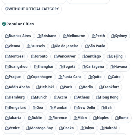
WITHOUT OFFICIAL CATEGORY
Popular Cities
Buenos Aires
Brisbane
Melbourne
Perth
Sydney
Vienna
Brussels
Rio de Janeiro
São Paulo
Montreal
Toronto
Vancouver
Santiago
Beijing
Guangzhou
Shanghai
Bogotá
Cartagena
Havana
Prague
Copenhagen
Punta Cana
Quito
Cairo
Addis Ababa
Helsinki
Paris
Berlin
Frankfurt
Hamburg
Munich
Accra
Athens
Hong Kong
Bengaluru
Goa
Mumbai
New Delhi
Bali
Jakarta
Dublin
Florence
Milan
Naples
Rome
Venice
Montego Bay
Osaka
Tokyo
Nairobi