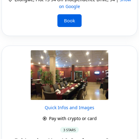
on Google
Book
Quick Infos and Images
Pay with crypto or card
3 STARS