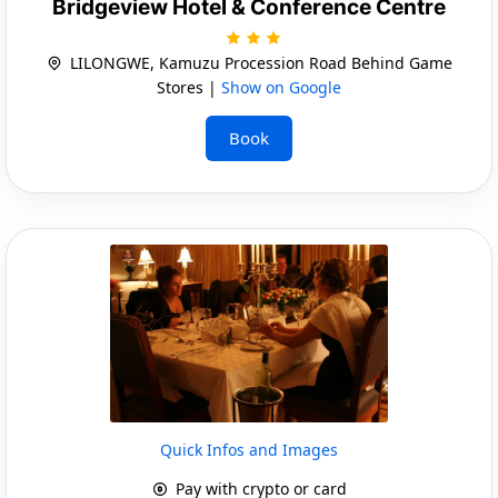
Bridgeview Hotel & Conference Centre
LILONGWE, Kamuzu Procession Road Behind Game
Stores |
Show on Google
Book
Quick Infos and Images
Pay with crypto or card