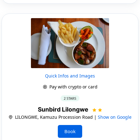
Quick Infos and Images
Pay with crypto or card
2 STARS
Sunbird Lilongwe
LILONGWE, Kamuzu Procession Road |
Show on Google
Book