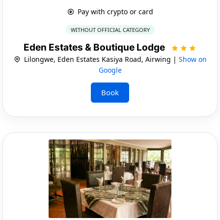
Pay with crypto or card
WITHOUT OFFICIAL CATEGORY
Eden Estates & Boutique Lodge
Lilongwe, Eden Estates Kasiya Road, Airwing |
Show on
Google
Book