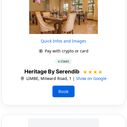
Quick Infos and Images
Pay with crypto or card
4 STARS
Heritage By Serendib
LIMBE, Milward Road, 1 |
Show on Google
Book