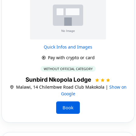
Quick Infos and Images
Pay with crypto or card
WITHOUT OFFICIAL CATEGORY
Sunbird Nkopola Lodge
Malawi, 14 Chilembwe Road Club Makokola |
Show on
Google
Book