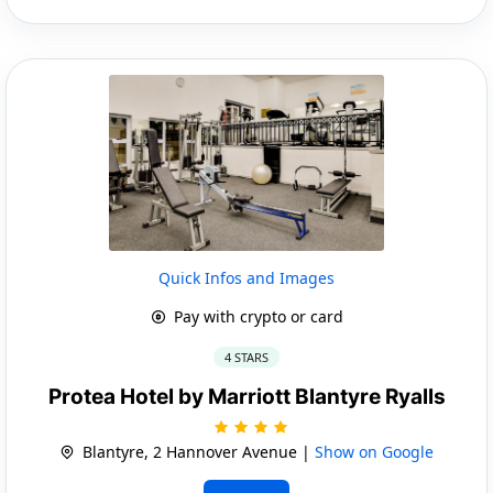
Quick Infos and Images
Pay with crypto or card
4 STARS
Protea Hotel by Marriott Blantyre Ryalls
Blantyre, 2 Hannover Avenue |
Show on Google