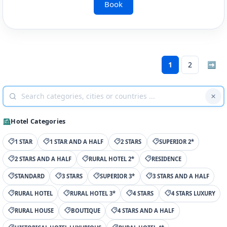
Book
1
2
➡
Hotel Categories
1 STAR
1 STAR AND A HALF
2 STARS
SUPERIOR 2*
2 STARS AND A HALF
RURAL HOTEL 2*
RESIDENCE
STANDARD
3 STARS
SUPERIOR 3*
3 STARS AND A HALF
RURAL HOTEL
RURAL HOTEL 3*
4 STARS
4 STARS LUXURY
RURAL HOUSE
BOUTIQUE
4 STARS AND A HALF