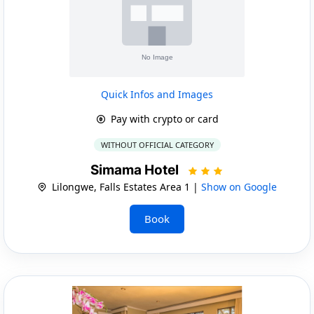
Quick Infos and Images
Pay with crypto or card
WITHOUT OFFICIAL CATEGORY
Simama Hotel
Lilongwe, Falls Estates Area 1 |
Show on Google
Book