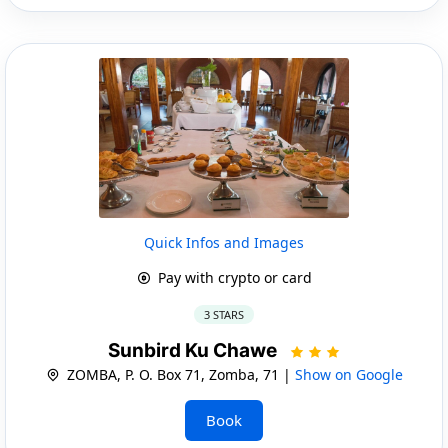
Quick Infos and Images
Pay with crypto or card
3 STARS
Sunbird Ku Chawe
ZOMBA, P. O. Box 71, Zomba, 71 |
Show on Google
Book