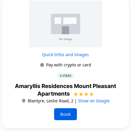
Quick Infos and Images
Pay with crypto or card
4 STARS
Amaryllis Residences Mount Pleasant
Apartments
Blantyre, Leslie Road, 2 |
Show on Google
Book