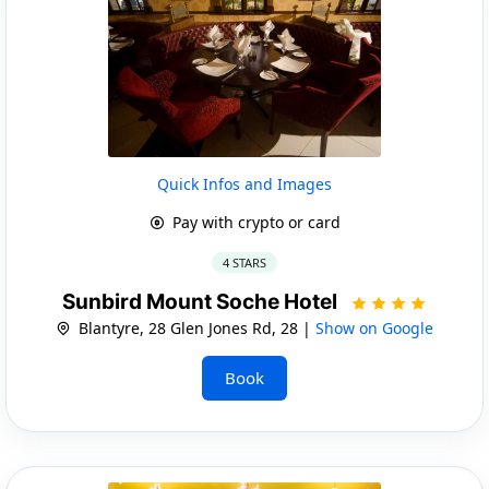
Quick Infos and Images
Pay with crypto or card
4 STARS
Sunbird Mount Soche Hotel
Blantyre, 28 Glen Jones Rd, 28 |
Show on Google
Book