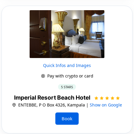
Quick Infos and Images
Pay with crypto or card
5 STARS
Imperial Resort Beach Hotel
ENTEBBE, P O Box 4326, Kampala |
Show on Google
Book