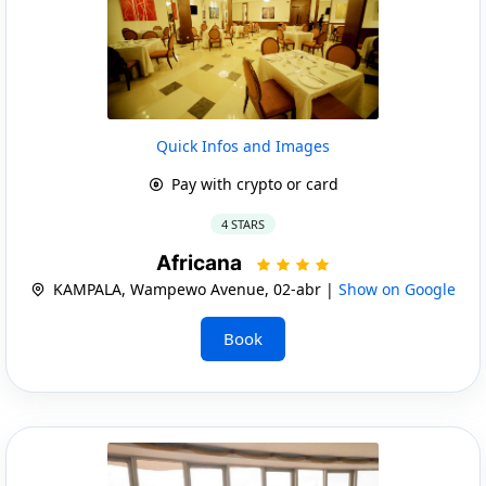
Quick Infos and Images
Pay with crypto or card
4 STARS
Africana
KAMPALA, Wampewo Avenue, 02-abr |
Show on Google
Book