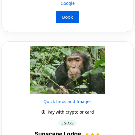
Google
Book
Quick Infos and Images
Pay with crypto or card
3 STARS
Sunscape Lodge