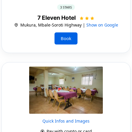
3 STARS
7 Eleven Hotel
Mukura, Mbale-Soroti Highway |
Show on Google
Book
Quick Infos and Images
Pay with crypto or card