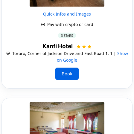
Quick Infos and Images
Pay with crypto or card
3 STARS
Kanfi Hotel
Tororo, Corner of Jackson Drive and East Road 1, 1 |
Show
on Google
Book