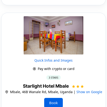
Quick Infos and Images
Pay with crypto or card
3 STARS
Starlight Hotel Mbale
Mbale, 46B Wanale Rd, Mbale, Uganda |
Show on Google
Book