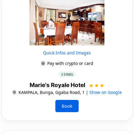
Quick Infos and Images
Pay with crypto or card
3 STARS
Marie's Royale Hotel
KAMPALA, Bunga, Ggaba Road, 1 |
Show on Google
Book