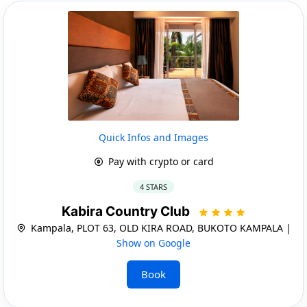
Quick Infos and Images
Pay with crypto or card
4 STARS
Kabira Country Club
Kampala, PLOT 63, OLD KIRA ROAD, BUKOTO KAMPALA |
Show on Google
Book