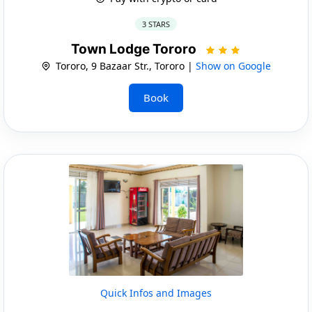
3 STARS
Town Lodge Tororo
Tororo, 9 Bazaar Str., Tororo |
Show on Google
Book
Quick Infos and Images