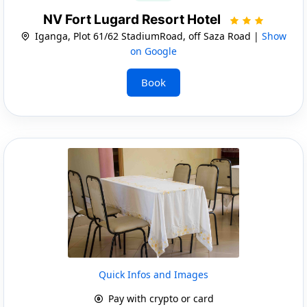
NV Fort Lugard Resort Hotel
Iganga, Plot 61/62 StadiumRoad, off Saza Road |
Show
on Google
Book
Quick Infos and Images
Pay with crypto or card