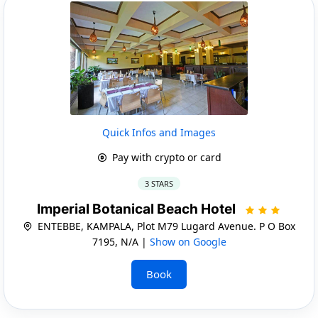
Quick Infos and Images
Pay with crypto or card
3 STARS
Imperial Botanical Beach Hotel
ENTEBBE, KAMPALA, Plot M79 Lugard Avenue. P O Box
7195, N/A |
Show on Google
Book