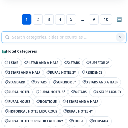
1
2
3
4
5
9
10
➡
Hotel Categories
1 STAR
1 STAR AND A HALF
2 STARS
SUPERIOR 2*
2 STARS AND A HALF
RURAL HOTEL 2*
RESIDENCE
STANDARD
3 STARS
SUPERIOR 3*
3 STARS AND A HALF
RURAL HOTEL
RURAL HOTEL 3*
4 STARS
4 STARS LUXURY
RURAL HOUSE
BOUTIQUE
4 STARS AND A HALF
HISTORICAL HOTEL LUXURIOUS
RURAL HOTEL 4*
RURAL HOTEL SUPERIOR CATEGORY
LODGE
POUSADA