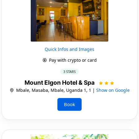
Quick Infos and Images
Pay with crypto or card
3 STARS
Mount Elgon Hotel & Spa
Mbale, Masaba, Mbale, Uganda 1, 1 |
Show on Google
Book