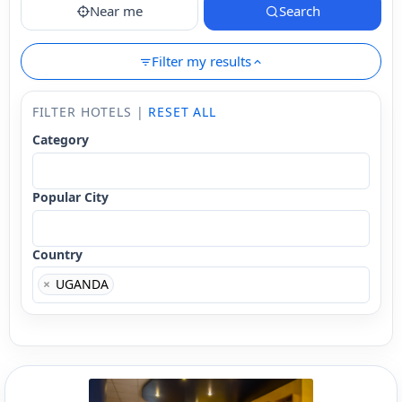
Near me
Search
Filter my results
FILTER HOTELS |
RESET ALL
Category
Popular City
Country
×
UGANDA