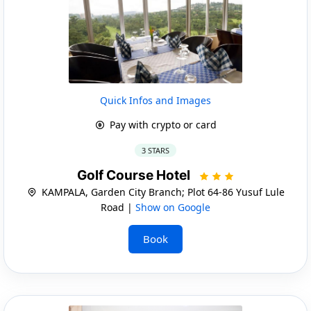
Quick Infos and Images
Pay with crypto or card
3 STARS
Golf Course Hotel
KAMPALA, Garden City Branch; Plot 64-86 Yusuf Lule
Road |
Show on Google
Book