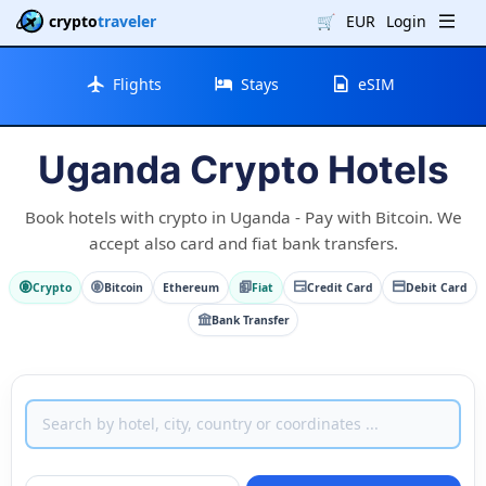
crypto
traveler
🛒
EUR
Login
Flights
Stays
eSIM
Uganda Crypto Hotels
Book hotels with crypto in Uganda - Pay with Bitcoin. We
accept also card and fiat bank transfers.
Crypto
Bitcoin
Ethereum
Fiat
Credit Card
Debit Card
Bank Transfer