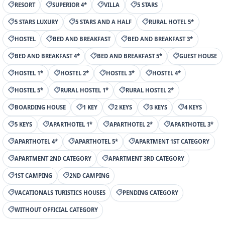
RESORT
SUPERIOR 4*
VILLA
5 STARS
5 STARS LUXURY
5 STARS AND A HALF
RURAL HOTEL 5*
HOSTEL
BED AND BREAKFAST
BED AND BREAKFAST 3*
BED AND BREAKFAST 4*
BED AND BREAKFAST 5*
GUEST HOUSE
HOSTEL 1*
HOSTEL 2*
HOSTEL 3*
HOSTEL 4*
HOSTEL 5*
RURAL HOSTEL 1*
RURAL HOSTEL 2*
BOARDING HOUSE
1 KEY
2 KEYS
3 KEYS
4 KEYS
5 KEYS
APARTHOTEL 1*
APARTHOTEL 2*
APARTHOTEL 3*
APARTHOTEL 4*
APARTHOTEL 5*
APARTMENT 1ST CATEGORY
APARTMENT 2ND CATEGORY
APARTMENT 3RD CATEGORY
1ST CAMPING
2ND CAMPING
VACATIONALS TURISTICS HOUSES
PENDING CATEGORY
WITHOUT OFFICIAL CATEGORY