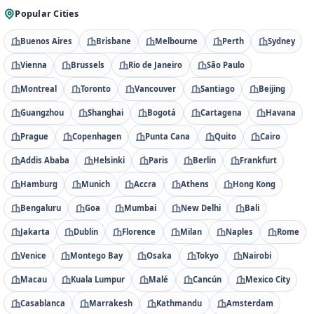
Popular Cities
Buenos Aires
Brisbane
Melbourne
Perth
Sydney
Vienna
Brussels
Rio de Janeiro
São Paulo
Montreal
Toronto
Vancouver
Santiago
Beijing
Guangzhou
Shanghai
Bogotá
Cartagena
Havana
Prague
Copenhagen
Punta Cana
Quito
Cairo
Addis Ababa
Helsinki
Paris
Berlin
Frankfurt
Hamburg
Munich
Accra
Athens
Hong Kong
Bengaluru
Goa
Mumbai
New Delhi
Bali
Jakarta
Dublin
Florence
Milan
Naples
Rome
Venice
Montego Bay
Osaka
Tokyo
Nairobi
Macau
Kuala Lumpur
Malé
Cancún
Mexico City
Casablanca
Marrakesh
Kathmandu
Amsterdam