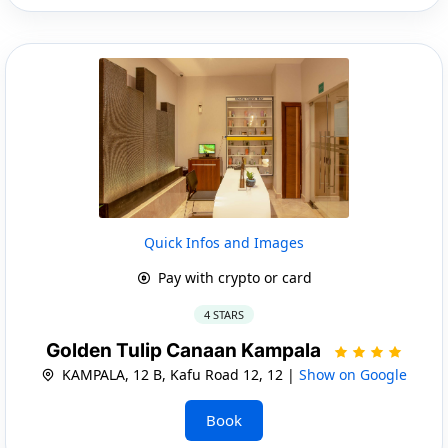
Quick Infos and Images
Pay with crypto or card
4 STARS
Golden Tulip Canaan Kampala
KAMPALA, 12 B, Kafu Road 12, 12 |
Show on Google
Book