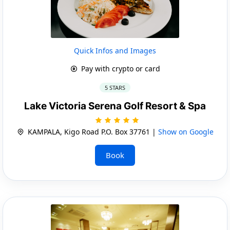
Quick Infos and Images
Pay with crypto or card
5 STARS
Lake Victoria Serena Golf Resort & Spa
KAMPALA, Kigo Road P.O. Box 37761 |
Show on Google
Book