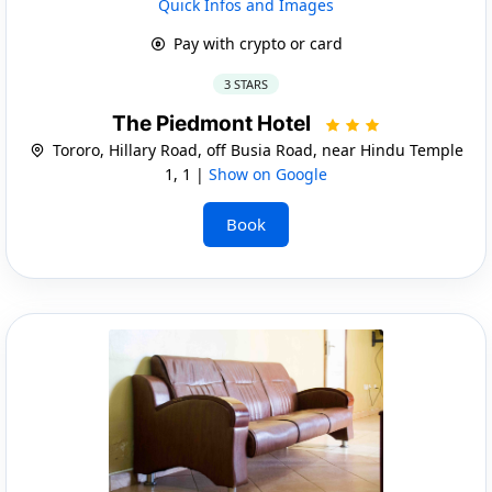
Quick Infos and Images
Pay with crypto or card
3 STARS
The Piedmont Hotel
Tororo, Hillary Road, off Busia Road, near Hindu Temple
1, 1 |
Show on Google
Book