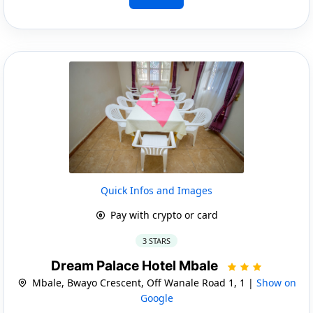
Quick Infos and Images
Pay with crypto or card
3 STARS
Dream Palace Hotel Mbale
Mbale, Bwayo Crescent, Off Wanale Road 1, 1 |
Show on
Google