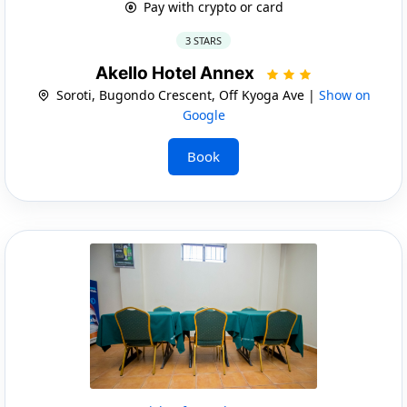
Pay with crypto or card
3 STARS
Akello Hotel Annex
Soroti, Bugondo Crescent, Off Kyoga Ave |
Show on
Google
Book