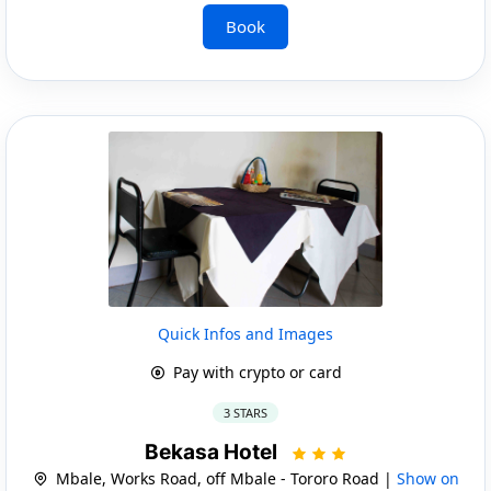
Book
Quick Infos and Images
Pay with crypto or card
3 STARS
Bekasa Hotel
Mbale, Works Road, off Mbale - Tororo Road |
Show on