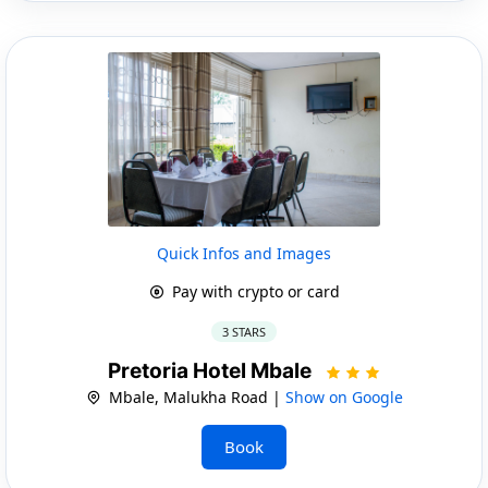
Quick Infos and Images
Pay with crypto or card
3 STARS
Pretoria Hotel Mbale
Mbale, Malukha Road |
Show on Google
Book