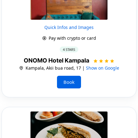
Quick Infos and Images
Pay with crypto or card
4 STARS
ONOMO Hotel Kampala
Kampala, Akii bua road, 17 |
Show on Google
Book