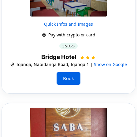
Quick Infos and Images
Pay with crypto or card
3 STARS
Bridge Hotel
Iganga, Nabidanga Road, Iganga 1 |
Show on Google
Book