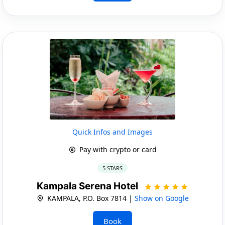
Quick Infos and Images
Pay with crypto or card
5 STARS
Kampala Serena Hotel
KAMPALA, P.O. Box 7814 |
Show on Google
Book