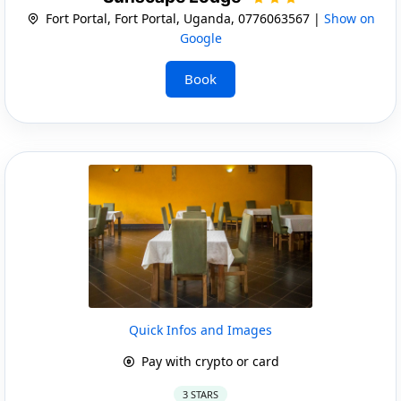
Fort Portal, Fort Portal, Uganda, 0776063567 |
Show on
Google
Book
Quick Infos and Images
Pay with crypto or card
3 STARS