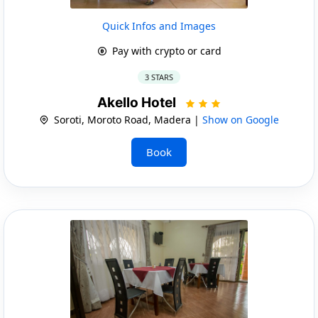
Quick Infos and Images
Pay with crypto or card
3 STARS
Akello Hotel
Soroti, Moroto Road, Madera |
Show on Google
Book