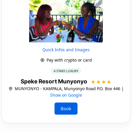
Quick Infos and Images
Pay with crypto or card
4 STARS LUXURY
Speke Resort Munyonyo
MUNYONYO - KAMPALA, Munyonyo Road P.O. Box 446 |
Show on Google
Book