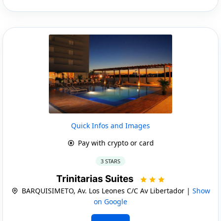
Quick Infos and Images
Pay with crypto or card
3 STARS
Trinitarias Suites
BARQUISIMETO, Av. Los Leones C/C Av Libertador |
Show
on Google