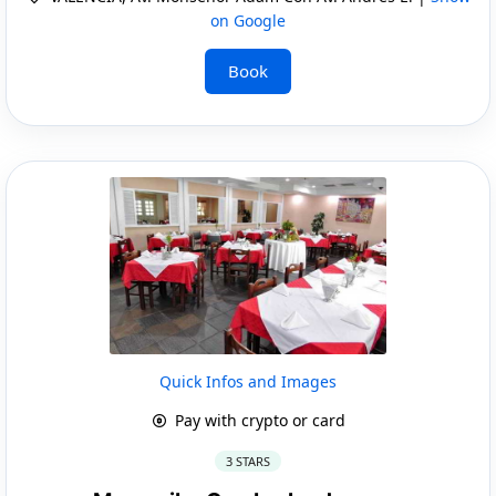
on Google
Book
Quick Infos and Images
Pay with crypto or card
3 STARS