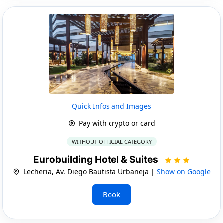
Quick Infos and Images
Pay with crypto or card
WITHOUT OFFICIAL CATEGORY
Eurobuilding Hotel & Suites
Lecheria, Av. Diego Bautista Urbaneja |
Show on Google
Book