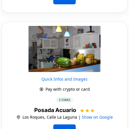
Quick Infos and Images
Pay with crypto or card
3 STARS
Posada Acuario
Los Roques, Calle La Laguna |
Show on Google