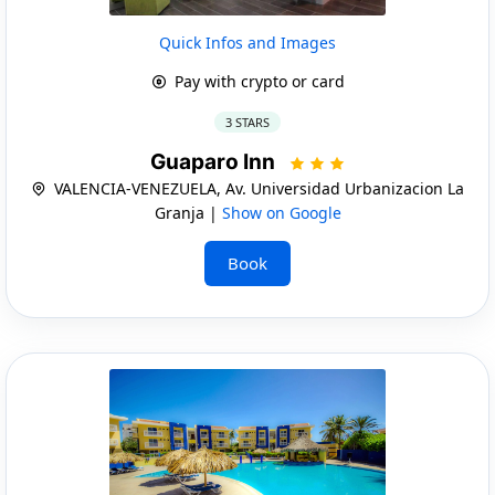
Quick Infos and Images
Pay with crypto or card
3 STARS
Guaparo Inn
VALENCIA-VENEZUELA, Av. Universidad Urbanizacion La
Granja |
Show on Google
Book