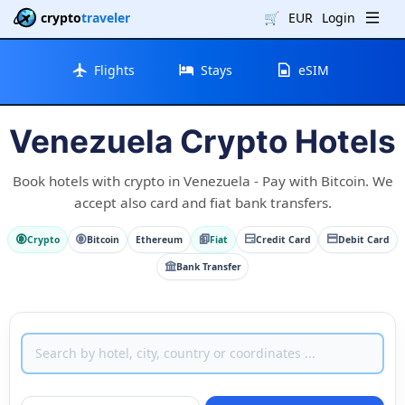
crypto
traveler
🛒
EUR
Login
Flights
Stays
eSIM
Venezuela Crypto Hotels
Book hotels with crypto in Venezuela - Pay with Bitcoin. We
accept also card and fiat bank transfers.
Crypto
Bitcoin
Ethereum
Fiat
Credit Card
Debit Card
Bank Transfer