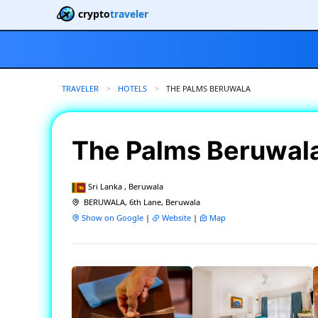
crypto
traveler
TRAVELER
HOTELS
CURRENT:
THE PALMS BERUWALA
The Palms Beruwal
Sri Lanka , Beruwala
BERUWALA, 6th Lane, Beruwala
Show on Google
|
Website
|
Map