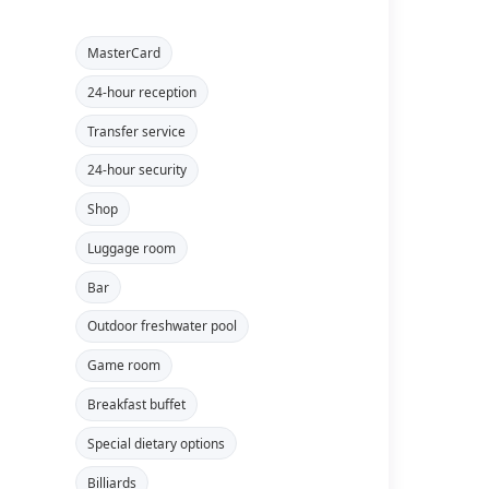
MasterCard
24-hour reception
Transfer service
24-hour security
Shop
Luggage room
Bar
Outdoor freshwater pool
Game room
Breakfast buffet
Special dietary options
Billiards