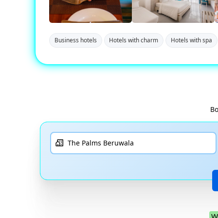
Business hotels
Hotels with charm
Hotels with spa
Bo
W