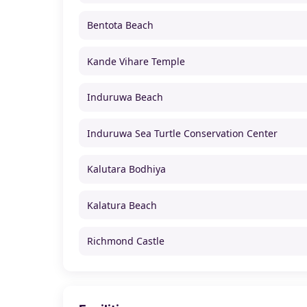
Bentota Beach
Kande Vihare Temple
Induruwa Beach
Induruwa Sea Turtle Conservation Center
Kalutara Bodhiya
Kalatura Beach
Richmond Castle