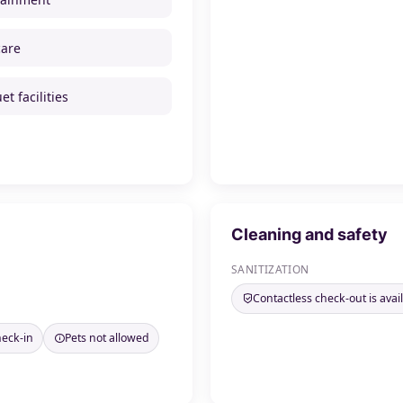
care
t facilities
Cleaning and safety
SANITIZATION
Contactless check-out is avai
heck-in
Pets not allowed