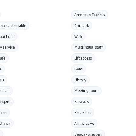
American Express
hair-accessible
Car park
out hour
Wi-fi
y service
Multilingual staff
safe
Lift access
e
Gym
BBQ
Library
t hall
Meeting room
ungers
Parasols
ntre
Breakfast
 dinner
All inclusive
s
Beach volleyball