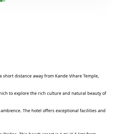
.
st a short distance away from Kande Vihare Temple,
ich to explore the rich culture and natural beauty of
mbience. The hotel offers exceptional facilities and