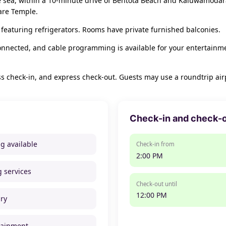
he sea, within a 10-minute drive of Bentota Beach and Kaluwamodara
are Temple.
featuring refrigerators. Rooms have private furnished balconies.
onnected, and cable programming is available for your entertainm
s check-in, and express check-out. Guests may use a roundtrip airpo
Check-in and check-
ng available
Check-in from
2:00 PM
g services
Check-out until
12:00 PM
ry
tainment