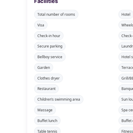
Facilities
Total number of rooms
Hotel
Visa
Wheelc
Check-in hour
Check-
Secure parking
Laundr
Bellboy service
Hotel 
Garden
Terrac
Clothes dryer
Grill/
Restaurant
Banque
Children’s swimming area
Sun lo
Massage
Spa ce
Buffet lunch
Buffet
Table tennis
Fitnes