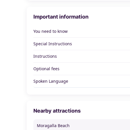
Important information
You need to know
Special Instructions
Instructions
Optional fees
Spoken Language
Nearby attractions
Moragalla Beach