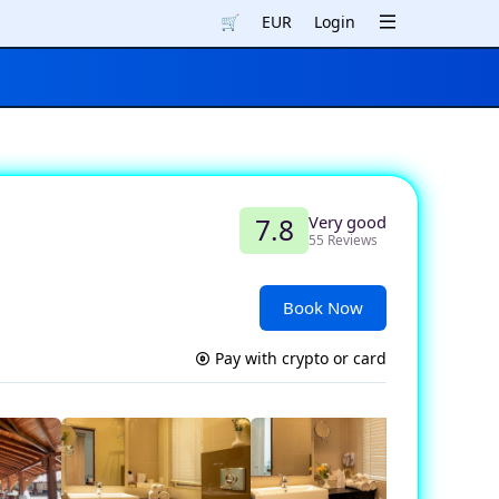
🛒
EUR
Login
Very good
7.8
55 Reviews
Book Now
Pay with crypto or card