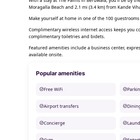
With a stay at The Palms in Beruwala, you'll be by t
Moragalla Beach and 2.1 mi (3.4 km) from Kande Vih
Make yourself at home in one of the 100 guestrooms 
Complimentary wireless internet access keeps you c
complimentary toiletries and bidets.
Featured amenities include a business center, expres
available onsite.
Popular amenities
Free WiFi
Parki
Airport transfers
Dinin
Concierge
Laund
Gym
Enter