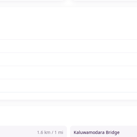
1.6 km / 1 mi
Kaluwamodara Bridge