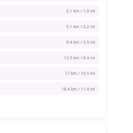
3.1 km / 1.9 mi
5.1 km / 3.2 mi
9.4 km / 5.9 mi
13.5 km / 8.4 mi
17 km / 10.5 mi
18.4 km / 11.4 mi