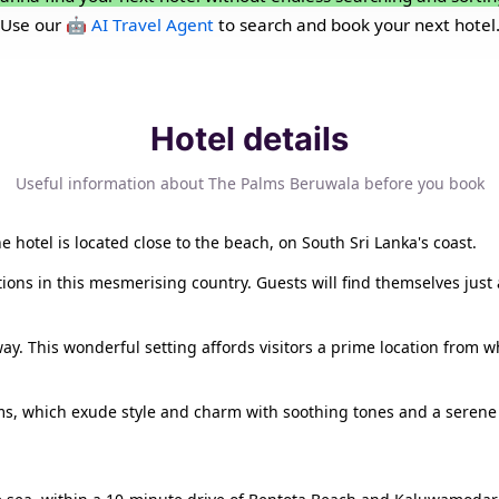
Use our
🤖 AI Travel Agent
to search and book your next hotel
Hotel details
Useful information about The Palms Beruwala before you book
 hotel is located close to the beach, on South Sri Lanka's coast.
ctions in this mesmerising country. Guests will find themselves ju
y. This wonderful setting affords visitors a prime location from wh
s, which exude style and charm with soothing tones and a serene a