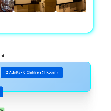
ard
2 Adults - 0 Children (1 Room)
g?