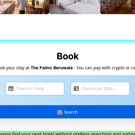
Book
ok your stay at
The Palms Beruwala
- You can pay with crypto or c
anna find your next hotel without endless searching and sortin