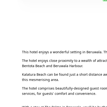
This hotel enjoys a wonderful setting in Beruwala. The
The hotel enjoys close proximity to a wealth of attra
Bentota Beach and Beruwala Harbour.
Kalatura Beach can be found just a short distance awa
this mesmerising area.
The hotel comprises beautifully-designed guest room
services, for guests' comfort and convenience.