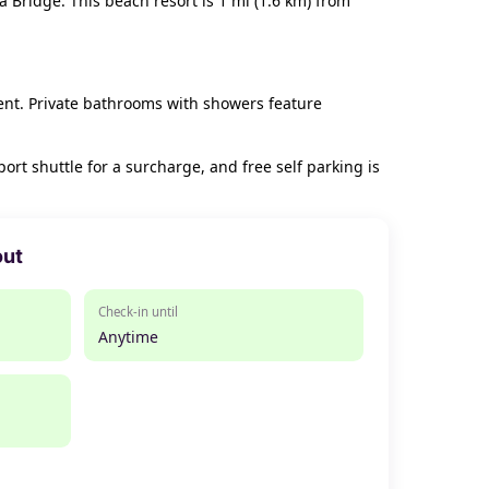
 Bridge. This beach resort is 1 mi (1.6 km) from
ent. Private bathrooms with showers feature
rt shuttle for a surcharge, and free self parking is
out
Check-in until
Anytime