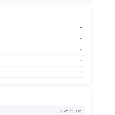
2 km / 1.3 mi