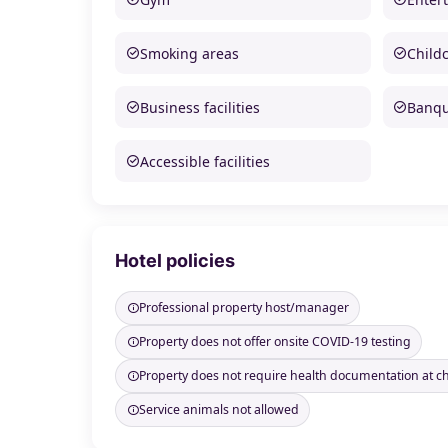
Smoking areas
Child
Business facilities
Banque
Accessible facilities
Hotel policies
Professional property host/manager
Property does not offer onsite COVID-19 testing
Property does not require health documentation at c
Service animals not allowed