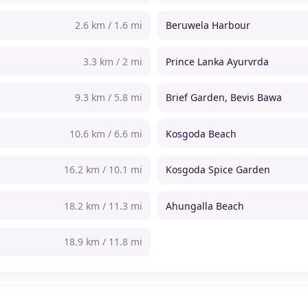
2.6 km / 1.6 mi
Beruwela Harbour
3.3 km / 2 mi
Prince Lanka Ayurvrda
9.3 km / 5.8 mi
Brief Garden, Bevis Bawa
10.6 km / 6.6 mi
Kosgoda Beach
16.2 km / 10.1 mi
Kosgoda Spice Garden
18.2 km / 11.3 mi
Ahungalla Beach
18.9 km / 11.8 mi