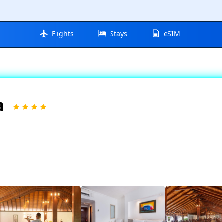
Flights
Stays
eSIM
a