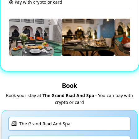
Pay with crypto or card
Book
Book your stay at
The Grand Riad And Spa
- You can pay with
crypto or card