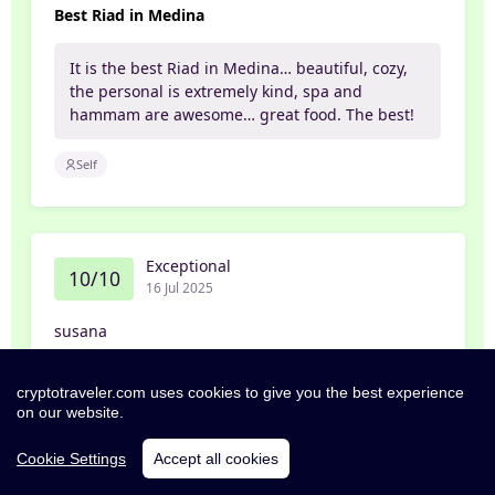
Best Riad in Medina
It is the best Riad in Medina… beautiful, cozy,
the personal is extremely kind, spa and
hammam are awesome… great food. The best!
Self
Exceptional
10/10
16 Jul 2025
susana
From the moment we arrived at the Grand Riad
cryptotraveler.com uses cookies to give you the best experience
& SPA we knew we were in for something
on our website.
special. Nestled right in the heart of the Old
City, the location couldn’t be more perfect —
Cookie Settings
Accept all cookies
within walking distance of historic landmarks.