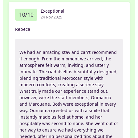
Exceptional
10/10
24 Nov 2025
Rebeca
We had an amazing stay and can't recommend
it enough! From the moment we arrived, the
atmosphere felt warm, inviting, and utterly
intimate. The riad itself is beautifully designed,
blending traditional Moroccan style with
modern comforts, creating a serene stay.
What truly made our experience stand out,
however, were the staff members, Oumaima
and Marouane. Both were exceptional in every
way. Oumaima greeted us with a smile that
instantly made us feel at home, and her
hospitality was second to none. She went out of
her way to ensure we had everything we
needed, offering personalized tips about the