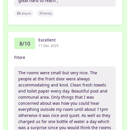
good hard to reach ,
Leisure
Family
Excellent
8/10
11 Dec 2025
Fitore
The rooms were small but very nice. The
people at the front door were always
accommodating and kind. Clean fresh towels
and toilet paper every day. Beautiful pool and
communal area. Only things that I was
concerned about was how you could hear
everything outside my room until about 11pm
otherwise it was nice and quiet. As well as they
charged us for one bottle of water a day which
was a surprise since you would think the rooms