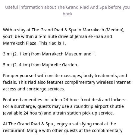
Useful information about The Grand Riad And Spa before you
book
With a stay at The Grand Riad & Spa in Marrakech (Medina),
you'll be within a 5-minute drive of Jemaa el-Fnaa and
Marrakech Plaza. This riad is 1.
3 mi (2. 1 km) from Marrakech Museum and 1.
5 mi (2. 4 km) from Majorelle Garden.
Pamper yourself with onsite massages, body treatments, and
facials. This riad also features complimentary wireless internet
access and concierge services.
Featured amenities include a 24-hour front desk and lockers.
For a surcharge, guests may use a roundtrip airport shuttle
(available 24 hours) and a train station pick-up service.
At The Grand Riad & Spa , enjoy a satisfying meal at the
restaurant. Mingle with other guests at the complimentary