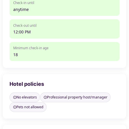
Check-in until
anytime
Check-out until
12:00 PM
Minimum check-in age
18
Hotel policies
No elevators
Professional property host/manager
Pets not allowed