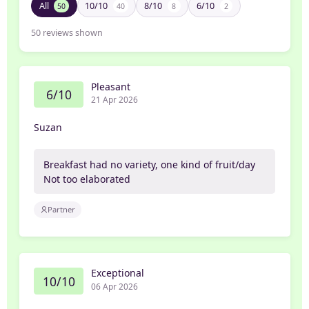
All
10/10
8/10
6/10
50
40
8
2
50
reviews shown
Pleasant
6/10
21 Apr 2026
Suzan
Breakfast had no variety, one kind of fruit/day
Not too elaborated
Partner
Exceptional
10/10
06 Apr 2026