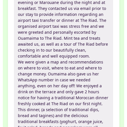
evening or Marouane during the night and at
breakfast. They contacted us via email prior to
our stay to provide information regarding an
airport taxi transfer or dinner at The Riad. The
organised airport taxi was stress free and we
were greeted and personally escorted by
Ouamaima to The Riad. Mint tea and treats
awaited us, as well as a tour of The Riad before
checking in to our beautifully clean,
comfortable and well equipped room.
We were given a map and recommendations
on where to visit, where to eat and where to
change money. Oumaima also gave us her
WhatsApp number in case we needed
anything, even on her day off! We enjoyed a
drink on the terrace and only gave 2 hours
notice for having a traditional Moroccan dinner
freshly cooked at The Riad on our first night.
This dinner, (a selection of traditional dips,
bread and tagines) and the delicious
traditional breakfasts (yoghurt, orange juice,