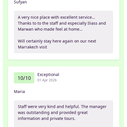
Sufyan
A very nice place with excellent service…
Thanks to to the staff and especially Iliass and
Marwan who made feel at home…
Will certainly stay here again on our next
Marrakech visit
Exceptional
10/10
01 Apr 2026
Maria
Staff were very kind and helpful. The manager
was outstanding and provided great
information and private tours.