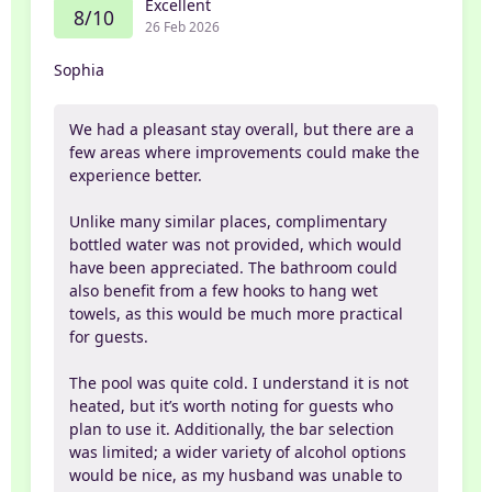
Excellent
8/10
26 Feb 2026
Sophia
We had a pleasant stay overall, but there are a
few areas where improvements could make the
experience better.
Unlike many similar places, complimentary
bottled water was not provided, which would
have been appreciated. The bathroom could
also benefit from a few hooks to hang wet
towels, as this would be much more practical
for guests.
The pool was quite cold. I understand it is not
heated, but it’s worth noting for guests who
plan to use it. Additionally, the bar selection
was limited; a wider variety of alcohol options
would be nice, as my husband was unable to