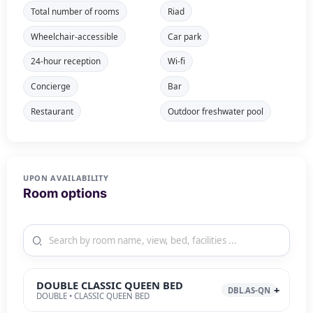
Total number of rooms
Riad
Wheelchair-accessible
Car park
24-hour reception
Wi-fi
Concierge
Bar
Restaurant
Outdoor freshwater pool
UPON AVAILABILITY
Room options
DOUBLE CLASSIC QUEEN BED
DBL.AS-QN
DOUBLE • CLASSIC QUEEN BED