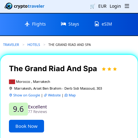
crypto
traveler
🛒
EUR
Login
Flights
Stays
eSIM
TRAVELER
HOTELS
CURRENT:
THE GRAND RIAD AND SPA
The Grand Riad And Spa
Morocco , Marrakech
Marrakesh, Arset Ben Brahim - Derb Sidi Massoud, 303
Show on Google
|
Website
|
Map
Excellent
9.6
77 Reviews
Book Now