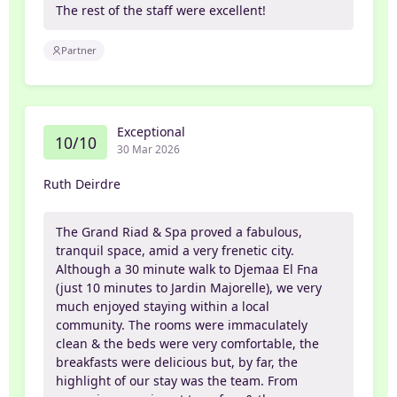
The rest of the staff were excellent!
Partner
Exceptional
10/10
30 Mar 2026
Ruth Deirdre
The Grand Riad & Spa proved a fabulous,
tranquil space, amid a very frenetic city.
Although a 30 minute walk to Djemaa El Fna
(just 10 minutes to Jardin Majorelle), we very
much enjoyed staying within a local
community. The rooms were immaculately
clean & the beds were very comfortable, the
breakfasts were delicious but, by far, the
highlight of our stay was the team. From