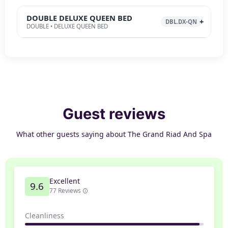
DOUBLE DELUXE QUEEN BED
DBL.DX-QN
DOUBLE • DELUXE QUEEN BED
Guest reviews
What other guests saying about The Grand Riad And Spa
Excellent
9.6
77 Reviews
Cleanliness