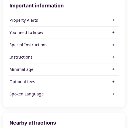
Important information
Property Alerts
You need to know
Special Instructions
Instructions
Minimal age
Optional fees
Spoken Language
Nearby attractions