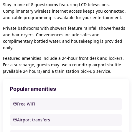
Stay in one of 8 guestrooms featuring LCD televisions.
Complimentary wireless internet access keeps you connected,
and cable programming is available for your entertainment.
Private bathrooms with showers feature rainfall showerheads
and hair dryers. Conveniences include safes and
complimentary bottled water, and housekeeping is provided
daily.
Featured amenities include a 24-hour front desk and lockers.
For a surcharge, guests may use a roundtrip airport shuttle
(available 24 hours) and a train station pick-up service.
Popular amenities
Free WiFi
Airport transfers