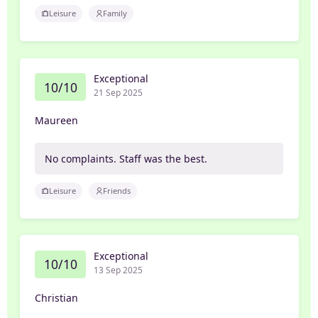
Leisure
Family
Exceptional
10/10
21 Sep 2025
Maureen
No complaints. Staff was the best.
Leisure
Friends
Exceptional
10/10
13 Sep 2025
Christian