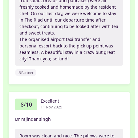
fruit salad, breads and pancakes) were all
freshly cooked and homemade by the resident
chef. On our last day, we were welcome to stay
in The Riad until our departure time after
checkout, continuing to be looked after with tea
and sweet treats.
The organised airport taxi transfer and
personal escort back to the pick up point was
seamless. A beautiful stay in a crazy but great
city! Thank you; so kind!
Partner
Excellent
8/10
11 Nov 2025
Dr rajinder singh
Room was clean and nice. The pillows were to