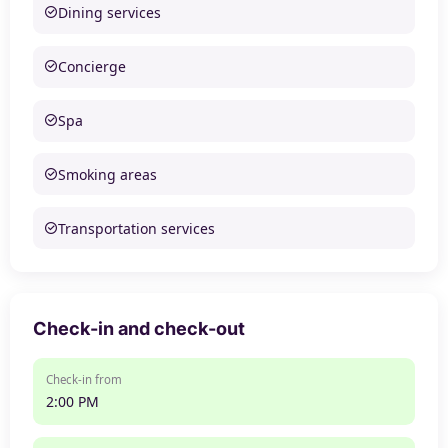
Dining services
Concierge
Spa
Smoking areas
Transportation services
Check-in and check-out
Check-in from
2:00 PM