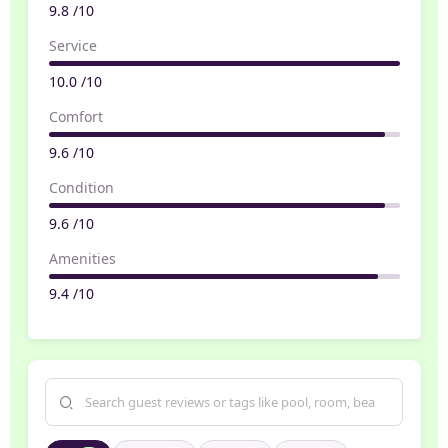
9.8 /10
Service
10.0 /10
Comfort
9.6 /10
Condition
9.6 /10
Amenities
9.4 /10