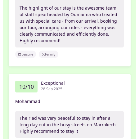
The highlight of our stay is the awesome team
of staff spearheaded by Oumaima who treated
us with special care - from our arrival, booking
our tour, arranging our rides - everything was
clearly communicated and efficiently done.
Highly recommend!
Leisure
Family
Exceptional
10/10
28 Sep 2025
Mohammad
The riad was very peaceful to stay in after a
long day out in the busy streets on Marrakech.
Highly recommend to stay it