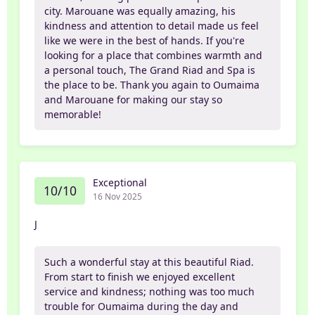
city. Marouane was equally amazing, his
kindness and attention to detail made us feel
like we were in the best of hands. If you're
looking for a place that combines warmth and
a personal touch, The Grand Riad and Spa is
the place to be. Thank you again to Oumaima
and Marouane for making our stay so
memorable!
Exceptional
10/10
16 Nov 2025
J
Such a wonderful stay at this beautiful Riad.
From start to finish we enjoyed excellent
service and kindness; nothing was too much
trouble for Oumaima during the day and