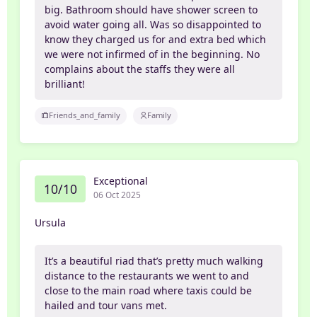
big. Bathroom should have shower screen to
avoid water going all. Was so disappointed to
know they charged us for and extra bed which
we were not infirmed of in the beginning. No
complains about the staffs they were all
brilliant!
Friends_and_family
Family
Exceptional
10/10
06 Oct 2025
Ursula
It’s a beautiful riad that’s pretty much walking
distance to the restaurants we went to and
close to the main road where taxis could be
hailed and tour vans met.