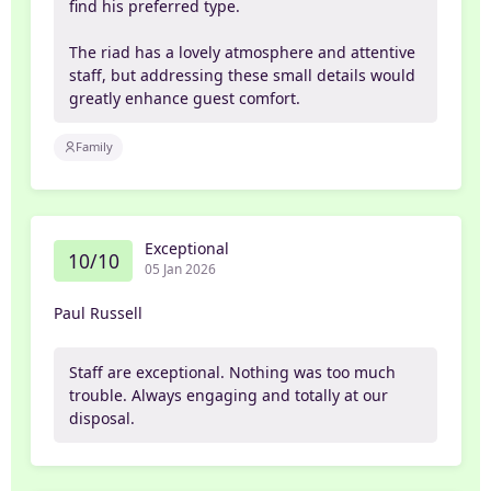
find his preferred type.
The riad has a lovely atmosphere and attentive
staff, but addressing these small details would
greatly enhance guest comfort.
Family
Exceptional
10/10
05 Jan 2026
Paul Russell
Staff are exceptional. Nothing was too much
trouble. Always engaging and totally at our
disposal.