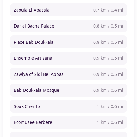
Zaouia El Abassia
0.7 km / 0.4 mi
Dar el Bacha Palace
0.8 km / 0.5 mi
Place Bab Doukkala
0.8 km / 0.5 mi
Ensemble Artisanal
0.9 km / 0.5 mi
Zawiya of Sidi Bel Abbas
0.9 km / 0.5 mi
Bab Doukkala Mosque
0.9 km / 0.6 mi
Souk Cherifia
1 km / 0.6 mi
Ecomusee Berbere
1 km / 0.6 mi