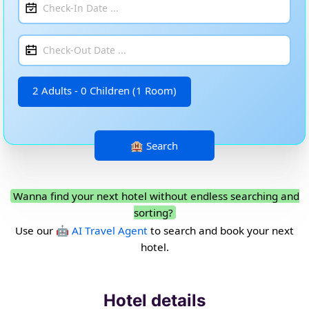
2 Adults - 0 Children (1 Room)
Wanna find your next hotel without endless searching and
sorting?
Use our
🤖 AI Travel Agent
to search and book your next
hotel.
Hotel details