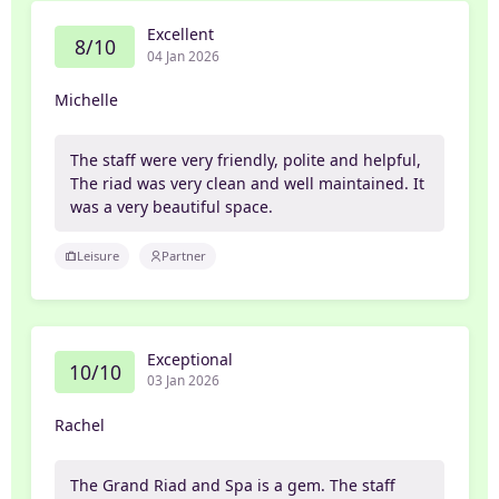
Excellent
8/10
04 Jan 2026
Michelle
The staff were very friendly, polite and helpful,
The riad was very clean and well maintained. It
was a very beautiful space.
Leisure
Partner
Exceptional
10/10
03 Jan 2026
Rachel
The Grand Riad and Spa is a gem. The staff