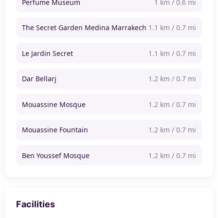
Perfume Museum
1 km / 0.6 mi
The Secret Garden Medina Marrakech
1.1 km / 0.7 mi
Le Jardin Secret
1.1 km / 0.7 mi
Dar Bellarj
1.2 km / 0.7 mi
Mouassine Mosque
1.2 km / 0.7 mi
Mouassine Fountain
1.2 km / 0.7 mi
Ben Youssef Mosque
1.2 km / 0.7 mi
Facilities