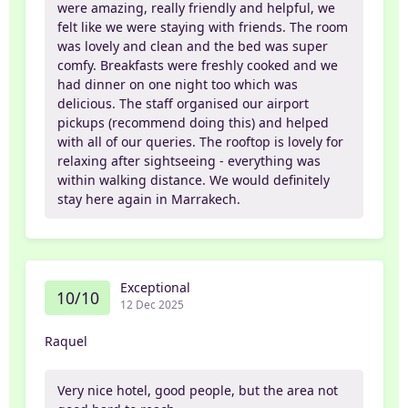
were amazing, really friendly and helpful, we
felt like we were staying with friends. The room
was lovely and clean and the bed was super
comfy. Breakfasts were freshly cooked and we
had dinner on one night too which was
delicious. The staff organised our airport
pickups (recommend doing this) and helped
with all of our queries. The rooftop is lovely for
relaxing after sightseeing - everything was
within walking distance. We would definitely
stay here again in Marrakech.
Exceptional
10/10
12 Dec 2025
Raquel
Very nice hotel, good people, but the area not