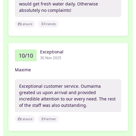
would get fresh water daily. Otherwise
absolutely no complaints!
Leisure
Friends
Exceptional
10/10
30 Nov 2025
Maxime
Exceptional customer service. Oumaima
greated us upon arrival and provided
incredible attention to our every need. The rest
of the staff was also outstanding.
Leisure
Partner