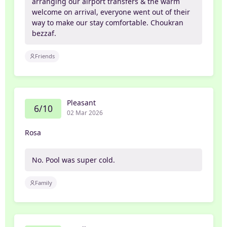
arranging our airport transfers & the warm
welcome on arrival, everyone went out of their
way to make our stay comfortable. Choukran
bezzaf.
Friends
Pleasant
6/10
02 Mar 2026
Rosa
No. Pool was super cold.
Family