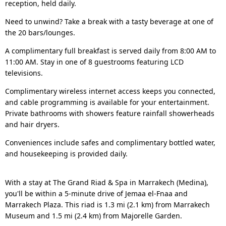
reception, held daily.
Need to unwind? Take a break with a tasty beverage at one of
the 20 bars/lounges.
A complimentary full breakfast is served daily from 8:00 AM to
11:00 AM. Stay in one of 8 guestrooms featuring LCD
televisions.
Complimentary wireless internet access keeps you connected,
and cable programming is available for your entertainment.
Private bathrooms with showers feature rainfall showerheads
and hair dryers.
Conveniences include safes and complimentary bottled water,
and housekeeping is provided daily.
With a stay at The Grand Riad & Spa in Marrakech (Medina),
you'll be within a 5-minute drive of Jemaa el-Fnaa and
Marrakech Plaza. This riad is 1.3 mi (2.1 km) from Marrakech
Museum and 1.5 mi (2.4 km) from Majorelle Garden.