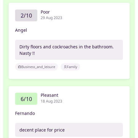
Poor
2/10
29 Aug 2023
Angel
Dirty floors and cockroaches in the bathroom.
Nasty !!
Business_and_leisure
Family
Pleasant
6/10
18 Aug 2023
Fernando
decent place for price