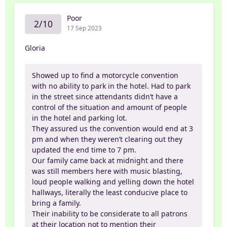
Poor
2/10
17 Sep 2023
Gloria
Showed up to find a motorcycle convention
with no ability to park in the hotel. Had to park
in the street since attendants didn’t have a
control of the situation and amount of people
in the hotel and parking lot.
They assured us the convention would end at 3
pm and when they weren’t clearing out they
updated the end time to 7 pm.
Our family came back at midnight and there
was still members here with music blasting,
loud people walking and yelling down the hotel
hallways, literally the least conducive place to
bring a family.
Their inability to be considerate to all patrons
at their location not to mention their