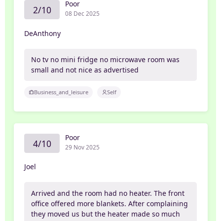
Poor
2/10
08 Dec 2025
DeAnthony
No tv no mini fridge no microwave room was
small and not nice as advertised
Business_and_leisure
Self
Poor
4/10
29 Nov 2025
Joel
Arrived and the room had no heater. The front
office offered more blankets. After complaining
they moved us but the heater made so much