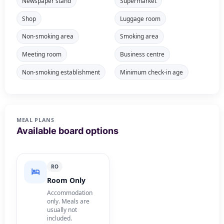
Newspaper stand
Supermarket
Shop
Luggage room
Non-smoking area
Smoking area
Meeting room
Business centre
Non-smoking establishment
Minimum check-in age
MEAL PLANS
Available board options
RO
Room Only
Accommodation
only. Meals are
usually not
included.