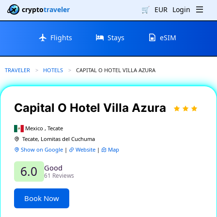
crypto
traveler
🛒
EUR
Login
Flights
Stays
eSIM
TRAVELER
HOTELS
CURRENT:
CAPITAL O HOTEL VILLA AZURA
Capital O Hotel Villa Azura
Mexico , Tecate
Tecate, Lomitas del Cuchuma
Show on Google
|
Website
|
Map
Good
6.0
61 Reviews
Book Now