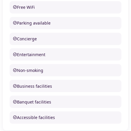
Free WiFi
Parking available
Concierge
Entertainment
Non-smoking
Business facilities
Banquet facilities
Accessible facilities