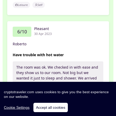
Leisure
Self
Pleasant
6/10
30 Apr 2023
Roberto
Have trouble with hot water
The room was ok. We checked in with ease and
they show us to our room. Not big but we
wanted it just to sleep and shower. We arrived
at midnight after our event at the city and
really wanted to take a bath but we didn't have
cryptotraveler.com uses cookies to give you the best experience
hot water. Called the reception and the girl was
on our website.
a little clueless about why then she found out
that the boiler was off. After 1 hour we gave up
Cookie Settings
Accept all cookies
and went to bed uncomfortable.