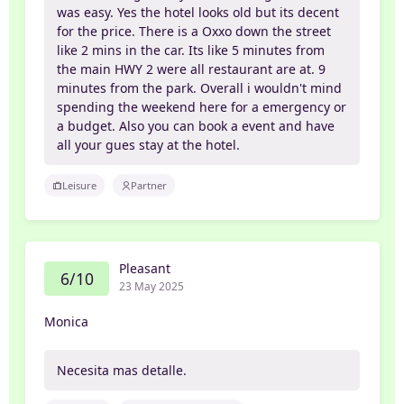
was easy. Yes the hotel looks old but its decent
for the price. There is a Oxxo down the street
like 2 mins in the car. Its like 5 minutes from
the main HWY 2 were all restaurant are at. 9
minutes from the park. Overall i wouldn't mind
spending the weekend here for a emergency or
a budget. Also you can book a event and have
all your gues stay at the hotel.
Leisure
Partner
Pleasant
6/10
23 May 2025
Monica
Necesita mas detalle.