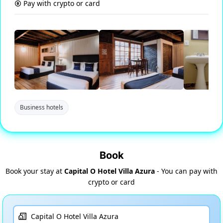
Pay with crypto or card
Business hotels
Book
Book your stay at
Capital O Hotel Villa Azura
- You can pay with
crypto or card