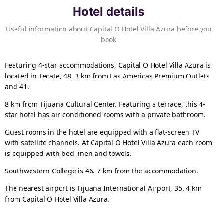
Hotel details
Useful information about Capital O Hotel Villa Azura before you
book
Featuring 4-star accommodations, Capital O Hotel Villa Azura is
located in Tecate, 48. 3 km from Las Americas Premium Outlets
and 41.
8 km from Tijuana Cultural Center. Featuring a terrace, this 4-
star hotel has air-conditioned rooms with a private bathroom.
Guest rooms in the hotel are equipped with a flat-screen TV
with satellite channels. At Capital O Hotel Villa Azura each room
is equipped with bed linen and towels.
Southwestern College is 46. 7 km from the accommodation.
The nearest airport is Tijuana International Airport, 35. 4 km
from Capital O Hotel Villa Azura.