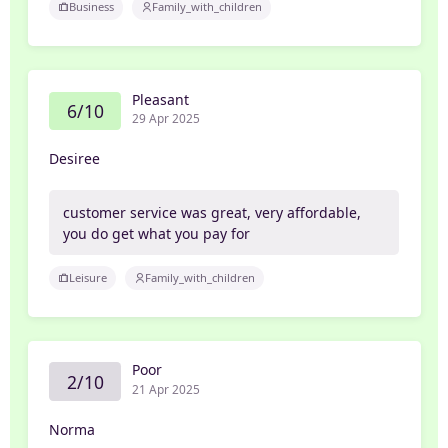
Business
Family_with_children
Pleasant
6/10
29 Apr 2025
Desiree
customer service was great, very affordable,
you do get what you pay for
Leisure
Family_with_children
Poor
2/10
21 Apr 2025
Norma