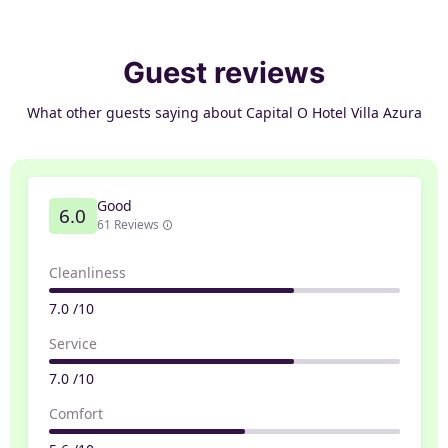
Guest reviews
What other guests saying about Capital O Hotel Villa Azura
Good
6.0
61 Reviews
Cleanliness
7.0 /10
Service
7.0 /10
Comfort