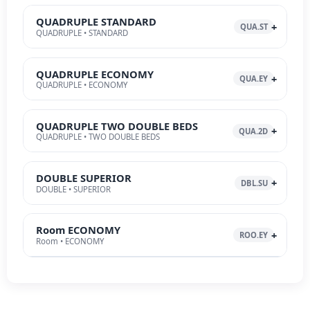
QUADRUPLE STANDARD
QUA.ST
QUADRUPLE • STANDARD
QUADRUPLE ECONOMY
QUA.EY
QUADRUPLE • ECONOMY
QUADRUPLE TWO DOUBLE BEDS
QUA.2D
QUADRUPLE • TWO DOUBLE BEDS
DOUBLE SUPERIOR
DBL.SU
DOUBLE • SUPERIOR
Room ECONOMY
ROO.EY
Room • ECONOMY