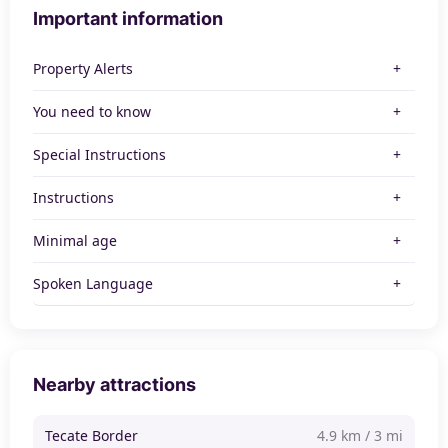
Important information
Property Alerts
You need to know
Special Instructions
Instructions
Minimal age
Spoken Language
Nearby attractions
Tecate Border
4.9 km / 3 mi