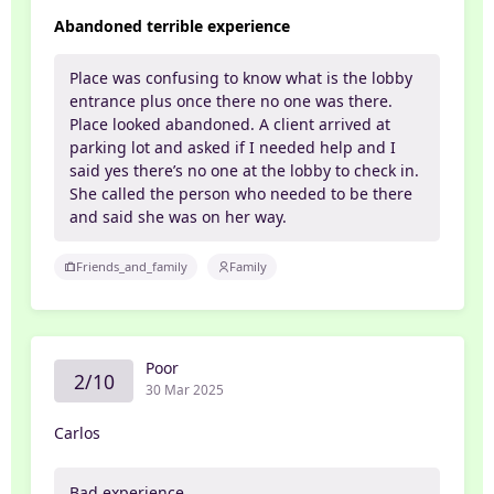
Abandoned terrible experience
Place was confusing to know what is the lobby
entrance plus once there no one was there.
Place looked abandoned. A client arrived at
parking lot and asked if I needed help and I
said yes there’s no one at the lobby to check in.
She called the person who needed to be there
and said she was on her way.
Friends_and_family
Family
Poor
2/10
30 Mar 2025
Carlos
Bad experience