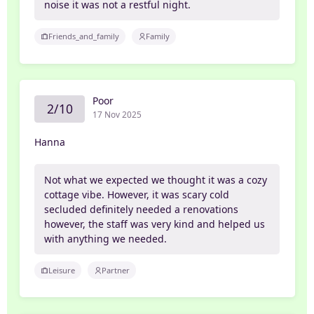
noise it was not a restful night.
Friends_and_family
Family
Poor
2/10
17 Nov 2025
Hanna
Not what we expected we thought it was a cozy
cottage vibe. However, it was scary cold
secluded definitely needed a renovations
however, the staff was very kind and helped us
with anything we needed.
Leisure
Partner