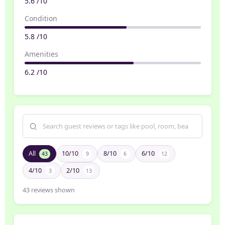
5.6 /10
Condition
5.8 /10
Amenities
6.2 /10
All
10/10
8/10
6/10
43
9
6
12
4/10
2/10
3
13
43
reviews shown