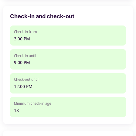
Check-in and check-out
Check-in from
3:00 PM
Check-in until
9:00 PM
Check-out until
12:00 PM
Minimum check-in age
18