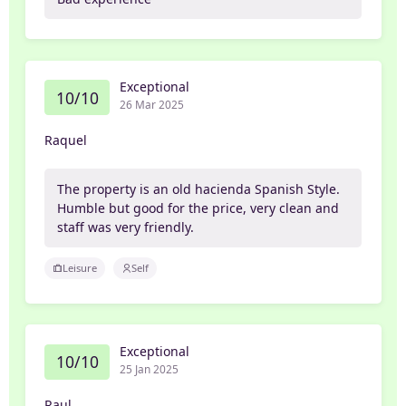
Exceptional
10/10
26 Mar 2025
Raquel
The property is an old hacienda Spanish Style.
Humble but good for the price, very clean and
staff was very friendly.
Leisure
Self
Exceptional
10/10
25 Jan 2025
Raul