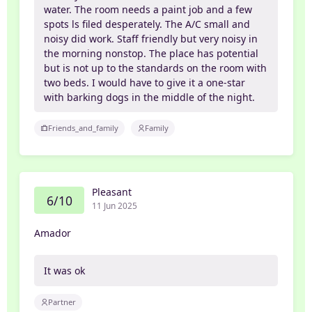
water. The room needs a paint job and a few
spots ls filed desperately. The A/C small and
noisy did work. Staff friendly but very noisy in
the morning nonstop. The place has potential
but is not up to the standards on the room with
two beds. I would have to give it a one-star
with barking dogs in the middle of the night.
Friends_and_family
Family
Pleasant
6/10
11 Jun 2025
Amador
It was ok
Partner