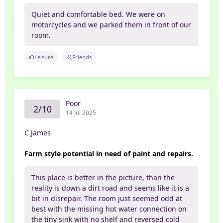
Quiet and comfortable bed. We were on
motorcycles and we parked them in front of our
room.
Leisure
Friends
Poor
2/10
14 Jul 2025
C James
Farm style potential in need of paint and repairs.
This place is better in the picture, than the
reality is down a dirt road and seems like it is a
bit in disrepair. The room just seemed odd at
best with the missing hot water connection on
the tiny sink with no shelf and reversed cold