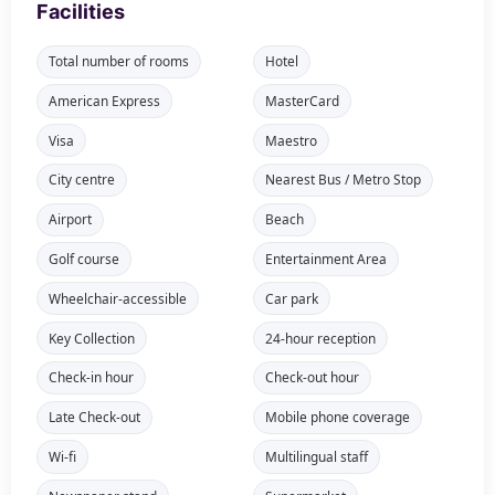
Facilities
Total number of rooms
Hotel
American Express
MasterCard
Visa
Maestro
City centre
Nearest Bus / Metro Stop
Airport
Beach
Golf course
Entertainment Area
Wheelchair-accessible
Car park
Key Collection
24-hour reception
Check-in hour
Check-out hour
Late Check-out
Mobile phone coverage
Wi-fi
Multilingual staff