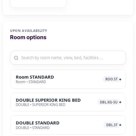
UPON AVAILABILITY
Room options
Room STANDARD
ROO.ST
Room • STANDARD
DOUBLE SUPERIOR KING BED
DBL.KG-SU
DOUBLE • SUPERIOR KING BED
DOUBLE STANDARD
DBL.ST
DOUBLE • STANDARD