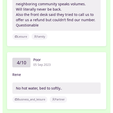
neighboring community speaks volumes.
Will literally never be back.
Also the front desk said they tried to call us to
offer us a refund but couldn’t find our number.
Questionable
Leisure
Family
Poor
4/10
05 Sep 2023
Rene
No hot water, bed to softly..
Business_and_leisure
Partner