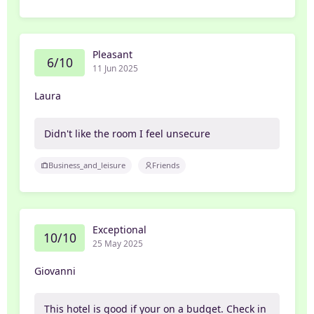
Pleasant
6/10
11 Jun 2025
Laura
Didn't like the room I feel unsecure
Business_and_leisure
Friends
Exceptional
10/10
25 May 2025
Giovanni
This hotel is good if your on a budget. Check in