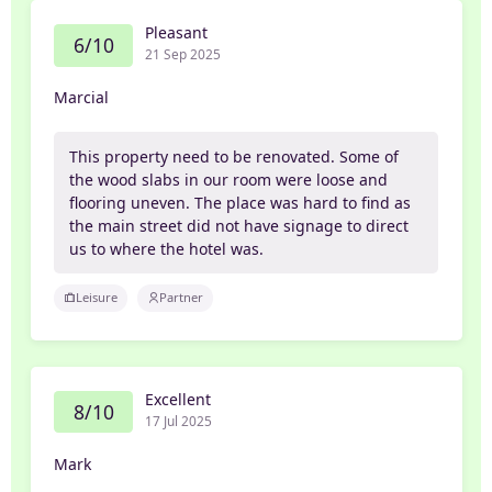
Pleasant
6/10
21 Sep 2025
Marcial
This property need to be renovated. Some of
the wood slabs in our room were loose and
flooring uneven. The place was hard to find as
the main street did not have signage to direct
us to where the hotel was.
Leisure
Partner
Excellent
8/10
17 Jul 2025
Mark