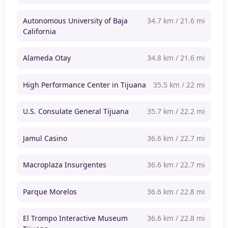
Autonomous University of Baja
34.7 km / 21.6 mi
California
Alameda Otay
34.8 km / 21.6 mi
High Performance Center in Tijuana
35.5 km / 22 mi
U.S. Consulate General Tijuana
35.7 km / 22.2 mi
Jamul Casino
36.6 km / 22.7 mi
Macroplaza Insurgentes
36.6 km / 22.7 mi
Parque Morelos
36.6 km / 22.8 mi
El Trompo Interactive Museum
36.6 km / 22.8 mi