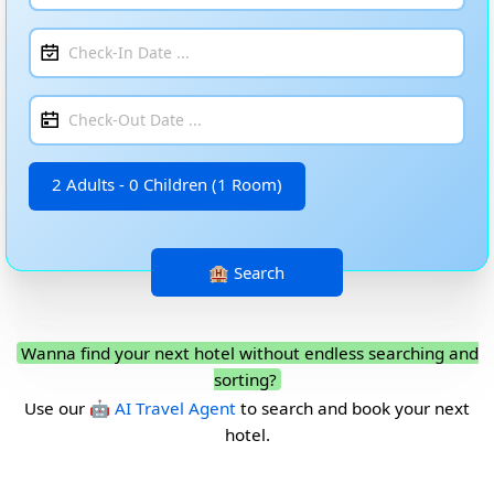
2 Adults - 0 Children (1 Room)
Wanna find your next hotel without endless searching and
sorting?
Use our
🤖 AI Travel Agent
to search and book your next
hotel.