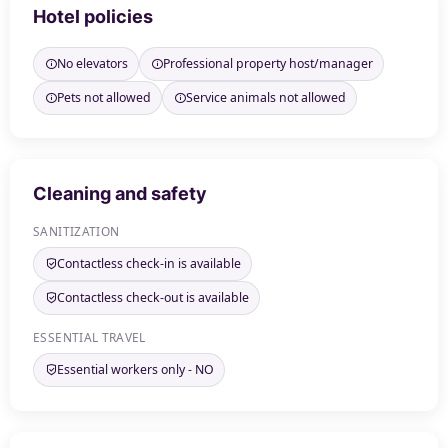
Hotel policies
No elevators
Professional property host/manager
Pets not allowed
Service animals not allowed
Cleaning and safety
SANITIZATION
Contactless check-in is available
Contactless check-out is available
ESSENTIAL TRAVEL
Essential workers only - NO