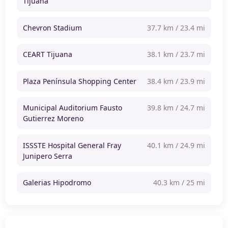
Tijuana
Chevron Stadium
37.7 km / 23.4 mi
CEART Tijuana
38.1 km / 23.7 mi
Plaza Península Shopping Center
38.4 km / 23.9 mi
Municipal Auditorium Fausto
39.8 km / 24.7 mi
Gutierrez Moreno
ISSSTE Hospital General Fray
40.1 km / 24.9 mi
Junipero Serra
Galerias Hipodromo
40.3 km / 25 mi