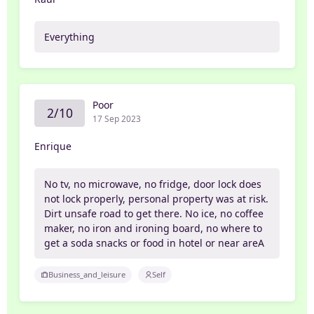
Everything
Poor
2/10
17 Sep 2023
Enrique
No tv, no microwave, no fridge, door lock does
not lock properly, personal property was at risk.
Dirt unsafe road to get there. No ice, no coffee
maker, no iron and ironing board, no where to
get a soda snacks or food in hotel or near areA
Business_and_leisure
Self