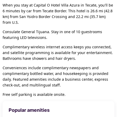
When you stay at Capital O Hotel Villa Azura in Tecate, you'll be
6 minutes by car from Tecate Border. This hotel is 26.6 mi (42.8
km) from San Ysidro Border Crossing and 22.2 mi (35.7 km)
from U.S.
Consulate General Tijuana. Stay in one of 10 guestrooms
featuring LED televisions.
Complimentary wireless internet access keeps you connected,
and satellite programming is available for your entertainment.
Bathrooms have showers and hair dryers.
Conveniences include complimentary newspapers and
complimentary bottled water, and housekeeping is provided
daily. Featured amenities include a business center, express
check-out, and multilingual staff.
Free self parking is available onsite.
Popular amenities