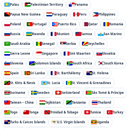
Palau
Palestinian Territory
Panama
Papua New Guinea
Paraguay
Peru
Philippines
Poland
Portugal
Puerto Rico
Qatar
Romania
Russia
Rwanda
Réunion
Samoa
San Marino
Saudi Arabia
Senegal
Serbia
Seychelles
Sierra Leone
Singapore
Sint Maarten
Slovakia
Slovenia
Solomon Islands
South Africa
South Korea
Spain
Sri Lanka
St. Barthélemy
St. Helena
St. Kitts & Nevis
St. Lucia
St. Vincent & Grenadines
Suriname
Sweden
Switzerland
São Tomé & Príncipe
Taiwan – China
Tajikistan
Tanzania
Thailand
Togo
Tonga
Trinidad & Tobago
Tunisia
Turkey
Turks & Caicos Islands
U.S. Virgin Islands
Uganda