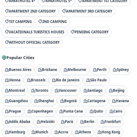
APARTHOTEL 4*
APARTHOTEL 5*
APARTMENT 1ST CATEGORY
APARTMENT 2ND CATEGORY
APARTMENT 3RD CATEGORY
1ST CAMPING
2ND CAMPING
VACATIONALS TURISTICS HOUSES
PENDING CATEGORY
WITHOUT OFFICIAL CATEGORY
Popular Cities
Buenos Aires
Brisbane
Melbourne
Perth
Sydney
Vienna
Brussels
Rio de Janeiro
São Paulo
Montreal
Toronto
Vancouver
Santiago
Beijing
Guangzhou
Shanghai
Bogotá
Cartagena
Havana
Prague
Copenhagen
Punta Cana
Quito
Cairo
Addis Ababa
Helsinki
Paris
Berlin
Frankfurt
Hamburg
Munich
Accra
Athens
Hong Kong