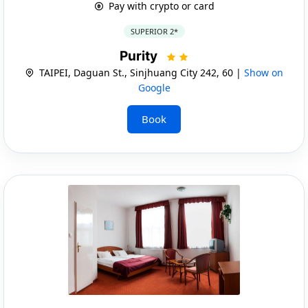
Pay with crypto or card
SUPERIOR 2*
Purity
TAIPEI, Daguan St., Sinjhuang City 242, 60 |
Show on
Google
Book