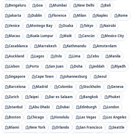
Bengaluru
Goa
Mumbai
New Delhi
Bali
Jakarta
Dublin
Florence
Milan
Naples
Rome
Venice
Montego Bay
Osaka
Tokyo
Nairobi
Macau
Kuala Lumpur
Malé
Cancún
Mexico City
Casablanca
Marrakesh
Kathmandu
Amsterdam
Auckland
Lagos
Oslo
Lima
Cebu
Manila
Lisbon
Porto
San Juan
Doha
Jeddah
Riyadh
Singapore
Cape Town
Johannesburg
Seoul
Barcelona
Madrid
Colombo
Stockholm
Geneva
Zurich
Taipei
Dar es Salaam
Bangkok
Phuket
Istanbul
Abu Dhabi
Dubai
Edinburgh
London
Boston
Chicago
Honolulu
Las Vegas
Los Angeles
Miami
New York
Orlando
San Francisco
Seattle