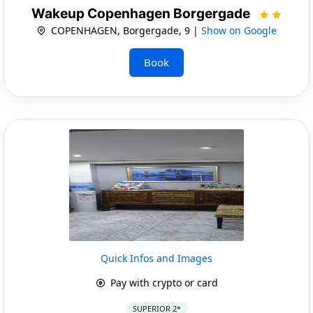
Wakeup Copenhagen Borgergade
COPENHAGEN, Borgergade, 9 |
Show on Google
Book
Quick Infos and Images
Pay with crypto or card
SUPERIOR 2*