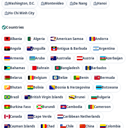
Washington, D.C.
Montevideo
Da Nang
Hanoi
Ho Chi Minh City
Countries
Albania
Algeria
American Samoa
Andorra
Angola
Anguilla
Antigua & Barbuda
Argentina
Armenia
Aruba
Australia
Austria
Azerbaijan
Bahamas
Bahrain
Bangladesh
Barbados
Belarus
Belgium
Belize
Benin
Bermuda
Bhutan
Bolivia
Bosnia & Herzegovina
Botswana
Brazil
British Virgin Islands
Brunei
Bulgaria
Burkina Faso
Burundi
Cambodia
Cameroon
Canada
Cape Verde
Caribbean Netherlands
Cayman Islands
Chad
Chile
China
Colombia