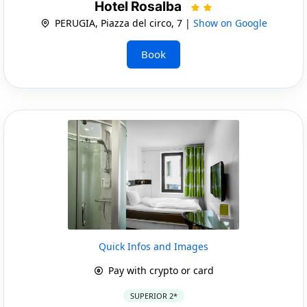
Hotel Rosalba
PERUGIA, Piazza del circo, 7 |
Show on Google
Book
Quick Infos and Images
Pay with crypto or card
SUPERIOR 2*