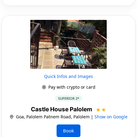
Quick Infos and Images
Pay with crypto or card
SUPERIOR 2*
Castle House Palolem
Goa, Palolem Patnem Road, Palolem |
Show on Google
Book