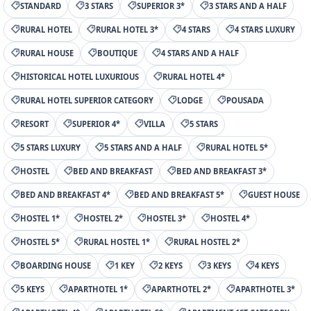
STANDARD
3 STARS
SUPERIOR 3*
3 STARS AND A HALF
RURAL HOTEL
RURAL HOTEL 3*
4 STARS
4 STARS LUXURY
RURAL HOUSE
BOUTIQUE
4 STARS AND A HALF
HISTORICAL HOTEL LUXURIOUS
RURAL HOTEL 4*
RURAL HOTEL SUPERIOR CATEGORY
LODGE
POUSADA
RESORT
SUPERIOR 4*
VILLA
5 STARS
5 STARS LUXURY
5 STARS AND A HALF
RURAL HOTEL 5*
HOSTEL
BED AND BREAKFAST
BED AND BREAKFAST 3*
BED AND BREAKFAST 4*
BED AND BREAKFAST 5*
GUEST HOUSE
HOSTEL 1*
HOSTEL 2*
HOSTEL 3*
HOSTEL 4*
HOSTEL 5*
RURAL HOSTEL 1*
RURAL HOSTEL 2*
BOARDING HOUSE
1 KEY
2 KEYS
3 KEYS
4 KEYS
5 KEYS
APARTHOTEL 1*
APARTHOTEL 2*
APARTHOTEL 3*