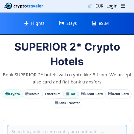
crypto
traveler
🛒
EUR
Login
Flights
Stays
eSIM
SUPERIOR 2* Crypto
Hotels
Book SUPERIOR 2* hotels with crypto like Bitcoin. We accept
also card and fiat bank transfers
Crypto
Bitcoin
Ethereum
Fiat
Credit Card
Debit Card
Bank Transfer