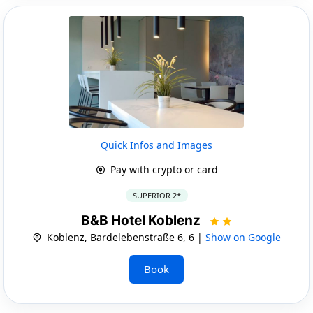
Quick Infos and Images
Pay with crypto or card
SUPERIOR 2*
B&B Hotel Koblenz
Koblenz, Bardelebenstraße 6, 6 |
Show on Google
Book