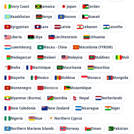
Ivory Coast
Jamaica
Japan
Jordan
Kazakhstan
Kenya
Kosovo
Kuwait
Kyrgyzstan
Laos
Latvia
Lebanon
Lesotho
Liberia
Libya
Liechtenstein
Lithuania
Luxembourg
Macau - China
Macedonia (FYROM)
Madagascar
Malawi
Malaysia
Maldives
Mali
Malta
Martinique
Mauritania
Mauritius
Mayotte
Mexico
Moldova
Monaco
Mongolia
Montenegro
Morocco
Mozambique
Myanmar (Burma)
Namibia
Nepal
Netherlands
New Caledonia
New Zealand
Nicaragua
Niger
Nigeria
Niue
Northern Cyprus
Northern Mariana Islands
Norway
Oman
Pakistan