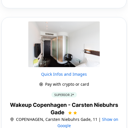
Quick Infos and Images
Pay with crypto or card
SUPERIOR 2*
Wakeup Copenhagen - Carsten Niebuhrs
Gade
COPENHAGEN, Carsten Niebuhrs Gade, 11 |
Show on
Google