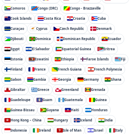
Comoros
Congo (DRC)
Congo - Brazzaville
Cook Islands
Costa Rica
Croatia
Cuba
Curaçao
Cyprus
Czech Republic
Denmark
Djibouti
Dominica
Dominican Republic
Ecuador
Egypt
El Salvador
Equatorial Guinea
Eritrea
Estonia
Eswatini
Ethiopia
Faroe Islands
Fiji
Finland
France
French Guiana
French Polynesia
Gabon
Gambia
Georgia
Germany
Ghana
Gibraltar
Greece
Greenland
Grenada
Guadeloupe
Guam
Guatemala
Guinea
Guinea-Bissau
Guyana
Haiti
Honduras
Hong Kong – China
Hungary
Iceland
India
Indonesia
Ireland
Isle of Man
Israel
Italy