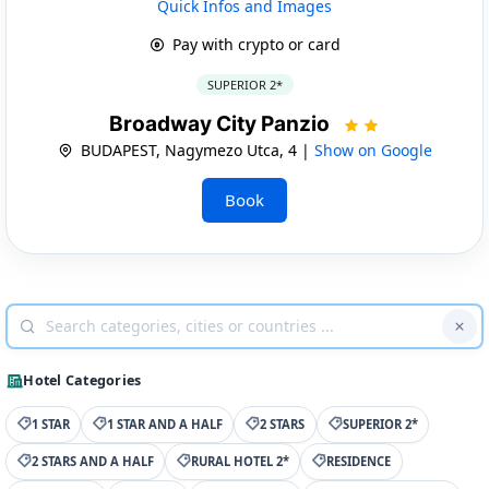
Quick Infos and Images
Pay with crypto or card
SUPERIOR 2*
Broadway City Panzio
BUDAPEST, Nagymezo Utca, 4 |
Show on Google
Book
Hotel Categories
1 STAR
1 STAR AND A HALF
2 STARS
SUPERIOR 2*
2 STARS AND A HALF
RURAL HOTEL 2*
RESIDENCE