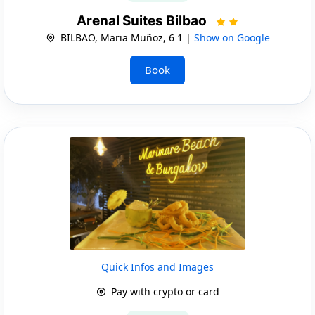
Arenal Suites Bilbao
BILBAO, Maria Muñoz, 6 1 |
Show on Google
Book
Quick Infos and Images
Pay with crypto or card