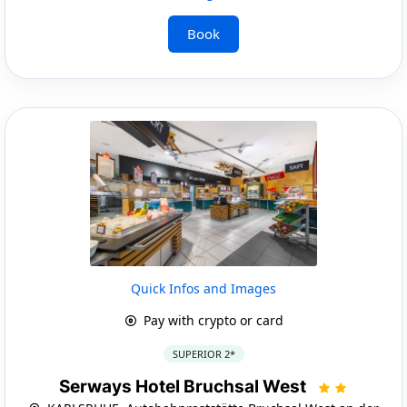
Book
Quick Infos and Images
Pay with crypto or card
SUPERIOR 2*
Serways Hotel Bruchsal West