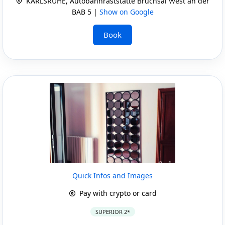
KARLSRUHE, Autobahnraststätte Bruchsal West an der
BAB 5 |
Show on Google
Book
Quick Infos and Images
Pay with crypto or card
SUPERIOR 2*