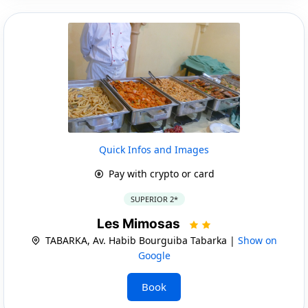
Quick Infos and Images
Pay with crypto or card
SUPERIOR 2*
Les Mimosas
TABARKA, Av. Habib Bourguiba Tabarka |
Show on
Google
Book