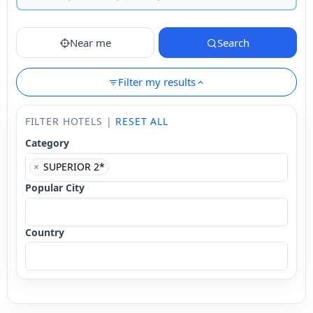
Near me
Search
Filter my results
FILTER HOTELS |
RESET ALL
Category
×
SUPERIOR 2*
Popular City
Country