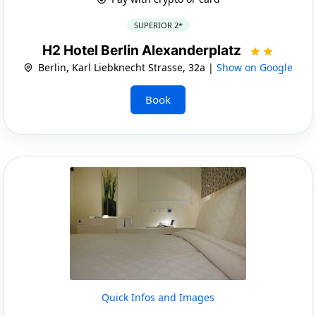
SUPERIOR 2*
H2 Hotel Berlin Alexanderplatz
Berlin, Karl Liebknecht Strasse, 32a |
Show on Google
Book
Quick Infos and Images