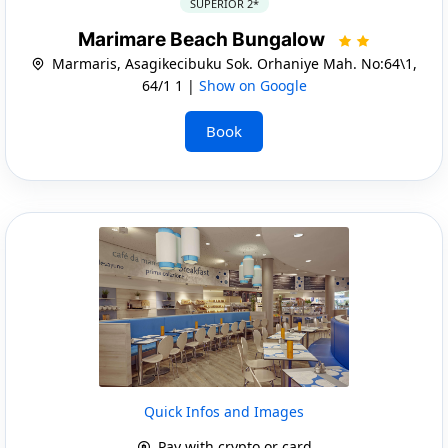
SUPERIOR 2*
Marimare Beach Bungalow
Marmaris, Asagikecibuku Sok. Orhaniye Mah. No:64\1,
64/1 1 |
Show on Google
Book
Quick Infos and Images
Pay with crypto or card