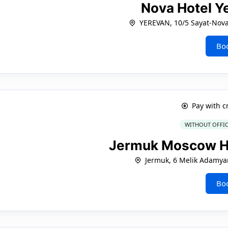
Nova Hotel Y
YEREVAN, 10/5 Sayat-Nova 
Bo
Pay with c
WITHOUT OFFIC
Jermuk Moscow H
Jermuk, 6 Melik Adamya
Bo