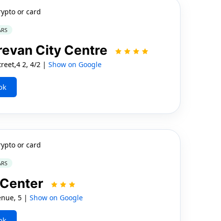
rypto or card
ARS
revan City Centre
reet,4 2, 4/2 |
Show on Google
ok
rypto or card
ARS
 Center
nue, 5 |
Show on Google
ok