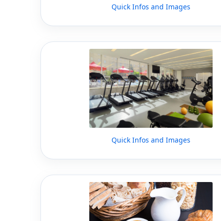
Quick Infos and Images
Quick Infos and Images