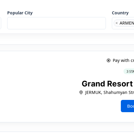
Popular City
Country
×
ARMEN
Pay with c
3 ST
Grand Resor
JERMUK, Shahumyan Stre
Bo