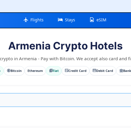
Flights
Stays
eSIM
Armenia Crypto Hotels
crypto in Armenia - Pay with Bitcoin. We accept also card and fi
o
Bitcoin
Ethereum
Fiat
Credit Card
Debit Card
Bank