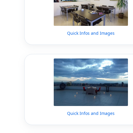
Quick Infos and Images
Quick Infos and Images