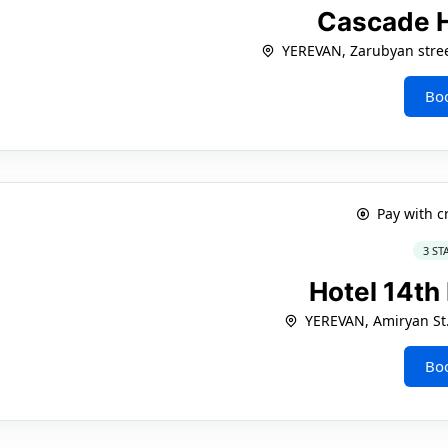
Cascade 
YEREVAN, Zarubyan stree
Bo
Pay with c
3 ST
Hotel 14th
YEREVAN, Amiryan St.
Bo