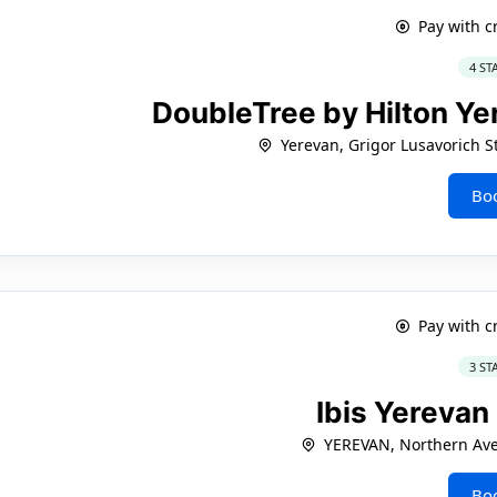
Pay with c
4 ST
DoubleTree by Hilton Ye
Yerevan, Grigor Lusavorich St
Bo
Pay with c
3 ST
Ibis Yerevan
YEREVAN, Northern Ave
Bo