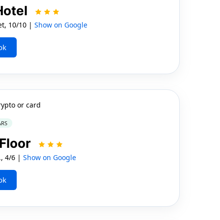
Hotel
t, 10/10 |
Show on Google
ok
rypto or card
ARS
 Floor
, 4/6 |
Show on Google
ok