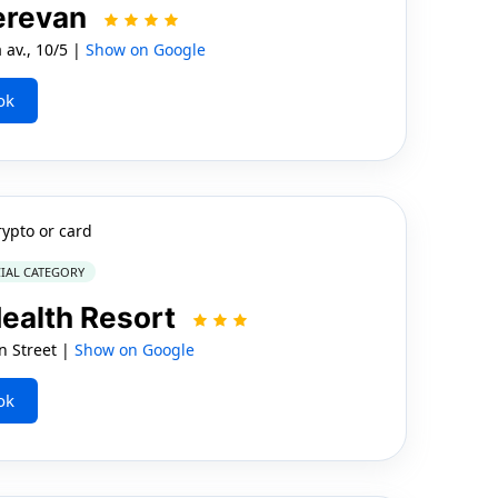
erevan
av., 10/5 |
Show on Google
ok
rypto or card
IAL CATEGORY
ealth Resort
n Street |
Show on Google
ok