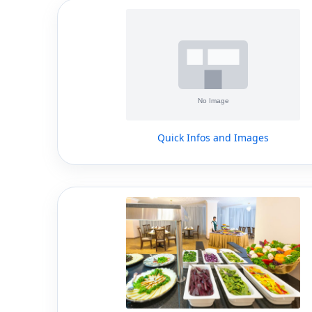
Quick Infos and Images