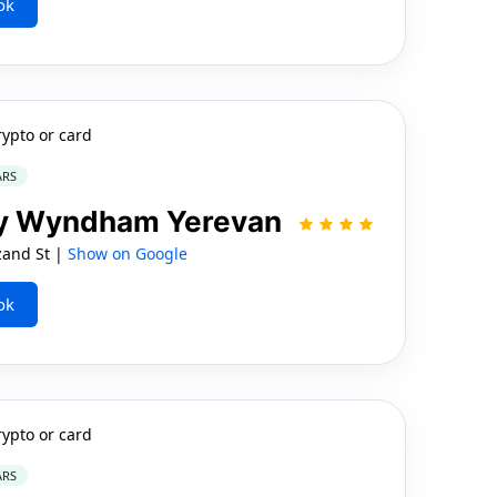
ok
rypto or card
ARS
by Wyndham Yerevan
zand St |
Show on Google
ok
rypto or card
ARS