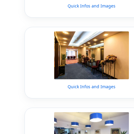
Quick Infos and Images
Quick Infos and Images