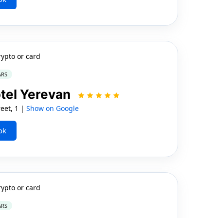
rypto or card
ARS
otel Yerevan
eet, 1 |
Show on Google
ok
rypto or card
ARS