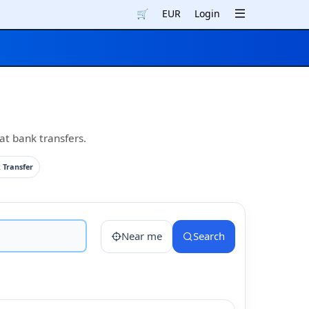
🛒
EUR
Login
at bank transfers.
 Transfer
Near me
Search