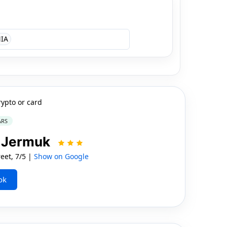
IA
rypto or card
ARS
t Jermuk
et, 7/5 |
Show on Google
ok