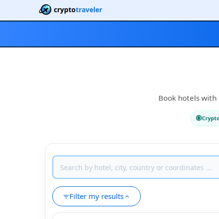
crypto
traveler
Book hotels with 
Crypt
Filter my results