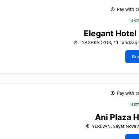
Pay with c
4 ST
Elegant Hotel
TSAGHKADZOR, 11 Tandzagh
Bo
Pay with c
4 ST
Ani Plaza 
YEREVAN, Sayat Nova A