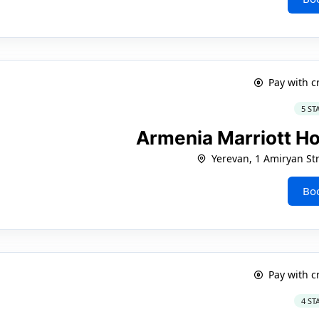
Pay with c
5 ST
Armenia Marriott H
Yerevan, 1 Amiryan Str
Bo
Pay with c
4 ST