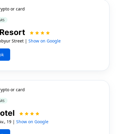
rypto or card
ARS
 Resort
byur Street |
Show on Google
ok
rypto or card
ARS
Hotel
v., 19 |
Show on Google