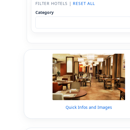
FILTER HOTELS |
RESET ALL
Category
Quick Infos and Images