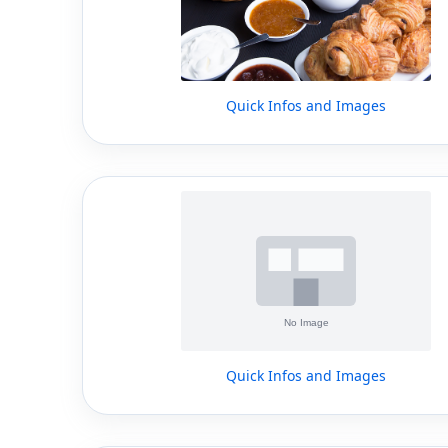
Quick Infos and Images
Quick Infos and Images