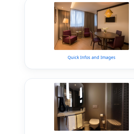
Quick Infos and Images