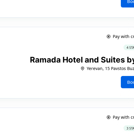
Bo
Pay with c
4 ST
Ramada Hotel and Suites 
Yerevan, 15 Pavstos Bu
Bo
Pay with c
3 ST