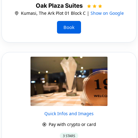
Oak Plaza Suites
Kumasi, The Ark Plot 01 Block C |
Show on Google
Book
Quick Infos and Images
Pay with crypto or card
3 STARS