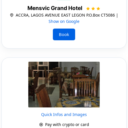
Mensvic Grand Hotel
ACCRA, LAGOS AVENUE EAST LEGON P.O.Box CT5086 |
Show on Google
Book
Quick Infos and Images
Pay with crypto or card