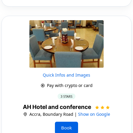
Quick Infos and Images
Pay with crypto or card
3 STARS
AH Hotel and conference
Accra, Boundary Road |
Show on Google
Book