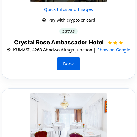
Quick Infos and Images
Pay with crypto or card
3 STARS
Crystal Rose Ambassador Hotel
KUMASI, 4268 Ahodwo Atinga Junction |
Show on Google
Book