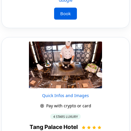
Google
Book
Quick Infos and Images
Pay with crypto or card
4 STARS LUXURY
Tang Palace Hotel