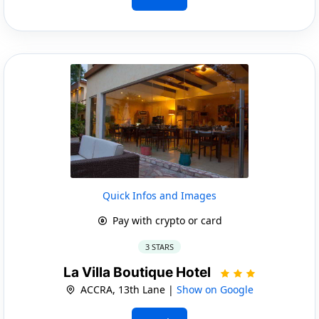
Quick Infos and Images
Pay with crypto or card
3 STARS
La Villa Boutique Hotel
ACCRA, 13th Lane |
Show on Google