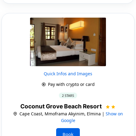
Quick Infos and Images
Pay with crypto or card
2 STARS
Coconut Grove Beach Resort
Cape Coast, Mmoframa Akyinim, Elmina |
Show on
Google
Book