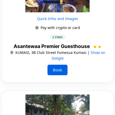
Quick Infos and Images
Pay with crypto or card
2 STARS
Asantewaa Premier Guesthouse
KUMASI, 3B Club Street Fumesua Kumasi |
Show on
Google
Book