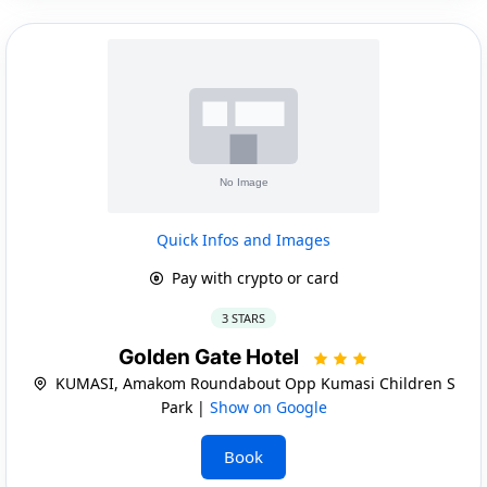
Quick Infos and Images
Pay with crypto or card
3 STARS
Golden Gate Hotel
KUMASI, Amakom Roundabout Opp Kumasi Children S
Park |
Show on Google
Book