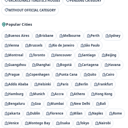
VACATIONALS TURISTICS HOUSES
PENDING CATEGORY
WITHOUT OFFICIAL CATEGORY
Popular Cities
Buenos Aires
Brisbane
Melbourne
Perth
Sydney
Vienna
Brussels
Rio de Janeiro
São Paulo
Montreal
Toronto
Vancouver
Santiago
Beijing
Guangzhou
Shanghai
Bogotá
Cartagena
Havana
Prague
Copenhagen
Punta Cana
Quito
Cairo
Addis Ababa
Helsinki
Paris
Berlin
Frankfurt
Hamburg
Munich
Accra
Athens
Hong Kong
Bengaluru
Goa
Mumbai
New Delhi
Bali
Jakarta
Dublin
Florence
Milan
Naples
Rome
Venice
Montego Bay
Osaka
Tokyo
Nairobi