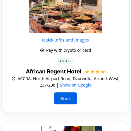
Quick Infos and Images
Pay with crypto or card
4 STARS
African Regent Hotel
ACCRA, North Airport Road, Dzorwulu, Airport West,
237/238 |
Show on Google
Book