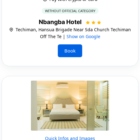
WITHOUT OFFICIAL CATEGORY
Nbangba Hotel
Techiman, Hansua Brigade Near Sda Church Techiman
Off The Te |
Show on Google
Book
Quick Infos and Images