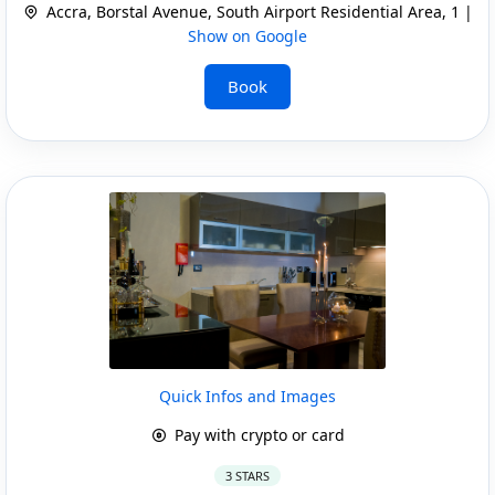
Accra, Borstal Avenue, South Airport Residential Area, 1 |
Show on Google
Book
Quick Infos and Images
Pay with crypto or card
3 STARS