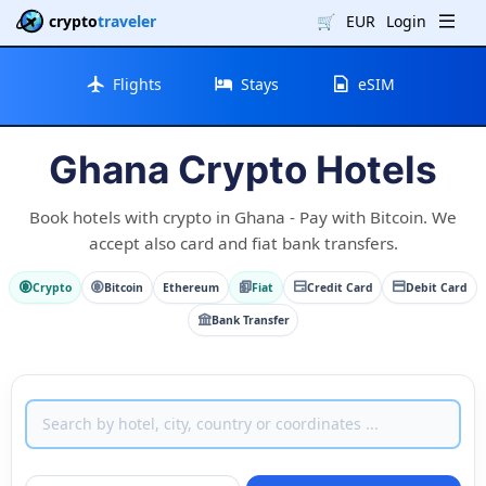
crypto
traveler
🛒
EUR
Login
Flights
Stays
eSIM
Ghana Crypto Hotels
Book hotels with crypto in Ghana - Pay with Bitcoin. We
accept also card and fiat bank transfers.
Crypto
Bitcoin
Ethereum
Fiat
Credit Card
Debit Card
Bank Transfer