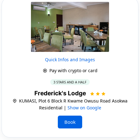
Quick Infos and Images
Pay with crypto or card
3 STARS AND A HALF
Frederick's Lodge
KUMASI, Plot 6 Block R Kwame Owusu Road Asokwa
Residential |
Show on Google
Book