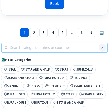
Book
1
2
3
4
5
8
9
➡
Hotel Categories
1 STAR
1 STAR AND A HALF
2 STARS
SUPERIOR 2*
2 STARS AND A HALF
RURAL HOTEL 2*
RESIDENCE
STANDARD
3 STARS
SUPERIOR 3*
3 STARS AND A HALF
RURAL HOTEL
RURAL HOTEL 3*
4 STARS
4 STARS LUXURY
RURAL HOUSE
BOUTIQUE
4 STARS AND A HALF