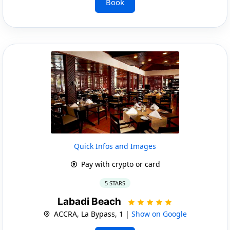
Book
Quick Infos and Images
Pay with crypto or card
5 STARS
Labadi Beach
ACCRA, La Bypass, 1 |
Show on Google