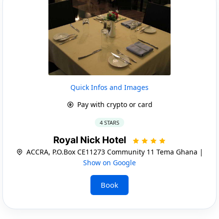
Quick Infos and Images
Pay with crypto or card
4 STARS
Royal Nick Hotel
ACCRA, P.O.Box CE11273 Community 11 Tema Ghana |
Show on Google
Book