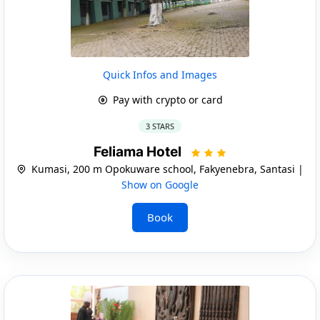
Quick Infos and Images
Pay with crypto or card
3 STARS
Feliama Hotel
Kumasi, 200 m Opokuware school, Fakyenebra, Santasi |
Show on Google
Book