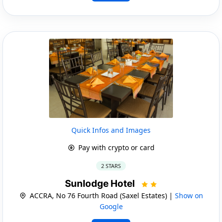
Quick Infos and Images
Pay with crypto or card
2 STARS
Sunlodge Hotel
ACCRA, No 76 Fourth Road (Saxel Estates) |
Show on
Google