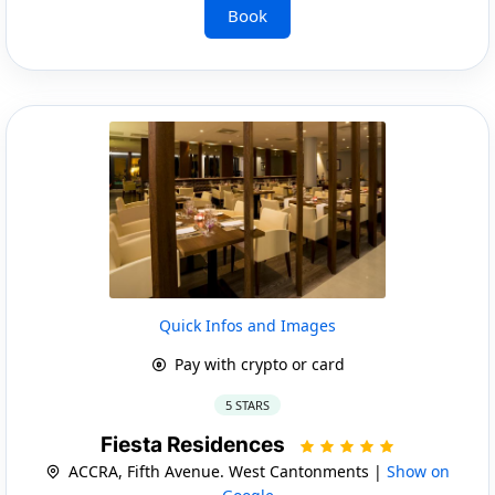
Book
Quick Infos and Images
Pay with crypto or card
5 STARS
Fiesta Residences
ACCRA, Fifth Avenue. West Cantonments |
Show on