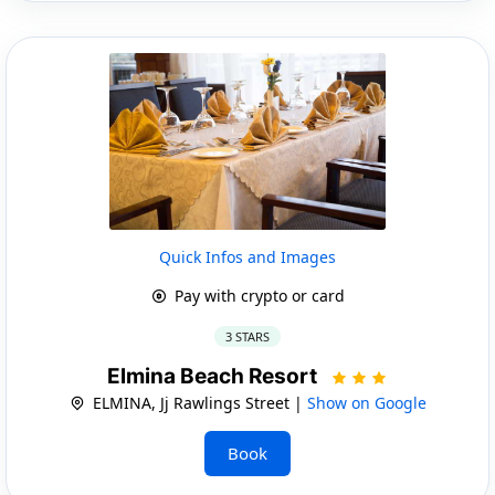
Quick Infos and Images
Pay with crypto or card
3 STARS
Elmina Beach Resort
ELMINA, Jj Rawlings Street |
Show on Google
Book