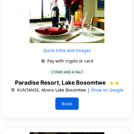
Quick Infos and Images
Pay with crypto or card
2 STARS AND A HALF
Paradise Resort, Lake Bosomtwe
KUNTANSE, Abono Lake Bosomtwe |
Show on Google
Book