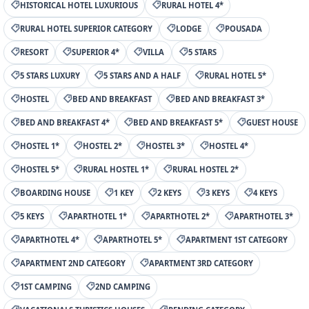
HISTORICAL HOTEL LUXURIOUS
RURAL HOTEL 4*
RURAL HOTEL SUPERIOR CATEGORY
LODGE
POUSADA
RESORT
SUPERIOR 4*
VILLA
5 STARS
5 STARS LUXURY
5 STARS AND A HALF
RURAL HOTEL 5*
HOSTEL
BED AND BREAKFAST
BED AND BREAKFAST 3*
BED AND BREAKFAST 4*
BED AND BREAKFAST 5*
GUEST HOUSE
HOSTEL 1*
HOSTEL 2*
HOSTEL 3*
HOSTEL 4*
HOSTEL 5*
RURAL HOSTEL 1*
RURAL HOSTEL 2*
BOARDING HOUSE
1 KEY
2 KEYS
3 KEYS
4 KEYS
5 KEYS
APARTHOTEL 1*
APARTHOTEL 2*
APARTHOTEL 3*
APARTHOTEL 4*
APARTHOTEL 5*
APARTMENT 1ST CATEGORY
APARTMENT 2ND CATEGORY
APARTMENT 3RD CATEGORY
1ST CAMPING
2ND CAMPING