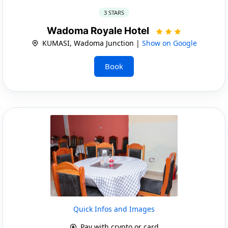
3 STARS
Wadoma Royale Hotel
KUMASI, Wadoma Junction |
Show on Google
Book
Quick Infos and Images
Pay with crypto or card