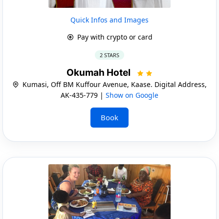
Quick Infos and Images
Pay with crypto or card
2 STARS
Okumah Hotel
Kumasi, Off BM Kuffour Avenue, Kaase. Digital Address,
AK-435-779 |
Show on Google
Book