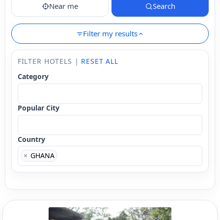
Near me
Search
Filter my results
FILTER HOTELS |
RESET ALL
Category
Popular City
Country
×
GHANA