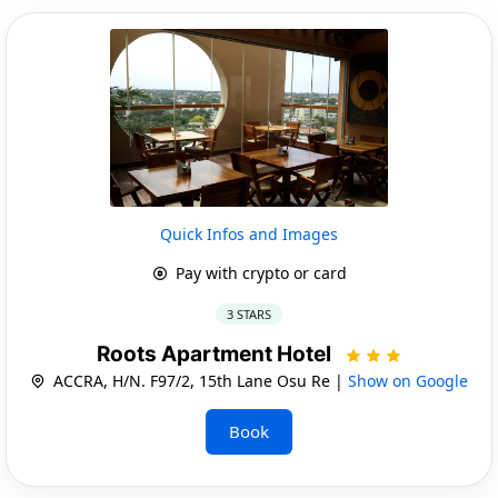
Quick Infos and Images
Pay with crypto or card
3 STARS
Roots Apartment Hotel
ACCRA, H/N. F97/2, 15th Lane Osu Re |
Show on Google
Book