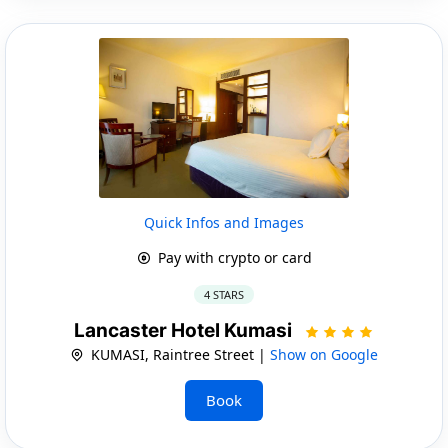
Quick Infos and Images
Pay with crypto or card
4 STARS
Lancaster Hotel Kumasi
KUMASI, Raintree Street |
Show on Google
Book