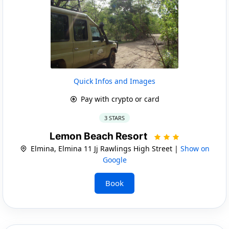
Quick Infos and Images
Pay with crypto or card
3 STARS
Lemon Beach Resort
Elmina, Elmina 11 Jj Rawlings High Street |
Show on
Google
Book