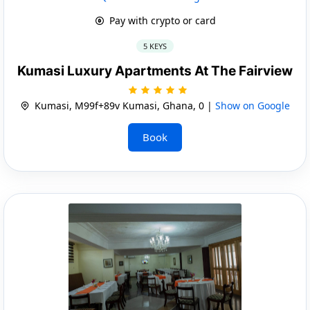
Pay with crypto or card
5 KEYS
Kumasi Luxury Apartments At The Fairview
Kumasi, M99f+89v Kumasi, Ghana, 0 |
Show on Google
Book