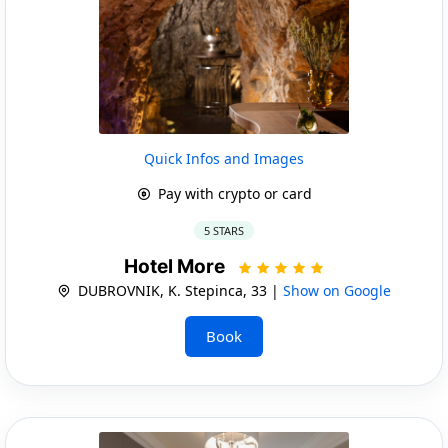
Quick Infos and Images
Pay with crypto or card
5 STARS
Hotel More
DUBROVNIK, K. Stepinca, 33 |
Show on Google
Book