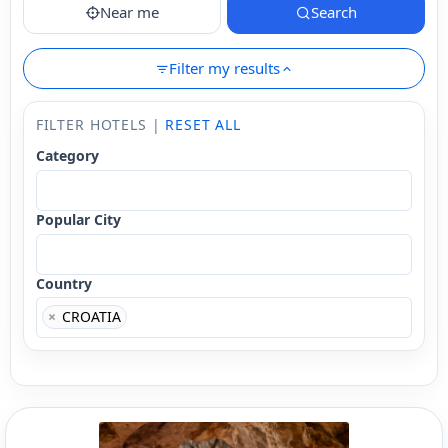
Near me
Search
Filter my results
FILTER HOTELS |
RESET ALL
Category
Popular City
Country
×
CROATIA