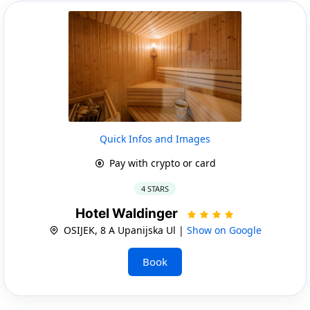
Quick Infos and Images
Pay with crypto or card
4 STARS
Hotel Waldinger
OSIJEK, 8 A Upanijska Ul |
Show on Google
Book