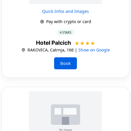
Quick Infos and Images
Pay with crypto or card
4 STARS
Hotel Palcich
RAKOVICA, Catrnja, 166 |
Show on Google
Book