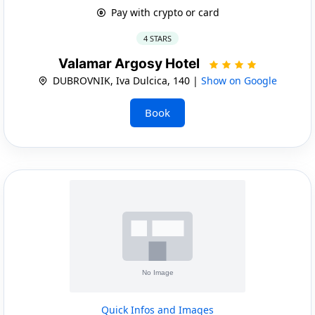
Pay with crypto or card
4 STARS
Valamar Argosy Hotel
DUBROVNIK, Iva Dulcica, 140 |
Show on Google
Book
Quick Infos and Images