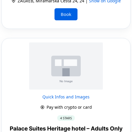
ZAGREB, Miramarska Cesta 24, 24 |
Show on Google
Book
Quick Infos and Images
Pay with crypto or card
4 STARS
Palace Suites Heritage hotel – Adults Only