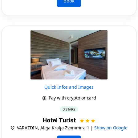
Book
Quick Infos and Images
Pay with crypto or card
3 STARS
Hotel Turist
VARAZDIN, Aleja Kralja Zvonimira 1 |
Show on Google