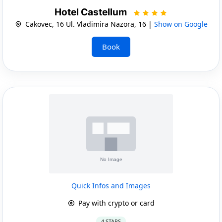
Hotel Castellum
Cakovec, 16 Ul. Vladimira Nazora, 16 |
Show on Google
Book
Quick Infos and Images
Pay with crypto or card
4 STARS