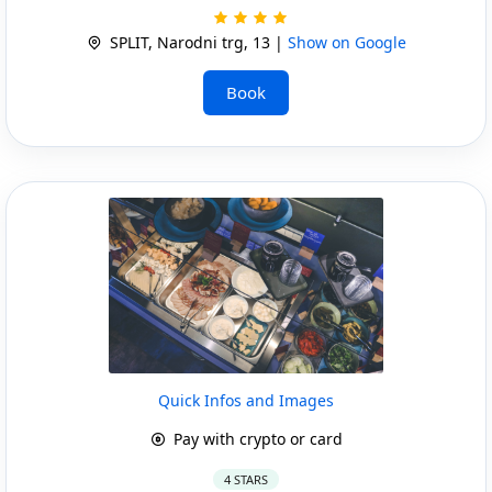
SPLIT, Narodni trg, 13 |
Show on Google
Book
Quick Infos and Images
Pay with crypto or card
4 STARS