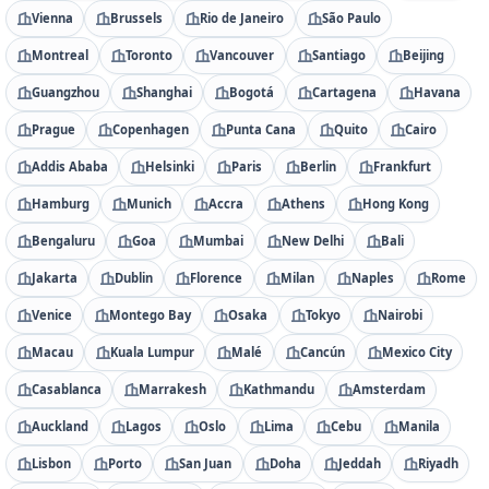
Vienna
Brussels
Rio de Janeiro
São Paulo
Montreal
Toronto
Vancouver
Santiago
Beijing
Guangzhou
Shanghai
Bogotá
Cartagena
Havana
Prague
Copenhagen
Punta Cana
Quito
Cairo
Addis Ababa
Helsinki
Paris
Berlin
Frankfurt
Hamburg
Munich
Accra
Athens
Hong Kong
Bengaluru
Goa
Mumbai
New Delhi
Bali
Jakarta
Dublin
Florence
Milan
Naples
Rome
Venice
Montego Bay
Osaka
Tokyo
Nairobi
Macau
Kuala Lumpur
Malé
Cancún
Mexico City
Casablanca
Marrakesh
Kathmandu
Amsterdam
Auckland
Lagos
Oslo
Lima
Cebu
Manila
Lisbon
Porto
San Juan
Doha
Jeddah
Riyadh