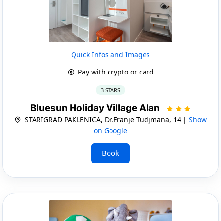
Quick Infos and Images
Pay with crypto or card
3 STARS
Bluesun Holiday Village Alan
STARIGRAD PAKLENICA, Dr.Franje Tudjmana, 14 |
Show
on Google
Book