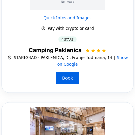
Quick Infos and Images
Pay with crypto or card
4 STARS
Camping Paklenica
STARIGRAD - PAKLENICA, Dr. Franje Tuđmana, 14 |
Show
on Google
Book