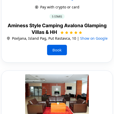
Pay with crypto or card
5 STARS
Aminess Style Camping Avalona Glamping
Villas & HH
Povljana, Island Pag, Put Rastavca, 10 |
Show on Google
Book