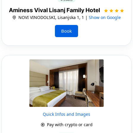
Aminess Vival Lisanj Family Hotel
NOVI VINODOLSKI, Lisanjska 1, 1 |
Show on Google
Book
Quick Infos and Images
Pay with crypto or card