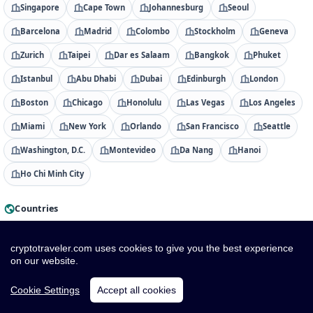
Singapore
Cape Town
Johannesburg
Seoul
Barcelona
Madrid
Colombo
Stockholm
Geneva
Zurich
Taipei
Dar es Salaam
Bangkok
Phuket
Istanbul
Abu Dhabi
Dubai
Edinburgh
London
Boston
Chicago
Honolulu
Las Vegas
Los Angeles
Miami
New York
Orlando
San Francisco
Seattle
Washington, D.C.
Montevideo
Da Nang
Hanoi
Ho Chi Minh City
Countries
Albania
Algeria
American Samoa
Andorra
cryptotraveler.com uses cookies to give you the best experience
Angola
Anguilla
Antigua & Barbuda
Argentina
on our website.
Armenia
Aruba
Australia
Austria
Azerbaijan
Cookie Settings
Accept all cookies
Bahamas
Bahrain
Bangladesh
Barbados