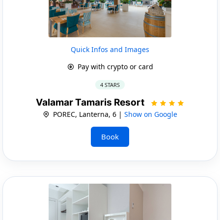
Quick Infos and Images
Pay with crypto or card
4 STARS
Valamar Tamaris Resort
POREC, Lanterna, 6 |
Show on Google
Book