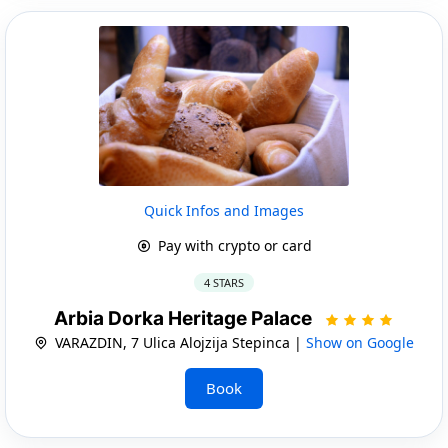
Quick Infos and Images
Pay with crypto or card
4 STARS
Arbia Dorka Heritage Palace
VARAZDIN, 7 Ulica Alojzija Stepinca |
Show on Google
Book