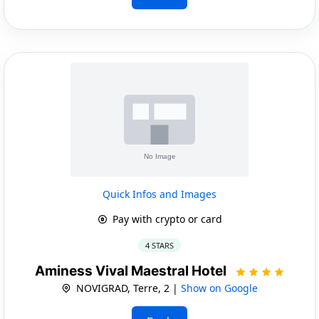
Quick Infos and Images
Pay with crypto or card
4 STARS
Aminess Vival Maestral Hotel
NOVIGRAD, Terre, 2 |
Show on Google