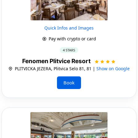
Quick Infos and Images
Pay with crypto or card
4 STARS
Fenomen Plitvice Resort
PLITVICKA JEZERA, Plitvica Selo 81, 81 |
Show on Google
Book