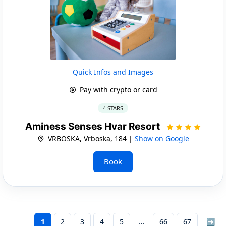
Quick Infos and Images
Pay with crypto or card
4 STARS
Aminess Senses Hvar Resort
VRBOSKA, Vrboska, 184 |
Show on Google
Book
1
2
3
4
5
66
67
➡