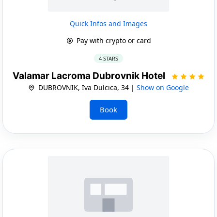
Quick Infos and Images
Pay with crypto or card
4 STARS
Valamar Lacroma Dubrovnik Hotel
DUBROVNIK, Iva Dulcica, 34 |
Show on Google
Book