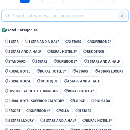
Hotel Categories
1 STAR
1 STAR AND A HALF
2 STARS
SUPERIOR 2*
2 STARS AND A HALF
RURAL HOTEL 2*
RESIDENCE
STANDARD
3 STARS
SUPERIOR 3*
3 STARS AND A HALF
RURAL HOTEL
RURAL HOTEL 3*
4 STARS
4 STARS LUXURY
RURAL HOUSE
BOUTIQUE
4 STARS AND A HALF
HISTORICAL HOTEL LUXURIOUS
RURAL HOTEL 4*
RURAL HOTEL SUPERIOR CATEGORY
LODGE
POUSADA
RESORT
SUPERIOR 4*
VILLA
5 STARS
5 STARS LUXURY
5 STARS AND A HALF
RURAL HOTEL 5*