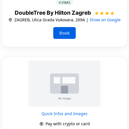
4 STARS
DoubleTree By Hilton Zagreb
ZAGREB, Ulica Grada Vukovara, 269A |
Show on Google
Book
Quick Infos and Images
Pay with crypto or card