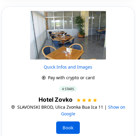
Quick Infos and Images
Pay with crypto or card
4 STARS
Hotel Zovko
SLAVONSKI BROD, Ulica Zvonka Bua Ica 11 |
Show on
Google
Book