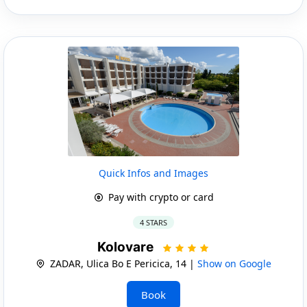
Quick Infos and Images
Pay with crypto or card
4 STARS
Kolovare
ZADAR, Ulica Bo E Pericica, 14 |
Show on Google
Book