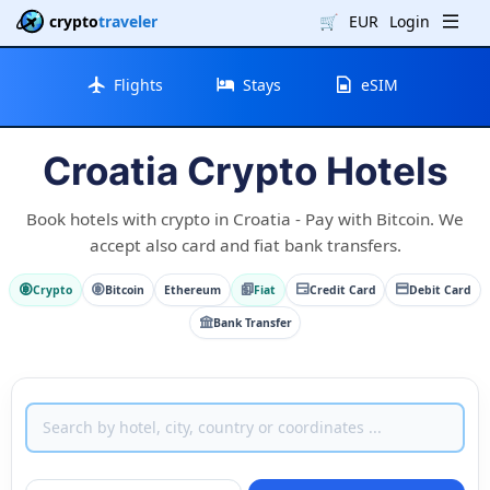
crypto
traveler
🛒
EUR
Login
Flights
Stays
eSIM
Croatia Crypto Hotels
Book hotels with crypto in Croatia - Pay with Bitcoin. We
accept also card and fiat bank transfers.
Crypto
Bitcoin
Ethereum
Fiat
Credit Card
Debit Card
Bank Transfer