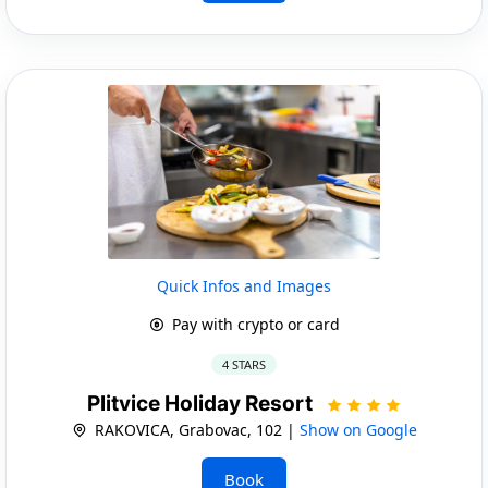
Quick Infos and Images
Pay with crypto or card
4 STARS
Plitvice Holiday Resort
RAKOVICA, Grabovac, 102 |
Show on Google
Book