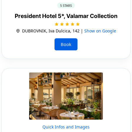
5 STARS
President Hotel 5*, Valamar Collection
DUBROVNIK, Iva Dulcica, 142 |
Show on Google
Book
Quick Infos and Images