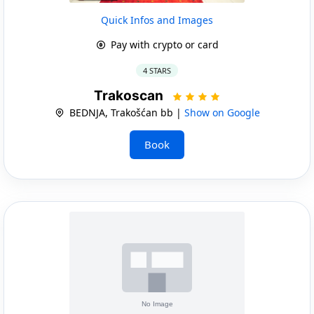
Quick Infos and Images
Pay with crypto or card
4 STARS
Trakoscan
BEDNJA, Trakošćan bb |
Show on Google
Book