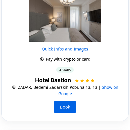
Quick Infos and Images
Pay with crypto or card
4 STARS
Hotel Bastion
ZADAR, Bedemi Zadarskih Pobuna 13, 13 |
Show on
Google
Book