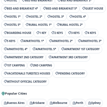
HOSTEL
BED AND BREAKFAST
BED AND BREAKFAST 3*
BED AND BREAKFAST 4*
BED AND BREAKFAST 5*
GUEST HOUSE
HOSTEL 1*
HOSTEL 2*
HOSTEL 3*
HOSTEL 4*
HOSTEL 5*
RURAL HOSTEL 1*
RURAL HOSTEL 2*
BOARDING HOUSE
1 KEY
2 KEYS
3 KEYS
4 KEYS
5 KEYS
APARTHOTEL 1*
APARTHOTEL 2*
APARTHOTEL 3*
APARTHOTEL 4*
APARTHOTEL 5*
APARTMENT 1ST CATEGORY
APARTMENT 2ND CATEGORY
APARTMENT 3RD CATEGORY
1ST CAMPING
2ND CAMPING
VACATIONALS TURISTICS HOUSES
PENDING CATEGORY
WITHOUT OFFICIAL CATEGORY
Popular Cities
Buenos Aires
Brisbane
Melbourne
Perth
Sydney