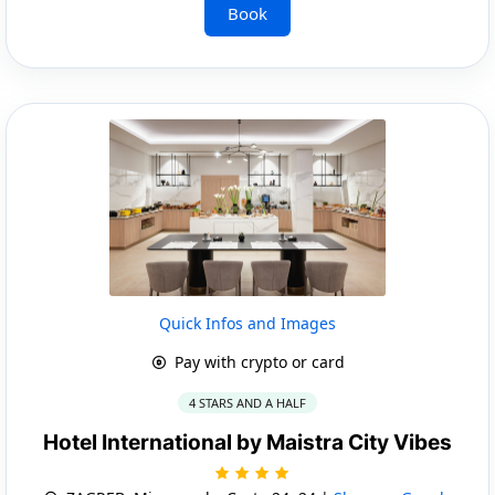
Book
Quick Infos and Images
Pay with crypto or card
4 STARS AND A HALF
Hotel International by Maistra City Vibes