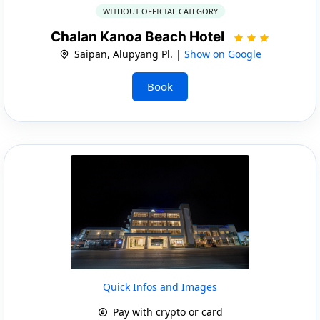
WITHOUT OFFICIAL CATEGORY
Chalan Kanoa Beach Hotel
Saipan, Alupyang Pl. |
Show on Google
Book
Quick Infos and Images
Pay with crypto or card