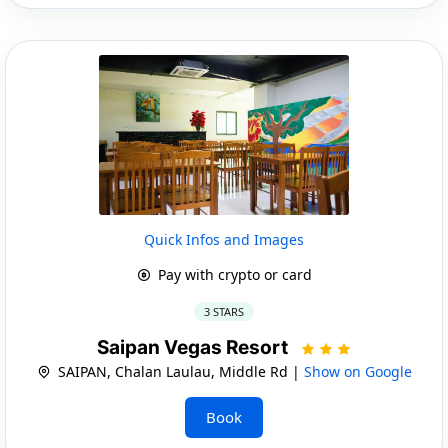
Quick Infos and Images
Pay with crypto or card
3 STARS
Saipan Vegas Resort
SAIPAN, Chalan Laulau, Middle Rd |
Show on Google
Book