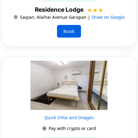
Residence Lodge
Saipan, Alaihai Avenue Garapan |
Show on Google
Book
Quick Infos and Images
Pay with crypto or card