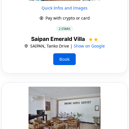
Quick Infos and Images
Pay with crypto or card
2 STARS
Saipan Emerald Villa
SAIPAN, Tanko Drive |
Show on Google
Book