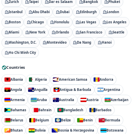
Zurich
Taipei
Dar es Salaam
Bangkok
Phuket
Istanbul
Abu Dhabi
Dubai
Edinburgh
London
Boston
Chicago
Honolulu
Las Vegas
Los Angeles
Miami
New York
Orlando
San Francisco
Seattle
Washington, D.C.
Montevideo
Da Nang
Hanoi
Ho Chi Minh City
Countries
Albania
Algeria
American Samoa
Andorra
Angola
Anguilla
Antigua & Barbuda
Argentina
Armenia
Aruba
Australia
Austria
Azerbaijan
Bahamas
Bahrain
Bangladesh
Barbados
Belarus
Belgium
Belize
Benin
Bermuda
Bhutan
Bolivia
Bosnia & Herzegovina
Botswana