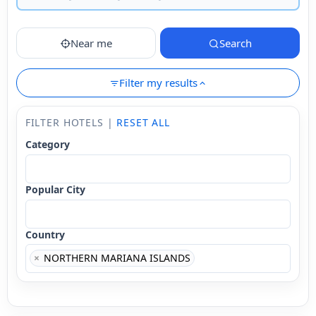
Near me
Search
Filter my results
FILTER HOTELS |
RESET ALL
Category
Popular City
Country
×
NORTHERN MARIANA ISLANDS