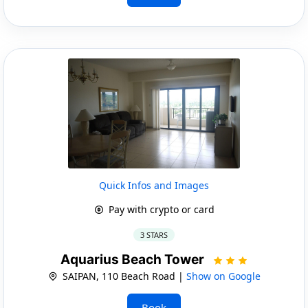
Quick Infos and Images
Pay with crypto or card
3 STARS
Aquarius Beach Tower
SAIPAN, 110 Beach Road |
Show on Google
Book