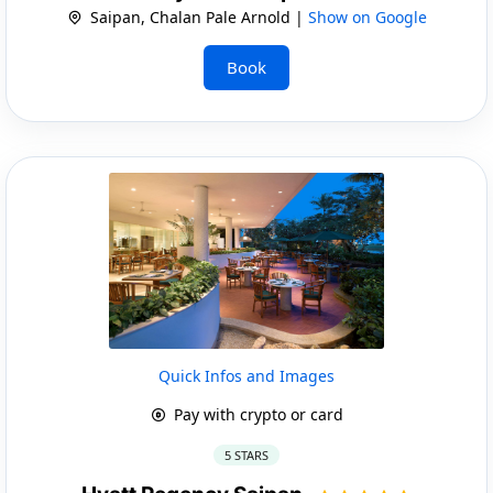
Saipan, Chalan Pale Arnold |
Show on Google
Book
Quick Infos and Images
Pay with crypto or card
5 STARS