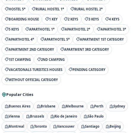
HOSTEL 5*
RURAL HOSTEL 1*
RURAL HOSTEL 2*
BOARDING HOUSE
1 KEY
2 KEYS
3 KEYS
4 KEYS
5 KEYS
APARTHOTEL 1*
APARTHOTEL 2*
APARTHOTEL 3*
APARTHOTEL 4*
APARTHOTEL 5*
APARTMENT 1ST CATEGORY
APARTMENT 2ND CATEGORY
APARTMENT 3RD CATEGORY
1ST CAMPING
2ND CAMPING
VACATIONALS TURISTICS HOUSES
PENDING CATEGORY
WITHOUT OFFICIAL CATEGORY
Popular Cities
Buenos Aires
Brisbane
Melbourne
Perth
Sydney
Vienna
Brussels
Rio de Janeiro
São Paulo
Montreal
Toronto
Vancouver
Santiago
Beijing