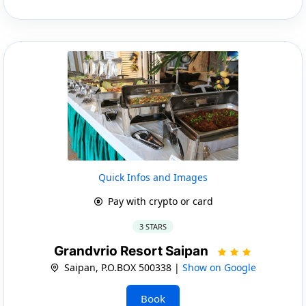
Quick Infos and Images
Pay with crypto or card
3 STARS
Grandvrio Resort Saipan
Saipan, P.O.BOX 500338 |
Show on Google
Book