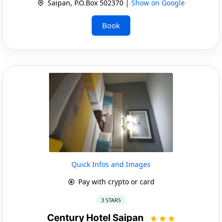
Saipan, P.O.Box 502370 |
Show on Google
Book
Quick Infos and Images
Pay with crypto or card
3 STARS
Century Hotel Saipan