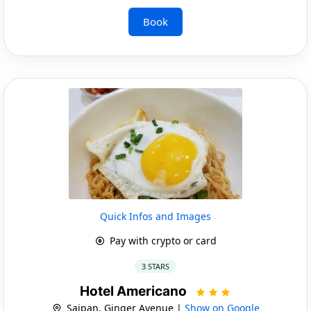
Book
Quick Infos and Images
Pay with crypto or card
3 STARS
Hotel Americano
Saipan, Ginger Avenue |
Show on Google