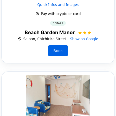
Quick Infos and Images
Pay with crypto or card
3 STARS
Beach Garden Manor
Saipan, Chichirica Street |
Show on Google
Book