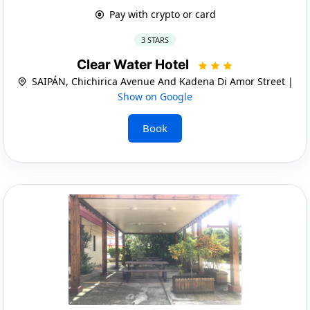
Pay with crypto or card
3 STARS
Clear Water Hotel
SAIPÁN, Chichirica Avenue And Kadena Di Amor Street |
Show on Google
Book