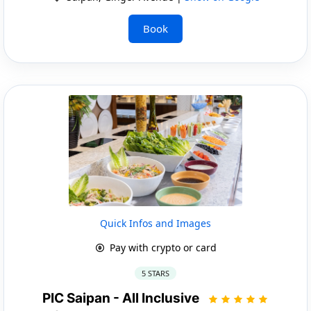
Book
Quick Infos and Images
Pay with crypto or card
5 STARS
PIC Saipan - All Inclusive