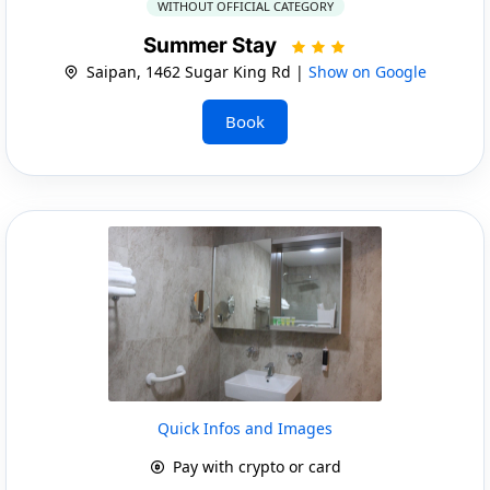
WITHOUT OFFICIAL CATEGORY
Summer Stay
Saipan, 1462 Sugar King Rd |
Show on Google
Book
Quick Infos and Images
Pay with crypto or card