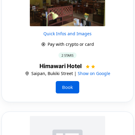
Quick Infos and Images
Pay with crypto or card
2 STARS
Himawari Hotel
Saipan, Bukiki Street |
Show on Google
Book