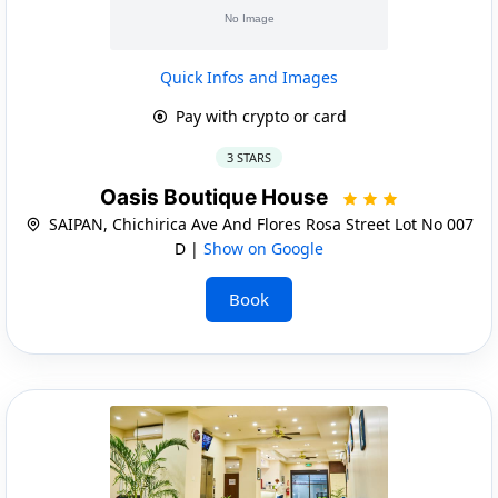
Quick Infos and Images
Pay with crypto or card
3 STARS
Oasis Boutique House
SAIPAN, Chichirica Ave And Flores Rosa Street Lot No 007
D |
Show on Google
Book