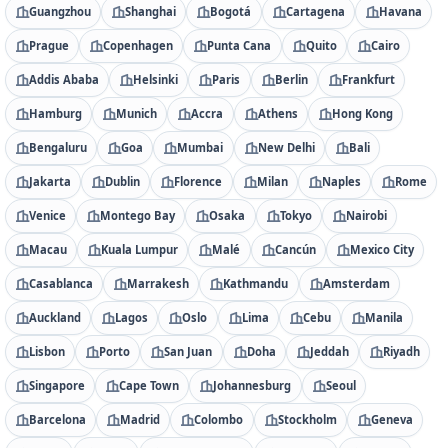
Guangzhou
Shanghai
Bogotá
Cartagena
Havana
Prague
Copenhagen
Punta Cana
Quito
Cairo
Addis Ababa
Helsinki
Paris
Berlin
Frankfurt
Hamburg
Munich
Accra
Athens
Hong Kong
Bengaluru
Goa
Mumbai
New Delhi
Bali
Jakarta
Dublin
Florence
Milan
Naples
Rome
Venice
Montego Bay
Osaka
Tokyo
Nairobi
Macau
Kuala Lumpur
Malé
Cancún
Mexico City
Casablanca
Marrakesh
Kathmandu
Amsterdam
Auckland
Lagos
Oslo
Lima
Cebu
Manila
Lisbon
Porto
San Juan
Doha
Jeddah
Riyadh
Singapore
Cape Town
Johannesburg
Seoul
Barcelona
Madrid
Colombo
Stockholm
Geneva