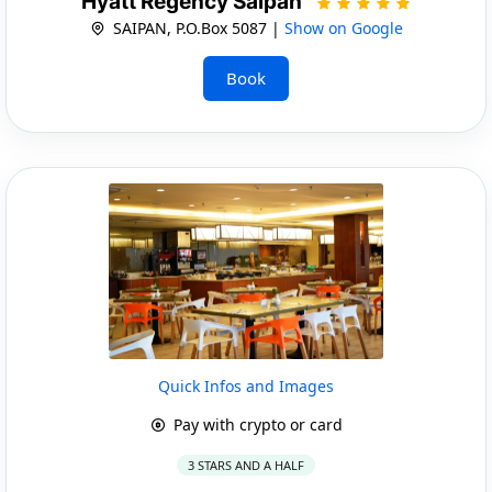
Hyatt Regency Saipan
SAIPAN, P.O.Box 5087 |
Show on Google
Book
Quick Infos and Images
Pay with crypto or card
3 STARS AND A HALF