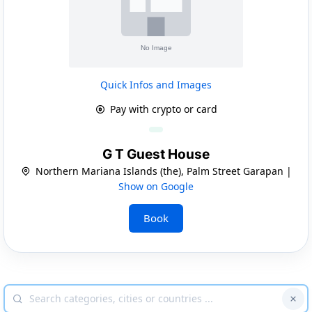
Quick Infos and Images
Pay with crypto or card
G T Guest House
Northern Mariana Islands (the), Palm Street Garapan |
Show on Google
Book