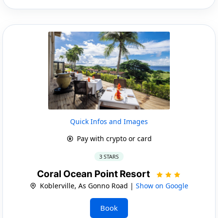
Quick Infos and Images
Pay with crypto or card
3 STARS
Coral Ocean Point Resort
Koblerville, As Gonno Road |
Show on Google
Book