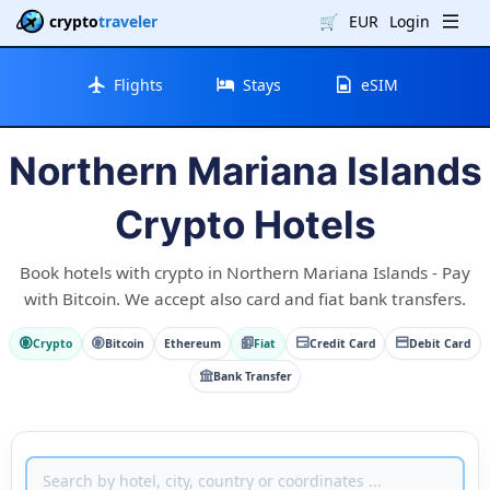
crypto
traveler
🛒
EUR
Login
Flights
Stays
eSIM
Northern Mariana Islands
Crypto Hotels
Book hotels with crypto in Northern Mariana Islands - Pay
with Bitcoin. We accept also card and fiat bank transfers.
Crypto
Bitcoin
Ethereum
Fiat
Credit Card
Debit Card
Bank Transfer