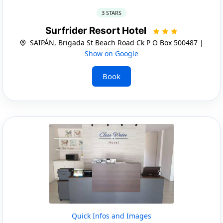
3 STARS
Surfrider Resort Hotel
SAIPÁN, Brigada St Beach Road Ck P O Box 500487 |
Show on Google
Book
Quick Infos and Images