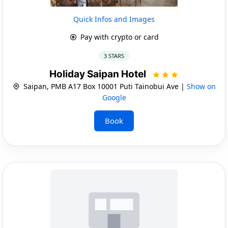
Quick Infos and Images
Pay with crypto or card
3 STARS
Holiday Saipan Hotel
Saipan, PMB A17 Box 10001 Puti Tainobui Ave |
Show on
Google
Book