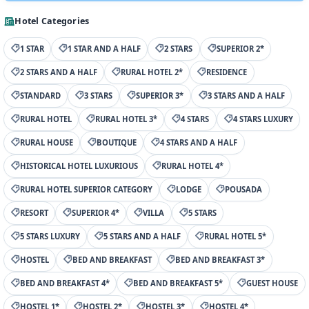
Hotel Categories
1 STAR
1 STAR AND A HALF
2 STARS
SUPERIOR 2*
2 STARS AND A HALF
RURAL HOTEL 2*
RESIDENCE
STANDARD
3 STARS
SUPERIOR 3*
3 STARS AND A HALF
RURAL HOTEL
RURAL HOTEL 3*
4 STARS
4 STARS LUXURY
RURAL HOUSE
BOUTIQUE
4 STARS AND A HALF
HISTORICAL HOTEL LUXURIOUS
RURAL HOTEL 4*
RURAL HOTEL SUPERIOR CATEGORY
LODGE
POUSADA
RESORT
SUPERIOR 4*
VILLA
5 STARS
5 STARS LUXURY
5 STARS AND A HALF
RURAL HOTEL 5*
HOSTEL
BED AND BREAKFAST
BED AND BREAKFAST 3*
BED AND BREAKFAST 4*
BED AND BREAKFAST 5*
GUEST HOUSE
HOSTEL 1*
HOSTEL 2*
HOSTEL 3*
HOSTEL 4*