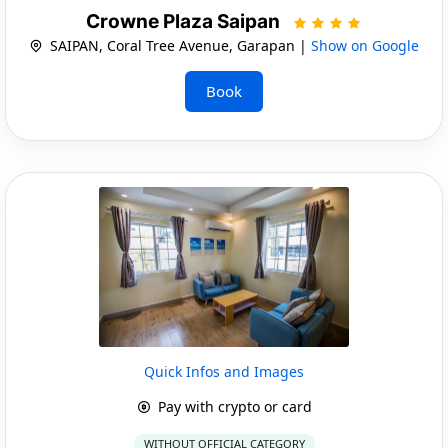
Crowne Plaza Saipan
SAIPAN, Coral Tree Avenue, Garapan |
Show on Google
Book
Quick Infos and Images
Pay with crypto or card
WITHOUT OFFICIAL CATEGORY