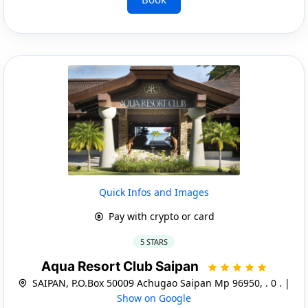
Quick Infos and Images
Pay with crypto or card
5 STARS
Aqua Resort Club Saipan
SAIPAN, P.O.Box 50009 Achugao Saipan Mp 96950, . 0 . |
Show on Google