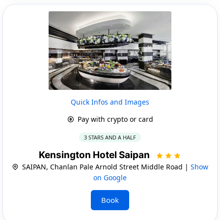
Quick Infos and Images
Pay with crypto or card
3 STARS AND A HALF
Kensington Hotel Saipan
SAIPAN, Chanlan Pale Arnold Street Middle Road |
Show
on Google
Book