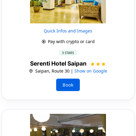
Quick Infos and Images
Pay with crypto or card
3 STARS
Serenti Hotel Saipan
Saipan, Route 30 |
Show on Google
Book