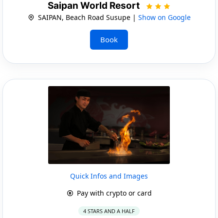
Saipan World Resort
SAIPAN, Beach Road Susupe |
Show on Google
Book
Quick Infos and Images
Pay with crypto or card
4 STARS AND A HALF