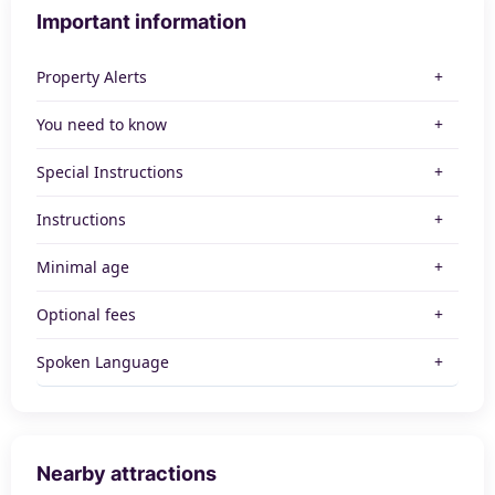
Important information
Property Alerts
You need to know
Special Instructions
Instructions
Minimal age
Optional fees
Spoken Language
Nearby attractions