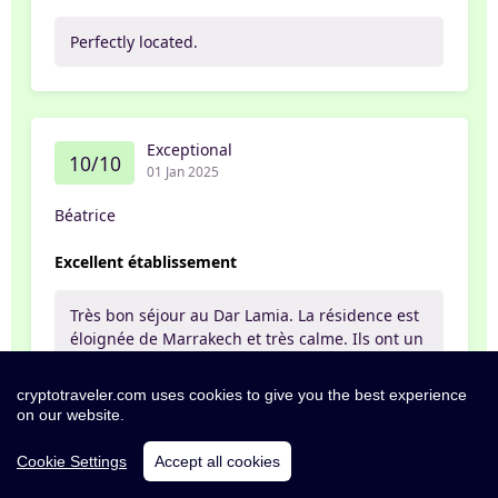
Perfectly located.
Exceptional
10/10
01 Jan 2025
Béatrice
Excellent établissement
Très bon séjour au Dar Lamia. La résidence est
éloignée de Marrakech et très calme. Ils ont un
service de navettes qui vous emmènent où
vous souhaitez avec de très bons chauffeurs
cryptotraveler.com uses cookies to give you the best experience
très sympathiques (Youcef et Hisham 👌) Les
on our website.
employés sont tous extrêmement gentils et à
l'écoute. Mention spéciale pour Samia au
Cookie Settings
Accept all cookies
restaurant qui a été gentille et attentionnée