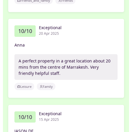
Friends_and_family
Friends
Exceptional
10/10
20 Apr 2025
Anna
A perfect property in a great location about 20
mins from the centre of Marrakesh. Very
friendly helpful staff.
Leisure
Family
Exceptional
10/10
15 Apr 2025
JASON DE