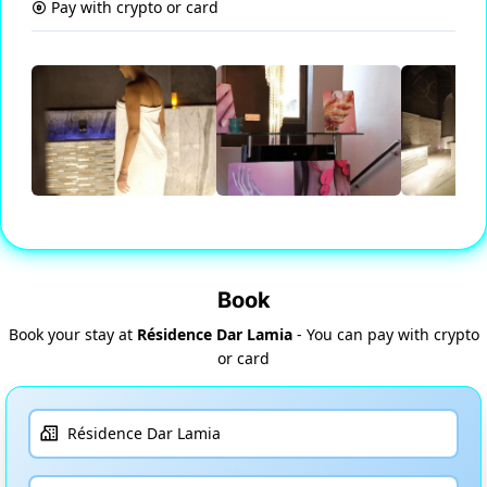
Pay with crypto or card
Book
Book your stay at
Résidence Dar Lamia
- You can pay with crypto
or card