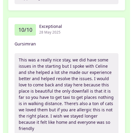
Exceptional
10/10
28 May 2025
Gursimran
This was a really nice stay, we did have some
issues in the starting but I spoke with Celine
and she helped a lot she made our experience
better and helped resolve the issues. I would
love to come back and stay here because this
place is beautiful the only downfall is that it is
far so you have to get taxi to get places nothing
is in walking distance. There’s also a ton of cats
we loved them but if you are allergic this is not
the right place. I wish we stayed longer
because it felt like home and everyone was so
friendly