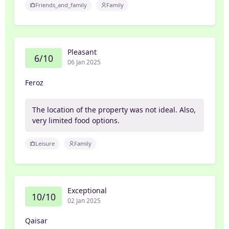
Friends_and_family
Family
Pleasant
6/10
06 Jan 2025
Feroz
The location of the property was not ideal. Also,
very limited food options.
Leisure
Family
Exceptional
10/10
02 Jan 2025
Qaisar