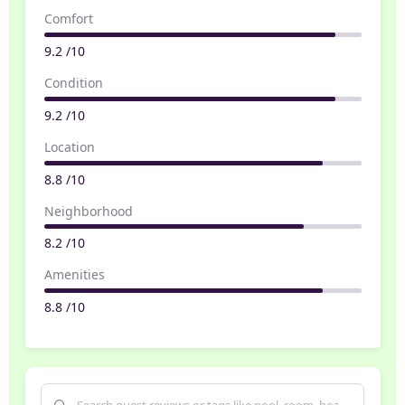
Comfort
9.2 /10
Condition
9.2 /10
Location
8.8 /10
Neighborhood
8.2 /10
Amenities
8.8 /10