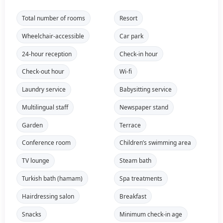
Total number of rooms
Resort
Wheelchair-accessible
Car park
24-hour reception
Check-in hour
Check-out hour
Wi-fi
Laundry service
Babysitting service
Multilingual staff
Newspaper stand
Garden
Terrace
Conference room
Children’s swimming area
TV lounge
Steam bath
Turkish bath (hamam)
Spa treatments
Hairdressing salon
Breakfast
Snacks
Minimum check-in age