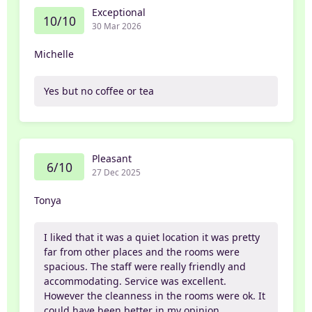
Exceptional
10/10
30 Mar 2026
Michelle
Yes but no coffee or tea
Pleasant
6/10
27 Dec 2025
Tonya
I liked that it was a quiet location it was pretty
far from other places and the rooms were
spacious. The staff were really friendly and
accommodating. Service was excellent.
However the cleanness in the rooms were ok. It
could have been better in my opinion.