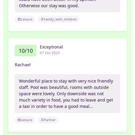
Otherwise our stay was good.
Leisure
Family_with_children
Exceptional
10/10
07 Oct 2025
Rachael
Wonderful place to stay with very nice friendly
staff. Pool was beautiful, rooms with outside
space were lovely. Only downside was not
much variety in food, you had to leave and get
a taxi in order to have a good meal...
Leisure
Partner