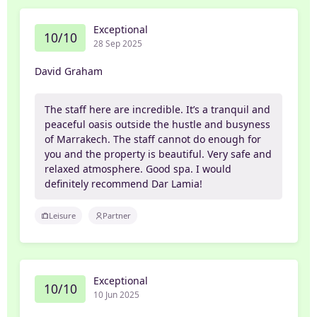
Exceptional
10/10
28 Sep 2025
David Graham
The staff here are incredible. It’s a tranquil and
peaceful oasis outside the hustle and busyness
of Marrakech. The staff cannot do enough for
you and the property is beautiful. Very safe and
relaxed atmosphere. Good spa. I would
definitely recommend Dar Lamia!
Leisure
Partner
Exceptional
10/10
10 Jun 2025