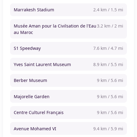
Marrakesh Stadium
2.4 km / 1.5 mi
Musée Aman pour la Civilsation de l'Eau
3.2 km / 2 mi
au Maroc
S1 Speedway
7.6 km / 4.7 mi
Yves Saint Laurent Museum
8.9 km / 5.5 mi
Berber Museum
9 km / 5.6 mi
Majorelle Garden
9 km / 5.6 mi
Centre Culturel Français
9 km / 5.6 mi
Avenue Mohamed VI
9.4 km / 5.9 mi