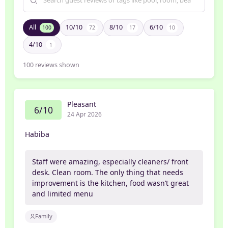
All
10/10
8/10
6/10
100
72
17
10
4/10
1
100
reviews shown
Pleasant
6/10
24 Apr 2026
Habiba
Staff were amazing, especially cleaners/ front
desk. Clean room. The only thing that needs
improvement is the kitchen, food wasn’t great
and limited menu
Family