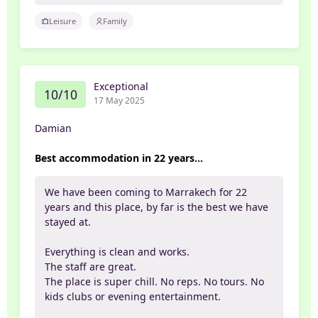
Leisure
Family
Exceptional
10/10
17 May 2025
Damian
Best accommodation in 22 years...
We have been coming to Marrakech for 22
years and this place, by far is the best we have
stayed at.
Everything is clean and works.
The staff are great.
The place is super chill. No reps. No tours. No
kids clubs or evening entertainment.