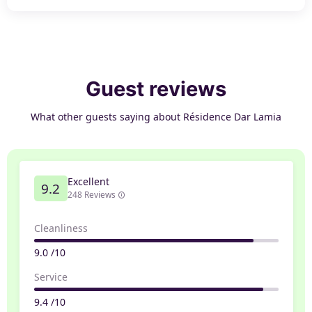
Guest reviews
What other guests saying about Résidence Dar Lamia
Excellent
9.2
248 Reviews
Cleanliness
9.0 /10
Service
9.4 /10