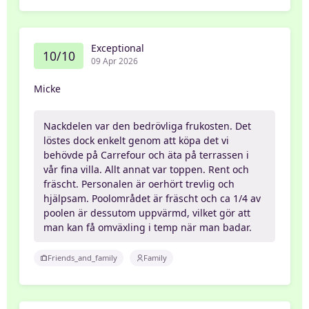
Exceptional
10/10
09 Apr 2026
Micke
Nackdelen var den bedrövliga frukosten. Det
löstes dock enkelt genom att köpa det vi
behövde på Carrefour och äta på terrassen i
vår fina villa. Allt annat var toppen. Rent och
fräscht. Personalen är oerhört trevlig och
hjälpsam. Poolområdet är fräscht och ca 1/4 av
poolen är dessutom uppvärmd, vilket gör att
man kan få omväxling i temp när man badar.
Friends_and_family
Family