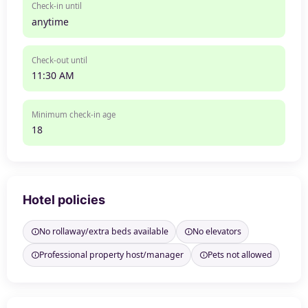
Check-in until
anytime
Check-out until
11:30 AM
Minimum check-in age
18
Hotel policies
No rollaway/extra beds available
No elevators
Professional property host/manager
Pets not allowed