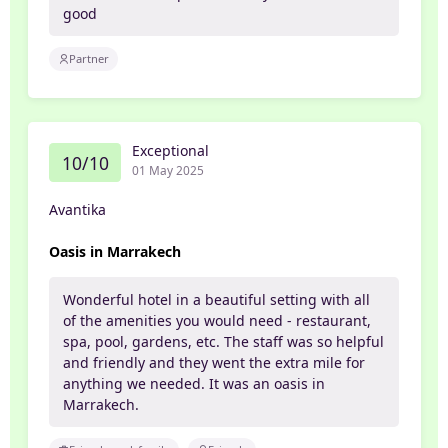
good
Partner
Exceptional
10/10
01 May 2025
Avantika
Oasis in Marrakech
Wonderful hotel in a beautiful setting with all
of the amenities you would need - restaurant,
spa, pool, gardens, etc. The staff was so helpful
and friendly and they went the extra mile for
anything we needed. It was an oasis in
Marrakech.