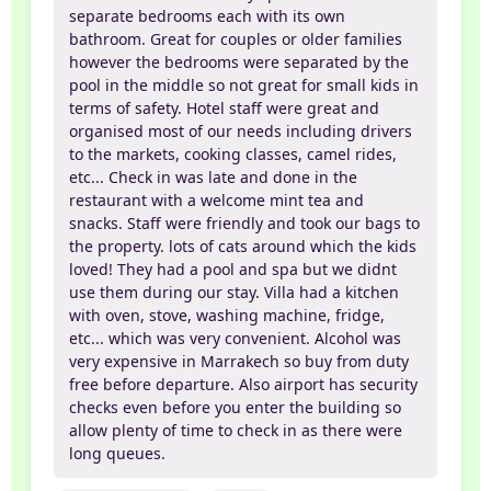
separate bedrooms each with its own
bathroom. Great for couples or older families
however the bedrooms were separated by the
pool in the middle so not great for small kids in
terms of safety. Hotel staff were great and
organised most of our needs including drivers
to the markets, cooking classes, camel rides,
etc... Check in was late and done in the
restaurant with a welcome mint tea and
snacks. Staff were friendly and took our bags to
the property. lots of cats around which the kids
loved! They had a pool and spa but we didnt
use them during our stay. Villa had a kitchen
with oven, stove, washing machine, fridge,
etc... which was very convenient. Alcohol was
very expensive in Marrakech so buy from duty
free before departure. Also airport has security
checks even before you enter the building so
allow plenty of time to check in as there were
long queues.