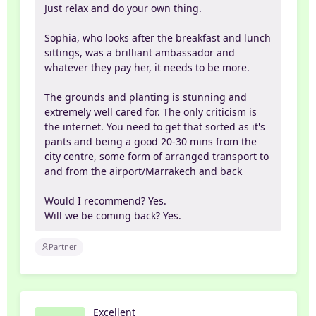
Just relax and do your own thing.
Sophia, who looks after the breakfast and lunch
sittings, was a brilliant ambassador and
whatever they pay her, it needs to be more.
The grounds and planting is stunning and
extremely well cared for. The only criticism is
the internet. You need to get that sorted as it's
pants and being a good 20-30 mins from the
city centre, some form of arranged transport to
and from the airport/Marrakech and back
Would I recommend? Yes.
Will we be coming back? Yes.
Partner
Excellent