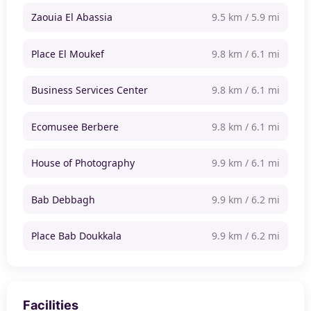
Zaouia El Abassia
9.5 km / 5.9 mi
Place El Moukef
9.8 km / 6.1 mi
Business Services Center
9.8 km / 6.1 mi
Ecomusee Berbere
9.8 km / 6.1 mi
House of Photography
9.9 km / 6.1 mi
Bab Debbagh
9.9 km / 6.2 mi
Place Bab Doukkala
9.9 km / 6.2 mi
Facilities