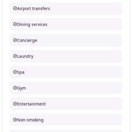
Airport transfers
Dining services
Concierge
Laundry
Spa
Gym
Entertainment
Non-smoking