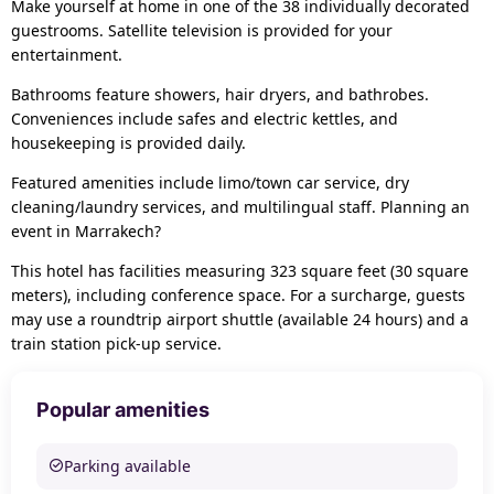
Make yourself at home in one of the 38 individually decorated
guestrooms. Satellite television is provided for your
entertainment.
Bathrooms feature showers, hair dryers, and bathrobes.
Conveniences include safes and electric kettles, and
housekeeping is provided daily.
Featured amenities include limo/town car service, dry
cleaning/laundry services, and multilingual staff. Planning an
event in Marrakech?
This hotel has facilities measuring 323 square feet (30 square
meters), including conference space. For a surcharge, guests
may use a roundtrip airport shuttle (available 24 hours) and a
train station pick-up service.
Popular amenities
Parking available