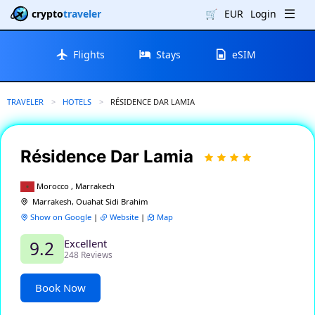
crypto
traveler
🛒
EUR
Login
Flights
Stays
eSIM
TRAVELER
HOTELS
CURRENT:
RÉSIDENCE DAR LAMIA
Résidence Dar Lamia
Morocco , Marrakech
Marrakesh, Ouahat Sidi Brahim
Show on Google
|
Website
|
Map
Excellent
9.2
248 Reviews
Book Now