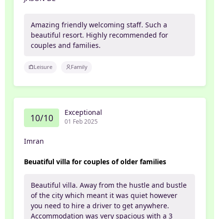
Amazing friendly welcoming staff. Such a
beautiful resort. Highly recommended for
couples and families.
Leisure
Family
Exceptional
10/10
01 Feb 2025
Imran
Beuatiful villa for couples of older families
Beautiful villa. Away from the hustle and bustle
of the city which meant it was quiet however
you need to hire a driver to get anywhere.
Accommodation was very spacious with a 3