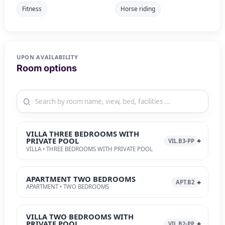
Fitness
Horse riding
UPON AVAILABILITY
Room options
VILLA THREE BEDROOMS WITH
PRIVATE POOL
VIL.B3-PP
VILLA • THREE BEDROOMS WITH PRIVATE POOL
APARTMENT TWO BEDROOMS
APT.B2
APARTMENT • TWO BEDROOMS
VILLA TWO BEDROOMS WITH
PRIVATE POOL
VIL.B2-PP