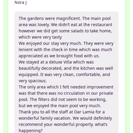
Nora J
The gardens were magnificent. The main pool
area was lovely. We didn’t eat at the restaurant
however we did get some salads to take home,
which were very tasty
We enjoyed our stay very much. They were very
lenient with the check in time which was much
appreciated as we brought food with us.
We stayed at a deluxe Villa which was
beautifully decorated, and the kitchen was well
equipped. It was very clean, comfortable, and
very spacious.
The only area which I felt needed improvement
was that there was no circulation in our private
pool. The filters did not seem to be working,
but we enjoyed the main pool very much.
Thank you to all the staff at Dar Lamia for a
wonderful family vacation. We would definitely
recommend your wonderful property. what’s
happening?