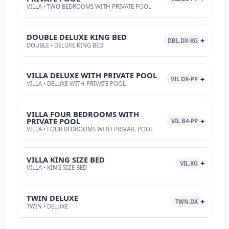
VILLA • TWO BEDROOMS WITH PRIVATE POOL
DOUBLE DELUXE KING BED
DBL.DX-KG
DOUBLE • DELUXE KING BED
VILLA DELUXE WITH PRIVATE POOL
VIL.DX-PP
VILLA • DELUXE WITH PRIVATE POOL
VILLA FOUR BEDROOMS WITH
PRIVATE POOL
VIL.B4-PP
VILLA • FOUR BEDROOMS WITH PRIVATE POOL
VILLA KING SIZE BED
VIL.KG
VILLA • KING SIZE BED
TWIN DELUXE
TWN.DX
TWIN • DELUXE