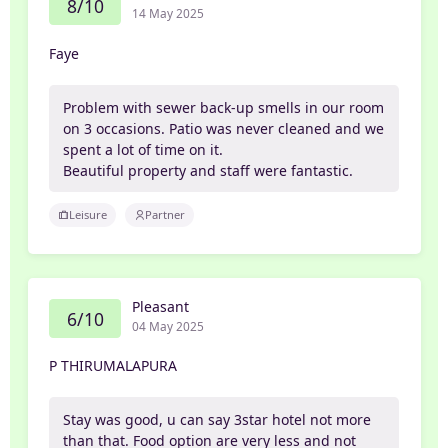
8/10
14 May 2025
Faye
Problem with sewer back-up smells in our room
on 3 occasions. Patio was never cleaned and we
spent a lot of time on it.
Beautiful property and staff were fantastic.
Leisure
Partner
Pleasant
6/10
04 May 2025
P THIRUMALAPURA
Stay was good, u can say 3star hotel not more
than that. Food option are very less and not