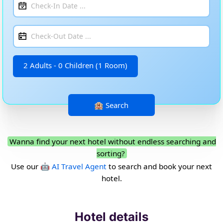
2 Adults - 0 Children (1 Room)
Wanna find your next hotel without endless searching and
sorting?
Use our
🤖 AI Travel Agent
to search and book your next
hotel.
Hotel details