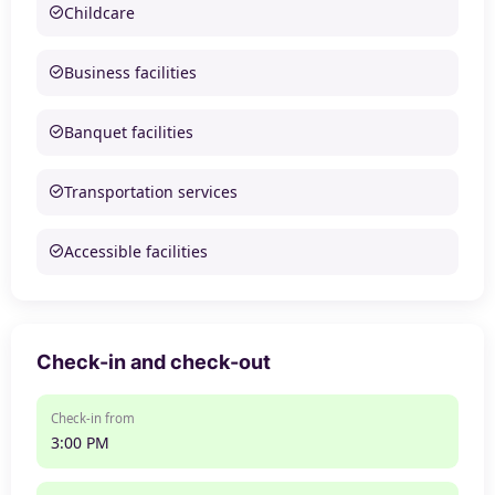
Childcare
Business facilities
Banquet facilities
Transportation services
Accessible facilities
Check-in and check-out
Check-in from
3:00 PM