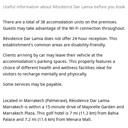
Useful information about Résidence Dar Lamia before you book
There are a total of 38 accomodation units on the premises.
Guests may take advantage of the Wi-Fi connection throughout.
Résidence Dar Lamia does not offer 24-hour reception. This
establishment's common areas are disability-friendly.
Clients arriving by car may leave their vehicle at the
accommodation's parking spaces. This property features a
choice of different health and wellness facilities ideal for
visitors to recharge mentally and physically.
Some services may be payable.
Located in Marrakech (Palmeraie), Résidence Dar Lamia
Marrakech is within a 15-minute drive of Majorelle Garden and
Marrakech Plaza. This golf hotel is 7 mi (11.2 km) from Bahia
Palace and 7.2 mi (11.6 km) from Menara Mall.