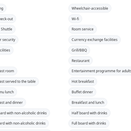
ng
Wheelchair-accessible
heck-out
Wi-fi
 Shuttle
Room service
r security
Currency exchange facilities
ilities
Grill/BBQ
Restaurant
ast room
Entertainment programme for adult
ast served to the table
Hot breakfast
nu lunch
Buffet dinner
ast and dinner
Breakfast and lunch
oard with non-alcoholic drinks
Half board with drinks
ard with non-alcoholic drinks
Full board with drinks