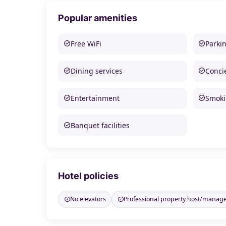
Popular amenities
Free WiFi
Parki
Dining services
Conci
Entertainment
Smoki
Banquet facilities
Hotel policies
No elevators
Professional property host/manag