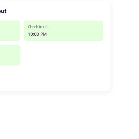
out
Check-in until
10:00 PM