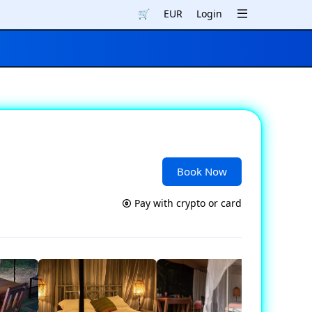
🛒
EUR
Login
Book Now
Pay with crypto or card