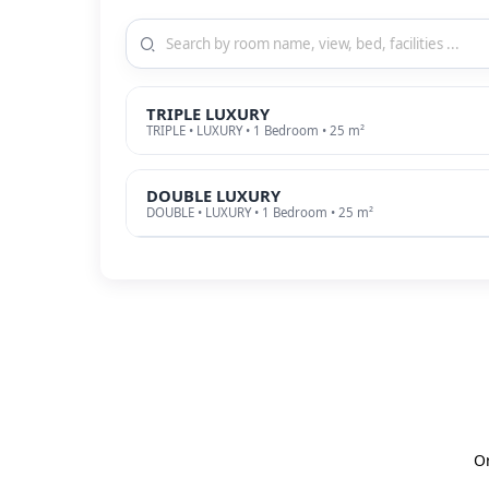
TRIPLE LUXURY
TRIPLE • LUXURY • 1 Bedroom • 25 m²
DOUBLE LUXURY
DOUBLE • LUXURY • 1 Bedroom • 25 m²
O