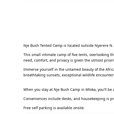
Nje Bush Tented Camp is located outside Nyerere N. P
This small intimate camp of five tents, overlooking t
need, comfort, and privacy is given the utmost priori
Immerse yourself in the untamed beauty of the Afric
breathtaking sunsets, exceptional wildlife encounter
When you stay at Nje Bush Camp in Mloka, you'll be 
Conveniences include desks, and housekeeping is prov
Free self parking is available onsite.