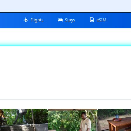
Flights
Stays
eSIM