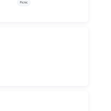
Picnic