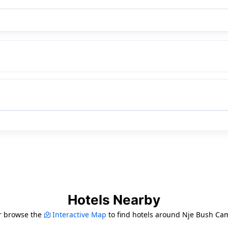
Hotels Nearby
r browse the
Interactive Map
to find hotels around Nje Bush Ca