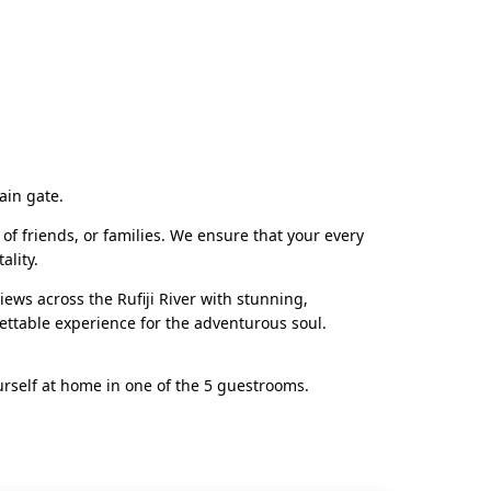
ain gate.
 of friends, or families. We ensure that your every
ality.
ws across the Rufiji River with stunning,
ettable experience for the adventurous soul.
urself at home in one of the 5 guestrooms.