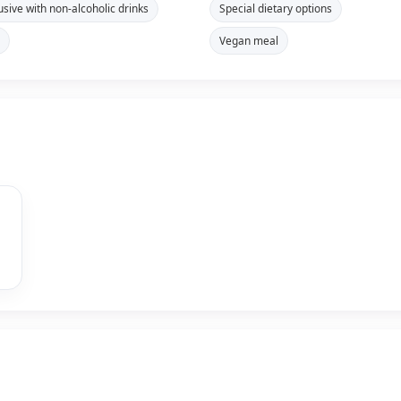
lusive with non-alcoholic drinks
Special dietary options
s
Vegan meal