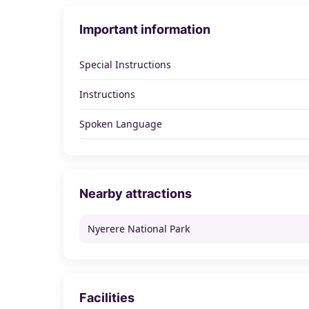
Important information
Special Instructions
Instructions
Spoken Language
Nearby attractions
Nyerere National Park
Facilities