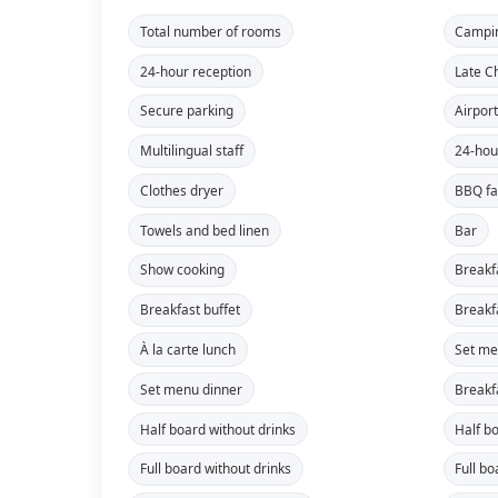
Total number of rooms
Campi
24-hour reception
Late C
Secure parking
Airport
Multilingual staff
24-hou
Clothes dryer
BBQ fac
Towels and bed linen
Bar
Show cooking
Breakf
Breakfast buffet
Breakf
À la carte lunch
Set me
Set menu dinner
Breakf
Half board without drinks
Half b
Full board without drinks
Full bo