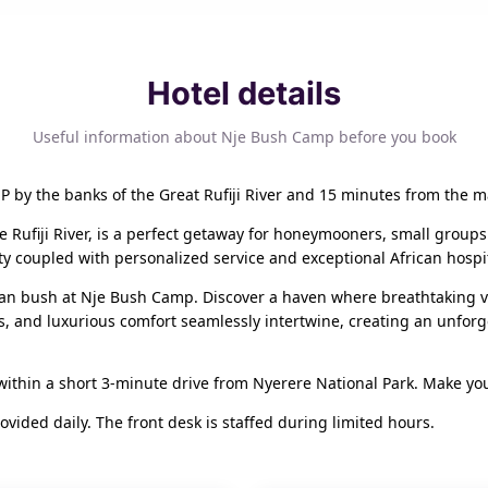
Hotel details
Useful information about Nje Bush Camp before you book
 by the banks of the Great Rufiji River and 15 minutes from the m
he Rufiji River, is a perfect getaway for honeymooners, small groups
ty coupled with personalized service and exceptional African hospit
an bush at Nje Bush Camp. Discover a haven where breathtaking vie
s, and luxurious comfort seamlessly intertwine, creating an unforg
within a short 3-minute drive from Nyerere National Park. Make yo
ided daily. The front desk is staffed during limited hours.