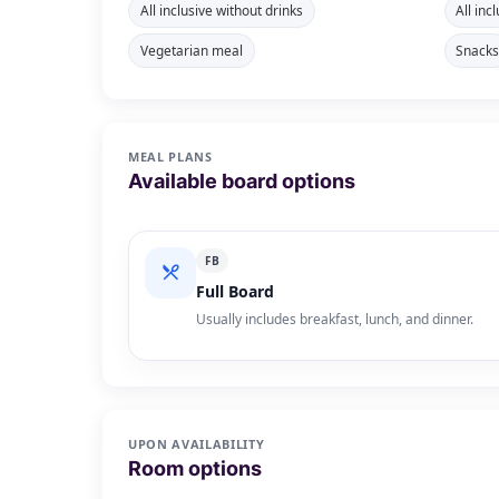
All inclusive without drinks
All inc
Vegetarian meal
Snack
MEAL PLANS
Available board options
FB
Full Board
Usually includes breakfast, lunch, and dinner.
UPON AVAILABILITY
Room options