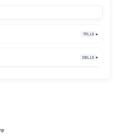
TPL.LX
DBL.LX
mp