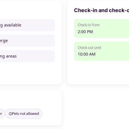
Check-in and check-
ng available
Check-in from
2:00 PM
erge
Check-out until
10:00 AM
ng areas
er
Pets not allowed