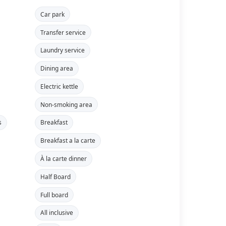
Car park
Transfer service
Laundry service
Dining area
Electric kettle
Non-smoking area
s
Breakfast
Breakfast a la carte
À la carte dinner
Half Board
Full board
All inclusive