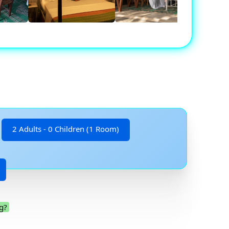
2 Adults - 0 Children (1 Room)
g?
.