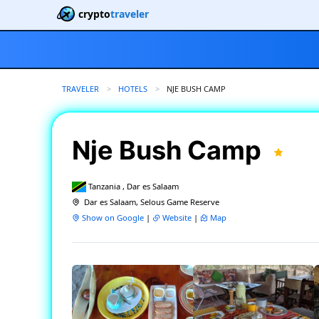
crypto
traveler
TRAVELER
HOTELS
CURRENT:
NJE BUSH CAMP
Nje Bush Camp
Tanzania , Dar es Salaam
Dar es Salaam, Selous Game Reserve
Show on Google
|
Website
|
Map