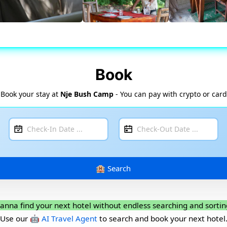
Book
Book your stay at
Nje Bush Camp
- You can pay with crypto or card
anna find your next hotel without endless searching and sortin
Use our
🤖 AI Travel Agent
to search and book your next hotel