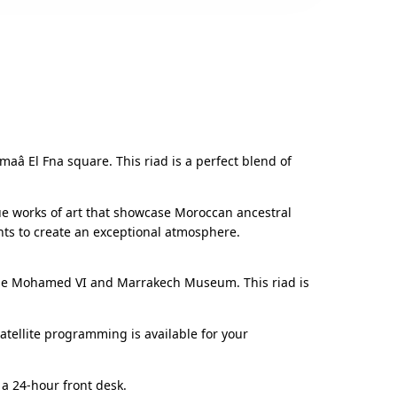
maâ El Fna square. This riad is a perfect blend of
 true works of art that showcase Moroccan ancestral
nts to create an exceptional atmosphere.
 Avenue Mohamed VI and Marrakech Museum. This riad is
tellite programming is available for your
a 24-hour front desk.