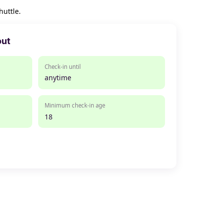
huttle.
out
Check-in until
anytime
Minimum check-in age
18