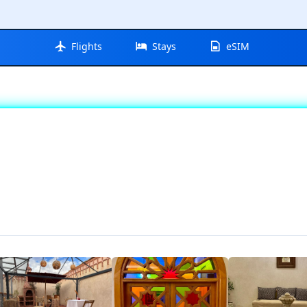
Flights
Stays
eSIM