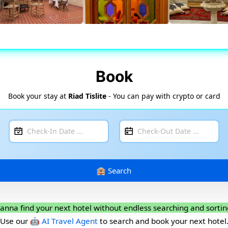
Book
Book your stay at
Riad Tislite
- You can pay with crypto or card
anna find your next hotel without endless searching and sortin
Use our
🤖 AI Travel Agent
to search and book your next hotel