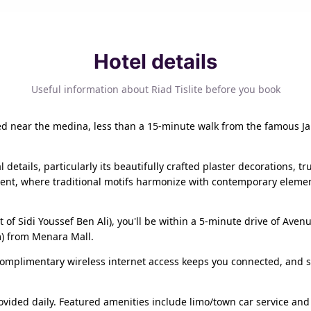
Hotel details
Useful information about Riad Tislite before you book
cated near the medina, less than a 15-minute walk from the famous Ja
l details, particularly its beautifully crafted plaster decorations,
ment, where traditional motifs harmonize with contemporary eleme
ict of Sidi Youssef Ben Ali), you'll be within a 5-minute drive of
m) from Menara Mall.
omplimentary wireless internet access keeps you connected, and sa
vided daily. Featured amenities include limo/town car service and 