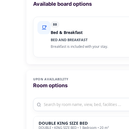
Available board options
BB
Bed & Breakfast
BED AND BREAKFAST
Breakfast is included with your stay.
UPON AVAILABILITY
Room options
DOUBLE KING SIZE BED
DOUBLE • KING SIZE BED • 1 Bedroom • 20 m²