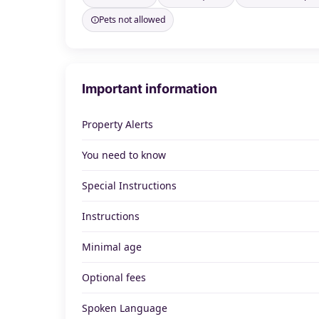
Pets not allowed
Important information
Property Alerts
You need to know
Special Instructions
Instructions
Minimal age
Optional fees
Spoken Language