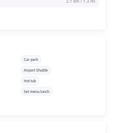
2.1 km / 1.3 mi
Car park
Airport Shuttle
Hot tub
Set menu lunch