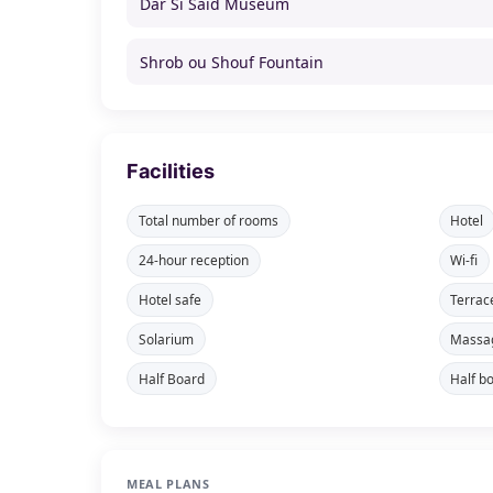
Dar Si Said Museum
Shrob ou Shouf Fountain
Facilities
Total number of rooms
Hotel
24-hour reception
Wi-fi
Hotel safe
Terrac
Solarium
Massa
Half Board
Half b
MEAL PLANS