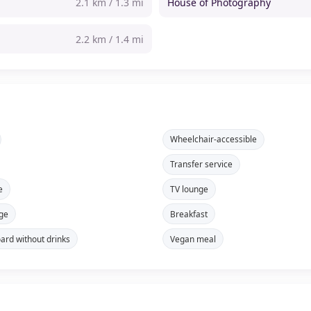
2.1 km / 1.3 mi
House of Photography
2.2 km / 1.4 mi
Wheelchair-accessible
Transfer service
e
TV lounge
ge
Breakfast
oard without drinks
Vegan meal