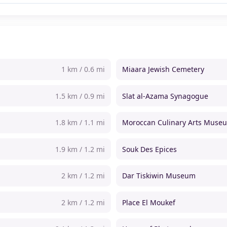
1 km / 0.6 mi
Miaara Jewish Cemetery
1.5 km / 0.9 mi
Slat al-Azama Synagogue
1.8 km / 1.1 mi
Moroccan Culinary Arts Muse
1.9 km / 1.2 mi
Souk Des Epices
2 km / 1.2 mi
Dar Tiskiwin Museum
2 km / 1.2 mi
Place El Moukef