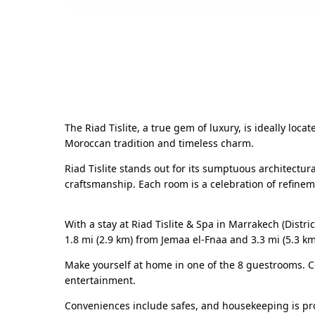
The Riad Tislite, a true gem of luxury, is ideally lo
Moroccan tradition and timeless charm.
Riad Tislite stands out for its sumptuous architectura
craftsmanship. Each room is a celebration of refine
With a stay at Riad Tislite & Spa in Marrakech (Distr
1.8 mi (2.9 km) from Jemaa el-Fnaa and 3.3 mi (5.3 k
Make yourself at home in one of the 8 guestrooms. C
entertainment.
Conveniences include safes, and housekeeping is pro