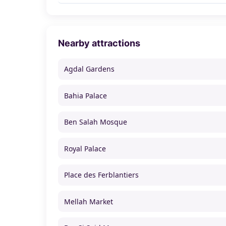
Nearby attractions
Agdal Gardens
Bahia Palace
Ben Salah Mosque
Royal Palace
Place des Ferblantiers
Mellah Market