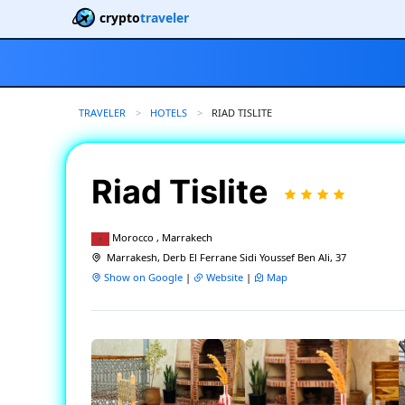
crypto
traveler
TRAVELER
HOTELS
CURRENT:
RIAD TISLITE
Riad Tislite
Morocco , Marrakech
Marrakesh, Derb El Ferrane Sidi Youssef Ben Ali, 37
Show on Google
|
Website
|
Map