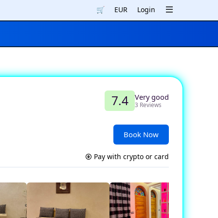
🛒
EUR
Login
Very good
7.4
3 Reviews
Book Now
Pay with crypto or card