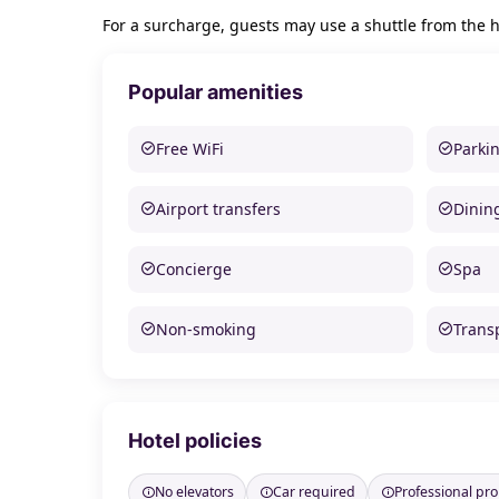
For a surcharge, guests may use a shuttle from the ho
Popular amenities
Free WiFi
Parki
Airport transfers
Dinin
Concierge
Spa
Non-smoking
Trans
Hotel policies
No elevators
Car required
Professional pr