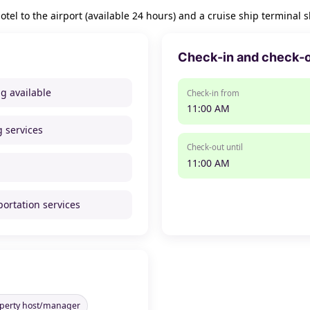
tel to the airport (available 24 hours) and a cruise ship terminal s
Check-in and check-
ng available
Check-in from
11:00 AM
g services
Check-out until
11:00 AM
portation services
operty host/manager