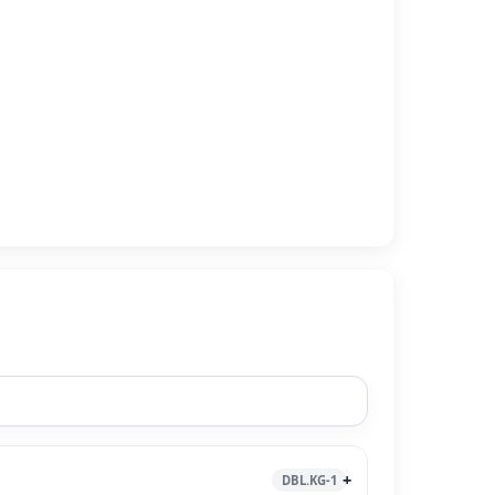
DBL.KG-1