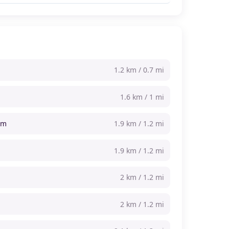
1.2 km / 0.7 mi
1.6 km / 1 mi
um
1.9 km / 1.2 mi
1.9 km / 1.2 mi
2 km / 1.2 mi
2 km / 1.2 mi