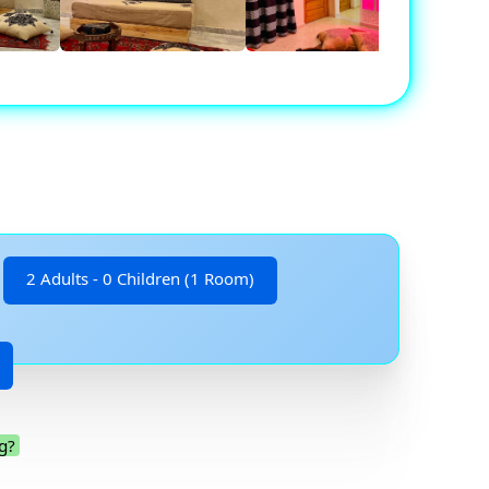
2 Adults - 0 Children (1 Room)
g?
.