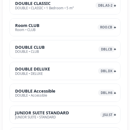
DOUBLE CLASSIC
DBL.AS-2
DOUBLE • CLASSIC • 1 Bedroom • 5 m²
Room CLUB
ROO.CB
Room • CLUB
DOUBLE CLUB
DBL.CB
DOUBLE • CLUB
DOUBLE DELUXE
DBL.DX
DOUBLE • DELUXE
DOUBLE Accessible
DBL.H6
DOUBLE • Accessible
JUNIOR SUITE STANDARD
JSU.ST
JUNIOR SUITE • STANDARD