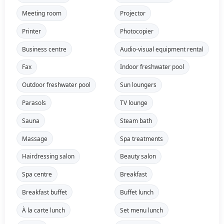
Meeting room
Projector
Printer
Photocopier
Business centre
Audio-visual equipment rental
Fax
Indoor freshwater pool
Outdoor freshwater pool
Sun loungers
Parasols
TV lounge
Sauna
Steam bath
Massage
Spa treatments
Hairdressing salon
Beauty salon
Spa centre
Breakfast
Breakfast buffet
Buffet lunch
À la carte lunch
Set menu lunch