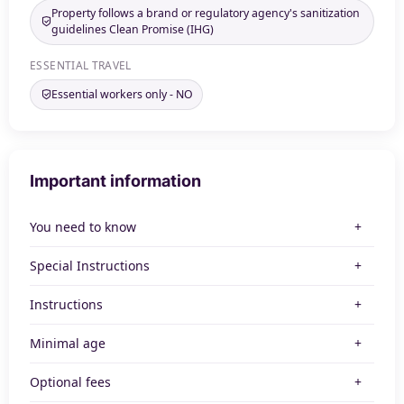
Property follows a brand or regulatory agency's sanitization
guidelines Clean Promise (IHG)
ESSENTIAL TRAVEL
Essential workers only - NO
Important information
You need to know
Special Instructions
Instructions
Minimal age
Optional fees