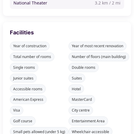
National Theater
3.2 km / 2 mi
Facilities
Year of construction
Year of most recent renovation
Total number of rooms
Number of floors (main building)
Single rooms
Double rooms
Junior suites
Suites
Accessible rooms
Hotel
American Express
MasterCard
Visa
City centre
Golf course
Entertainment Area
Small pets allowed (under 5 kg)
Wheelchair-accessible