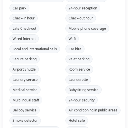
Car park
24-hour reception
Check-in hour
Check-out hour
Late Check-out
Mobile phone coverage
Wired Internet
Wi-fi
Local and international calls
Car hire
Secure parking
Valet parking
Airport Shuttle
Room service
Laundry service
Launderette
Medical service
Babysitting service
Multilingual staff
24-hour security
Bellboy service
Air conditioning in public areas
Smoke detector
Hotel safe