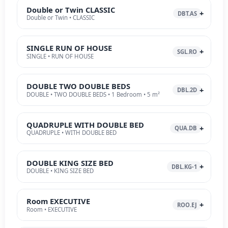
Double or Twin CLASSIC
DBT.AS
Double or Twin • CLASSIC
SINGLE RUN OF HOUSE
SGL.RO
SINGLE • RUN OF HOUSE
DOUBLE TWO DOUBLE BEDS
DBL.2D
DOUBLE • TWO DOUBLE BEDS • 1 Bedroom • 5 m²
QUADRUPLE WITH DOUBLE BED
QUA.DB
QUADRUPLE • WITH DOUBLE BED
DOUBLE KING SIZE BED
DBL.KG-1
DOUBLE • KING SIZE BED
Room EXECUTIVE
ROO.EJ
Room • EXECUTIVE