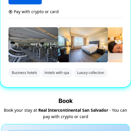
Pay with crypto or card
Business hotels
Hotels with spa
Luxury collection
Book
Book your stay at
Real Intercontinental San Salvador
- You can
pay with crypto or card