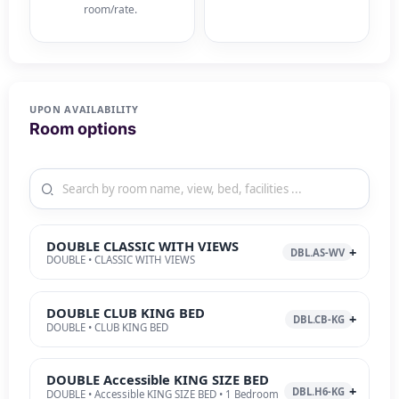
room/rate.
UPON AVAILABILITY
Room options
DOUBLE CLASSIC WITH VIEWS
DBL.AS-WV
DOUBLE • CLASSIC WITH VIEWS
DOUBLE CLUB KING BED
DBL.CB-KG
DOUBLE • CLUB KING BED
DOUBLE Accessible KING SIZE BED
DBL.H6-KG
DOUBLE • Accessible KING SIZE BED • 1 Bedroom