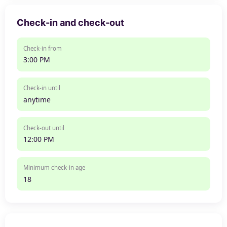
Check-in and check-out
Check-in from
3:00 PM
Check-in until
anytime
Check-out until
12:00 PM
Minimum check-in age
18