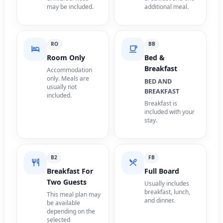
may be included.
additional meal.
RO
BB
Room Only
Bed &
Breakfast
Accommodation
only. Meals are
BED AND
usually not
BREAKFAST
included.
Breakfast is
included with your
stay.
B2
FB
Breakfast For
Full Board
Two Guests
Usually includes
breakfast, lunch,
This meal plan may
and dinner.
be available
depending on the
selected