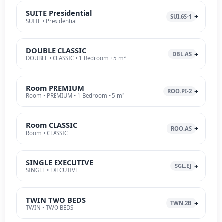
SUITE Presidential
SUI.6S-1
SUITE • Presidential
DOUBLE CLASSIC
DBL.AS
DOUBLE • CLASSIC • 1 Bedroom • 5 m²
Room PREMIUM
ROO.PI-2
Room • PREMIUM • 1 Bedroom • 5 m²
Room CLASSIC
ROO.AS
Room • CLASSIC
SINGLE EXECUTIVE
SGL.EJ
SINGLE • EXECUTIVE
TWIN TWO BEDS
TWN.2B
TWIN • TWO BEDS