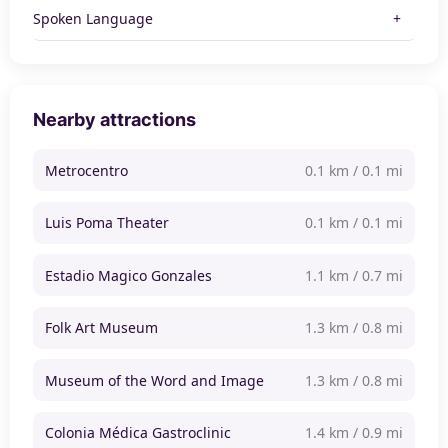
Spoken Language
Nearby attractions
Metrocentro
0.1 km / 0.1 mi
Luis Poma Theater
0.1 km / 0.1 mi
Estadio Magico Gonzales
1.1 km / 0.7 mi
Folk Art Museum
1.3 km / 0.8 mi
Museum of the Word and Image
1.3 km / 0.8 mi
Colonia Médica Gastroclinic
1.4 km / 0.9 mi