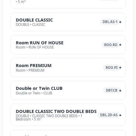
• 5 m²
DOUBLE CLASSIC
DBL.AS-1
DOUBLE • CLASSIC
Room RUN OF HOUSE
ROO.RO
Room • RUN OF HOUSE
Room PREMIUM
ROO.PI
Room • PREMIUM
Double or Twin CLUB
DBT.CB
Double or Twin • CLUB
DOUBLE CLASSIC TWO DOUBLE BEDS
DBL.2D-AS
DOUBLE • CLASSIC TWO DOUBLE BEDS • 1
Bedroom • 5 m²