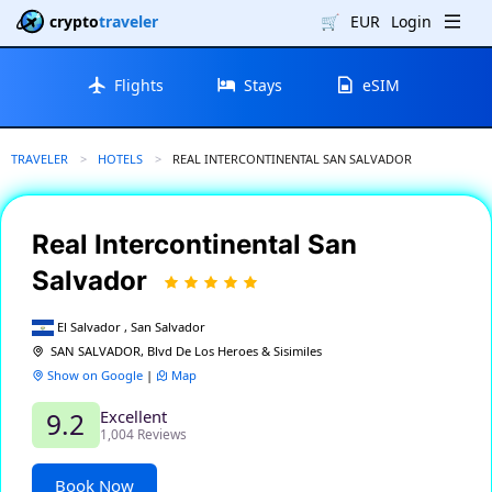
crypto
traveler
🛒
EUR
Login
Flights
Stays
eSIM
TRAVELER
HOTELS
CURRENT:
REAL INTERCONTINENTAL SAN SALVADOR
Real Intercontinental San
Salvador
El Salvador , San Salvador
SAN SALVADOR, Blvd De Los Heroes & Sisimiles
Show on Google
|
Map
Excellent
9.2
1,004 Reviews
Book Now