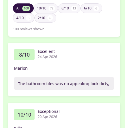
All
10/10
8/10
6/10
100
72
13
6
4/10
2/10
3
6
100
reviews shown
Excellent
8/10
24 Apr 2026
Marlon
The bathroom tiles was no appealing look dirty,
Exceptional
10/10
20 Apr 2026