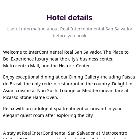
Hotel details
Useful information about Real Intercontinental San Salvador
before you book
Welcome to InterContinental Real San Salvador, The Place to
Be. Experience luxury near the city’s business center,
Metrocentro Mall, and the Historic Center.
Enjoy exceptional dining at our Dining Gallery, including Faisca
do Brasil, the only rodizio restaurant in the country. Delight in
Asian cuisine at Nau Sushi Lounge or Mediterranean fare at
Picasso Stone Flame Oven.
Relax with an indulgent spa treatment or unwind in your
elegant guest room after exploring the city.
A stay at Real InterContinental San Salvador at Metrocentro