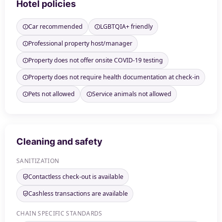
Hotel policies
Car recommended
LGBTQIA+ friendly
Professional property host/manager
Property does not offer onsite COVID-19 testing
Property does not require health documentation at check-in
Pets not allowed
Service animals not allowed
Cleaning and safety
SANITIZATION
Contactless check-out is available
Cashless transactions are available
CHAIN SPECIFIC STANDARDS