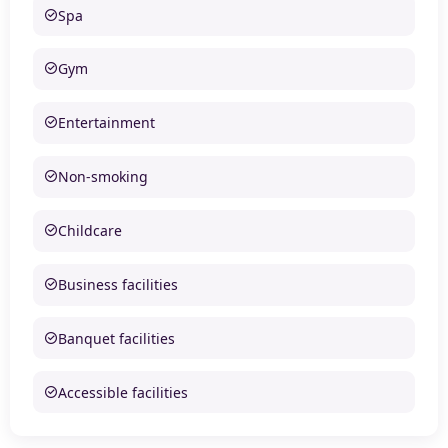
Spa
Gym
Entertainment
Non-smoking
Childcare
Business facilities
Banquet facilities
Accessible facilities