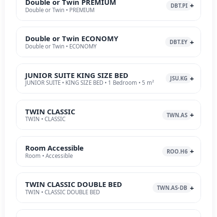
Double or Twin PREMIUM
DBT.PI
Double or Twin • PREMIUM
Double or Twin ECONOMY
DBT.EY
Double or Twin • ECONOMY
JUNIOR SUITE KING SIZE BED
JSU.KG
JUNIOR SUITE • KING SIZE BED • 1 Bedroom • 5 m²
TWIN CLASSIC
TWN.AS
TWIN • CLASSIC
Room Accessible
ROO.H6
Room • Accessible
TWIN CLASSIC DOUBLE BED
TWN.AS-DB
TWIN • CLASSIC DOUBLE BED