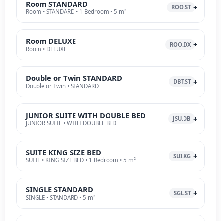
Room STANDARD
ROO.ST
Room • STANDARD • 1 Bedroom • 5 m²
Room DELUXE
ROO.DX
Room • DELUXE
Double or Twin STANDARD
DBT.ST
Double or Twin • STANDARD
JUNIOR SUITE WITH DOUBLE BED
JSU.DB
JUNIOR SUITE • WITH DOUBLE BED
SUITE KING SIZE BED
SUI.KG
SUITE • KING SIZE BED • 1 Bedroom • 5 m²
SINGLE STANDARD
SGL.ST
SINGLE • STANDARD • 5 m²