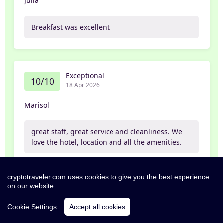
Julia
Breakfast was excellent
Exceptional
10/10
18 Apr 2026
Marisol
great staff, great service and cleanliness. We
love the hotel, location and all the amenities.
Partner
cryptotraveler.com uses cookies to give you the best experience
on our website.
Cookie Settings
Accept all cookies
Exceptional
10/10
12 Apr 2026