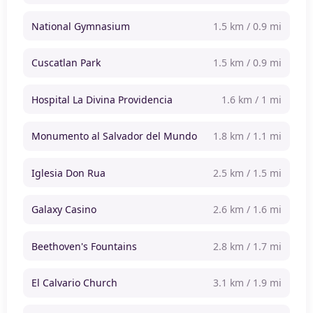
National Gymnasium
1.5 km / 0.9 mi
Cuscatlan Park
1.5 km / 0.9 mi
Hospital La Divina Providencia
1.6 km / 1 mi
Monumento al Salvador del Mundo
1.8 km / 1.1 mi
Iglesia Don Rua
2.5 km / 1.5 mi
Galaxy Casino
2.6 km / 1.6 mi
Beethoven's Fountains
2.8 km / 1.7 mi
El Calvario Church
3.1 km / 1.9 mi