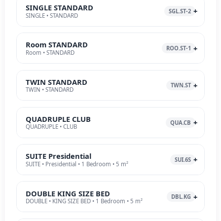
SINGLE STANDARD
SGL.ST-2
SINGLE • STANDARD
Room STANDARD
ROO.ST-1
Room • STANDARD
TWIN STANDARD
TWN.ST
TWIN • STANDARD
QUADRUPLE CLUB
QUA.CB
QUADRUPLE • CLUB
SUITE Presidential
SUI.6S
SUITE • Presidential • 1 Bedroom • 5 m²
DOUBLE KING SIZE BED
DBL.KG
DOUBLE • KING SIZE BED • 1 Bedroom • 5 m²