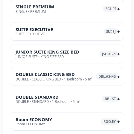
SINGLE PREMIUM
SGL.PI
SINGLE • PREMIUM
SUITE EXECUTIVE
SUI.EJ
SUITE • EXECUTIVE
JUNIOR SUITE KING SIZE BED
JSU.KG-1
JUNIOR SUITE • KING SIZE BED
DOUBLE CLASSIC KING BED
DBL.AS-KG
DOUBLE • CLASSIC KING BED • 1 Bedroom • 5 m²
DOUBLE STANDARD
DBL.ST
DOUBLE • STANDARD • 1 Bedroom • 5 m²
Room ECONOMY
ROO.EY
Room • ECONOMY