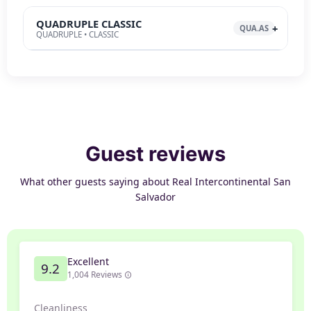
QUADRUPLE CLASSIC
QUA.AS
QUADRUPLE • CLASSIC
Guest reviews
What other guests saying about Real Intercontinental San
Salvador
Excellent
9.2
1,004 Reviews
Cleanliness