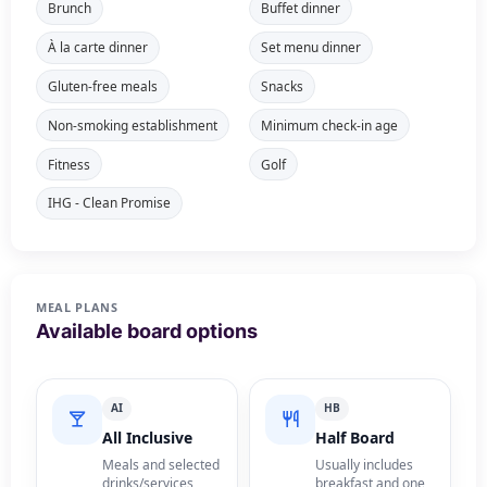
Brunch
Buffet dinner
À la carte dinner
Set menu dinner
Gluten-free meals
Snacks
Non-smoking establishment
Minimum check-in age
Fitness
Golf
IHG - Clean Promise
MEAL PLANS
Available board options
AI
HB
All Inclusive
Half Board
Meals and selected
Usually includes
drinks/services
breakfast and one