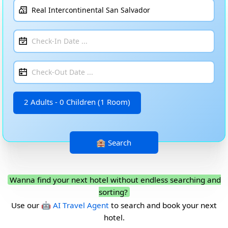
2 Adults - 0 Children (1 Room)
Wanna find your next hotel without endless searching and
sorting?
Use our
🤖 AI Travel Agent
to search and book your next
hotel.