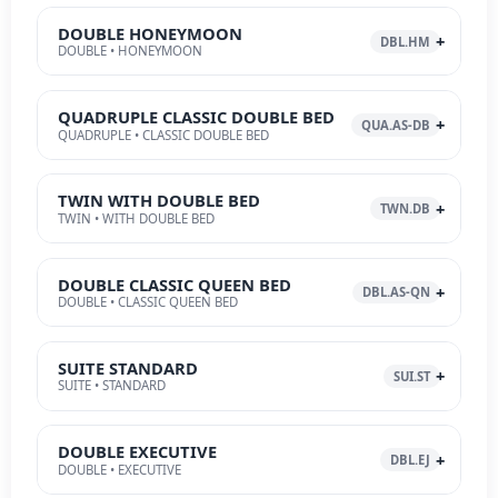
DOUBLE HONEYMOON
DBL.HM
DOUBLE • HONEYMOON
QUADRUPLE CLASSIC DOUBLE BED
QUA.AS-DB
QUADRUPLE • CLASSIC DOUBLE BED
TWIN WITH DOUBLE BED
TWN.DB
TWIN • WITH DOUBLE BED
DOUBLE CLASSIC QUEEN BED
DBL.AS-QN
DOUBLE • CLASSIC QUEEN BED
SUITE STANDARD
SUI.ST
SUITE • STANDARD
DOUBLE EXECUTIVE
DBL.EJ
DOUBLE • EXECUTIVE