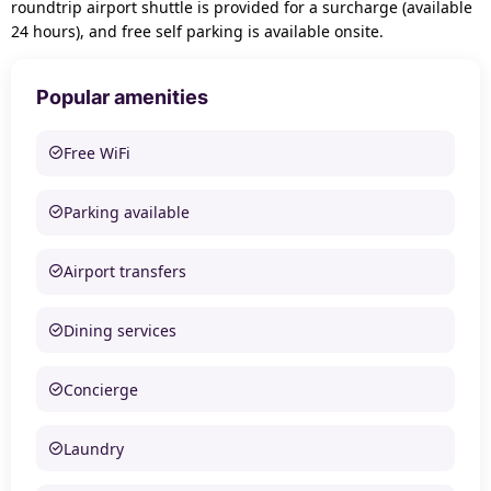
roundtrip airport shuttle is provided for a surcharge (available
24 hours), and free self parking is available onsite.
Popular amenities
Free WiFi
Parking available
Airport transfers
Dining services
Concierge
Laundry