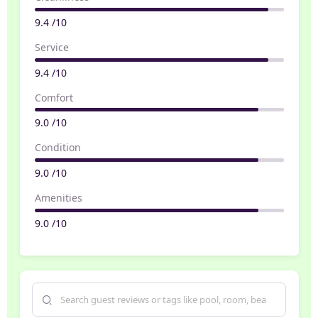
9.4 /10
Service
9.4 /10
Comfort
9.0 /10
Condition
9.0 /10
Amenities
9.0 /10