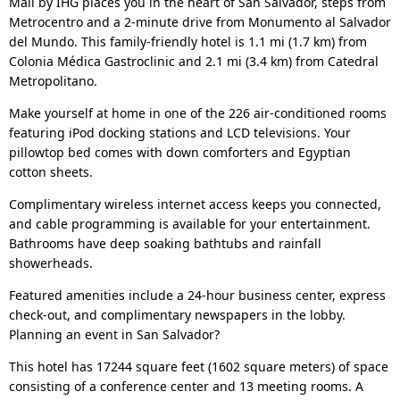
Mall by IHG places you in the heart of San Salvador, steps from
Metrocentro and a 2-minute drive from Monumento al Salvador
del Mundo. This family-friendly hotel is 1.1 mi (1.7 km) from
Colonia Médica Gastroclinic and 2.1 mi (3.4 km) from Catedral
Metropolitano.
Make yourself at home in one of the 226 air-conditioned rooms
featuring iPod docking stations and LCD televisions. Your
pillowtop bed comes with down comforters and Egyptian
cotton sheets.
Complimentary wireless internet access keeps you connected,
and cable programming is available for your entertainment.
Bathrooms have deep soaking bathtubs and rainfall
showerheads.
Featured amenities include a 24-hour business center, express
check-out, and complimentary newspapers in the lobby.
Planning an event in San Salvador?
This hotel has 17244 square feet (1602 square meters) of space
consisting of a conference center and 13 meeting rooms. A