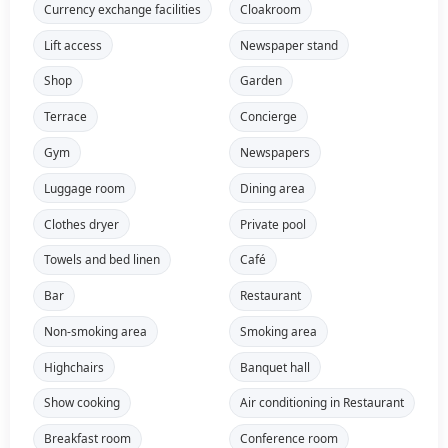
Currency exchange facilities
Cloakroom
Lift access
Newspaper stand
Shop
Garden
Terrace
Concierge
Gym
Newspapers
Luggage room
Dining area
Clothes dryer
Private pool
Towels and bed linen
Café
Bar
Restaurant
Non-smoking area
Smoking area
Highchairs
Banquet hall
Show cooking
Air conditioning in Restaurant
Breakfast room
Conference room