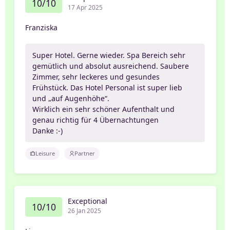
10/10
17 Apr 2025
Franziska
Super Hotel. Gerne wieder. Spa Bereich sehr
gemütlich und absolut ausreichend. Saubere
Zimmer, sehr leckeres und gesundes
Frühstück. Das Hotel Personal ist super lieb
und „auf Augenhöhe“.
Wirklich ein sehr schöner Aufenthalt und
genau richtig für 4 Übernachtungen
Danke :-)
Leisure
Partner
Exceptional
10/10
26 Jan 2025