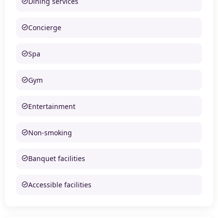
Dining services
Concierge
Spa
Gym
Entertainment
Non-smoking
Banquet facilities
Accessible facilities