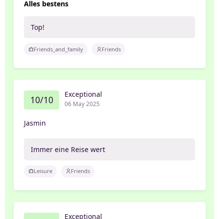
Alles bestens
Top!
Friends_and_family
Friends
Exceptional
10/10
06 May 2025
Jasmin
Immer eine Reise wert
Leisure
Friends
Exceptional