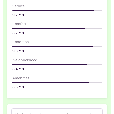
Service
9.2 /10
Comfort
8.2 /10
Condition
9.0 /10
Neighborhood
8.4 /10
Amenities
8.6 /10