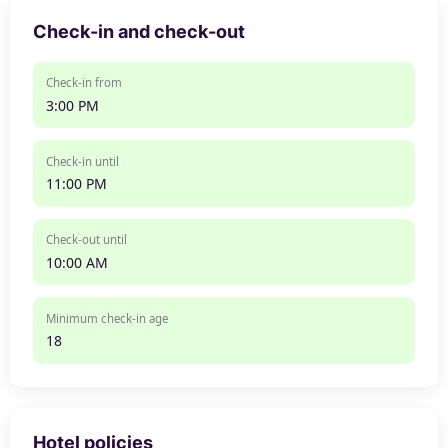
Check-in and check-out
Check-in from
3:00 PM
Check-in until
11:00 PM
Check-out until
10:00 AM
Minimum check-in age
18
Hotel policies