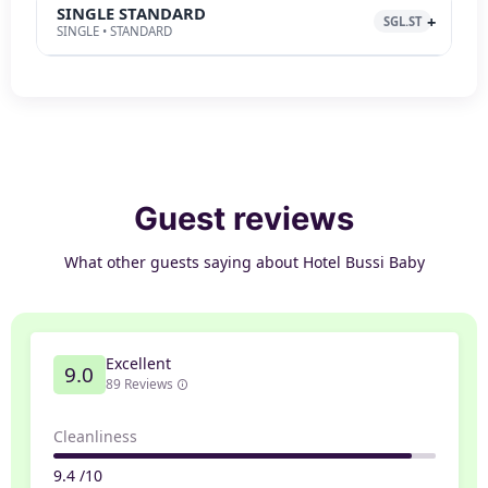
SINGLE STANDARD
SGL.ST
SINGLE • STANDARD
Guest reviews
What other guests saying about Hotel Bussi Baby
Excellent
9.0
89 Reviews
Cleanliness
9.4 /10