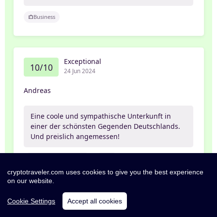
Business
Exceptional
10/10
24 Jun 2024
Andreas
Eine coole und sympathische Unterkunft in
einer der schönsten Gegenden Deutschlands.
Und preislich angemessen!
Business_and_leisure
Self
cryptotraveler.com uses cookies to give you the best experience
on our website.
Cookie Settings
Accept all cookies
Excellent
8/10
29 May 2024