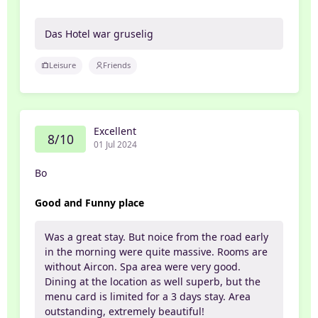
Das Hotel war gruselig
Leisure
Friends
Excellent
8/10
01 Jul 2024
Bo
Good and Funny place
Was a great stay. But noice from the road early
in the morning were quite massive. Rooms are
without Aircon. Spa area were very good.
Dining at the location as well superb, but the
menu card is limited for a 3 days stay. Area
outstanding, extremely beautiful!