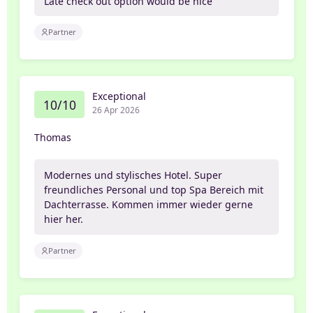
Late check out option would be nice
Partner
Exceptional
10/10
26 Apr 2026
Thomas
Modernes und stylisches Hotel. Super
freundliches Personal und top Spa Bereich mit
Dachterrasse. Kommen immer wieder gerne
hier her.
Partner