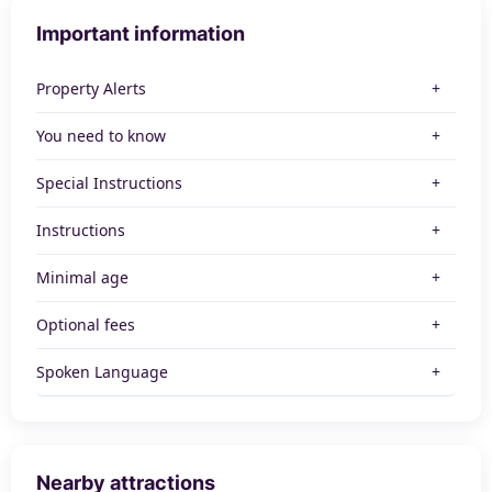
Important information
Property Alerts
You need to know
Special Instructions
Instructions
Minimal age
Optional fees
Spoken Language
Nearby attractions