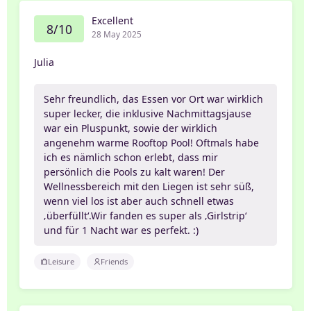
Excellent
8/10
28 May 2025
Julia
Sehr freundlich, das Essen vor Ort war wirklich
super lecker, die inklusive Nachmittagsjause
war ein Pluspunkt, sowie der wirklich
angenehm warme Rooftop Pool! Oftmals habe
ich es nämlich schon erlebt, dass mir
persönlich die Pools zu kalt waren! Der
Wellnessbereich mit den Liegen ist sehr süß,
wenn viel los ist aber auch schnell etwas
‚überfüllt‘.Wir fanden es super als ‚Girlstrip‘
und für 1 Nacht war es perfekt. :)
Leisure
Friends