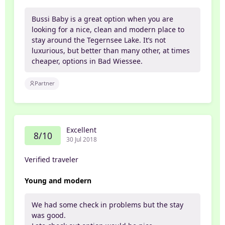
Bussi Baby is a great option when you are
looking for a nice, clean and modern place to
stay around the Tegernsee Lake. It’s not
luxurious, but better than many other, at times
cheaper, options in Bad Wiessee.
Partner
Excellent
8/10
30 Jul 2018
Verified traveler
Young and modern
We had some check in problems but the stay
was good.