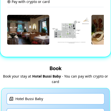
Pay with crypto or card
Book
Book your stay at
Hotel Bussi Baby
- You can pay with crypto or
card