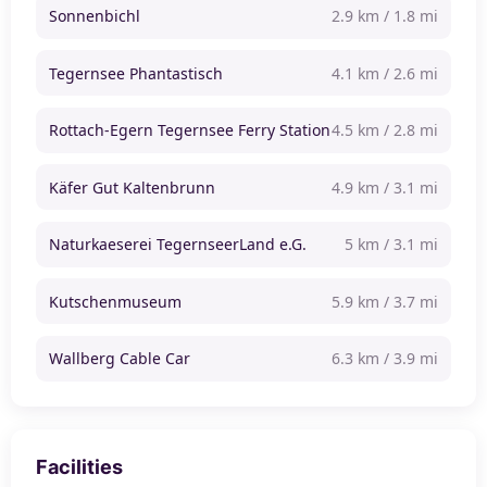
Sonnenbichl
2.9 km / 1.8 mi
Tegernsee Phantastisch
4.1 km / 2.6 mi
Rottach-Egern Tegernsee Ferry Station
4.5 km / 2.8 mi
Käfer Gut Kaltenbrunn
4.9 km / 3.1 mi
Naturkaeserei TegernseerLand e.G.
5 km / 3.1 mi
Kutschenmuseum
5.9 km / 3.7 mi
Wallberg Cable Car
6.3 km / 3.9 mi
Facilities