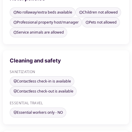
No rollaway/extra beds available
Children not allowed
Professional property host/manager
Pets not allowed
Service animals are allowed
Cleaning and safety
SANITIZATION
Contactless check-in is available
Contactless check-out is available
ESSENTIAL TRAVEL
Essential workers only - NO