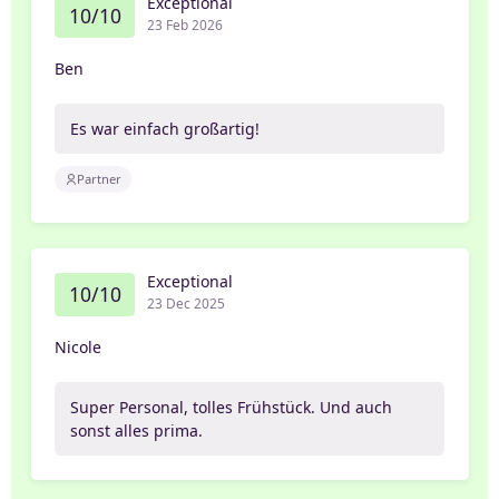
Exceptional
10/10
23 Feb 2026
Ben
Es war einfach großartig!
Partner
Exceptional
10/10
23 Dec 2025
Nicole
Super Personal, tolles Frühstück. Und auch
sonst alles prima.