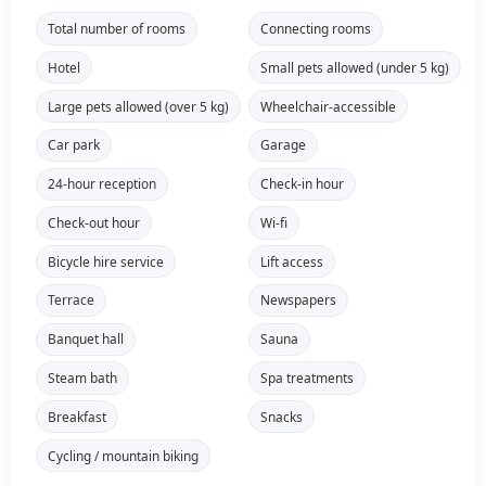
Total number of rooms
Connecting rooms
Hotel
Small pets allowed (under 5 kg)
Large pets allowed (over 5 kg)
Wheelchair-accessible
Car park
Garage
24-hour reception
Check-in hour
Check-out hour
Wi-fi
Bicycle hire service
Lift access
Terrace
Newspapers
Banquet hall
Sauna
Steam bath
Spa treatments
Breakfast
Snacks
Cycling / mountain biking