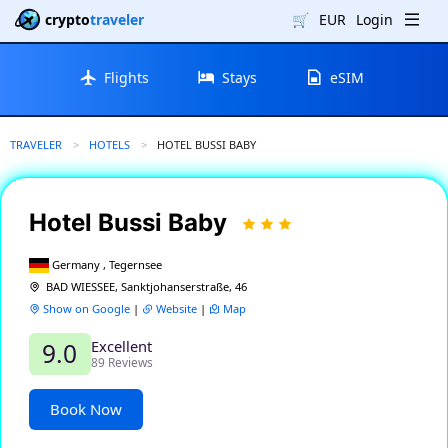
crypto
traveler
🛒
EUR
Login
Flights
Stays
eSIM
TRAVELER
HOTELS
CURRENT:
HOTEL BUSSI BABY
Hotel Bussi Baby
Germany , Tegernsee
BAD WIESSEE, Sanktjohanserstraße, 46
Show on Google
|
Website
|
Map
Excellent
9.0
89 Reviews
Book Now