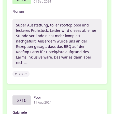
01 Sep 2024
Florian
Super Ausstattung, toller rooftop pool und
leckeres Frühstück. Leider wird dieses ab einer
Stunde vor Ende nicht mehr komplett
nachgefüllt. Außerdem wurde uns an der
Rezeption gesagt, dass das BBQ auf der
Rooftop Party für Hotelgäste aufgrund des
Lärms inklusive wäre. Das war es dann aber
nicht…
Leisure
Poor
2/10
11 Aug 2024
Gabriele