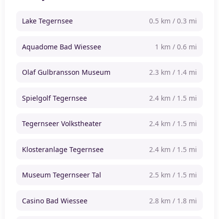
Lake Tegernsee
0.5 km / 0.3 mi
Aquadome Bad Wiessee
1 km / 0.6 mi
Olaf Gulbransson Museum
2.3 km / 1.4 mi
Spielgolf Tegernsee
2.4 km / 1.5 mi
Tegernseer Volkstheater
2.4 km / 1.5 mi
Klosteranlage Tegernsee
2.4 km / 1.5 mi
Museum Tegernseer Tal
2.5 km / 1.5 mi
Casino Bad Wiessee
2.8 km / 1.8 mi