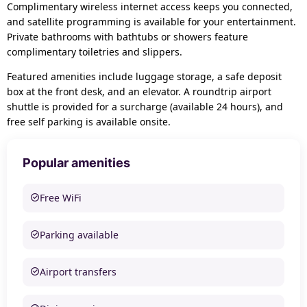
Complimentary wireless internet access keeps you connected,
and satellite programming is available for your entertainment.
Private bathrooms with bathtubs or showers feature
complimentary toiletries and slippers.
Featured amenities include luggage storage, a safe deposit
box at the front desk, and an elevator. A roundtrip airport
shuttle is provided for a surcharge (available 24 hours), and
free self parking is available onsite.
Popular amenities
Free WiFi
Parking available
Airport transfers