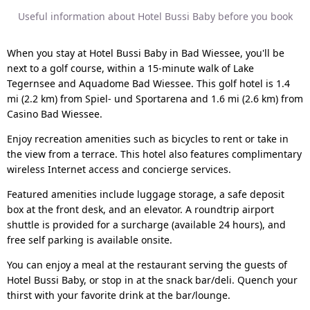
Useful information about Hotel Bussi Baby before you book
When you stay at Hotel Bussi Baby in Bad Wiessee, you'll be
next to a golf course, within a 15-minute walk of Lake
Tegernsee and Aquadome Bad Wiessee. This golf hotel is 1.4
mi (2.2 km) from Spiel- und Sportarena and 1.6 mi (2.6 km) from
Casino Bad Wiessee.
Enjoy recreation amenities such as bicycles to rent or take in
the view from a terrace. This hotel also features complimentary
wireless Internet access and concierge services.
Featured amenities include luggage storage, a safe deposit
box at the front desk, and an elevator. A roundtrip airport
shuttle is provided for a surcharge (available 24 hours), and
free self parking is available onsite.
You can enjoy a meal at the restaurant serving the guests of
Hotel Bussi Baby, or stop in at the snack bar/deli. Quench your
thirst with your favorite drink at the bar/lounge.