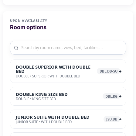
UPON AVAILABILITY
Room options
DOUBLE SUPERIOR WITH DOUBLE
BED
DBL.DB-SU
DOUBLE • SUPERIOR WITH DOUBLE BED
DOUBLE KING SIZE BED
DBL.KG
DOUBLE • KING SIZE BED
JUNIOR SUITE WITH DOUBLE BED
JSU.DB
JUNIOR SUITE • WITH DOUBLE BED