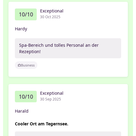
Exceptional
10/10
30 Oct 2025
Hardy
Spa-Bereich und tolles Personal an der
Rezeption!
Business
Exceptional
10/10
30 Sep 2025
Harald
Cooler Ort am Tegernsee.