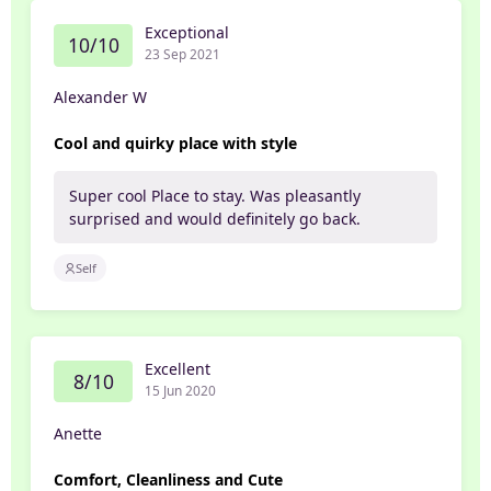
Exceptional
10/10
23 Sep 2021
Alexander W
Cool and quirky place with style
Super cool Place to stay. Was pleasantly
surprised and would definitely go back.
Self
Excellent
8/10
15 Jun 2020
Anette
Comfort, Cleanliness and Cute