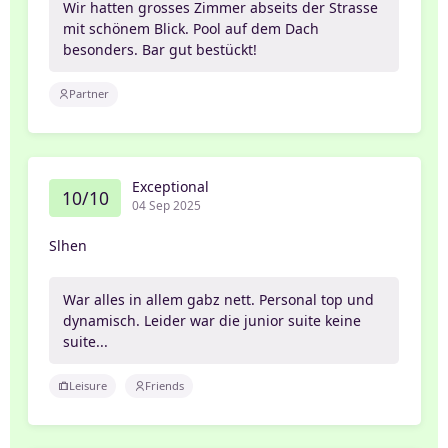
Wir hatten grosses Zimmer abseits der Strasse
mit schönem Blick. Pool auf dem Dach
besonders. Bar gut bestückt!
Partner
Exceptional
10/10
04 Sep 2025
Slhen
War alles in allem gabz nett. Personal top und
dynamisch. Leider war die junior suite keine
suite...
Leisure
Friends