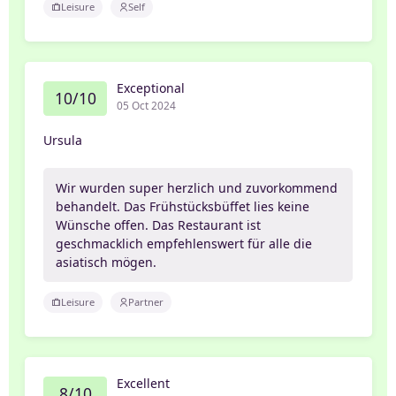
Leisure
Self
Exceptional
10/10
05 Oct 2024
Ursula
Wir wurden super herzlich und zuvorkommend
behandelt. Das Frühstücksbüffet lies keine
Wünsche offen. Das Restaurant ist
geschmacklich empfehlenswert für alle die
asiatisch mögen.
Leisure
Partner
Excellent
8/10