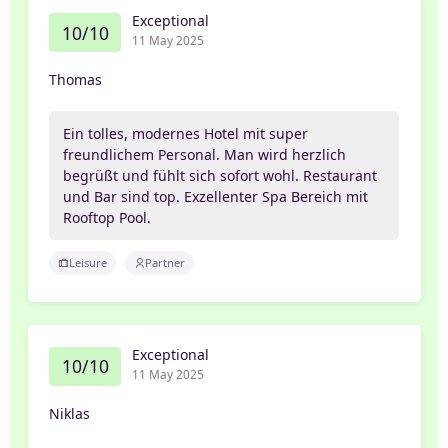
Exceptional
10/10
11 May 2025
Thomas
Ein tolles, modernes Hotel mit super
freundlichem Personal. Man wird herzlich
begrüßt und fühlt sich sofort wohl. Restaurant
und Bar sind top. Exzellenter Spa Bereich mit
Rooftop Pool.
Leisure
Partner
Exceptional
10/10
11 May 2025
Niklas