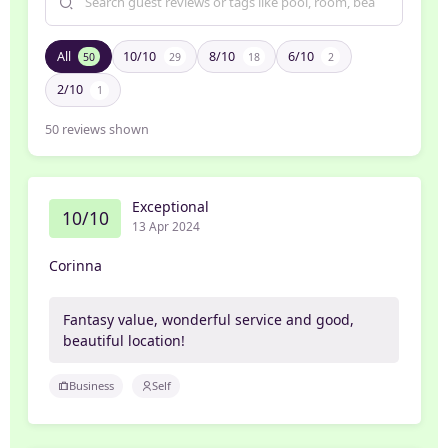
All
10/10
8/10
6/10
50
29
18
2
2/10
1
50
reviews shown
Exceptional
10/10
13 Apr 2024
Corinna
Fantasy value, wonderful service and good,
beautiful location!
Business
Self