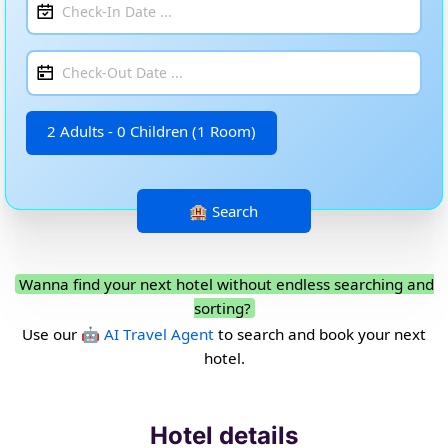
2 Adults - 0 Children (1 Room)
Wanna find your next hotel without endless searching and
sorting?
Use our
🤖 AI Travel Agent
to search and book your next
hotel.
Hotel details