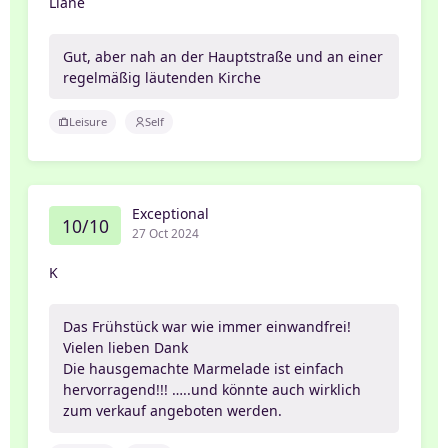
Liane
Gut, aber nah an der Hauptstraße und an einer
regelmäßig läutenden Kirche
Leisure
Self
Exceptional
10/10
27 Oct 2024
K
Das Frühstück war wie immer einwandfrei!
Vielen lieben Dank
Die hausgemachte Marmelade ist einfach
hervorragend!!! …..und könnte auch wirklich
zum verkauf angeboten werden.