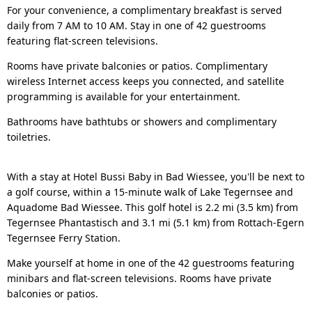
For your convenience, a complimentary breakfast is served
daily from 7 AM to 10 AM. Stay in one of 42 guestrooms
featuring flat-screen televisions.
Rooms have private balconies or patios. Complimentary
wireless Internet access keeps you connected, and satellite
programming is available for your entertainment.
Bathrooms have bathtubs or showers and complimentary
toiletries.
With a stay at Hotel Bussi Baby in Bad Wiessee, you'll be next to
a golf course, within a 15-minute walk of Lake Tegernsee and
Aquadome Bad Wiessee. This golf hotel is 2.2 mi (3.5 km) from
Tegernsee Phantastisch and 3.1 mi (5.1 km) from Rottach-Egern
Tegernsee Ferry Station.
Make yourself at home in one of the 42 guestrooms featuring
minibars and flat-screen televisions. Rooms have private
balconies or patios.