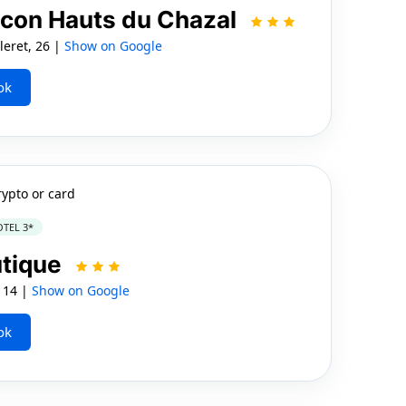
ncon Hauts du Chazal
eret, 26 |
Show on Google
ok
rypto or card
TEL 3*
utique
 14 |
Show on Google
ok