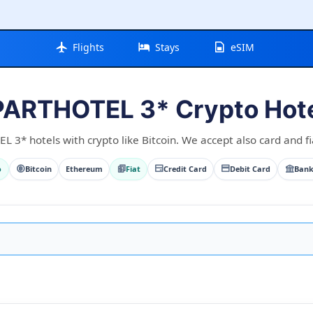
Flights
Stays
eSIM
ARTHOTEL 3* Crypto Hot
3* hotels with crypto like Bitcoin. We accept also card and fi
o
Bitcoin
Ethereum
Fiat
Credit Card
Debit Card
Bank