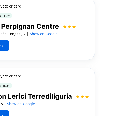
rypto or card
TEL 3*
 Perpignan Centre
née - 66,000, 2 |
Show on Google
ok
rypto or card
TEL 3*
n Lerici Terrediliguria
, 5 |
Show on Google
ok