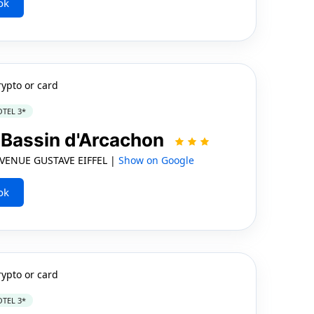
ok
rypto or card
TEL 3*
| Bassin d'Arcachon
VENUE GUSTAVE EIFFEL |
Show on Google
ok
rypto or card
TEL 3*