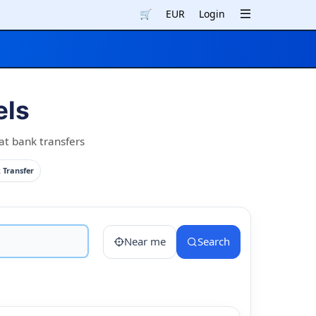
🛒
EUR
Login
els
at bank transfers
 Transfer
Near me
Search