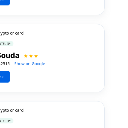
rypto or card
TEL 3*
 Souda
62515 |
Show on Google
ok
rypto or card
TEL 3*