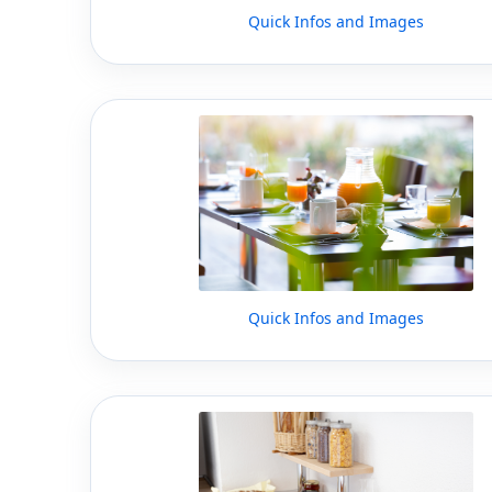
Quick Infos and Images
Quick Infos and Images