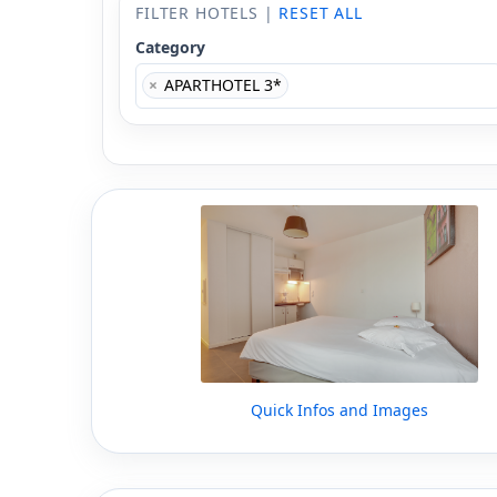
FILTER HOTELS |
RESET ALL
Category
×
APARTHOTEL 3*
Quick Infos and Images