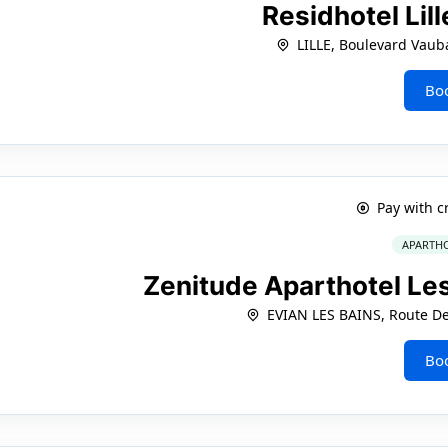
Residhotel Lil
LILLE, Boulevard Vaub
Bo
Pay with c
APARTHO
Zenitude Aparthotel Le
EVIAN LES BAINS, Route De
Bo