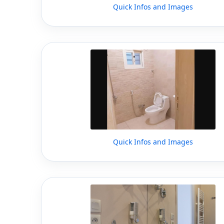
Quick Infos and Images
Quick Infos and Images