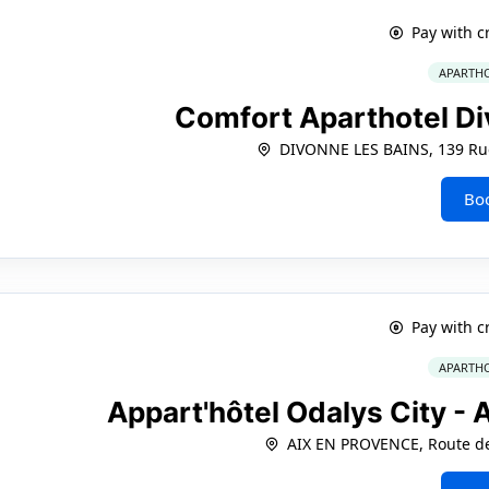
Pay with c
APARTHO
Comfort Aparthotel Di
DIVONNE LES BAINS, 139 Rue
Bo
Pay with c
APARTHO
Appart'hôtel Odalys City -
AIX EN PROVENCE, Route de