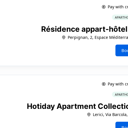
Pay with c
APARTHO
Résidence appart-hôtel
Perpignan, 2, Espace Méditerra
Bo
Pay with c
APARTHO
Hotiday Apartment Collectio
Lerici, Via Barcola
Bo