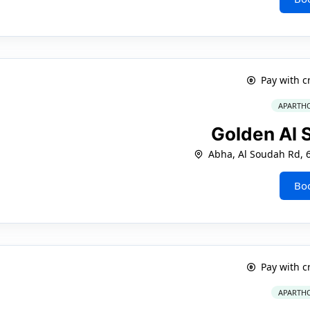
Pay with c
APARTHO
Golden Al
Abha, Al Soudah Rd, 
Bo
Pay with c
APARTHO