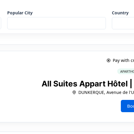
Popular City
Country
Pay with c
APARTHO
All Suites Appart Hôtel
DUNKERQUE, Avenue de l'Un
Bo