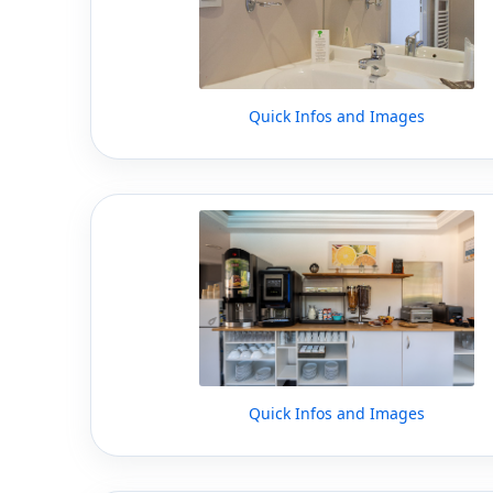
Quick Infos and Images
Quick Infos and Images