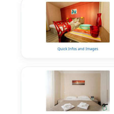
Quick Infos and Images