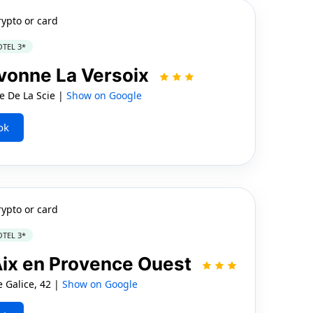
rypto or card
TEL 3*
vonne La Versoix
 De La Scie |
Show on Google
ok
rypto or card
TEL 3*
 Aix en Provence Ouest
 Galice, 42 |
Show on Google