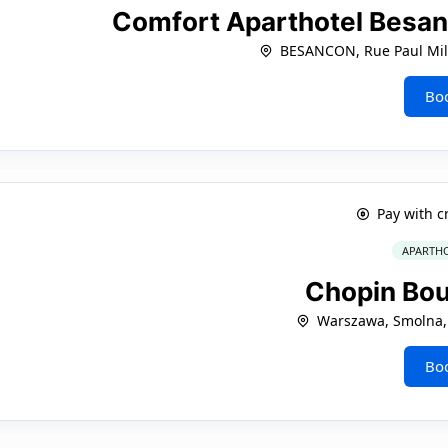
Comfort Aparthotel Besa
BESANCON, Rue Paul Mill
Bo
Pay with c
APARTHO
Chopin Bo
Warszawa, Smolna,
Bo