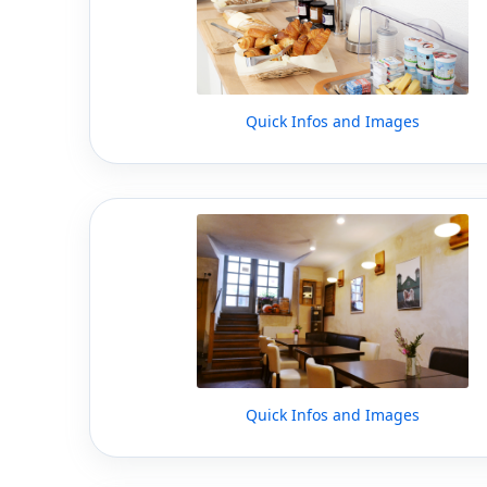
Quick Infos and Images
Quick Infos and Images