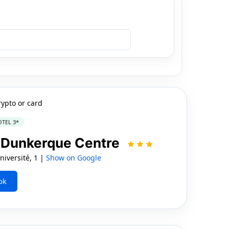
rypto or card
TEL 3*
 | Dunkerque Centre
iversité, 1 |
Show on Google
ok