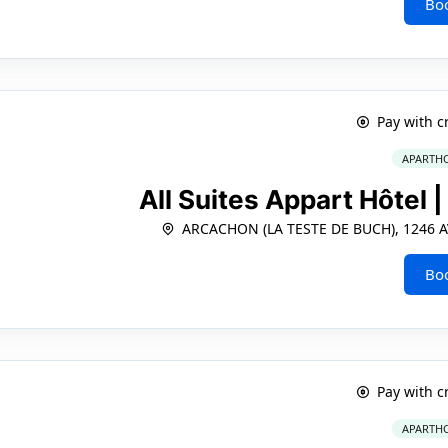
Bo
Pay with c
APARTHO
All Suites Appart Hôtel 
ARCACHON (LA TESTE DE BUCH), 1246 A
Bo
Pay with c
APARTHO