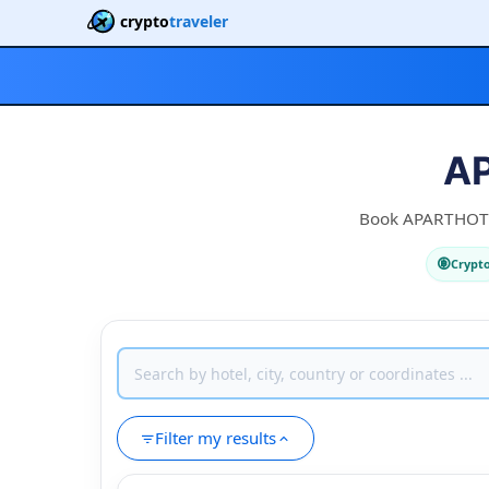
crypto
traveler
AP
Book APARTHOTEL 
Crypt
Filter my results