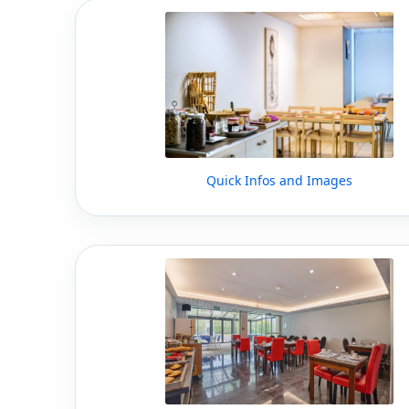
Quick Infos and Images