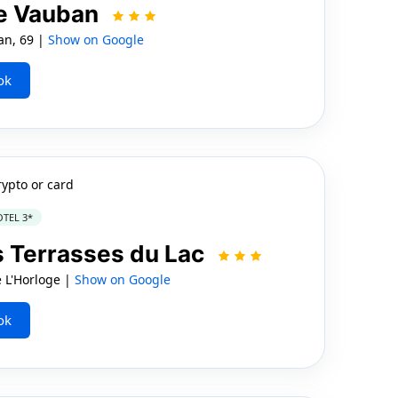
le Vauban
an, 69 |
Show on Google
ok
rypto or card
TEL 3*
s Terrasses du Lac
 L'Horloge |
Show on Google
ok