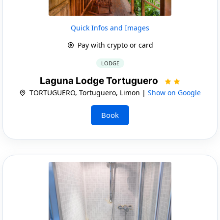
Quick Infos and Images
Pay with crypto or card
LODGE
Laguna Lodge Tortuguero
TORTUGUERO, Tortuguero, Limon |
Show on Google
Book