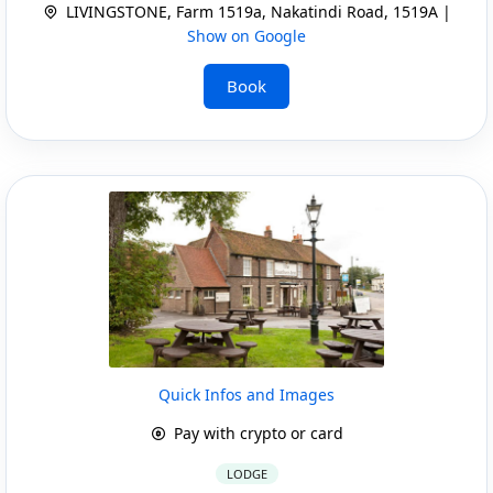
LIVINGSTONE, Farm 1519a, Nakatindi Road, 1519A |
Show on Google
Book
Quick Infos and Images
Pay with crypto or card
LODGE