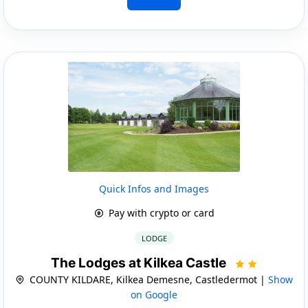
Quick Infos and Images
Pay with crypto or card
LODGE
The Lodges at Kilkea Castle
COUNTY KILDARE, Kilkea Demesne, Castledermot |
Show
on Google