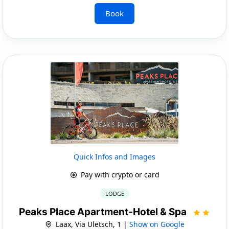
Book
Quick Infos and Images
Pay with crypto or card
LODGE
Peaks Place Apartment-Hotel & Spa
Laax, Via Uletsch, 1 |
Show on Google