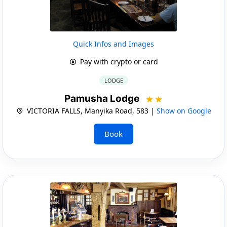
Quick Infos and Images
Pay with crypto or card
LODGE
Pamusha Lodge
VICTORIA FALLS, Manyika Road, 583 |
Show on Google
Book