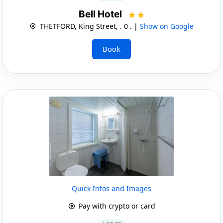
Bell Hotel
THETFORD, King Street, . 0 . |
Show on Google
Book
Quick Infos and Images
Pay with crypto or card