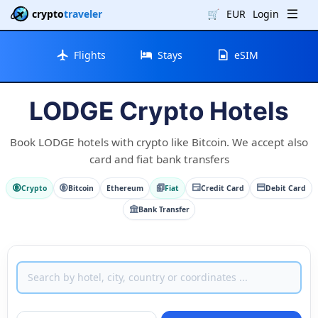
crypto
traveler
🛒
EUR
Login
Flights
Stays
eSIM
LODGE Crypto Hotels
Book LODGE hotels with crypto like Bitcoin. We accept also
card and fiat bank transfers
Crypto
Bitcoin
Ethereum
Fiat
Credit Card
Debit Card
Bank Transfer