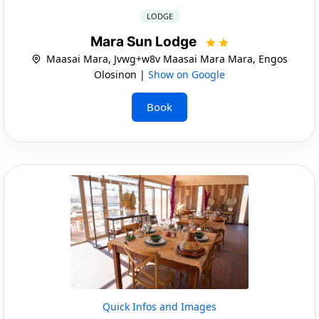
LODGE
Mara Sun Lodge
Maasai Mara, Jvwg+w8v Maasai Mara Mara, Engos
Olosinon |
Show on Google
Book
Quick Infos and Images