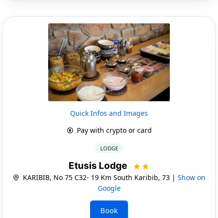
Quick Infos and Images
Pay with crypto or card
LODGE
Etusis Lodge
KARIBIB, No 75 C32- 19 Km South Karibib, 73 |
Show on
Google
Book