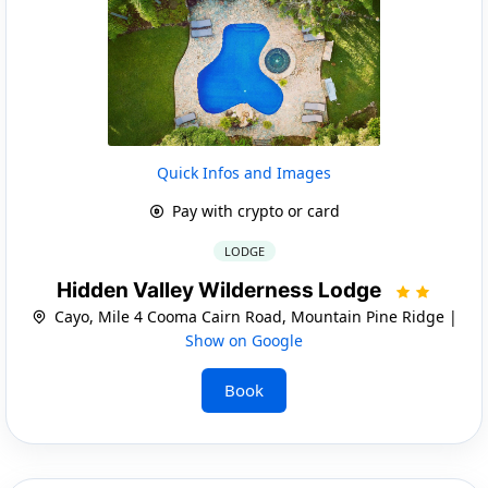
Quick Infos and Images
Pay with crypto or card
LODGE
Hidden Valley Wilderness Lodge
Cayo, Mile 4 Cooma Cairn Road, Mountain Pine Ridge |
Show on Google
Book