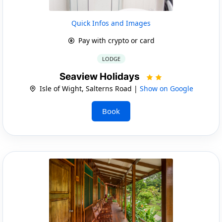
Quick Infos and Images
Pay with crypto or card
LODGE
Seaview Holidays
Isle of Wight, Salterns Road |
Show on Google
Book