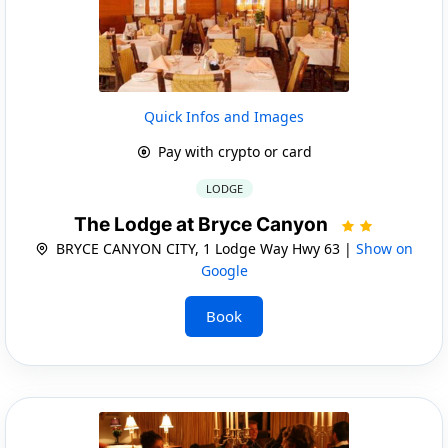
Quick Infos and Images
Pay with crypto or card
LODGE
The Lodge at Bryce Canyon
BRYCE CANYON CITY, 1 Lodge Way Hwy 63 |
Show on
Google
Book