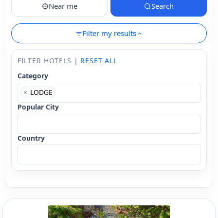
Near me
Search
Filter my results
FILTER HOTELS |
RESET ALL
Category
×
LODGE
Popular City
Country