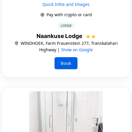
Quick Infos and Images
Pay with crypto or card
LODGE
Naankuse Lodge
WINDHOEK, Farm Frauenstein 277, Transkalahari
Highway |
Show on Google
Book