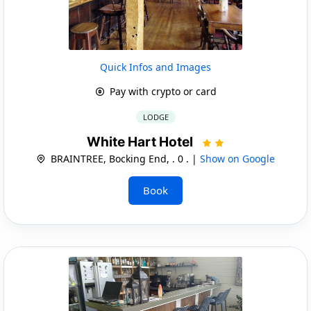
Quick Infos and Images
Pay with crypto or card
LODGE
White Hart Hotel
BRAINTREE, Bocking End, . 0 . |
Show on Google
Book