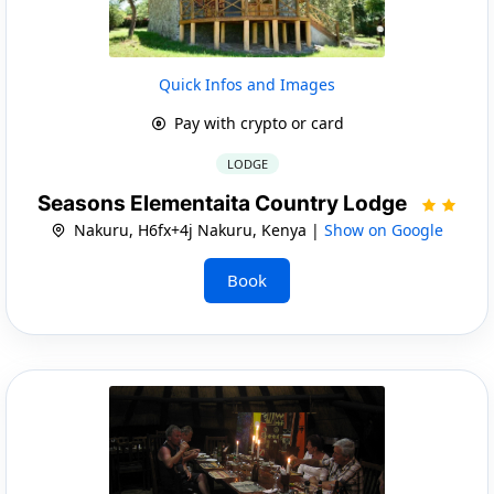
Quick Infos and Images
Pay with crypto or card
LODGE
Seasons Elementaita Country Lodge
Nakuru, H6fx+4j Nakuru, Kenya |
Show on Google
Book