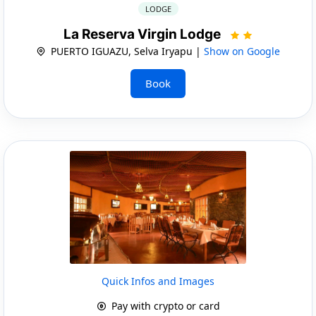
LODGE
La Reserva Virgin Lodge
PUERTO IGUAZU, Selva Iryapu |
Show on Google
Book
Quick Infos and Images
Pay with crypto or card