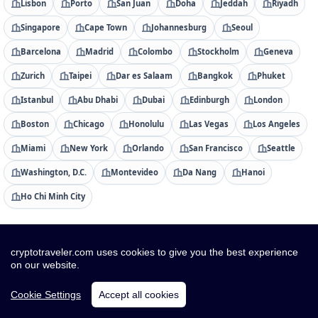
Lisbon
Porto
San Juan
Doha
Jeddah
Riyadh
Singapore
Cape Town
Johannesburg
Seoul
Barcelona
Madrid
Colombo
Stockholm
Geneva
Zurich
Taipei
Dar es Salaam
Bangkok
Phuket
Istanbul
Abu Dhabi
Dubai
Edinburgh
London
Boston
Chicago
Honolulu
Las Vegas
Los Angeles
Miami
New York
Orlando
San Francisco
Seattle
Washington, D.C.
Montevideo
Da Nang
Hanoi
Ho Chi Minh City
Countries
cryptotraveler.com uses cookies to give you the best experience
Albania
Algeria
American Samoa
Andorra
on our website.
Angola
Anguilla
Antigua & Barbuda
Argentina
Cookie Settings
Accept all cookies
Armenia
Aruba
Australia
Austria
Azerbaijan