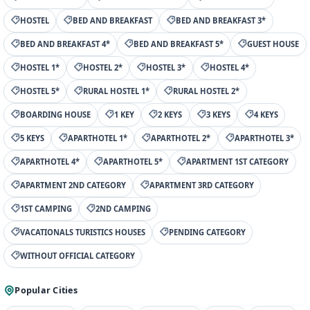
HOSTEL
BED AND BREAKFAST
BED AND BREAKFAST 3*
BED AND BREAKFAST 4*
BED AND BREAKFAST 5*
GUEST HOUSE
HOSTEL 1*
HOSTEL 2*
HOSTEL 3*
HOSTEL 4*
HOSTEL 5*
RURAL HOSTEL 1*
RURAL HOSTEL 2*
BOARDING HOUSE
1 KEY
2 KEYS
3 KEYS
4 KEYS
5 KEYS
APARTHOTEL 1*
APARTHOTEL 2*
APARTHOTEL 3*
APARTHOTEL 4*
APARTHOTEL 5*
APARTMENT 1ST CATEGORY
APARTMENT 2ND CATEGORY
APARTMENT 3RD CATEGORY
1ST CAMPING
2ND CAMPING
VACATIONALS TURISTICS HOUSES
PENDING CATEGORY
WITHOUT OFFICIAL CATEGORY
Popular Cities