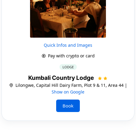
Quick Infos and Images
Pay with crypto or card
LODGE
Kumbali Country Lodge
Lilongwe, Capital Hill Dairy Farm, Plot 9 & 11, Area 44 |
Show on Google
Book