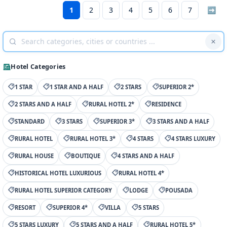
1
2
3
4
5
6
7
➡
Hotel Categories
1 STAR
1 STAR AND A HALF
2 STARS
SUPERIOR 2*
2 STARS AND A HALF
RURAL HOTEL 2*
RESIDENCE
STANDARD
3 STARS
SUPERIOR 3*
3 STARS AND A HALF
RURAL HOTEL
RURAL HOTEL 3*
4 STARS
4 STARS LUXURY
RURAL HOUSE
BOUTIQUE
4 STARS AND A HALF
HISTORICAL HOTEL LUXURIOUS
RURAL HOTEL 4*
RURAL HOTEL SUPERIOR CATEGORY
LODGE
POUSADA
RESORT
SUPERIOR 4*
VILLA
5 STARS
5 STARS LUXURY
5 STARS AND A HALF
RURAL HOTEL 5*