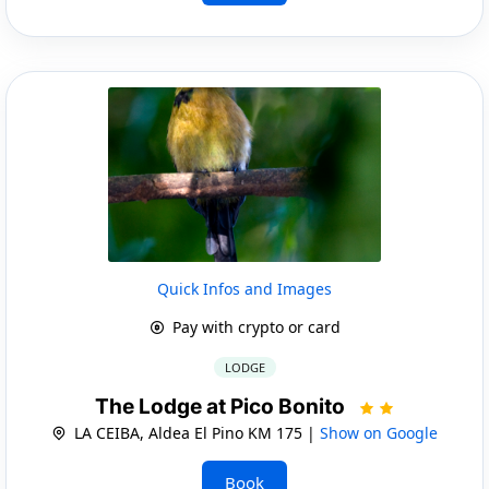
Quick Infos and Images
Pay with crypto or card
LODGE
The Lodge at Pico Bonito
LA CEIBA, Aldea El Pino KM 175 |
Show on Google
Book