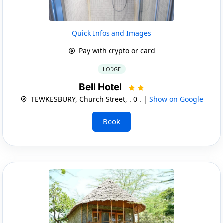
Quick Infos and Images
Pay with crypto or card
LODGE
Bell Hotel
TEWKESBURY, Church Street, . 0 . |
Show on Google
Book