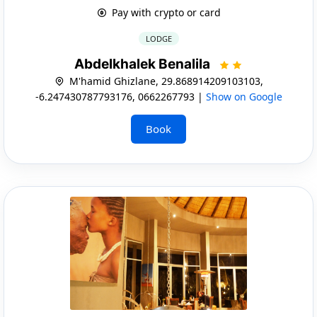
Pay with crypto or card
LODGE
Abdelkhalek Benalila
M'hamid Ghizlane, 29.868914209103103,
-6.247430787793176, 0662267793 |
Show on Google
Book