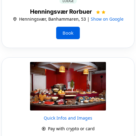
LODGE
Henningsvær Rorbuer
Henningsvær, Banhammaren, 53 |
Show on Google
Book
Quick Infos and Images
Pay with crypto or card