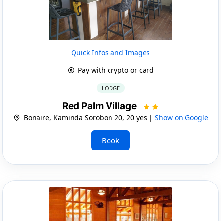
Quick Infos and Images
Pay with crypto or card
LODGE
Red Palm Village
Bonaire, Kaminda Sorobon 20, 20 yes |
Show on Google
Book