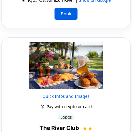
IQUITOS, Amazon River |
Show on Google
Book
Quick Infos and Images
Pay with crypto or card
LODGE
The River Club