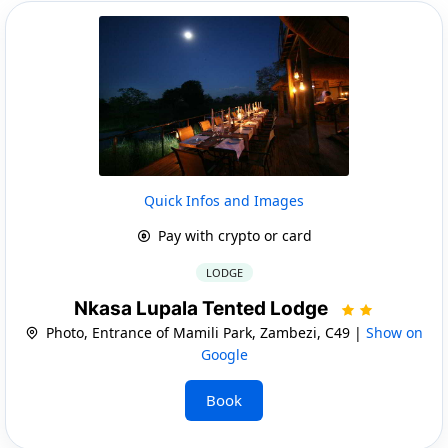
Quick Infos and Images
Pay with crypto or card
LODGE
Nkasa Lupala Tented Lodge
Photo, Entrance of Mamili Park, Zambezi, C49 |
Show on
Google
Book