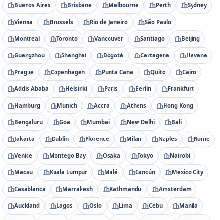
Buenos Aires
Brisbane
Melbourne
Perth
Sydney
Vienna
Brussels
Rio de Janeiro
São Paulo
Montreal
Toronto
Vancouver
Santiago
Beijing
Guangzhou
Shanghai
Bogotá
Cartagena
Havana
Prague
Copenhagen
Punta Cana
Quito
Cairo
Addis Ababa
Helsinki
Paris
Berlin
Frankfurt
Hamburg
Munich
Accra
Athens
Hong Kong
Bengaluru
Goa
Mumbai
New Delhi
Bali
Jakarta
Dublin
Florence
Milan
Naples
Rome
Venice
Montego Bay
Osaka
Tokyo
Nairobi
Macau
Kuala Lumpur
Malé
Cancún
Mexico City
Casablanca
Marrakesh
Kathmandu
Amsterdam
Auckland
Lagos
Oslo
Lima
Cebu
Manila