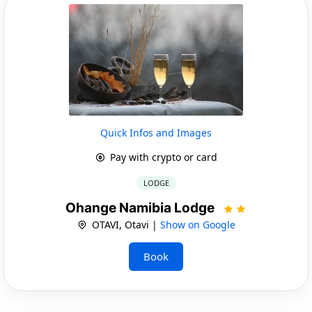
Quick Infos and Images
Pay with crypto or card
LODGE
Ohange Namibia Lodge
OTAVI, Otavi |
Show on Google
Book