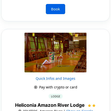
Book
Quick Infos and Images
Pay with crypto or card
LODGE
Heliconia Amazon River Lodge