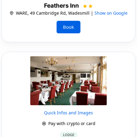
Feathers Inn
WARE, 49 Cambridge Rd, Wadesmill |
Show on Google
Book
Quick Infos and Images
Pay with crypto or card
LODGE