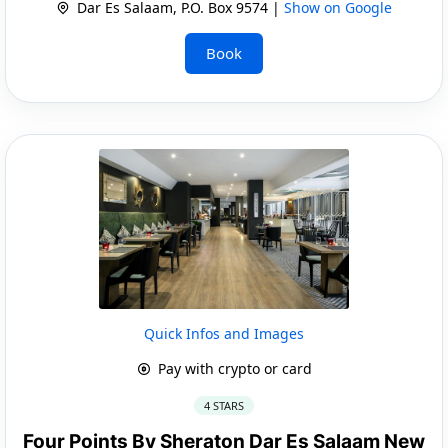
Dar Es Salaam, P.O. Box 9574 |
Show on Google
Book
Quick Infos and Images
Pay with crypto or card
4 STARS
Four Points By Sheraton Dar Es Salaam New