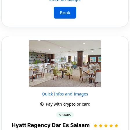
Book
Quick Infos and Images
Pay with crypto or card
5 STARS
Hyatt Regency Dar Es Salaam