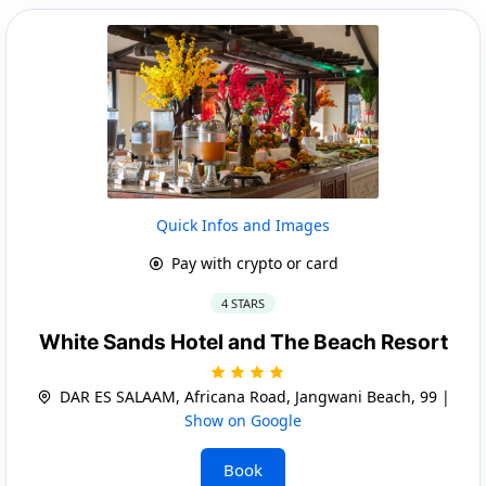
Quick Infos and Images
Pay with crypto or card
4 STARS
White Sands Hotel and The Beach Resort
DAR ES SALAAM, Africana Road, Jangwani Beach, 99 |
Show on Google
Book