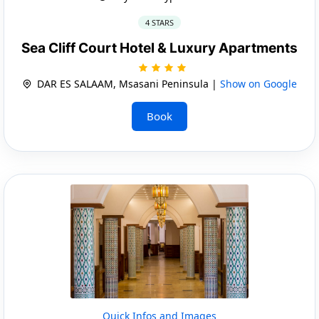
4 STARS
Sea Cliff Court Hotel & Luxury Apartments
DAR ES SALAAM, Msasani Peninsula |
Show on Google
Book
Quick Infos and Images