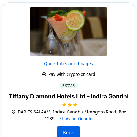
Quick Infos and Images
Pay with crypto or card
3 STARS
Tiffany Diamond Hotels Ltd – Indira Gandhi
DAR ES SALAAM, Indira Gandhi/ Morogoro Rood, Box
1239 |
Show on Google
Book