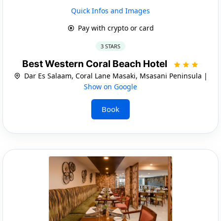
Quick Infos and Images
Pay with crypto or card
3 STARS
Best Western Coral Beach Hotel
Dar Es Salaam, Coral Lane Masaki, Msasani Peninsula |
Show on Google
Book