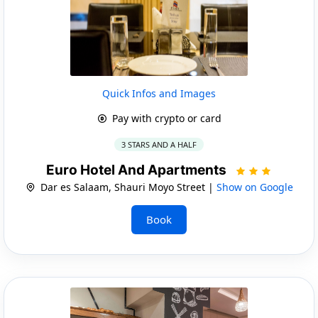
Quick Infos and Images
Pay with crypto or card
3 STARS AND A HALF
Euro Hotel And Apartments
Dar es Salaam, Shauri Moyo Street |
Show on Google
Book