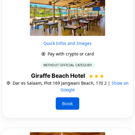
Quick Infos and Images
Pay with crypto or card
WITHOUT OFFICIAL CATEGORY
Giraffe Beach Hotel
Dar es Salaam, Plot 169 Jangwani Beach, 170 2 |
Show on
Google
Book