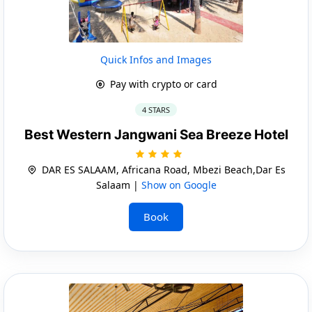
Quick Infos and Images
Pay with crypto or card
4 STARS
Best Western Jangwani Sea Breeze Hotel
DAR ES SALAAM, Africana Road, Mbezi Beach,Dar Es
Salaam |
Show on Google
Book