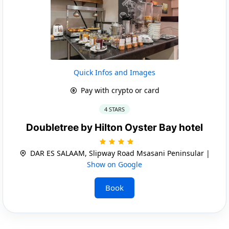
Quick Infos and Images
Pay with crypto or card
4 STARS
Doubletree by Hilton Oyster Bay hotel
DAR ES SALAAM, Slipway Road Msasani Peninsular |
Show on Google
Book