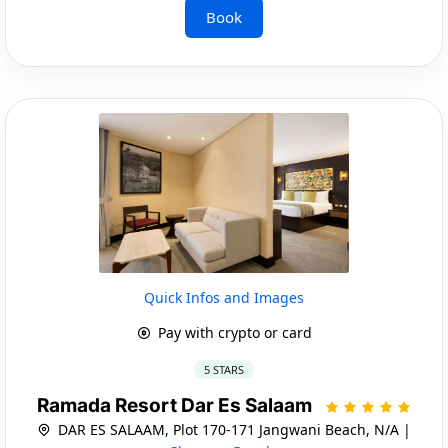
Book
Quick Infos and Images
Pay with crypto or card
5 STARS
Ramada Resort Dar Es Salaam
DAR ES SALAAM, Plot 170-171 Jangwani Beach, N/A |