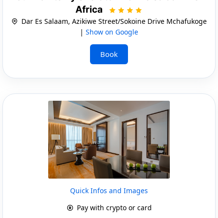
Africa
Dar Es Salaam, Azikiwe Street/Sokoine Drive Mchafukoge
|
Show on Google
Book
Quick Infos and Images
Pay with crypto or card