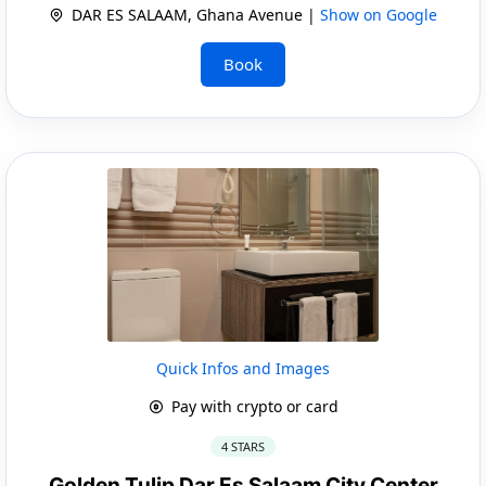
DAR ES SALAAM, Ghana Avenue |
Show on Google
Book
Quick Infos and Images
Pay with crypto or card
4 STARS
Golden Tulip Dar Es Salaam City Center