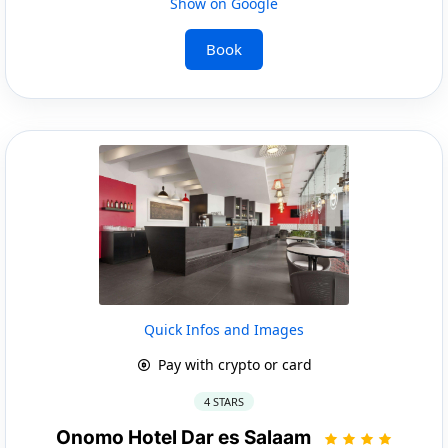
Show on Google
Book
Quick Infos and Images
Pay with crypto or card
4 STARS
Onomo Hotel Dar es Salaam