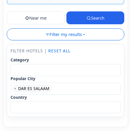
Near me
Search
Filter my results
FILTER HOTELS |
RESET ALL
Category
Popular City
×
DAR ES SALAAM
Country