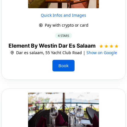
Quick Infos and Images
Pay with crypto or card
4 STARS
Element By Westin Dar Es Salaam
Dar es salaam, 55 Yacht Club Road |
Show on Google
Book