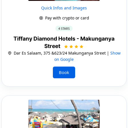
Quick Infos and Images
Pay with crypto or card
4 STARS
Tiffany Diamond Hotels - Makunganya
Street
Dar Es Salaam, 375 &623/24 Makunganya Street |
Show
on Google
Book