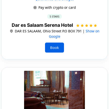
Pay with crypto or card
5 STARS
Dar es Salaam Serena Hotel
DAR ES SALAAM, Ohio Street P.O BOX 791 |
Show on
Google
Book