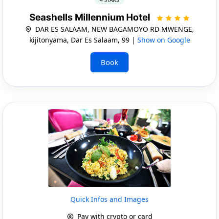
Seashells Millennium Hotel
DAR ES SALAAM, NEW BAGAMOYO RD MWENGE,
kijitonyama, Dar Es Salaam, 99 |
Show on Google
Book
Quick Infos and Images
Pay with crypto or card