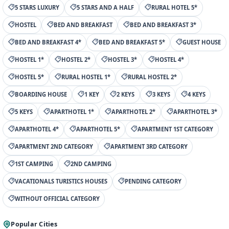
5 STARS LUXURY
5 STARS AND A HALF
RURAL HOTEL 5*
HOSTEL
BED AND BREAKFAST
BED AND BREAKFAST 3*
BED AND BREAKFAST 4*
BED AND BREAKFAST 5*
GUEST HOUSE
HOSTEL 1*
HOSTEL 2*
HOSTEL 3*
HOSTEL 4*
HOSTEL 5*
RURAL HOSTEL 1*
RURAL HOSTEL 2*
BOARDING HOUSE
1 KEY
2 KEYS
3 KEYS
4 KEYS
5 KEYS
APARTHOTEL 1*
APARTHOTEL 2*
APARTHOTEL 3*
APARTHOTEL 4*
APARTHOTEL 5*
APARTMENT 1ST CATEGORY
APARTMENT 2ND CATEGORY
APARTMENT 3RD CATEGORY
1ST CAMPING
2ND CAMPING
VACATIONALS TURISTICS HOUSES
PENDING CATEGORY
WITHOUT OFFICIAL CATEGORY
Popular Cities