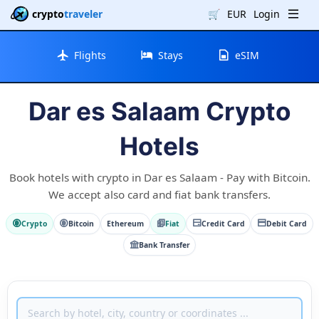
crypto
traveler
🛒
EUR
Login
Flights
Stays
eSIM
Dar es Salaam Crypto
Hotels
Book hotels with crypto in Dar es Salaam - Pay with Bitcoin.
We accept also card and fiat bank transfers.
Crypto
Bitcoin
Ethereum
Fiat
Credit Card
Debit Card
Bank Transfer