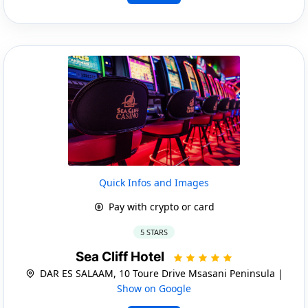
Quick Infos and Images
Pay with crypto or card
5 STARS
Sea Cliff Hotel
DAR ES SALAAM, 10 Toure Drive Msasani Peninsula |
Show on Google