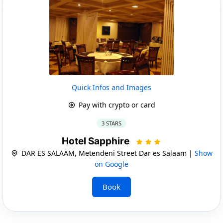
Quick Infos and Images
Pay with crypto or card
3 STARS
Hotel Sapphire
DAR ES SALAAM, Metendeni Street Dar es Salaam |
Show
on Google
Book