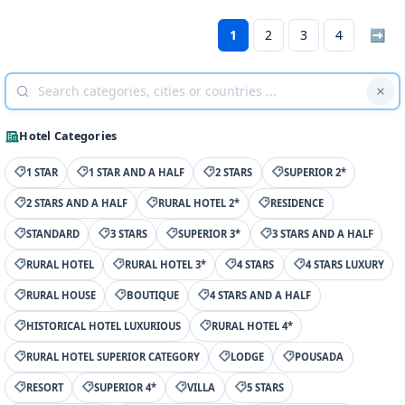
1
2
3
4
➡
Hotel Categories
1 STAR
1 STAR AND A HALF
2 STARS
SUPERIOR 2*
2 STARS AND A HALF
RURAL HOTEL 2*
RESIDENCE
STANDARD
3 STARS
SUPERIOR 3*
3 STARS AND A HALF
RURAL HOTEL
RURAL HOTEL 3*
4 STARS
4 STARS LUXURY
RURAL HOUSE
BOUTIQUE
4 STARS AND A HALF
HISTORICAL HOTEL LUXURIOUS
RURAL HOTEL 4*
RURAL HOTEL SUPERIOR CATEGORY
LODGE
POUSADA
RESORT
SUPERIOR 4*
VILLA
5 STARS