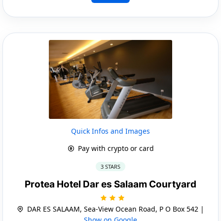
Quick Infos and Images
Pay with crypto or card
3 STARS
Protea Hotel Dar es Salaam Courtyard
DAR ES SALAAM, Sea-View Ocean Road, P O Box 542 |
Show on Google