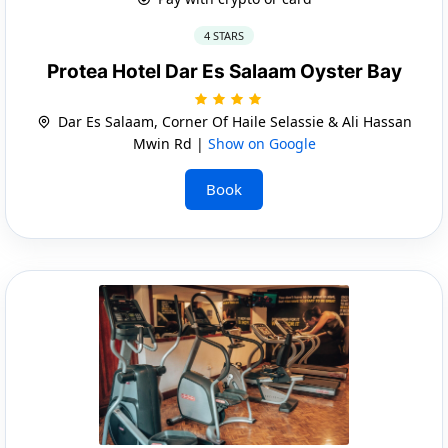
4 STARS
Protea Hotel Dar Es Salaam Oyster Bay
Dar Es Salaam, Corner Of Haile Selassie & Ali Hassan
Mwin Rd |
Show on Google
Book