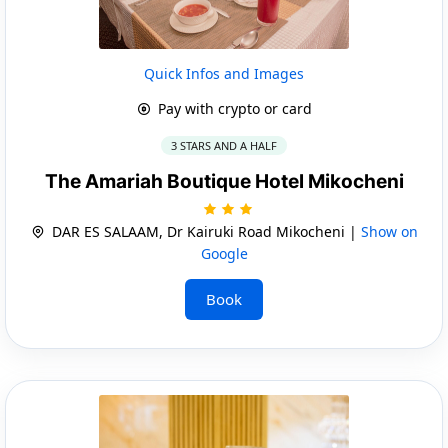
Quick Infos and Images
Pay with crypto or card
3 STARS AND A HALF
The Amariah Boutique Hotel Mikocheni
DAR ES SALAAM, Dr Kairuki Road Mikocheni |
Show on
Google
Book