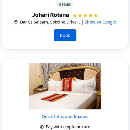
5 STARS
Johari Rotana
Dar Es Salaam, Sokoine Drive, . |
Show on Google
Book
Quick Infos and Images
Pay with crypto or card