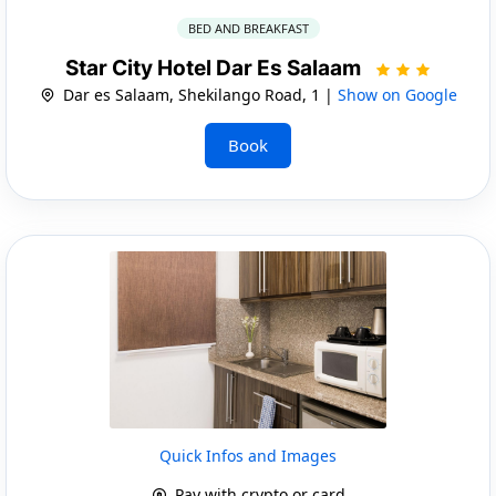
BED AND BREAKFAST
Star City Hotel Dar Es Salaam
Dar es Salaam, Shekilango Road, 1 |
Show on Google
Book
Quick Infos and Images
Pay with crypto or card