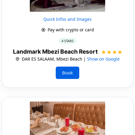
Quick Infos and Images
Pay with crypto or card
4 STARS
Landmark Mbezi Beach Resort
DAR ES SALAAM, Mbezi Beach |
Show on Google
Book