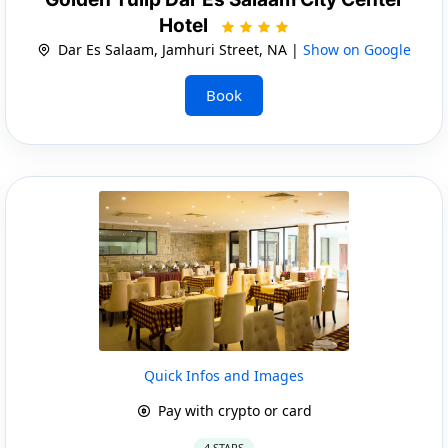
Hotel
Dar Es Salaam, Jamhuri Street, NA |
Show on Google
Book
Quick Infos and Images
Pay with crypto or card
4 STARS