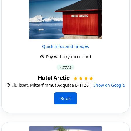
Quick Infos and Images
Pay with crypto or card
4 STARS
Hotel Arctic
Ilulissat, Mittarfimmut Aqqutaa B-1128 |
Show on Google
Book