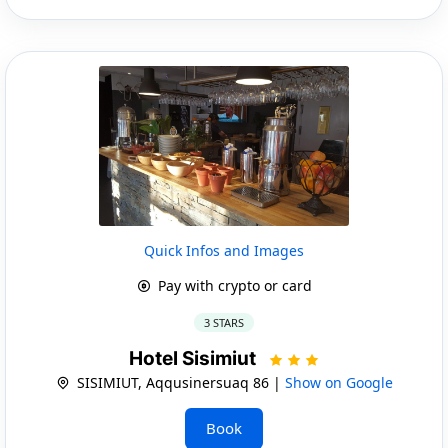
Quick Infos and Images
Pay with crypto or card
3 STARS
Hotel Sisimiut
SISIMIUT, Aqqusinersuaq 86 |
Show on Google
Book