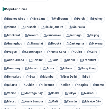
Popular Cities
Buenos Aires
Brisbane
Melbourne
Perth
Sydney
Vienna
Brussels
Rio de Janeiro
São Paulo
Montreal
Toronto
Vancouver
Santiago
Beijing
Guangzhou
Shanghai
Bogotá
Cartagena
Havana
Prague
Copenhagen
Punta Cana
Quito
Cairo
Addis Ababa
Helsinki
Paris
Berlin
Frankfurt
Hamburg
Munich
Accra
Athens
Hong Kong
Bengaluru
Goa
Mumbai
New Delhi
Bali
Jakarta
Dublin
Florence
Milan
Naples
Rome
Venice
Montego Bay
Osaka
Tokyo
Nairobi
Macau
Kuala Lumpur
Malé
Cancún
Mexico City