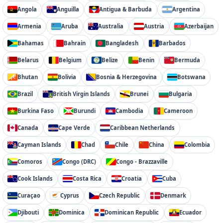
Angola
Anguilla
Antigua & Barbuda
Argentina
Armenia
Aruba
Australia
Austria
Azerbaijan
Bahamas
Bahrain
Bangladesh
Barbados
Belarus
Belgium
Belize
Benin
Bermuda
Bhutan
Bolivia
Bosnia & Herzegovina
Botswana
Brazil
British Virgin Islands
Brunei
Bulgaria
Burkina Faso
Burundi
Cambodia
Cameroon
Canada
Cape Verde
Caribbean Netherlands
Cayman Islands
Chad
Chile
China
Colombia
Comoros
Congo (DRC)
Congo - Brazzaville
Cook Islands
Costa Rica
Croatia
Cuba
Curaçao
Cyprus
Czech Republic
Denmark
Djibouti
Dominica
Dominican Republic
Ecuador