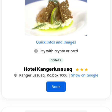
Quick Infos and Images
Pay with crypto or card
3 STARS
Hotel Kangerlussuaq
Kangerlussuaq, P.o.box 1006 |
Show on Google
Book