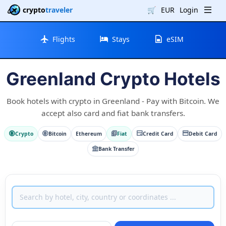
crypto
traveler
🛒
EUR
Login
Flights
Stays
eSIM
Greenland Crypto Hotels
Book hotels with crypto in Greenland - Pay with Bitcoin. We
accept also card and fiat bank transfers.
Crypto
Bitcoin
Ethereum
Fiat
Credit Card
Debit Card
Bank Transfer