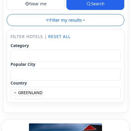
Near me
Search
Filter my results
FILTER HOTELS |
RESET ALL
Category
Popular City
Country
×
GREENLAND