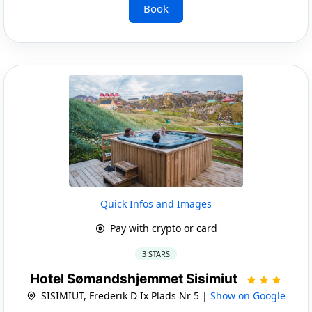
Book
Quick Infos and Images
Pay with crypto or card
3 STARS
Hotel Sømandshjemmet Sisimiut
SISIMIUT, Frederik D Ix Plads Nr 5 |
Show on Google