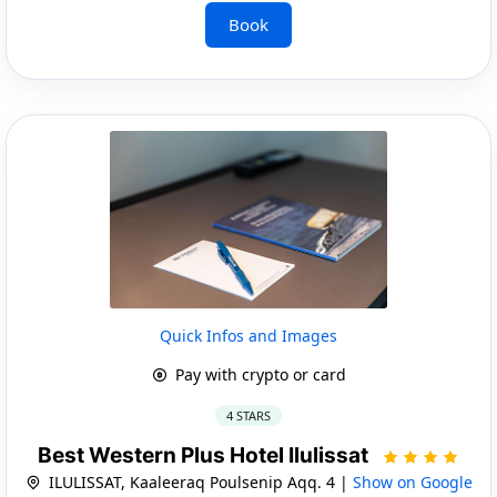
Book
Quick Infos and Images
Pay with crypto or card
4 STARS
Best Western Plus Hotel Ilulissat
ILULISSAT, Kaaleeraq Poulsenip Aqq. 4 |
Show on Google