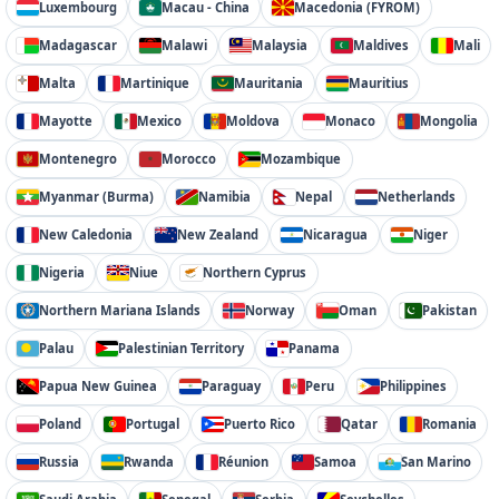
Luxembourg
Macau - China
Macedonia (FYROM)
Madagascar
Malawi
Malaysia
Maldives
Mali
Malta
Martinique
Mauritania
Mauritius
Mayotte
Mexico
Moldova
Monaco
Mongolia
Montenegro
Morocco
Mozambique
Myanmar (Burma)
Namibia
Nepal
Netherlands
New Caledonia
New Zealand
Nicaragua
Niger
Nigeria
Niue
Northern Cyprus
Northern Mariana Islands
Norway
Oman
Pakistan
Palau
Palestinian Territory
Panama
Papua New Guinea
Paraguay
Peru
Philippines
Poland
Portugal
Puerto Rico
Qatar
Romania
Russia
Rwanda
Réunion
Samoa
San Marino