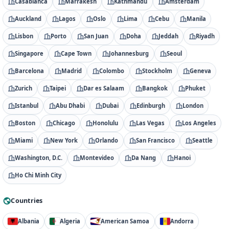
Casablanca
Marrakesh
Kathmandu
Amsterdam
Auckland
Lagos
Oslo
Lima
Cebu
Manila
Lisbon
Porto
San Juan
Doha
Jeddah
Riyadh
Singapore
Cape Town
Johannesburg
Seoul
Barcelona
Madrid
Colombo
Stockholm
Geneva
Zurich
Taipei
Dar es Salaam
Bangkok
Phuket
Istanbul
Abu Dhabi
Dubai
Edinburgh
London
Boston
Chicago
Honolulu
Las Vegas
Los Angeles
Miami
New York
Orlando
San Francisco
Seattle
Washington, D.C.
Montevideo
Da Nang
Hanoi
Ho Chi Minh City
Countries
Albania
Algeria
American Samoa
Andorra