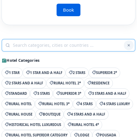
Book
Hotel Categories
1 STAR
1 STAR AND A HALF
2 STARS
SUPERIOR 2*
2 STARS AND A HALF
RURAL HOTEL 2*
RESIDENCE
STANDARD
3 STARS
SUPERIOR 3*
3 STARS AND A HALF
RURAL HOTEL
RURAL HOTEL 3*
4 STARS
4 STARS LUXURY
RURAL HOUSE
BOUTIQUE
4 STARS AND A HALF
HISTORICAL HOTEL LUXURIOUS
RURAL HOTEL 4*
RURAL HOTEL SUPERIOR CATEGORY
LODGE
POUSADA