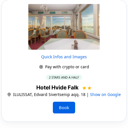
Quick Infos and Images
Pay with crypto or card
2 STARS AND A HALF
Hotel Hvide Falk
ILULISSAT, Edvard Sivertsenip aqq. 18 |
Show on Google
Book