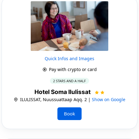
Quick Infos and Images
Pay with crypto or card
2 STARS AND A HALF
Hotel Soma Ilulissat
ILULISSAT, Nuussuattaap Aqq. 2 |
Show on Google
Book