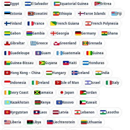
Egypt
El Salvador
Equatorial Guinea
Eritrea
Estonia
Eswatini
Ethiopia
Faroe Islands
Fiji
Finland
France
French Guiana
French Polynesia
Gabon
Gambia
Georgia
Germany
Ghana
Gibraltar
Greece
Greenland
Grenada
Guadeloupe
Guam
Guatemala
Guinea
Guinea-Bissau
Guyana
Haiti
Honduras
Hong Kong – China
Hungary
Iceland
India
Indonesia
Ireland
Isle of Man
Israel
Italy
Ivory Coast
Jamaica
Japan
Jordan
Kazakhstan
Kenya
Kosovo
Kuwait
Kyrgyzstan
Laos
Latvia
Lebanon
Lesotho
Liberia
Libya
Liechtenstein
Lithuania