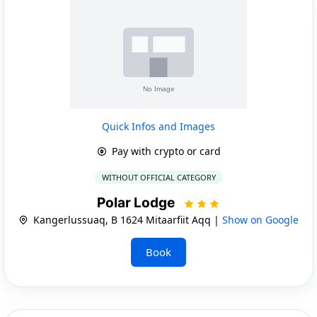
Quick Infos and Images
Pay with crypto or card
WITHOUT OFFICIAL CATEGORY
Polar Lodge
Kangerlussuaq, B 1624 Mitaarfiit Aqq |
Show on Google
Book