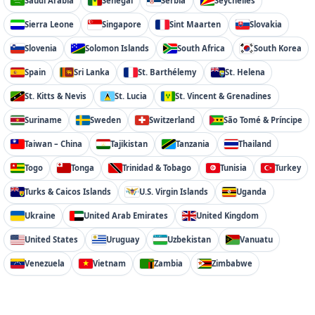
Saudi Arabia
Senegal
Serbia
Seychelles
Sierra Leone
Singapore
Sint Maarten
Slovakia
Slovenia
Solomon Islands
South Africa
South Korea
Spain
Sri Lanka
St. Barthélemy
St. Helena
St. Kitts & Nevis
St. Lucia
St. Vincent & Grenadines
Suriname
Sweden
Switzerland
São Tomé & Príncipe
Taiwan – China
Tajikistan
Tanzania
Thailand
Togo
Tonga
Trinidad & Tobago
Tunisia
Turkey
Turks & Caicos Islands
U.S. Virgin Islands
Uganda
Ukraine
United Arab Emirates
United Kingdom
United States
Uruguay
Uzbekistan
Vanuatu
Venezuela
Vietnam
Zambia
Zimbabwe