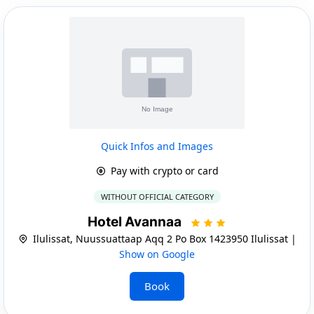
Quick Infos and Images
Pay with crypto or card
WITHOUT OFFICIAL CATEGORY
Hotel Avannaa
Ilulissat, Nuussuattaap Aqq 2 Po Box 1423950 Ilulissat |
Show on Google
Book