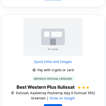
Quick Infos and Images
Pay with crypto or card
WITHOUT OFFICIAL CATEGORY
Best Western Plus Ilulissat
Ilulissat, Kaaleeraq Poulsenip Aqq 6 Ilulissat 3952
Greenlan |
Show on Google