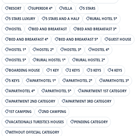
RESORT
SUPERIOR 4*
VILLA
5 STARS
5 STARS LUXURY
5 STARS AND A HALF
RURAL HOTEL 5*
HOSTEL
BED AND BREAKFAST
BED AND BREAKFAST 3*
BED AND BREAKFAST 4*
BED AND BREAKFAST 5*
GUEST HOUSE
HOSTEL 1*
HOSTEL 2*
HOSTEL 3*
HOSTEL 4*
HOSTEL 5*
RURAL HOSTEL 1*
RURAL HOSTEL 2*
BOARDING HOUSE
1 KEY
2 KEYS
3 KEYS
4 KEYS
5 KEYS
APARTHOTEL 1*
APARTHOTEL 2*
APARTHOTEL 3*
APARTHOTEL 4*
APARTHOTEL 5*
APARTMENT 1ST CATEGORY
APARTMENT 2ND CATEGORY
APARTMENT 3RD CATEGORY
1ST CAMPING
2ND CAMPING
VACATIONALS TURISTICS HOUSES
PENDING CATEGORY
WITHOUT OFFICIAL CATEGORY