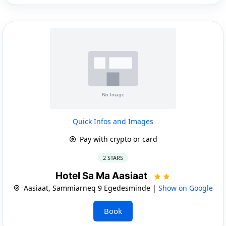
Quick Infos and Images
Pay with crypto or card
2 STARS
Hotel Sa Ma Aasiaat
Aasiaat, Sammiarneq 9 Egedesminde |
Show on Google
Book