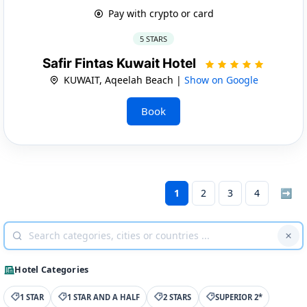
Pay with crypto or card
5 STARS
Safir Fintas Kuwait Hotel
KUWAIT, Aqeelah Beach |
Show on Google
Book
1
2
3
4
➡
Hotel Categories
1 STAR
1 STAR AND A HALF
2 STARS
SUPERIOR 2*