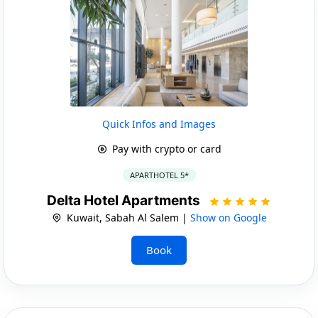
Quick Infos and Images
Pay with crypto or card
APARTHOTEL 5*
Delta Hotel Apartments
Kuwait, Sabah Al Salem |
Show on Google
Book