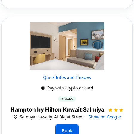
Quick Infos and Images
Pay with crypto or card
3 STARS
Hampton by Hilton Kuwait Salmiya
Salmiya Hawally, Al Blajat Street |
Show on Google
Book