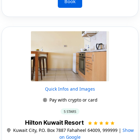
Book
Quick Infos and Images
Pay with crypto or card
5 STARS
Hilton Kuwait Resort
Kuwait City, P.O. Box 7887 Fahaheel 64009, 999999 |
Show
on Google