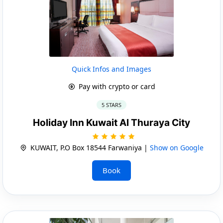
Quick Infos and Images
Pay with crypto or card
5 STARS
Holiday Inn Kuwait Al Thuraya City
KUWAIT, P.O Box 18544 Farwaniya |
Show on Google
Book