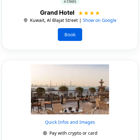
4 STARS
Grand Hotel
Kuwait, Al Blajat Street |
Show on Google
Book
Quick Infos and Images
Pay with crypto or card