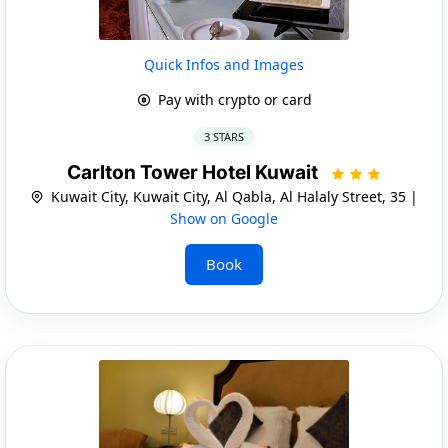
Quick Infos and Images
Pay with crypto or card
3 STARS
Carlton Tower Hotel Kuwait
Kuwait City, Kuwait City, Al Qabla, Al Halaly Street, 35 |
Show on Google
Book