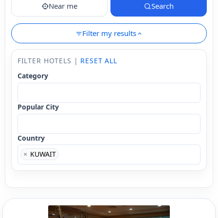
Near me
Search
Filter my results
FILTER HOTELS |
RESET ALL
Category
Popular City
Country
×
KUWAIT