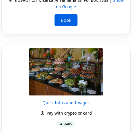
KUWAIT CITY, Zarka Al Yamama St, Po. Box 1339 |
Show
on Google
Book
Quick Infos and Images
Pay with crypto or card
4 STARS