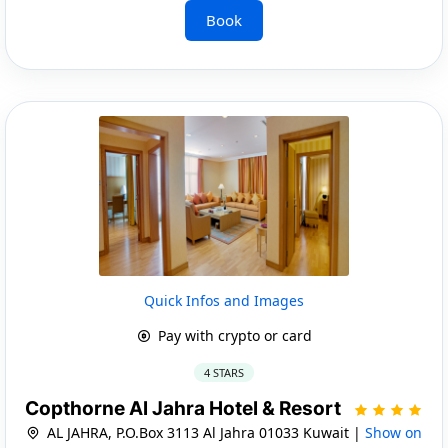
Book
Quick Infos and Images
Pay with crypto or card
4 STARS
Copthorne Al Jahra Hotel & Resort
AL JAHRA, P.O.Box 3113 Al Jahra 01033 Kuwait |
Show on