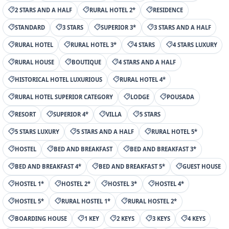
2 STARS AND A HALF
RURAL HOTEL 2*
RESIDENCE
STANDARD
3 STARS
SUPERIOR 3*
3 STARS AND A HALF
RURAL HOTEL
RURAL HOTEL 3*
4 STARS
4 STARS LUXURY
RURAL HOUSE
BOUTIQUE
4 STARS AND A HALF
HISTORICAL HOTEL LUXURIOUS
RURAL HOTEL 4*
RURAL HOTEL SUPERIOR CATEGORY
LODGE
POUSADA
RESORT
SUPERIOR 4*
VILLA
5 STARS
5 STARS LUXURY
5 STARS AND A HALF
RURAL HOTEL 5*
HOSTEL
BED AND BREAKFAST
BED AND BREAKFAST 3*
BED AND BREAKFAST 4*
BED AND BREAKFAST 5*
GUEST HOUSE
HOSTEL 1*
HOSTEL 2*
HOSTEL 3*
HOSTEL 4*
HOSTEL 5*
RURAL HOSTEL 1*
RURAL HOSTEL 2*
BOARDING HOUSE
1 KEY
2 KEYS
3 KEYS
4 KEYS