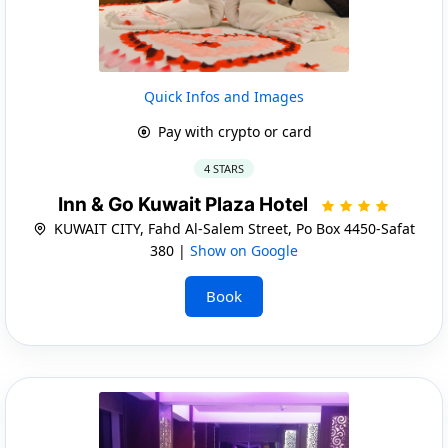
Quick Infos and Images
Pay with crypto or card
4 STARS
Inn & Go Kuwait Plaza Hotel
KUWAIT CITY, Fahd Al-Salem Street, Po Box 4450-Safat
380 |
Show on Google
Book