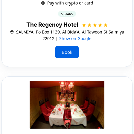
Pay with crypto or card
5 STARS
The Regency Hotel
SALMIYA, Po Box 1139, Al Bida'A, Al Tawoon St.Salmiya
22012 |
Show on Google
Book