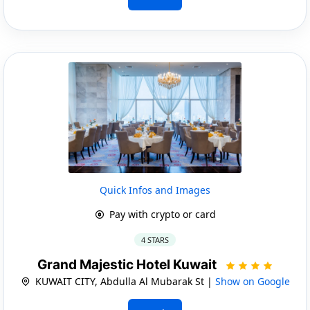
Quick Infos and Images
Pay with crypto or card
4 STARS
Grand Majestic Hotel Kuwait
KUWAIT CITY, Abdulla Al Mubarak St |
Show on Google