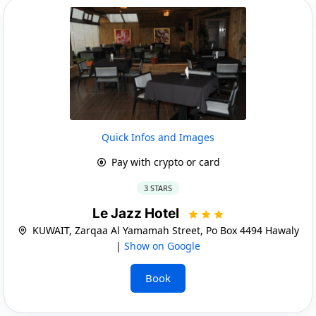
Quick Infos and Images
Pay with crypto or card
3 STARS
Le Jazz Hotel
KUWAIT, Zarqaa Al Yamamah Street, Po Box 4494 Hawaly
|
Show on Google
Book