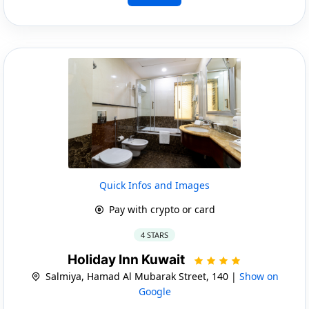
Quick Infos and Images
Pay with crypto or card
4 STARS
Holiday Inn Kuwait
Salmiya, Hamad Al Mubarak Street, 140 |
Show on
Google