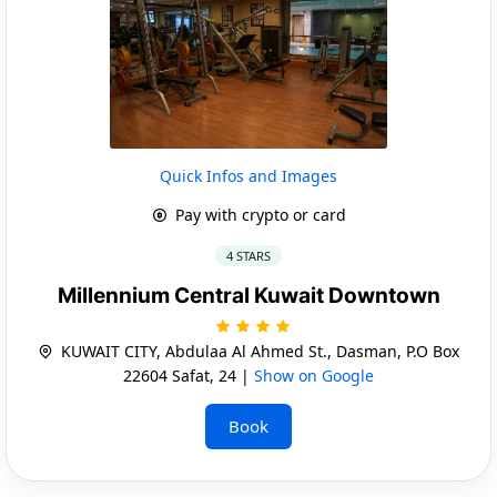
Quick Infos and Images
Pay with crypto or card
4 STARS
Millennium Central Kuwait Downtown
KUWAIT CITY, Abdulaa Al Ahmed St., Dasman, P.O Box
22604 Safat, 24 |
Show on Google
Book