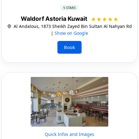
5 STARS
Waldorf Astoria Kuwait
Al Andalous, 1873 Sheikh Zayed Bin Sultan Al Nahyan Rd
|
Show on Google
Book
Quick Infos and Images