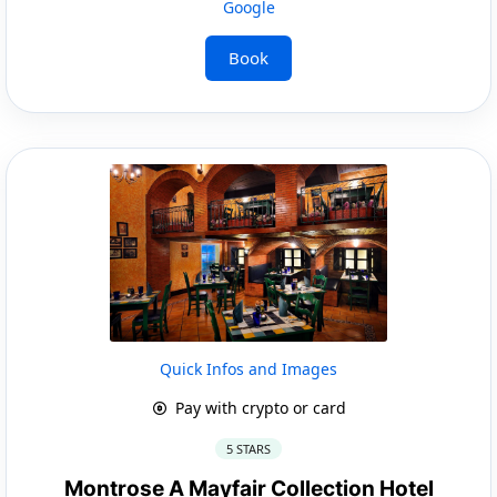
Google
Book
Quick Infos and Images
Pay with crypto or card
5 STARS
Montrose A Mayfair Collection Hotel