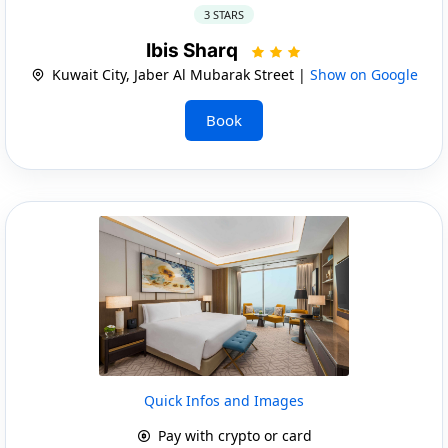
3 STARS
Ibis Sharq
Kuwait City, Jaber Al Mubarak Street |
Show on Google
Book
Quick Infos and Images
Pay with crypto or card