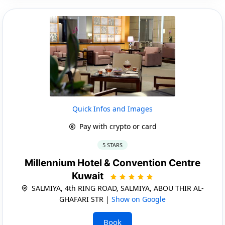
Quick Infos and Images
Pay with crypto or card
5 STARS
Millennium Hotel & Convention Centre
Kuwait
SALMIYA, 4th RING ROAD, SALMIYA, ABOU THIR AL-
GHAFARI STR |
Show on Google
Book