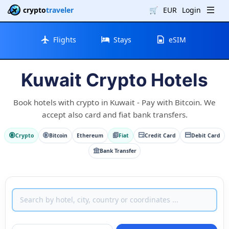
crypto
traveler
🛒
EUR
Login
Flights
Stays
eSIM
Kuwait Crypto Hotels
Book hotels with crypto in Kuwait - Pay with Bitcoin. We
accept also card and fiat bank transfers.
Crypto
Bitcoin
Ethereum
Fiat
Credit Card
Debit Card
Bank Transfer