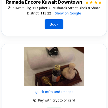
Ramada Encore Kuwait Downtown
Kuwait City, 113 Jaber Al Mubarak Street,Block 8 Sharq
District, 113 22 |
Show on Google
Book
Quick Infos and Images
Pay with crypto or card