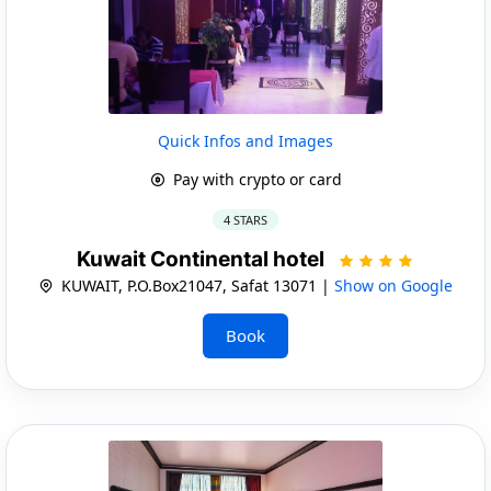
Quick Infos and Images
Pay with crypto or card
4 STARS
Kuwait Continental hotel
KUWAIT, P.O.Box21047, Safat 13071 |
Show on Google
Book