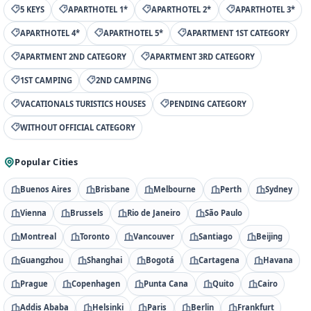
5 KEYS
APARTHOTEL 1*
APARTHOTEL 2*
APARTHOTEL 3*
APARTHOTEL 4*
APARTHOTEL 5*
APARTMENT 1ST CATEGORY
APARTMENT 2ND CATEGORY
APARTMENT 3RD CATEGORY
1ST CAMPING
2ND CAMPING
VACATIONALS TURISTICS HOUSES
PENDING CATEGORY
WITHOUT OFFICIAL CATEGORY
Popular Cities
Buenos Aires
Brisbane
Melbourne
Perth
Sydney
Vienna
Brussels
Rio de Janeiro
São Paulo
Montreal
Toronto
Vancouver
Santiago
Beijing
Guangzhou
Shanghai
Bogotá
Cartagena
Havana
Prague
Copenhagen
Punta Cana
Quito
Cairo
Addis Ababa
Helsinki
Paris
Berlin
Frankfurt