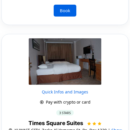
Book
Quick Infos and Images
Pay with crypto or card
3 STARS
Times Square Suites