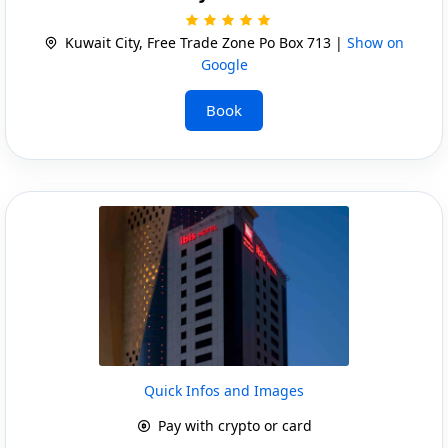
Kuwait City, Free Trade Zone Po Box 713 |
Show on
Google
Book
Quick Infos and Images
Pay with crypto or card