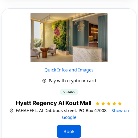
Quick Infos and Images
Pay with crypto or card
5 STARS
Hyatt Regency Al Kout Mall
FAHAHEEL, Al Dabbous street. PO Box 47008 |
Show on
Google
Book