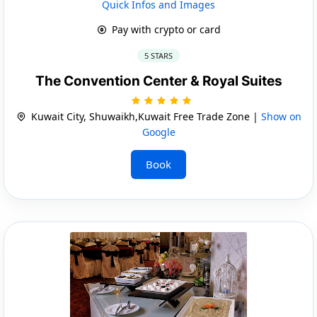
Quick Infos and Images
Pay with crypto or card
5 STARS
The Convention Center & Royal Suites
Kuwait City, Shuwaikh,Kuwait Free Trade Zone |
Show on
Google
Book