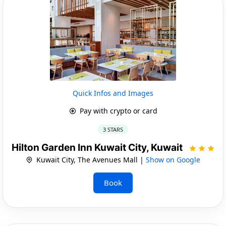
Quick Infos and Images
Pay with crypto or card
3 STARS
Hilton Garden Inn Kuwait City, Kuwait
Kuwait City, The Avenues Mall |
Show on Google
Book