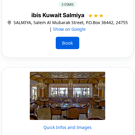
3 STARS
ibis Kuwait Salmiya
SALMIYA, Salem Al Mubarak Street, P.O.Box 36442, 24755
|
Show on Google
Book
Quick Infos and Images