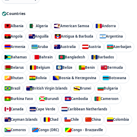
Countries
Albania
Algeria
American Samoa
Andorra
Angola
Anguilla
Antigua & Barbuda
Argentina
Armenia
Aruba
Australia
Austria
Azerbaijan
Bahamas
Bahrain
Bangladesh
Barbados
Belarus
Belgium
Belize
Benin
Bermuda
Bhutan
Bolivia
Bosnia & Herzegovina
Botswana
Brazil
British Virgin Islands
Brunei
Bulgaria
Burkina Faso
Burundi
Cambodia
Cameroon
Canada
Cape Verde
Caribbean Netherlands
Cayman Islands
Chad
Chile
China
Colombia
Comoros
Congo (DRC)
Congo - Brazzaville