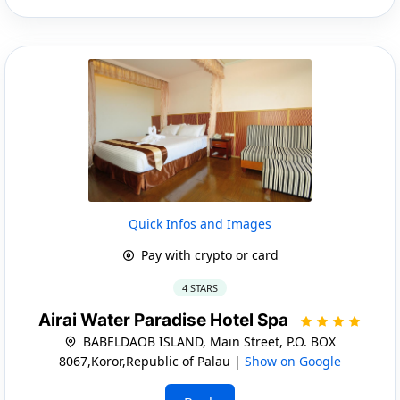
Quick Infos and Images
Pay with crypto or card
4 STARS
Airai Water Paradise Hotel Spa
BABELDAOB ISLAND, Main Street, P.O. BOX
8067,Koror,Republic of Palau |
Show on Google