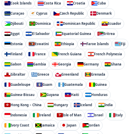
Cook Islands
Costa Rica
Croatia
Cuba
Curaçao
Cyprus
Czech Republic
Denmark
Djibouti
Dominica
Dominican Republic
Ecuador
Egypt
El Salvador
Equatorial Guinea
Eritrea
Estonia
Eswatini
Ethiopia
Faroe Islands
Fiji
Finland
France
French Guiana
French Polynesia
Gabon
Gambia
Georgia
Germany
Ghana
Gibraltar
Greece
Greenland
Grenada
Guadeloupe
Guam
Guatemala
Guinea
Guinea-Bissau
Guyana
Haiti
Honduras
Hong Kong – China
Hungary
Iceland
India
Indonesia
Ireland
Isle of Man
Israel
Italy
Ivory Coast
Jamaica
Japan
Jordan