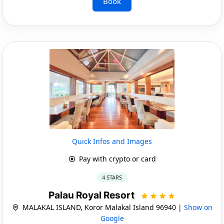
Book
Quick Infos and Images
Pay with crypto or card
4 STARS
Palau Royal Resort
MALAKAL ISLAND, Koror Malakal Island 96940 |
Show on
Google