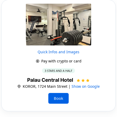
Quick Infos and Images
Pay with crypto or card
3 STARS AND A HALF
Palau Central Hotel
KOROR, 1724 Main Street |
Show on Google
Book