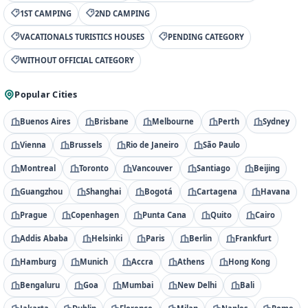
1ST CAMPING
2ND CAMPING
VACATIONALS TURISTICS HOUSES
PENDING CATEGORY
WITHOUT OFFICIAL CATEGORY
Popular Cities
Buenos Aires
Brisbane
Melbourne
Perth
Sydney
Vienna
Brussels
Rio de Janeiro
São Paulo
Montreal
Toronto
Vancouver
Santiago
Beijing
Guangzhou
Shanghai
Bogotá
Cartagena
Havana
Prague
Copenhagen
Punta Cana
Quito
Cairo
Addis Ababa
Helsinki
Paris
Berlin
Frankfurt
Hamburg
Munich
Accra
Athens
Hong Kong
Bengaluru
Goa
Mumbai
New Delhi
Bali