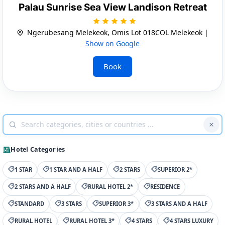
Palau Sunrise Sea View Landison Retreat
Ngerubesang Melekeok, Omis Lot 018COL Melekeok |
Show on Google
Book
Hotel Categories
1 STAR
1 STAR AND A HALF
2 STARS
SUPERIOR 2*
2 STARS AND A HALF
RURAL HOTEL 2*
RESIDENCE
STANDARD
3 STARS
SUPERIOR 3*
3 STARS AND A HALF
RURAL HOTEL
RURAL HOTEL 3*
4 STARS
4 STARS LUXURY