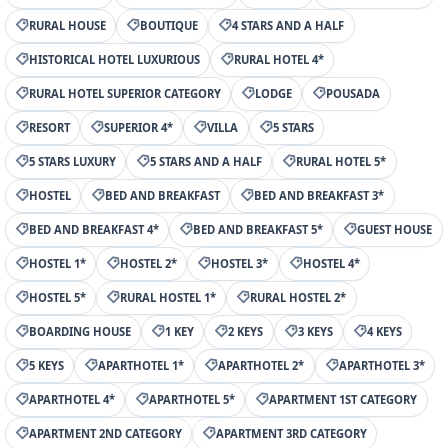
RURAL HOUSE
BOUTIQUE
4 STARS AND A HALF
HISTORICAL HOTEL LUXURIOUS
RURAL HOTEL 4*
RURAL HOTEL SUPERIOR CATEGORY
LODGE
POUSADA
RESORT
SUPERIOR 4*
VILLA
5 STARS
5 STARS LUXURY
5 STARS AND A HALF
RURAL HOTEL 5*
HOSTEL
BED AND BREAKFAST
BED AND BREAKFAST 3*
BED AND BREAKFAST 4*
BED AND BREAKFAST 5*
GUEST HOUSE
HOSTEL 1*
HOSTEL 2*
HOSTEL 3*
HOSTEL 4*
HOSTEL 5*
RURAL HOSTEL 1*
RURAL HOSTEL 2*
BOARDING HOUSE
1 KEY
2 KEYS
3 KEYS
4 KEYS
5 KEYS
APARTHOTEL 1*
APARTHOTEL 2*
APARTHOTEL 3*
APARTHOTEL 4*
APARTHOTEL 5*
APARTMENT 1ST CATEGORY
APARTMENT 2ND CATEGORY
APARTMENT 3RD CATEGORY