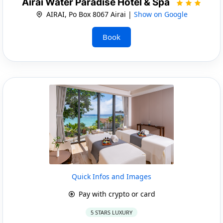
Airai Water Paradise Hotel & Spa
AIRAI, Po Box 8067 Airai |
Show on Google
Book
Quick Infos and Images
Pay with crypto or card
5 STARS LUXURY