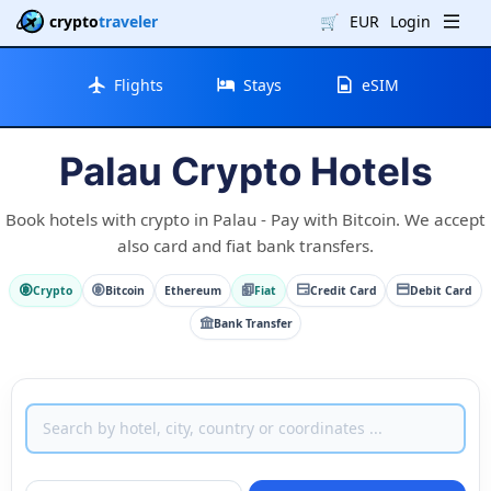
crypto
traveler
🛒
EUR
Login
Flights
Stays
eSIM
Palau Crypto Hotels
Book hotels with crypto in Palau - Pay with Bitcoin. We accept
also card and fiat bank transfers.
Crypto
Bitcoin
Ethereum
Fiat
Credit Card
Debit Card
Bank Transfer