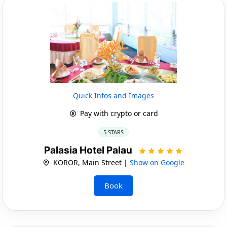
Quick Infos and Images
Pay with crypto or card
5 STARS
Palasia Hotel Palau
KOROR, Main Street |
Show on Google
Book