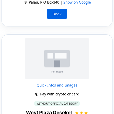
Palau, P O Box340 |
Show on Google
Book
Quick Infos and Images
Pay with crypto or card
WITHOUT OFFICIAL CATEGORY
West Plaza Desekel