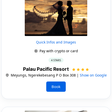
Quick Infos and Images
Pay with crypto or card
4 STARS
Palau Pacific Resort
Meyungs, Ngerekebesang P O Box 308 |
Show on Google
Book