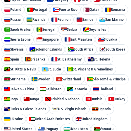
Poland
Portugal
Puerto Rico
Qatar
Romania
Russia
Rwanda
Réunion
Samoa
San Marino
Saudi Arabia
Senegal
Serbia
Seychelles
Sierra Leone
Singapore
Sint Maarten
Slovakia
Slovenia
Solomon Islands
South Africa
South Korea
Spain
Sri Lanka
St. Barthélemy
St. Helena
St. Kitts & Nevis
St. Lucia
St. Vincent & Grenadines
Suriname
Sweden
Switzerland
São Tomé & Príncipe
Taiwan – China
Tajikistan
Tanzania
Thailand
Togo
Tonga
Trinidad & Tobago
Tunisia
Turkey
Turks & Caicos Islands
U.S. Virgin Islands
Uganda
Ukraine
United Arab Emirates
United Kingdom
United States
Uruguay
Uzbekistan
Vanuatu