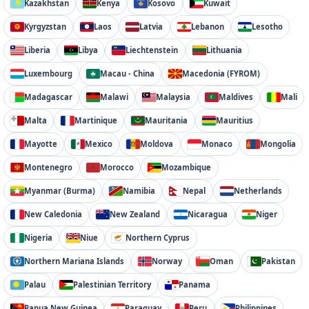
Kazakhstan
Kenya
Kosovo
Kuwait
Kyrgyzstan
Laos
Latvia
Lebanon
Lesotho
Liberia
Libya
Liechtenstein
Lithuania
Luxembourg
Macau - China
Macedonia (FYROM)
Madagascar
Malawi
Malaysia
Maldives
Mali
Malta
Martinique
Mauritania
Mauritius
Mayotte
Mexico
Moldova
Monaco
Mongolia
Montenegro
Morocco
Mozambique
Myanmar (Burma)
Namibia
Nepal
Netherlands
New Caledonia
New Zealand
Nicaragua
Niger
Nigeria
Niue
Northern Cyprus
Northern Mariana Islands
Norway
Oman
Pakistan
Palau
Palestinian Territory
Panama
Papua New Guinea
Paraguay
Peru
Philippines