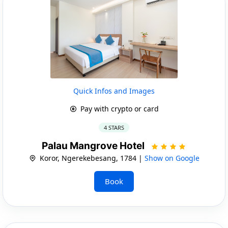
Quick Infos and Images
Pay with crypto or card
4 STARS
Palau Mangrove Hotel
Koror, Ngerekebesang, 1784 |
Show on Google
Book