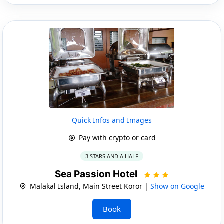
Quick Infos and Images
Pay with crypto or card
3 STARS AND A HALF
Sea Passion Hotel
Malakal Island, Main Street Koror |
Show on Google
Book