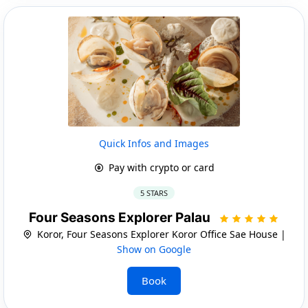
Quick Infos and Images
Pay with crypto or card
5 STARS
Four Seasons Explorer Palau
Koror, Four Seasons Explorer Koror Office Sae House |
Show on Google
Book