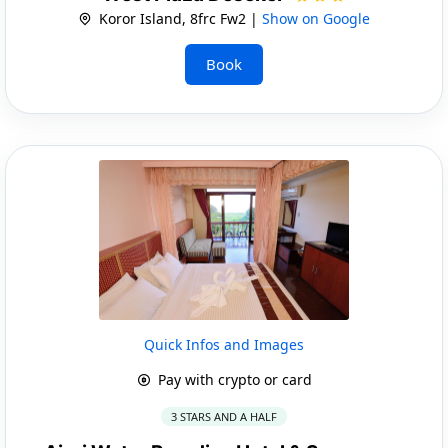
Koror Island, 8frc Fw2 |
Show on Google
Book
Quick Infos and Images
Pay with crypto or card
3 STARS AND A HALF