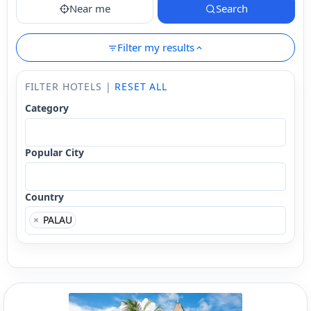
Near me
Search
Filter my results
FILTER HOTELS |
RESET ALL
Category
Popular City
Country
×
PALAU