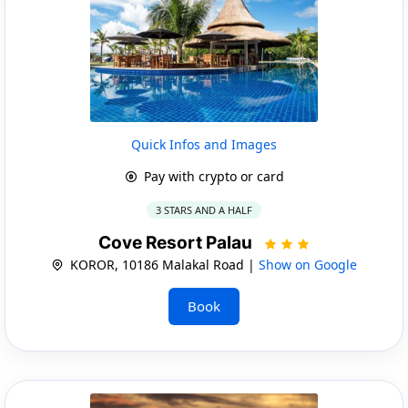
Quick Infos and Images
Pay with crypto or card
3 STARS AND A HALF
Cove Resort Palau
KOROR, 10186 Malakal Road |
Show on Google
Book