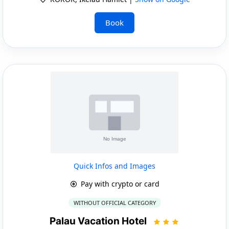
Book
Quick Infos and Images
Pay with crypto or card
WITHOUT OFFICIAL CATEGORY
Palau Vacation Hotel