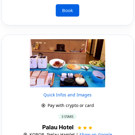
Book
Quick Infos and Images
Pay with crypto or card
3 STARS
Palau Hotel
KOROR, Ikelau Hamlet |
Show on Google