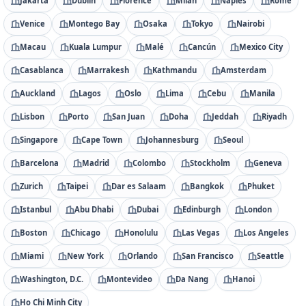
Jakarta
Dublin
Florence
Milan
Naples
Rome
Venice
Montego Bay
Osaka
Tokyo
Nairobi
Macau
Kuala Lumpur
Malé
Cancún
Mexico City
Casablanca
Marrakesh
Kathmandu
Amsterdam
Auckland
Lagos
Oslo
Lima
Cebu
Manila
Lisbon
Porto
San Juan
Doha
Jeddah
Riyadh
Singapore
Cape Town
Johannesburg
Seoul
Barcelona
Madrid
Colombo
Stockholm
Geneva
Zurich
Taipei
Dar es Salaam
Bangkok
Phuket
Istanbul
Abu Dhabi
Dubai
Edinburgh
London
Boston
Chicago
Honolulu
Las Vegas
Los Angeles
Miami
New York
Orlando
San Francisco
Seattle
Washington, D.C.
Montevideo
Da Nang
Hanoi
Ho Chi Minh City