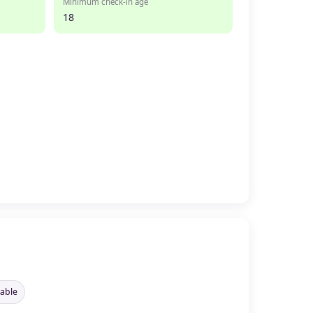
Minimum check-in age
18
lable