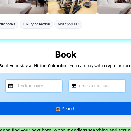
ily hotels
Luxury collection
Most popular
Book
Book your stay at
Hilton Colombo
- You can pay with crypto or car
anna find your next hotel without endless searching and sortin