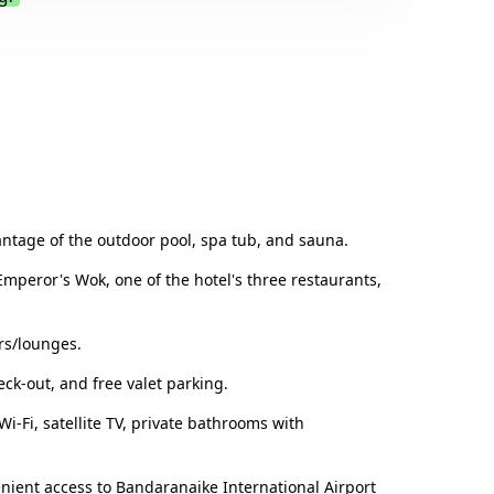
.
antage of the outdoor pool, spa tub, and sauna.
Emperor's Wok, one of the hotel's three restaurants,
rs/lounges.
eck-out, and free valet parking.
-Fi, satellite TV, private bathrooms with
enient access to Bandaranaike International Airport