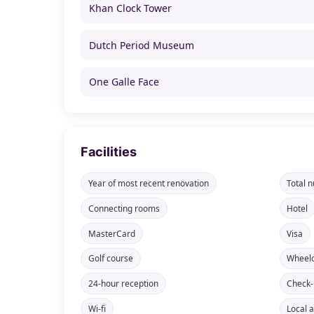
Khan Clock Tower
Dutch Period Museum
One Galle Face
Facilities
Year of most recent renovation
Total 
Connecting rooms
Hotel
MasterCard
Visa
Golf course
Wheelc
24-hour reception
Check-
Wi-fi
Local a