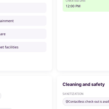
Check-out until
12:00 PM
tainment
care
t facilities
Cleaning and safety
SANITIZATION
Contactless check-out is avai