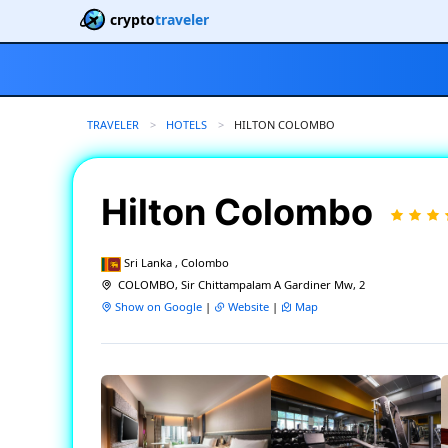
crypto
traveler
TRAVELER
HOTELS
CURRENT:
HILTON COLOMBO
Hilton Colombo
Sri Lanka , Colombo
COLOMBO, Sir Chittampalam A Gardiner Mw, 2
Show on Google
|
Website
|
Map