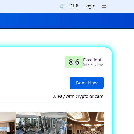
🛒
EUR
Login
Excellent
8.6
563 Reviews
Book Now
Pay with crypto or card