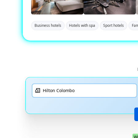
Business hotels
Hotels with spa
Sport hotels
Fam
W