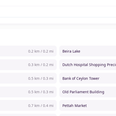
0.2 km / 0.2 mi
Beira Lake
0.3 km / 0.2 mi
Dutch Hospital Shopping Preci
0.5 km / 0.3 mi
Bank of Ceylon Tower
0.5 km / 0.3 mi
Old Parliament Building
0.7 km / 0.4 mi
Pettah Market