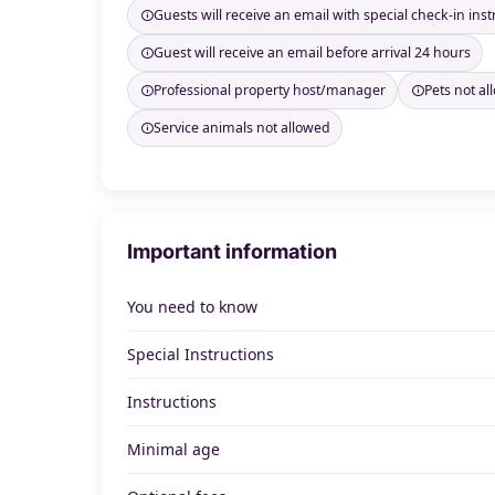
Guests will receive an email with special check-in inst
Guest will receive an email before arrival 24 hours
Professional property host/manager
Pets not a
Service animals not allowed
Important information
You need to know
Special Instructions
Instructions
Minimal age