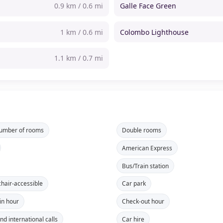
0.9 km / 0.6 mi
Galle Face Green
1 km / 0.6 mi
Colombo Lighthouse
1.1 km / 0.7 mi
number of rooms
Double rooms
American Express
Bus/Train station
hair-accessible
Car park
in hour
Check-out hour
nd international calls
Car hire