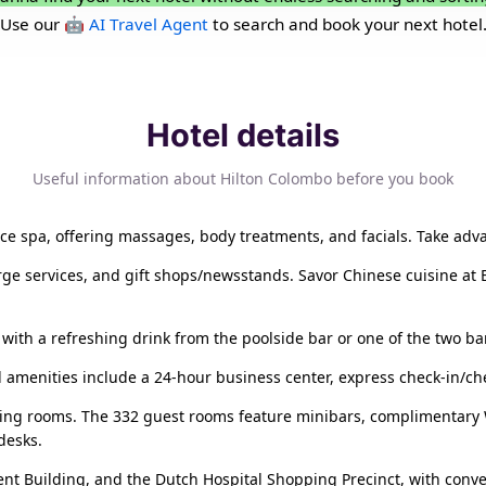
Use our
🤖 AI Travel Agent
to search and book your next hotel
Hotel details
Useful information about Hilton Colombo before you book
vice spa, offering massages, body treatments, and facials. Take adv
rge services, and gift shops/newsstands. Savor Chinese cuisine at 
 with a refreshing drink from the poolside bar or one of the two ba
ed amenities include a 24-hour business center, express check-in/ch
ting rooms. The 332 guest rooms feature minibars, complimentary Wi
desks.
ment Building, and the Dutch Hospital Shopping Precinct, with conv