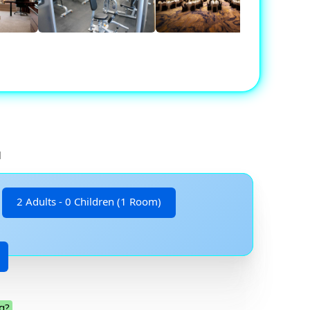
d
2 Adults - 0 Children (1 Room)
g?