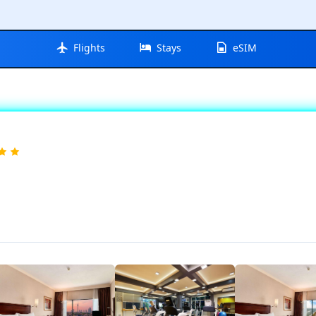
Flights
Stays
eSIM