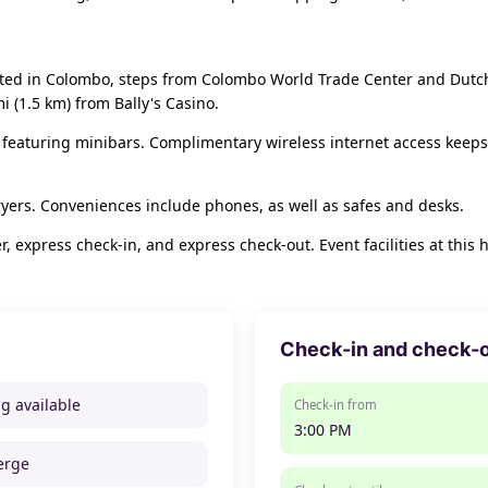
ocated in Colombo, steps from Colombo World Trade Center and Dutch
i (1.5 km) from Bally's Casino.
 featuring minibars. Complimentary wireless internet access keeps
yers. Conveniences include phones, as well as safes and desks.
, express check-in, and express check-out. Event facilities at this
Check-in and check-
ng available
Check-in from
3:00 PM
erge