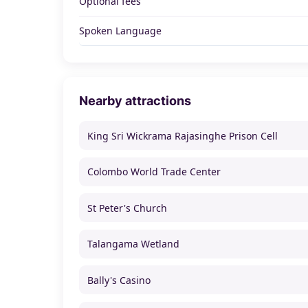
Optional fees
Spoken Language
Nearby attractions
King Sri Wickrama Rajasinghe Prison Cell
Colombo World Trade Center
St Peter's Church
Talangama Wetland
Bally's Casino