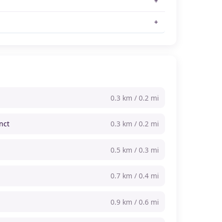
0.3 km / 0.2 mi
nct
0.3 km / 0.2 mi
0.5 km / 0.3 mi
0.7 km / 0.4 mi
0.9 km / 0.6 mi