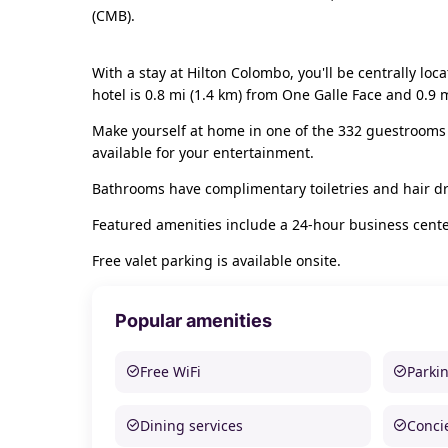
(CMB).
With a stay at Hilton Colombo, you'll be centrally l
hotel is 0.8 mi (1.4 km) from One Galle Face and 0.9 m
Make yourself at home in one of the 332 guestrooms
available for your entertainment.
Bathrooms have complimentary toiletries and hair dr
Featured amenities include a 24-hour business center
Free valet parking is available onsite.
Popular amenities
Free WiFi
Parki
Dining services
Conci