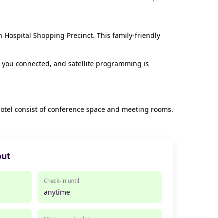
 Hospital Shopping Precinct. This family-friendly
 you connected, and satellite programming is
 hotel consist of conference space and meeting rooms.
out
Check-in until
anytime