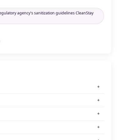
egulatory agency's sanitization guidelines CleanStay