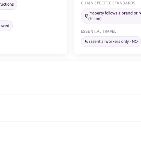
CHAIN SPECIFIC STANDARDS
ructions
Property follows a brand or r
(Hilton)
llowed
ESSENTIAL TRAVEL
Essential workers only - NO