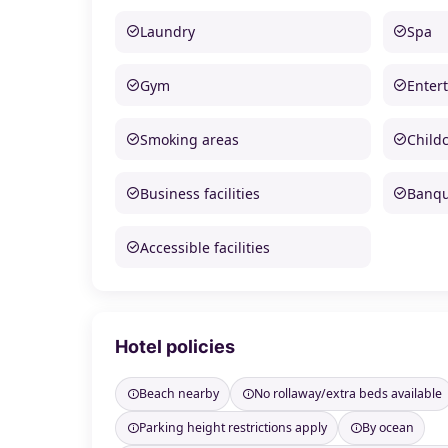
Laundry
Spa
Gym
Enter
Smoking areas
Child
Business facilities
Banque
Accessible facilities
Hotel policies
Beach nearby
No rollaway/extra beds available
Parking height restrictions apply
By ocean