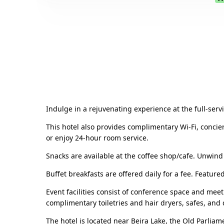
Indulge in a rejuvenating experience at the full-ser
This hotel also provides complimentary Wi-Fi, concie
or enjoy 24-hour room service.
Snacks are available at the coffee shop/cafe. Unwind
Buffet breakfasts are offered daily for a fee. Featur
Event facilities consist of conference space and mee
complimentary toiletries and hair dryers, safes, and 
The hotel is located near Beira Lake, the Old Parlia