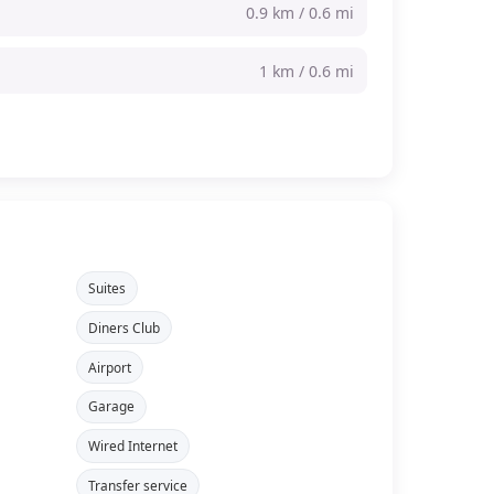
0.9 km / 0.6 mi
1 km / 0.6 mi
Suites
Diners Club
Airport
Garage
Wired Internet
Transfer service